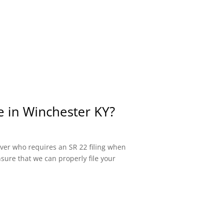
e in Winchester KY?
river who requires an SR 22 filing when
sure that we can properly file your