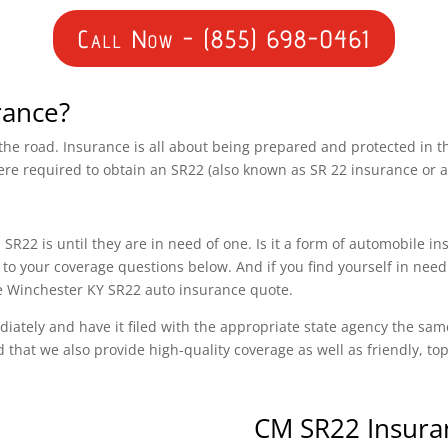
Call Now - (855) 698-0461
rance?
n the road. Insurance is all about being prepared and protected in 
ere required to obtain an SR22 (also known as SR 22 insurance or 
SR22 is until they are in need of one. Is it a form of automobile i
to your coverage questions below. And if you find yourself in need
ree Winchester KY SR22 auto insurance quote.
diately and have it filed with the appropriate state agency the sam
d that we also provide high-quality coverage as well as friendly, t
CM SR22 Insura