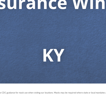
nsurance Win
KY
ow CDC guidance for mask use when visiting our locations. Masks may be required where state or local mandates ar