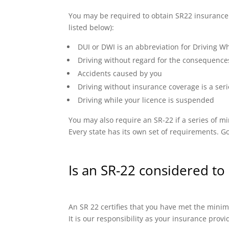
You may be required to obtain SR22 insurance if
listed below):
DUI or DWI is an abbreviation for Driving Wh
Driving without regard for the consequence
Accidents caused by you
Driving without insurance coverage is a seri
Driving while your licence is suspended
You may also require an SR-22 if a series of
Every state has its own set of requirements. Go
Is an SR-22 considered to 
An SR 22 certifies that you have met the minimu
It is our responsibility as your insurance prov