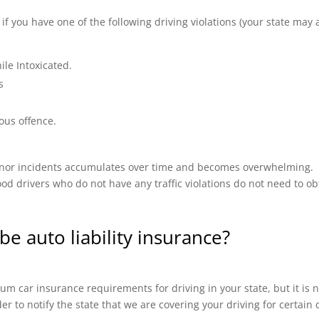
 you have one of the following driving violations (your state may a
ile Intoxicated.
s
ous offence.
 minor incidents accumulates over time and becomes overwhelming.
od drivers who do not have any traffic violations do not need to ob
be auto liability insurance?
m car insurance requirements for driving in your state, but it is n
ider to notify the state that we are covering your driving for certai