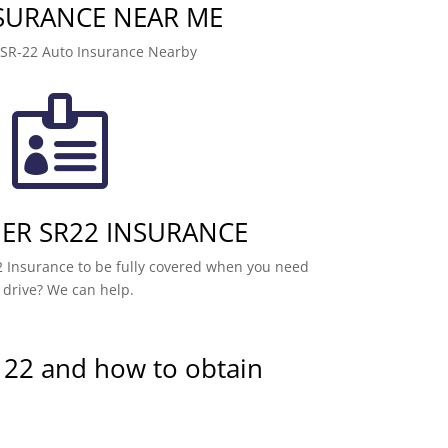
NSURANCE NEAR ME
 SR-22 Auto Insurance Nearby

R SR22 INSURANCE
 Insurance to be fully covered when you need
 drive? We can help.
 22 and how to obtain