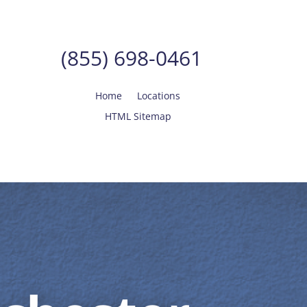
(855) 698-0461
Home
Locations
HTML Sitemap