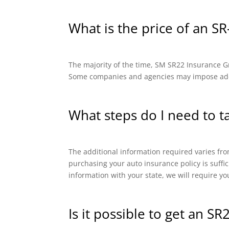
What is the price of an SR
The majority of the time, SM SR22 Insurance Gro
Some companies and agencies may impose addit
What steps do I need to t
The additional information required varies from
purchasing your auto insurance policy is suffi
information with your state, we will require yo
Is it possible to get an SR