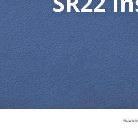
SR22 I
Please foll