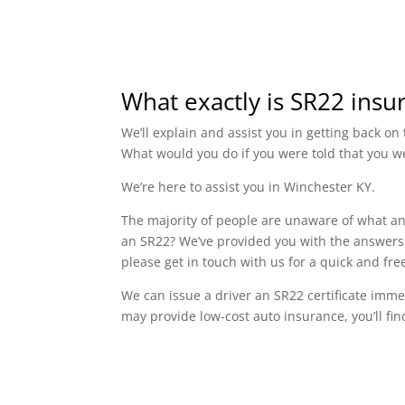
What exactly is SR22 insu
We’ll explain and assist you in getting back o
What would you do if you were told that you w
We’re here to assist you in Winchester KY.
The majority of people are unaware of what an 
an SR22? We’ve provided you with the answers 
please get in touch with us for a quick and f
We can issue a driver an SR22 certificate imme
may provide low-cost auto insurance, you’ll fin