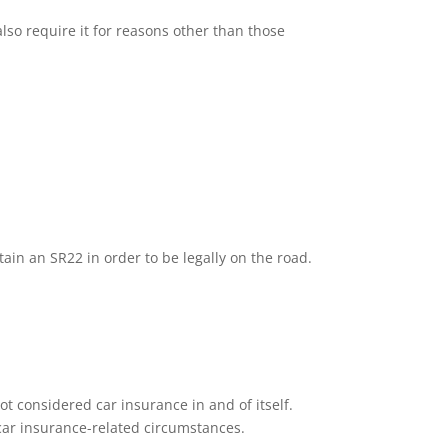
lso require it for reasons other than those
tain an SR22 in order to be legally on the road.
ot considered car insurance in and of itself.
n car insurance-related circumstances.