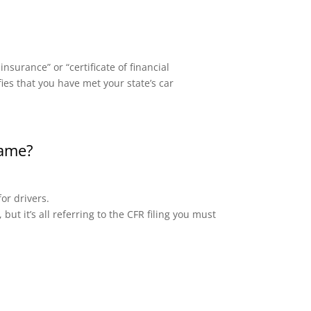
surance” or “certificate of financial
fies that you have met your state’s car
same?
or drivers.
but it’s all referring to the CFR filing you must