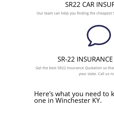
SR22 CAR INSU
Our team can help you finding the cheapest 
v
SR-22 INSURANCE
Get the best SR22 Insurance Quotation so that
your state. Call us n
Here’s what you need to 
one in Winchester KY.