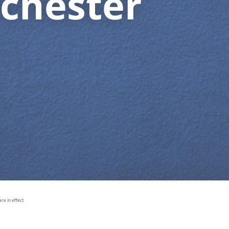
chester
e in effect.