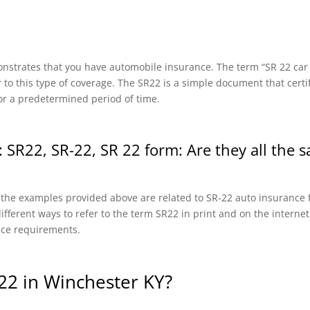
onstrates that you have automobile insurance. The term “SR 22 car in
r to this type of coverage. The SR22 is a simple document that certi
or a predetermined period of time.
 SR22, SR-22, SR 22 form: Are they all the 
f the examples provided above are related to SR-22 auto insurance f
fferent ways to refer to the term SR22 in print and on the internet, 
nce requirements.
22 in Winchester KY?