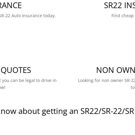
RANCE
SR22 I
SR-22 Auto Insurance today.
Find cheap
 QUOTES
NON OWNE
 you can be legal to drive in
Looking for non owner SR-22
ow!
to
know about getting an SR22/SR-22/SR