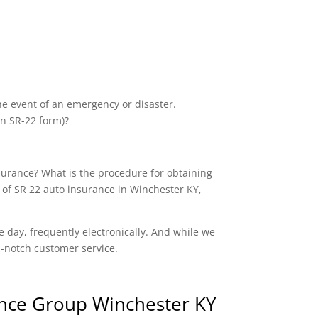
the event of an emergency or disaster.
an SR-22 form)?
nsurance? What is the procedure for obtaining
 of SR 22 auto insurance in Winchester KY,
e day, frequently electronically. And while we
op-notch customer service.
nce Group Winchester KY