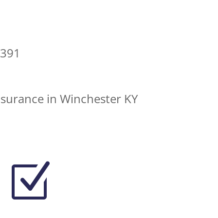
0391
nsurance in Winchester KY
Z