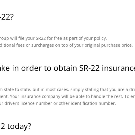
-22?
up will file your SR22 for free as part of your policy.
ional fees or surcharges on top of your original purchase price.
ake in order to obtain SR-22 insuranc
 state to state, but in most cases, simply stating that you are a d
cient. Your insurance company will be able to handle the rest. To en
ur driver’s licence number or other identification number.
22 today?