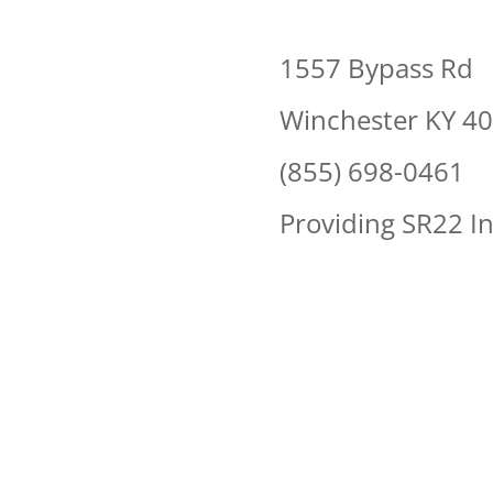
1557 Bypass Rd
Winchester KY 4
(855) 698-0461
Providing SR22 I