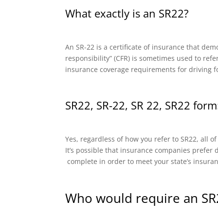
What exactly is an SR22?
An SR-22 is a certificate of insurance that dem
responsibility” (CFR) is sometimes used to refe
insurance coverage requirements for driving f
SR22, SR-22, SR 22, SR22 form:
Yes, regardless of how you refer to SR22, all o
It’s possible that insurance companies prefer di
complete in order to meet your state’s insura
Who would require an SR