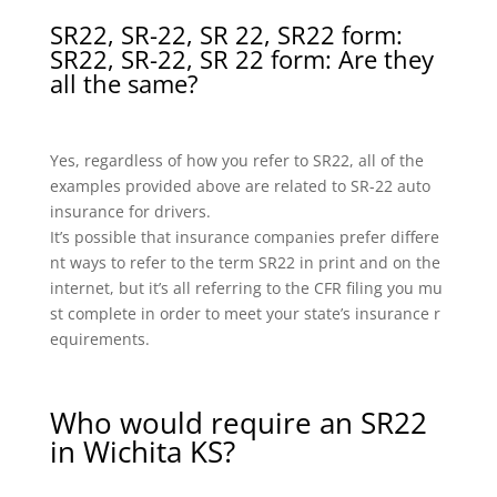
SR22, SR-22, SR 22, SR22 form:
SR22, SR-22, SR 22 form: Are they
all the same?
Yes, regardless of how you refer to SR22, all of the
examples provided above are related to SR-22 auto
insurance for drivers.
It’s possible that insurance companies prefer differe
nt ways to refer to the term SR22 in print and on the
internet, but it’s all referring to the CFR filing you mu
st complete in order to meet your state’s insurance r
equirements.
Who would require an SR22
in Wichita KS?