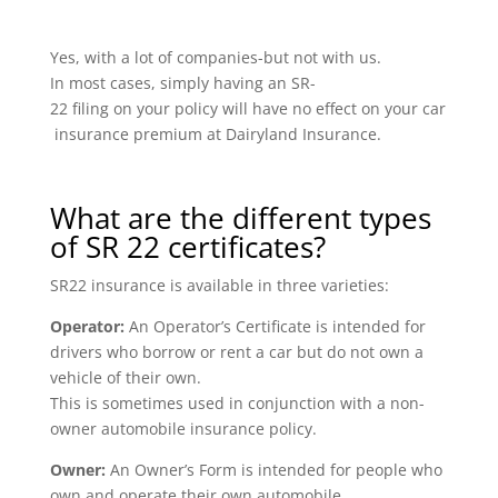
Yes, with a lot of companies-but not with us.
In most cases, simply having an SR-
22 filing on your policy will have no effect on your car
insurance premium at Dairyland Insurance.
What are the different types
of SR 22 certificates?
SR22 insurance is available in three varieties:
Operator:
An Operator’s Certificate is intended for
drivers who borrow or rent a car but do not own a
vehicle of their own.
This is sometimes used in conjunction with a non-
owner automobile insurance policy.
Owner:
An Owner’s Form is intended for people who
own and operate their own automobile.