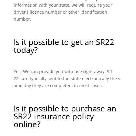
information with your state, we will require your
driver’s licence number or other identification
number.
Is it possible to get an SR22
today?
Yes. We can provide you with one right away. SR-
22s are typically sent to the state electronically the s
ame day they are completed, in most cases.
Is it possible to purchase an
SR22 insurance policy
online?