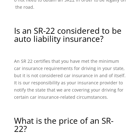
the road.
Is an SR-22 considered to be
auto liability insurance?
An SR 22 certifies that you have met the minimum
car insurance requirements for driving in your state,
but it is not considered car insurance in and of itself.
It is our responsibility as your insurance provider to
notify the state that we are covering your driving for
certain car insurance-related circumstances.
What is the price of an SR-
22?