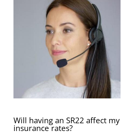
Will having an SR22 affect my
insurance rates?