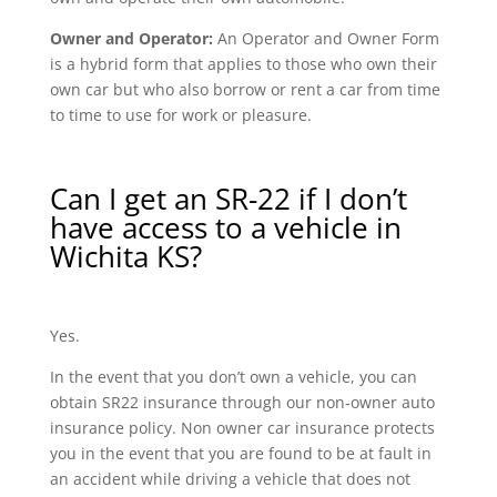
Owner and Operator:
An Operator and Owner Form
is a hybrid form that applies to those who own their
own car but who also borrow or rent a car from time
to time to use for work or pleasure.
Can I get an SR-22 if I don’t
have access to a vehicle in
Wichita KS?
Yes.
In the event that you don’t own a vehicle, you can
obtain SR22 insurance through our non-owner auto
insurance policy. Non owner car insurance protects
you in the event that you are found to be at fault in
an accident while driving a vehicle that does not