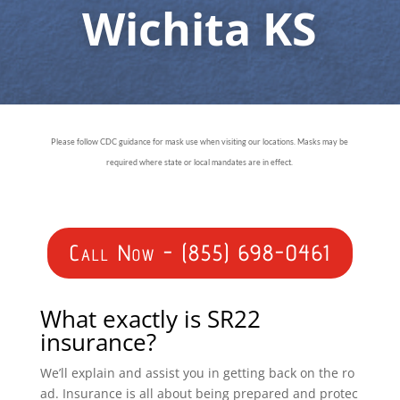
Wichita KS
Please follow CDC guidance for mask use when visiting our locations. Masks may be
required where state or local mandates are in effect.
Call Now - (855) 698-0461
What exactly is SR22
insurance?
We’ll explain and assist you in getting back on the ro
ad. Insurance is all about being prepared and protec