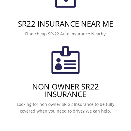
SR22 INSURANCE NEAR ME
Find cheap SR-22 Auto Insurance Nearby

NON OWNER SR22
INSURANCE
Looking for non owner SR-22 Insurance to be fully
covered when you need to drive? We can help.