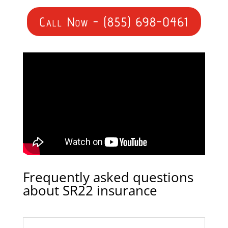
Call Now - (855) 698-0461
Frequently asked questions
about SR22 insurance