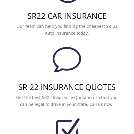
SR22 CAR INSURANCE
Our team can help you finding the cheapest SR-22
Auto Insurance today.
v
SR-22 INSURANCE QUOTES
Get the best SR22 Insurance Quotation so that you
can be legal to drive in your state. Call us now!
Z