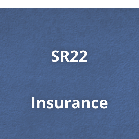
SR22
Insurance