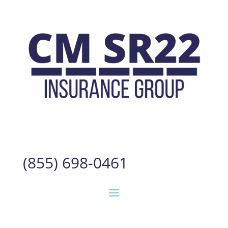
(855) 698-0461