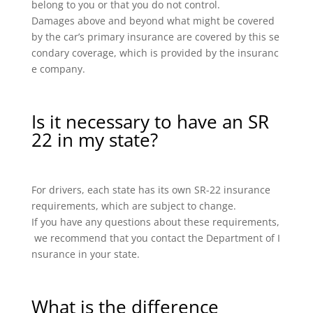
belong to you or that you do not control.
Damages above and beyond what might be covered
by the car’s primary insurance are covered by this se
condary coverage, which is provided by the insuranc
e company.
Is it necessary to have an SR
22 in my state?
For drivers, each state has its own SR-22 insurance
requirements, which are subject to change.
If you have any questions about these requirements,
we recommend that you contact the Department of I
nsurance in your state.
What is the difference