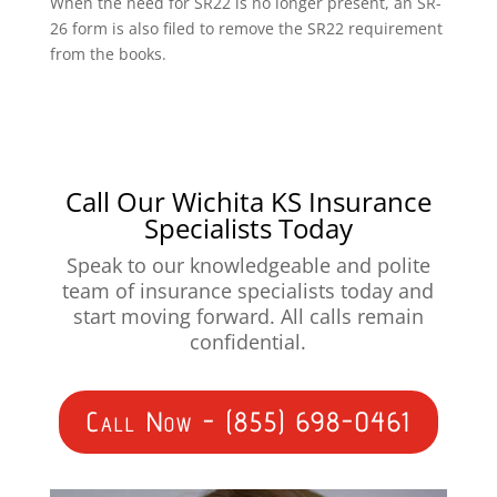
When the need for SR22 is no longer present, an SR-
26 form is also filed to remove the SR22 requirement
from the books.
Call Our Wichita KS Insurance
Specialists Today
Speak to our knowledgeable and polite
team of insurance specialists today and
start moving forward. All calls remain
confidential.
Call Now - (855) 698-0461