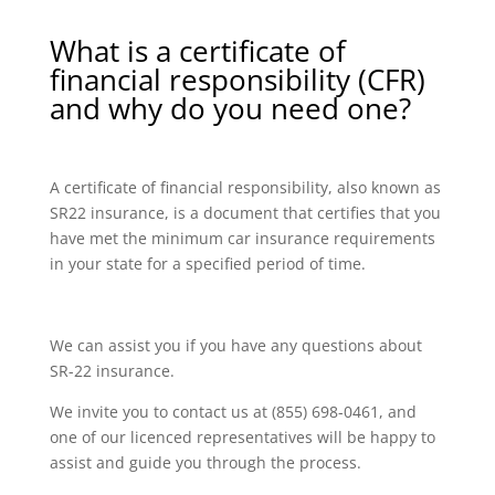
What is a certificate of
financial responsibility (CFR)
and why do you need one?
A certificate of financial responsibility, also known as
SR22 insurance, is a document that certifies that you
have met the minimum car insurance requirements
in your state for a specified period of time.
We can assist you if you have any questions about
SR-22 insurance.
We invite you to contact us at (855) 698-0461, and
one of our licenced representatives will be happy to
assist and guide you through the process.