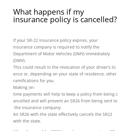
What happens if my
insurance policy is cancelled?
If your SR-22 insurance policy expires, your
insurance company is required to notify the
Department of Motor Vehicles (DMV) immediately
(DMV).
This could result in the revocation of your driver’s lic
ence or, depending on your state of residence, other
ramifications for you.
Making on-
time payments will help to keep a policy from being c
ancelled and will prevent an SR26 from being sent to
the insurance company.
An SR26 with the state effectively cancels the SR22
with the state.