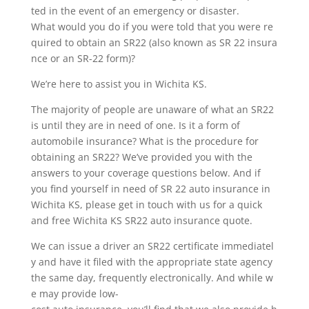
ted in the event of an emergency or disaster.
What would you do if you were told that you were re
quired to obtain an SR22 (also known as SR 22 insura
nce or an SR-22 form)?
We’re here to assist you in Wichita KS.
The majority of people are unaware of what an SR22
is until they are in need of one. Is it a form of
automobile insurance? What is the procedure for
obtaining an SR22? We’ve provided you with the
answers to your coverage questions below. And if
you find yourself in need of SR 22 auto insurance in
Wichita KS, please get in touch with us for a quick
and free Wichita KS SR22 auto insurance quote.
We can issue a driver an SR22 certificate immediatel
y and have it filed with the appropriate state agency
the same day, frequently electronically. And while w
e may provide low-