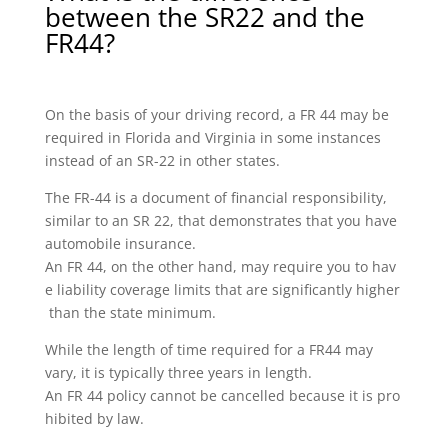
between the SR22 and the
FR44?
On the basis of your driving record, a FR 44 may be
required in Florida and Virginia in some instances
instead of an SR-22 in other states.
The FR-44 is a document of financial responsibility,
similar to an SR 22, that demonstrates that you have
automobile insurance.
An FR 44, on the other hand, may require you to hav
e liability coverage limits that are significantly higher
than the state minimum.
While the length of time required for a FR44 may
vary, it is typically three years in length.
An FR 44 policy cannot be cancelled because it is pro
hibited by law.