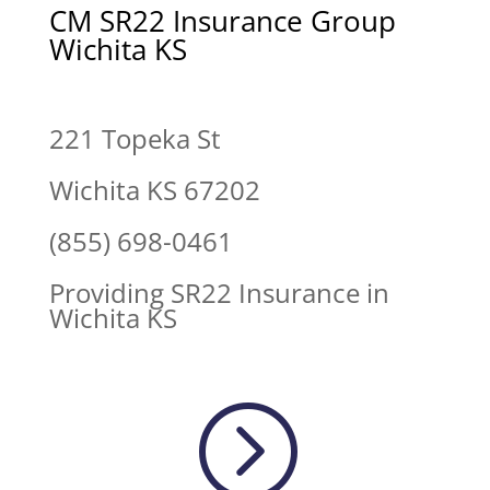
CM SR22 Insurance Group
Wichita KS
221 Topeka St
Wichita KS 67202
(855) 698-0461
Providing SR22 Insurance in
Wichita KS
=