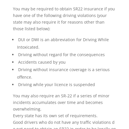
You may be required to obtain SR22 insurance if you
have one of the following driving violations (your
state may also require it for reasons other than
those listed below):
DUI or DWI is an abbreviation for Driving While
Intoxicated.
Driving without regard for the consequences
Accidents caused by you
Driving without insurance coverage is a serious
offence.
Driving while your licence is suspended
You may also require an SR-22 if a series of minor
incidents accumulates over time and becomes
overwhelming.
Every state has its own set of requirements.
Good drivers who do not have any traffic violations d
o not need to obtain an SR22 in order to be legally on