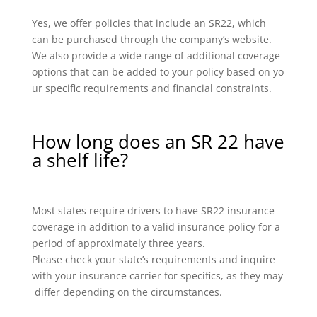
Yes, we offer policies that include an SR22, which
can be purchased through the company’s website.
We also provide a wide range of additional coverage
options that can be added to your policy based on yo
ur specific requirements and financial constraints.
How long does an SR 22 have
a shelf life?
Most states require drivers to have SR22 insurance
coverage in addition to a valid insurance policy for a
period of approximately three years.
Please check your state’s requirements and inquire
with your insurance carrier for specifics, as they may
differ depending on the circumstances.