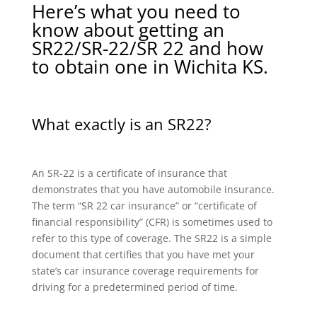
Here’s what you need to
know about getting an
SR22/SR-22/SR 22 and how
to obtain one in Wichita KS.
What exactly is an SR22?
An SR-22 is a certificate of insurance that
demonstrates that you have automobile insurance.
The term “SR 22 car insurance” or “certificate of
financial responsibility” (CFR) is sometimes used to
refer to this type of coverage. The SR22 is a simple
document that certifies that you have met your
state’s car insurance coverage requirements for
driving for a predetermined period of time.