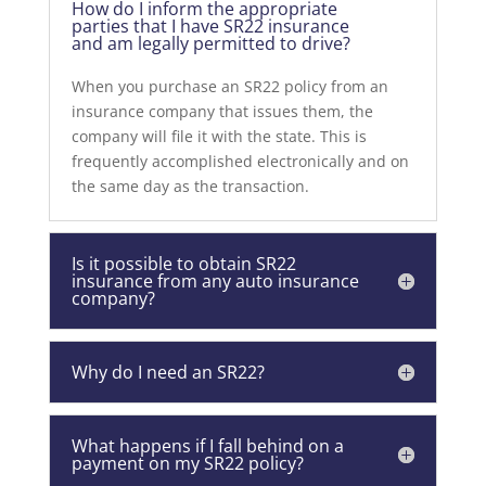
How do I inform the appropriate
parties that I have SR22 insurance
and am legally permitted to drive?
When you purchase an SR22 policy from an
insurance company that issues them, the
company will file it with the state. This is
frequently accomplished electronically and on
the same day as the transaction.
Is it possible to obtain SR22
insurance from any auto insurance
company?
Why do I need an SR22?
What happens if I fall behind on a
payment on my SR22 policy?