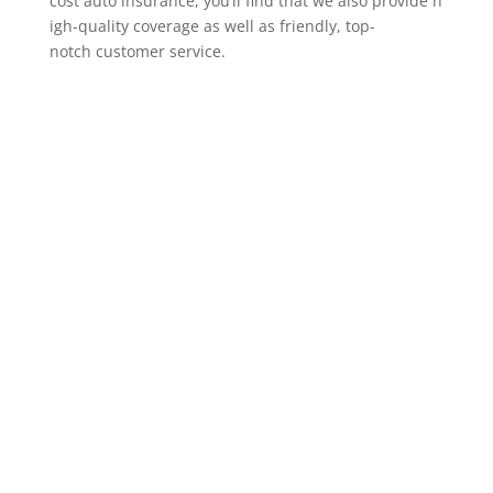
cost auto insurance, you’ll find that we also provide h
igh-quality coverage as well as friendly, top-
notch customer service.