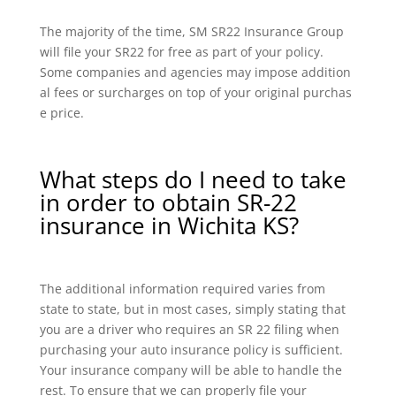
The majority of the time, SM SR22 Insurance Group
will file your SR22 for free as part of your policy.
Some companies and agencies may impose addition
al fees or surcharges on top of your original purchas
e price.
What steps do I need to take
in order to obtain SR-22
insurance in Wichita KS?
The additional information required varies from
state to state, but in most cases, simply stating that
you are a driver who requires an SR 22 filing when
purchasing your auto insurance policy is sufficient.
Your insurance company will be able to handle the
rest. To ensure that we can properly file your