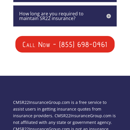
How long are you required to
maintain SR22 insurance?
Call Now - (855) 698-0461
CMSR22InsuranceGroup.com is a free service to
assist users in getting insurance quotes from
insurance providers. CMSR22InsuranceGroup.com is
not affiliated with any state or government agency.
CMSR22InsuranceGroup.com is not an insurance