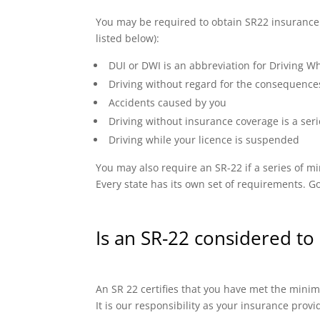
You may be required to obtain SR22 insurance if
listed below):
DUI or DWI is an abbreviation for Driving Wh
Driving without regard for the consequence
Accidents caused by you
Driving without insurance coverage is a seri
Driving while your licence is suspended
You may also require an SR-22 if a series of
Every state has its own set of requirements. Go
Is an SR-22 considered to 
An SR 22 certifies that you have met the minimu
It is our responsibility as your insurance prov