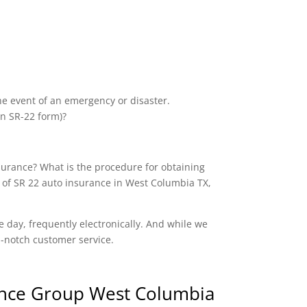
the event of an emergency or disaster.
an SR-22 form)?
nsurance? What is the procedure for obtaining
 of SR 22 auto insurance in West Columbia TX,
e day, frequently electronically. And while we
op-notch customer service.
nce Group West Columbia