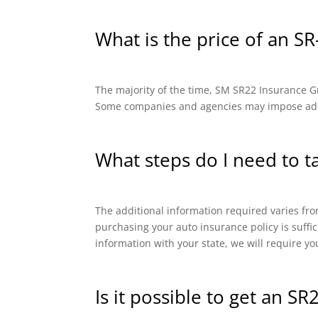
What is the price of an SR
The majority of the time, SM SR22 Insurance Gro
Some companies and agencies may impose addit
What steps do I need to t
The additional information required varies from
purchasing your auto insurance policy is suffi
information with your state, we will require yo
Is it possible to get an SR