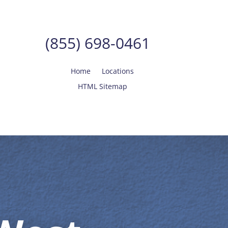
(855) 698-0461
Home
Locations
HTML Sitemap