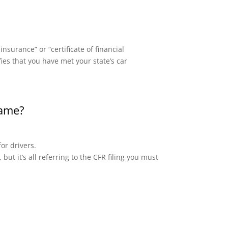
surance” or “certificate of financial
fies that you have met your state’s car
same?
or drivers.
but it’s all referring to the CFR filing you must