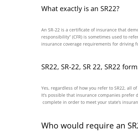
What exactly is an SR22?
An SR-22 is a certificate of insurance that dem
responsibility” (CFR) is sometimes used to refe
insurance coverage requirements for driving f
SR22, SR-22, SR 22, SR22 form:
Yes, regardless of how you refer to SR22, all o
It’s possible that insurance companies prefer di
complete in order to meet your state’s insura
Who would require an SR