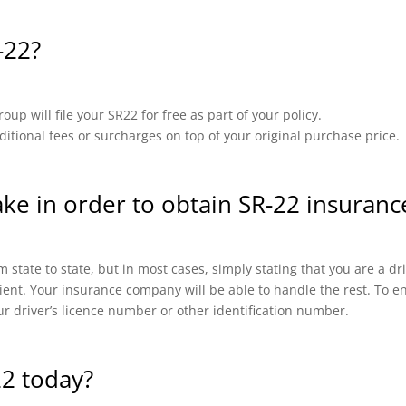
-22?
up will file your SR22 for free as part of your policy.
ional fees or surcharges on top of your original purchase price.
ake in order to obtain SR-22 insuran
 state to state, but in most cases, simply stating that you are a d
cient. Your insurance company will be able to handle the rest. To en
ur driver’s licence number or other identification number.
22 today?