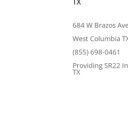
TX
684 W Brazos Av
West Columbia T
(855) 698-0461
Providing SR22 I
TX