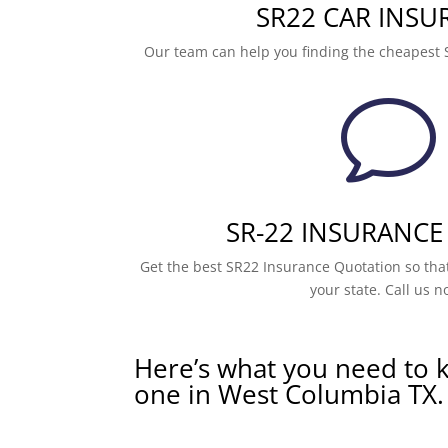
SR22 CAR INSU
Our team can help you finding the cheapest 
v
SR-22 INSURANCE
Get the best SR22 Insurance Quotation so that
your state. Call us n
Here’s what you need to 
one in West Columbia TX.