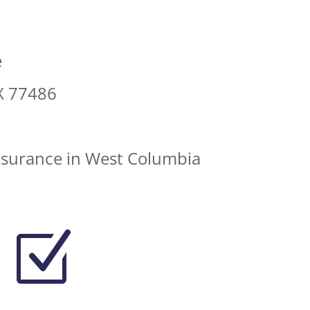
e
X 77486
nsurance in West Columbia
Z