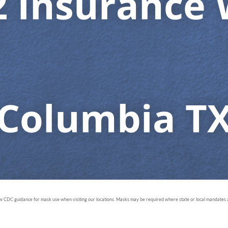
2 Insurance 
Columbia T
ow CDC guidance for mask use when visiting our locations. Masks may be required where state or local mandates ar