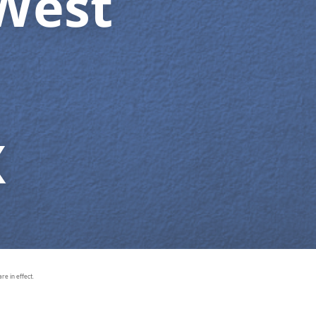
West
X
e in effect.