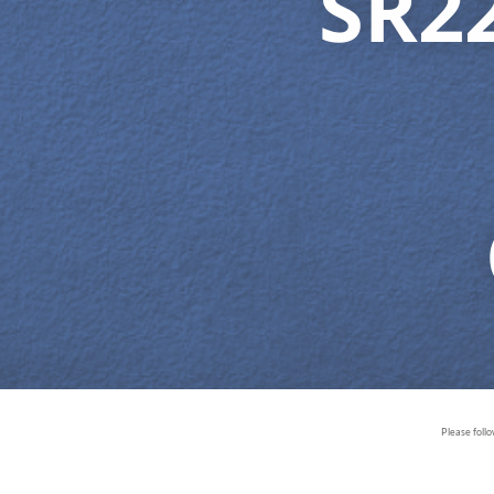
SR2
Please foll