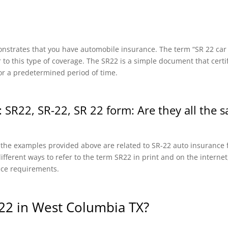
onstrates that you have automobile insurance. The term “SR 22 car in
r to this type of coverage. The SR22 is a simple document that certi
or a predetermined period of time.
 SR22, SR-22, SR 22 form: Are they all the 
f the examples provided above are related to SR-22 auto insurance f
fferent ways to refer to the term SR22 in print and on the internet, 
nce requirements.
22 in West Columbia TX?