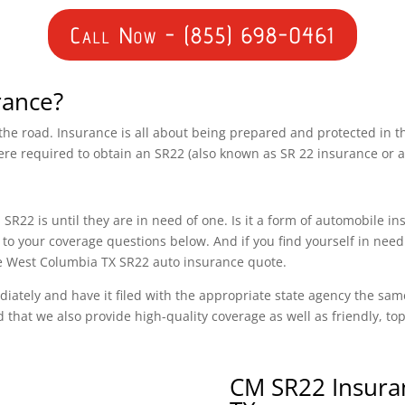
Call Now - (855) 698-0461
rance?
n the road. Insurance is all about being prepared and protected in 
ere required to obtain an SR22 (also known as SR 22 insurance or 
SR22 is until they are in need of one. Is it a form of automobile i
to your coverage questions below. And if you find yourself in need
ree West Columbia TX SR22 auto insurance quote.
diately and have it filed with the appropriate state agency the sam
d that we also provide high-quality coverage as well as friendly, t
CM SR22 Insura