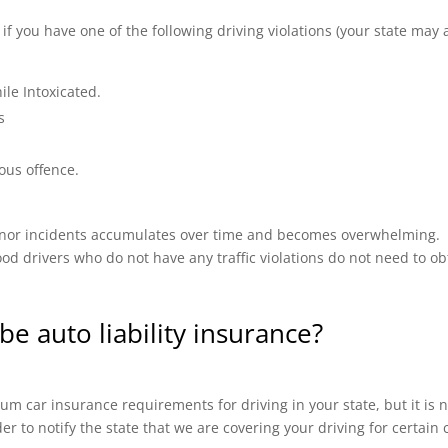
 you have one of the following driving violations (your state may a
ile Intoxicated.
s
ous offence.
 minor incidents accumulates over time and becomes overwhelming.
od drivers who do not have any traffic violations do not need to ob
be auto liability insurance?
m car insurance requirements for driving in your state, but it is n
ider to notify the state that we are covering your driving for certai