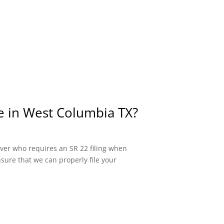
ce in West Columbia TX?
river who requires an SR 22 filing when
sure that we can properly file your