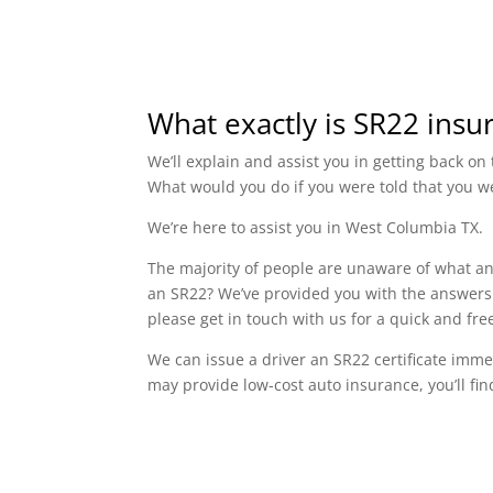
What exactly is SR22 insu
We’ll explain and assist you in getting back o
What would you do if you were told that you w
We’re here to assist you in West Columbia TX.
The majority of people are unaware of what an 
an SR22? We’ve provided you with the answers 
please get in touch with us for a quick and f
We can issue a driver an SR22 certificate imme
may provide low-cost auto insurance, you’ll fin