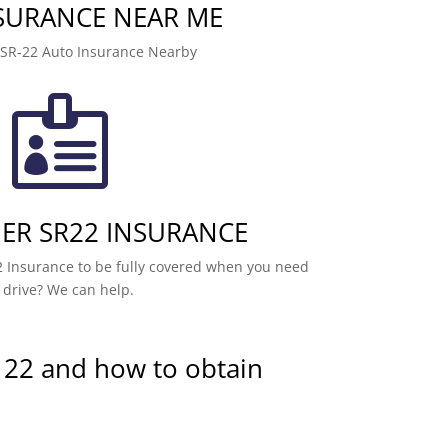
NSURANCE NEAR ME
 SR-22 Auto Insurance Nearby

R SR22 INSURANCE
 Insurance to be fully covered when you need
 drive? We can help.
 22 and how to obtain