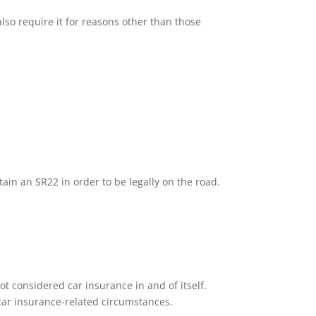
lso require it for reasons other than those
tain an SR22 in order to be legally on the road.
ot considered car insurance in and of itself.
n car insurance-related circumstances.