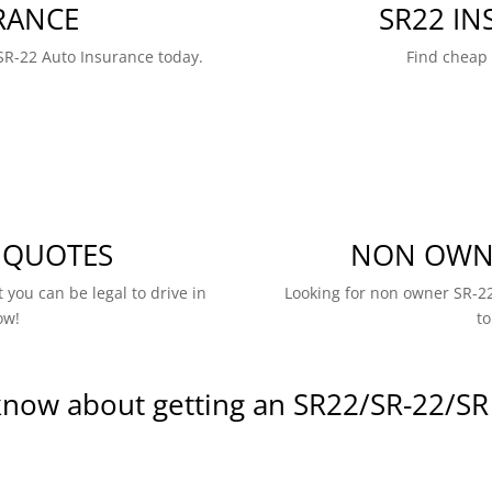
RANCE
SR22 I
SR-22 Auto Insurance today.
Find cheap
 QUOTES
NON OWNE
 you can be legal to drive in
Looking for non owner SR-22
ow!
to
know about getting an SR22/SR-22/SR