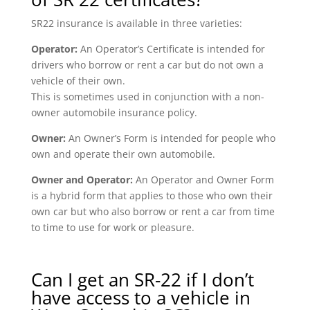
SR22 insurance is available in three varieties:
Operator:
An Operator’s Certificate is intended for
drivers who borrow or rent a car but do not own a
vehicle of their own.
This is sometimes used in conjunction with a non-
owner automobile insurance policy.
Owner:
An Owner’s Form is intended for people who
own and operate their own automobile.
Owner and Operator:
An Operator and Owner Form
is a hybrid form that applies to those who own their
own car but who also borrow or rent a car from time
to time to use for work or pleasure.
Can I get an SR-22 if I don’t
have access to a vehicle in