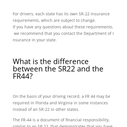
For drivers, each state has its own SR-22 insurance
requirements, which are subject to change.
If you have any questions about these requirements,
we recommend that you contact the Department of I
nsurance in your state.
What is the difference
between the SR22 and the
FR44?
On the basis of your driving record, a FR 44 may be
required in Florida and Virginia in some instances
instead of an SR-22 in other states.
The FR-44 is a document of financial responsibility,
similar to an SR 22, that demonstrates that you have