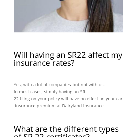
Will having an SR22 affect my
insurance rates?
Yes, with a lot of companies-but not with us.
In most cases, simply having an SR-
22 filing on your policy will have no effect on your car
insurance premium at Dairyland Insurance.
What are the different types
of SR 22 certificates?