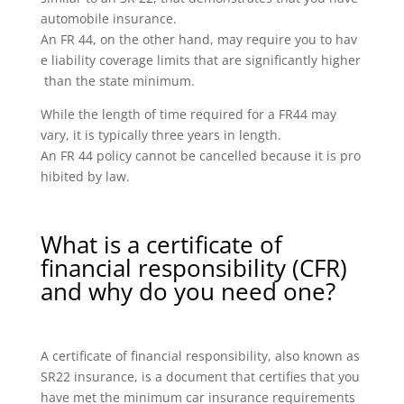
automobile insurance.
An FR 44, on the other hand, may require you to hav
e liability coverage limits that are significantly higher
than the state minimum.
While the length of time required for a FR44 may
vary, it is typically three years in length.
An FR 44 policy cannot be cancelled because it is pro
hibited by law.
What is a certificate of
financial responsibility (CFR)
and why do you need one?
A certificate of financial responsibility, also known as
SR22 insurance, is a document that certifies that you
have met the minimum car insurance requirements