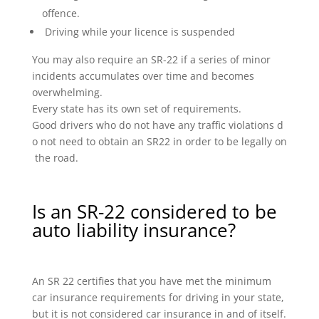
offence.
Driving while your licence is suspended
You may also require an SR-22 if a series of minor
incidents accumulates over time and becomes
overwhelming.
Every state has its own set of requirements.
Good drivers who do not have any traffic violations d
o not need to obtain an SR22 in order to be legally on
the road.
Is an SR-22 considered to be
auto liability insurance?
An SR 22 certifies that you have met the minimum
car insurance requirements for driving in your state,
but it is not considered car insurance in and of itself.