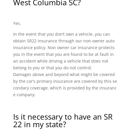
West Columbia SC?
Yes.
In the event that you don’t own a vehicle, you can
obtain SR22 insurance through our non-owner auto
insurance policy. Non owner car insurance protects
you in the event that you are found to be at fault in
an accident while driving a vehicle that does not
belong to you or that you do not control.
Damages above and beyond what might be covered
by the car’s primary insurance are covered by this se
condary coverage, which is provided by the insuranc
e company.
Is it necessary to have an SR
22 in my state?