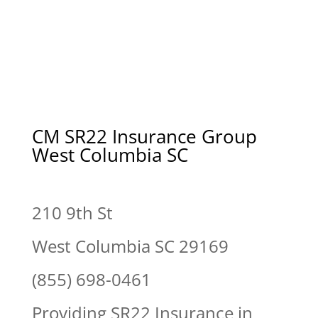
CM SR22 Insurance Group
West Columbia SC
210 9th St
West Columbia SC 29169
(855) 698-0461
Providing SR22 Insurance in