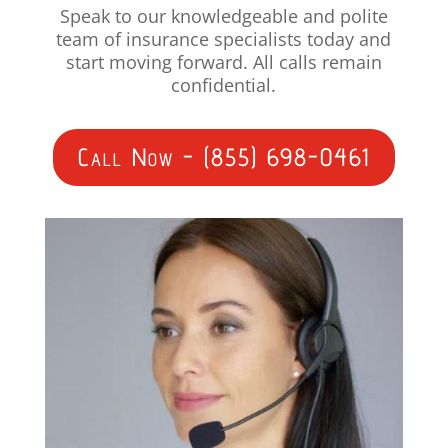
Speak to our knowledgeable and polite
team of insurance specialists today and
start moving forward. All calls remain
confidential.
Call Now - (855) 698-0461