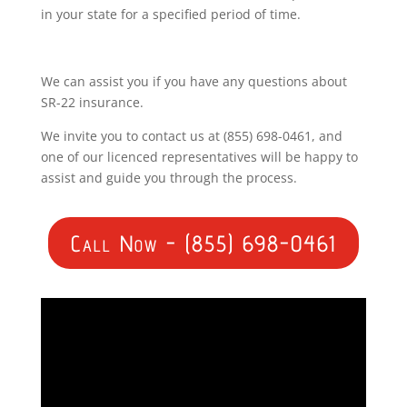
in your state for a specified period of time.
We can assist you if you have any questions about
SR-22 insurance.
We invite you to contact us at (855) 698-0461, and
one of our licenced representatives will be happy to
assist and guide you through the process.
Call Now - (855) 698-0461