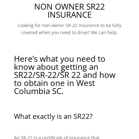
NON OWNER SR22
INSURANCE
Looking for non owner SR-22 Insurance to be fully
covered when you need to drive? We can help.
Here’s what you need to
know about getting an
SR22/SR-22/SR 22 and how
to obtain one in West
Columbia SC.
What exactly is an SR22?
An SR-22 is a certificate of insurance that