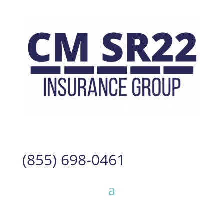
(855) 698-0461