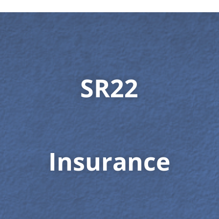
SR22
Insurance