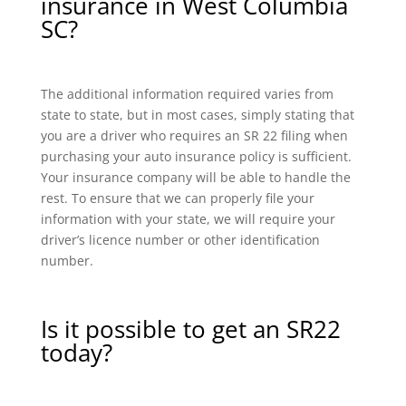
insurance in West Columbia
SC?
The additional information required varies from
state to state, but in most cases, simply stating that
you are a driver who requires an SR 22 filing when
purchasing your auto insurance policy is sufficient.
Your insurance company will be able to handle the
rest. To ensure that we can properly file your
information with your state, we will require your
driver’s licence number or other identification
number.
Is it possible to get an SR22
today?