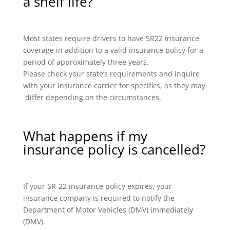
a shelf life?
Most states require drivers to have SR22 insurance
coverage in addition to a valid insurance policy for a
period of approximately three years.
Please check your state’s requirements and inquire
with your insurance carrier for specifics, as they may
differ depending on the circumstances.
What happens if my
insurance policy is cancelled?
If your SR-22 insurance policy expires, your
insurance company is required to notify the
Department of Motor Vehicles (DMV) immediately
(DMV).