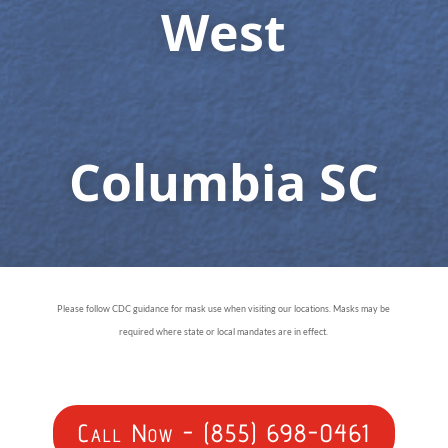
West
Columbia SC
Please follow CDC guidance for mask use when visiting our locations. Masks may be
required where state or local mandates are in effect.
Call Now - (855) 698-0461