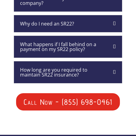
company?
Why do I need an SR22?
What happens if I fall behind on a
payment on my SR22 policy?
How long are you required to
maintain SR22 insurance?
Call Now - (855) 698-0461