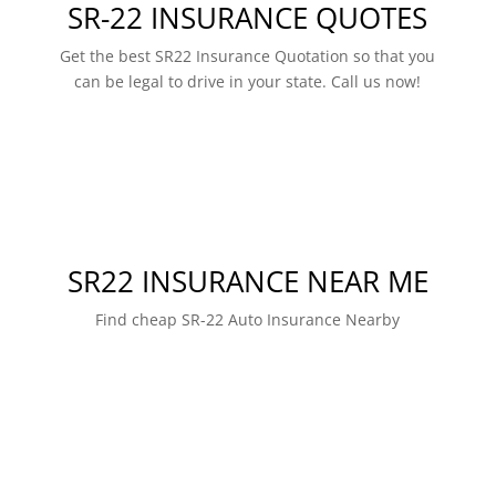
SR-22 INSURANCE QUOTES
Get the best SR22 Insurance Quotation so that you
can be legal to drive in your state. Call us now!
SR22 INSURANCE NEAR ME
Find cheap SR-22 Auto Insurance Nearby