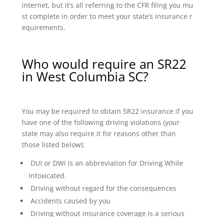
internet, but it’s all referring to the CFR filing you mu
st complete in order to meet your state’s insurance r
equirements.
Who would require an SR22
in West Columbia SC?
You may be required to obtain SR22 insurance if you
have one of the following driving violations (your
state may also require it for reasons other than
those listed below):
DUI or DWI is an abbreviation for Driving While
Intoxicated.
Driving without regard for the consequences
Accidents caused by you
Driving without insurance coverage is a serious