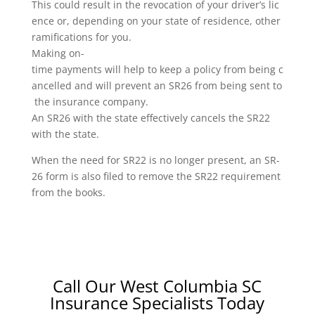
This could result in the revocation of your driver’s lic
ence or, depending on your state of residence, other
ramifications for you.
Making on-
time payments will help to keep a policy from being c
ancelled and will prevent an SR26 from being sent to
the insurance company.
An SR26 with the state effectively cancels the SR22
with the state.
When the need for SR22 is no longer present, an SR-
26 form is also filed to remove the SR22 requirement
from the books.
Call Our West Columbia SC
Insurance Specialists Today