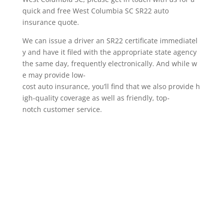
quick and free West Columbia SC SR22 auto
insurance quote.
We can issue a driver an SR22 certificate immediatel
y and have it filed with the appropriate state agency
the same day, frequently electronically. And while w
e may provide low-
cost auto insurance, you’ll find that we also provide h
igh-quality coverage as well as friendly, top-
notch customer service.