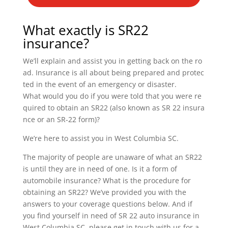
What exactly is SR22
insurance?
We’ll explain and assist you in getting back on the ro
ad. Insurance is all about being prepared and protec
ted in the event of an emergency or disaster.
What would you do if you were told that you were re
quired to obtain an SR22 (also known as SR 22 insura
nce or an SR-22 form)?
We’re here to assist you in West Columbia SC.
The majority of people are unaware of what an SR22
is until they are in need of one. Is it a form of
automobile insurance? What is the procedure for
obtaining an SR22? We’ve provided you with the
answers to your coverage questions below. And if
you find yourself in need of SR 22 auto insurance in
West Columbia SC, please get in touch with us for a