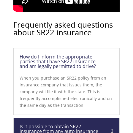
Frequently asked questions
about SR22 insurance
How do I inform the appropriate
parties that I have SR22 insurance
and am legally permitted to drive?
When you purchase an SR22 policy from an
insurance company that issues them, the
company will file it with the state. This is
frequently accomplished electronically and on
the same day as the transaction.
Is it possible to obtain SR22
insurance from any auto insurance