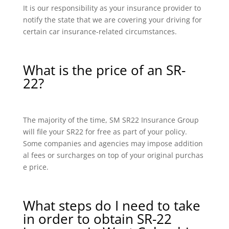
It is our responsibility as your insurance provider to
notify the state that we are covering your driving for
certain car insurance-related circumstances.
What is the price of an SR-
22?
The majority of the time, SM SR22 Insurance Group
will file your SR22 for free as part of your policy.
Some companies and agencies may impose addition
al fees or surcharges on top of your original purchas
e price.
What steps do I need to take
in order to obtain SR-22