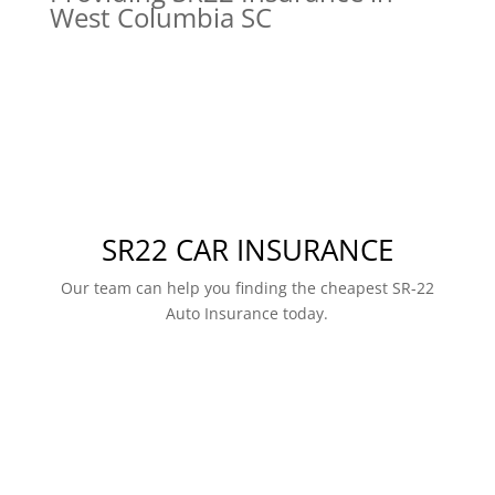
West Columbia SC
SR22 CAR INSURANCE
Our team can help you finding the cheapest SR-22
Auto Insurance today.