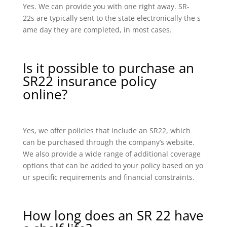
Yes. We can provide you with one right away. SR-
22s are typically sent to the state electronically the s
ame day they are completed, in most cases.
Is it possible to purchase an
SR22 insurance policy
online?
Yes, we offer policies that include an SR22, which
can be purchased through the company’s website.
We also provide a wide range of additional coverage
options that can be added to your policy based on yo
ur specific requirements and financial constraints.
How long does an SR 22 have