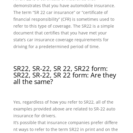
demonstrates that you have automobile insurance.
The term “SR 22 car insurance” or “certificate of
financial responsibility” (CFR) is sometimes used to
refer to this type of coverage. The SR22 is a simple
document that certifies that you have met your
state’s car insurance coverage requirements for
driving for a predetermined period of time.
SR22, SR-22, SR 22, SR22 form:
SR22, SR-22, SR 22 form: Are they
all the same?
Yes, regardless of how you refer to SR22, all of the
examples provided above are related to SR-22 auto
insurance for drivers.
It’s possible that insurance companies prefer differe
nt ways to refer to the term SR22 in print and on the