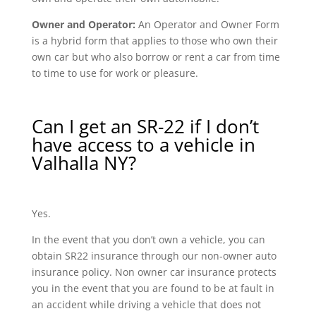
Owner and Operator:
An Operator and Owner Form
is a hybrid form that applies to those who own their
own car but who also borrow or rent a car from time
to time to use for work or pleasure.
Can I get an SR-22 if I don’t
have access to a vehicle in
Valhalla NY?
Yes.
In the event that you don’t own a vehicle, you can
obtain SR22 insurance through our non-owner auto
insurance policy. Non owner car insurance protects
you in the event that you are found to be at fault in
an accident while driving a vehicle that does not