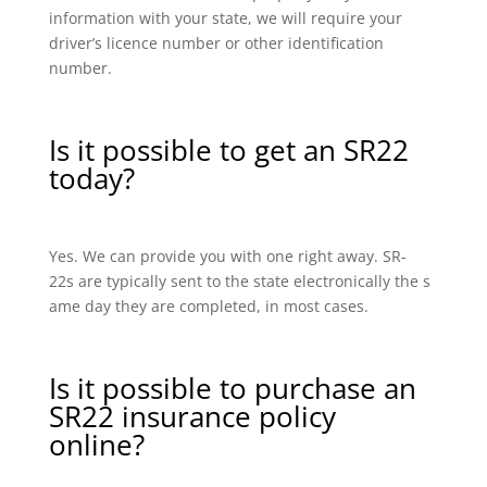
information with your state, we will require your
driver’s licence number or other identification
number.
Is it possible to get an SR22
today?
Yes. We can provide you with one right away. SR-
22s are typically sent to the state electronically the s
ame day they are completed, in most cases.
Is it possible to purchase an
SR22 insurance policy
online?