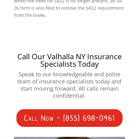
When the need for SR22 is no longer present, an SR-
26 form is also filed to remove the SR22 requirement
from the books.
Call Our Valhalla NY Insurance
Specialists Today
Speak to our knowledgeable and polite
team of insurance specialists today and
start moving forward. All calls remain
confidential.
Call Now - (855) 698-0461