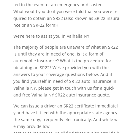
ted in the event of an emergency or disaster.
What would you do if you were told that you were re
quired to obtain an SR22 (also known as SR 22 insura
nce or an SR-22 form)?
We’re here to assist you in Valhalla NY.
The majority of people are unaware of what an SR22
is until they are in need of one. Is it a form of
automobile insurance? What is the procedure for
obtaining an SR22? We’ve provided you with the
answers to your coverage questions below. And if
you find yourself in need of SR 22 auto insurance in
Valhalla NY, please get in touch with us for a quick
and free Valhalla NY SR22 auto insurance quote.
We can issue a driver an SR22 certificate immediatel
y and have it filed with the appropriate state agency
the same day, frequently electronically. And while w
e may provide low-