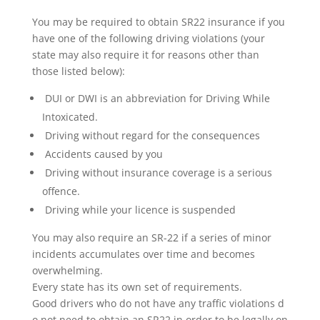
You may be required to obtain SR22 insurance if you
have one of the following driving violations (your
state may also require it for reasons other than
those listed below):
DUI or DWI is an abbreviation for Driving While
Intoxicated.
Driving without regard for the consequences
Accidents caused by you
Driving without insurance coverage is a serious
offence.
Driving while your licence is suspended
You may also require an SR-22 if a series of minor
incidents accumulates over time and becomes
overwhelming.
Every state has its own set of requirements.
Good drivers who do not have any traffic violations d
o not need to obtain an SR22 in order to be legally on