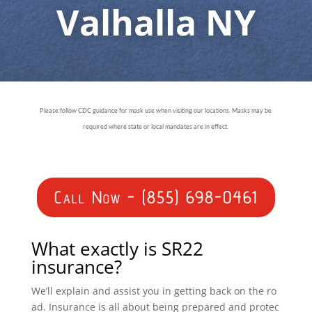
Valhalla NY
Please follow CDC guidance for mask use when visiting our locations. Masks may be
required where state or local mandates are in effect.
Call Now - (855) 698-0461
What exactly is SR22
insurance?
We’ll explain and assist you in getting back on the ro
ad. Insurance is all about being prepared and protec