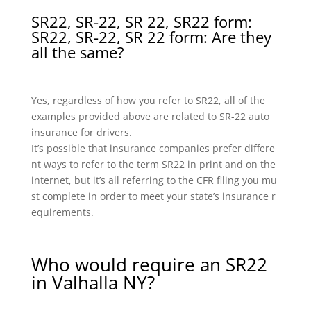
SR22, SR-22, SR 22, SR22 form:
SR22, SR-22, SR 22 form: Are they
all the same?
Yes, regardless of how you refer to SR22, all of the
examples provided above are related to SR-22 auto
insurance for drivers.
It’s possible that insurance companies prefer differe
nt ways to refer to the term SR22 in print and on the
internet, but it’s all referring to the CFR filing you mu
st complete in order to meet your state’s insurance r
equirements.
Who would require an SR22
in Valhalla NY?