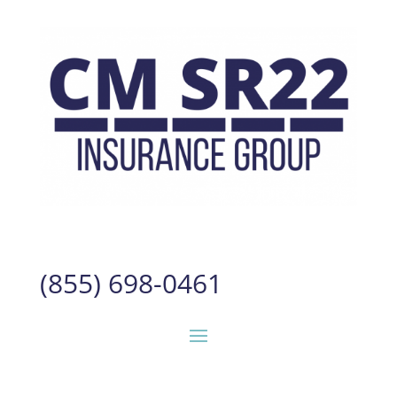
(855) 698-0461