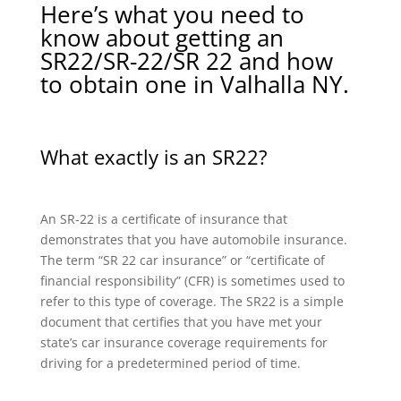
Here’s what you need to
know about getting an
SR22/SR-22/SR 22 and how
to obtain one in Valhalla NY.
What exactly is an SR22?
An SR-22 is a certificate of insurance that
demonstrates that you have automobile insurance.
The term “SR 22 car insurance” or “certificate of
financial responsibility” (CFR) is sometimes used to
refer to this type of coverage. The SR22 is a simple
document that certifies that you have met your
state’s car insurance coverage requirements for
driving for a predetermined period of time.