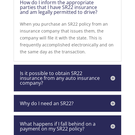
How do I inform the appropriate
parties that I have SR22 insurance
and am legally permitted to drive?
When you purchase an SR22 policy from an
insurance company that issues them, the
company will file it with the state. This is
frequently accomplished electronically and on
the same day as the transaction.
Is it possible to obtain SR22
insurance from any auto insurance
company?
Why do I need an SR22?
What happens if I fall behind on a
payment on my SR22 policy?