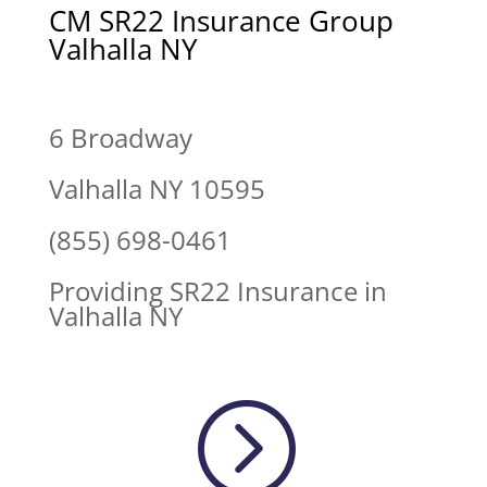
CM SR22 Insurance Group
Valhalla NY
6 Broadway
Valhalla NY 10595
(855) 698-0461
Providing SR22 Insurance in
Valhalla NY
=