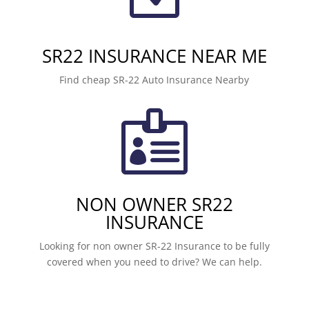
SR22 INSURANCE NEAR ME
Find cheap SR-22 Auto Insurance Nearby

NON OWNER SR22
INSURANCE
Looking for non owner SR-22 Insurance to be fully
covered when you need to drive? We can help.