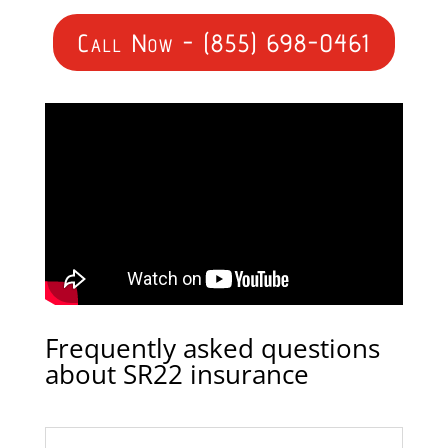
Call Now - (855) 698-0461
Frequently asked questions
about SR22 insurance