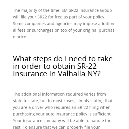
The majority of the time, SM SR22 Insurance Group
will file your SR22 for free as part of your policy.
Some companies and agencies may impose addition
al fees or surcharges on top of your original purchas
e price.
What steps do I need to take
in order to obtain SR-22
insurance in Valhalla NY?
The additional information required varies from
state to state, but in most cases, simply stating that
you are a driver who requires an SR 22 filing when
purchasing your auto insurance policy is sufficient.
Your insurance company will be able to handle the
rest. To ensure that we can properly file your