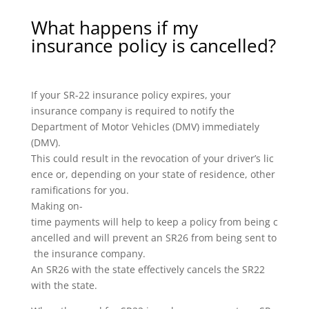
What happens if my
insurance policy is cancelled?
If your SR-22 insurance policy expires, your
insurance company is required to notify the
Department of Motor Vehicles (DMV) immediately
(DMV).
This could result in the revocation of your driver’s lic
ence or, depending on your state of residence, other
ramifications for you.
Making on-
time payments will help to keep a policy from being c
ancelled and will prevent an SR26 from being sent to
the insurance company.
An SR26 with the state effectively cancels the SR22
with the state.