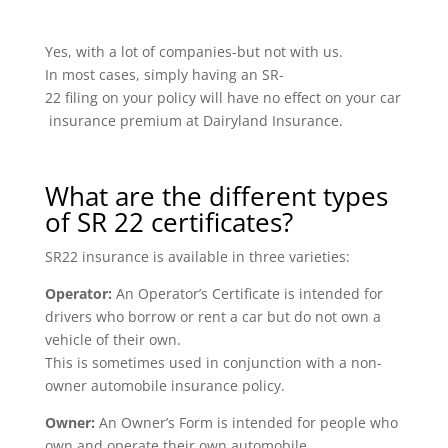
Yes, with a lot of companies-but not with us.
In most cases, simply having an SR-
22 filing on your policy will have no effect on your car
insurance premium at Dairyland Insurance.
What are the different types
of SR 22 certificates?
SR22 insurance is available in three varieties:
Operator:
An Operator’s Certificate is intended for
drivers who borrow or rent a car but do not own a
vehicle of their own.
This is sometimes used in conjunction with a non-
owner automobile insurance policy.
Owner:
An Owner’s Form is intended for people who
own and operate their own automobile.