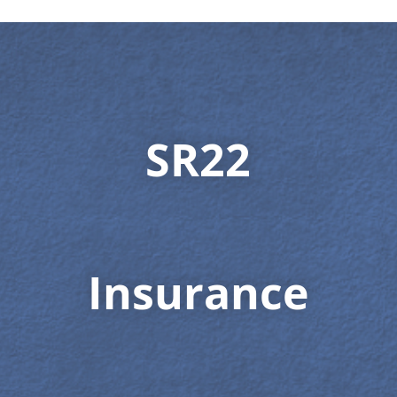
SR22
Insurance