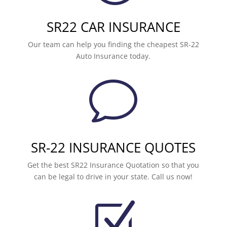
SR22 CAR INSURANCE
Our team can help you finding the cheapest SR-22
Auto Insurance today.
v
SR-22 INSURANCE QUOTES
Get the best SR22 Insurance Quotation so that you
can be legal to drive in your state. Call us now!
Z