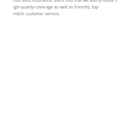
cost auto insurance, you’ll find that we also provide h
igh-quality coverage as well as friendly, top-
notch customer service.