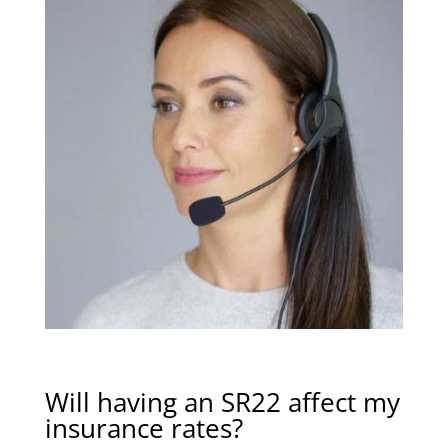
Will having an SR22 affect my
insurance rates?