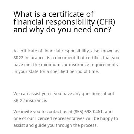
What is a certificate of
financial responsibility (CFR)
and why do you need one?
A certificate of financial responsibility, also known as
SR22 insurance, is a document that certifies that you
have met the minimum car insurance requirements
in your state for a specified period of time.
We can assist you if you have any questions about
SR-22 insurance.
We invite you to contact us at (855) 698-0461, and
one of our licenced representatives will be happy to
assist and guide you through the process.