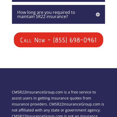
How long are you required to
maintain SR22 insurance?
Call Now - (855) 698-0461
CMSR22InsuranceGroup.com is a free service to
assist users in getting insurance quotes from
insurance providers. CMSR22InsuranceGroup.com is
not affiliated with any state or government agency.
CMSR22InsuranceGroup.com is not an insurance