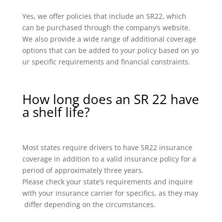
Yes, we offer policies that include an SR22, which
can be purchased through the company’s website.
We also provide a wide range of additional coverage
options that can be added to your policy based on yo
ur specific requirements and financial constraints.
How long does an SR 22 have
a shelf life?
Most states require drivers to have SR22 insurance
coverage in addition to a valid insurance policy for a
period of approximately three years.
Please check your state’s requirements and inquire
with your insurance carrier for specifics, as they may
differ depending on the circumstances.