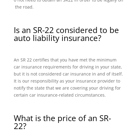
the road.
Is an SR-22 considered to be
auto liability insurance?
An SR 22 certifies that you have met the minimum
car insurance requirements for driving in your state,
but it is not considered car insurance in and of itself.
It is our responsibility as your insurance provider to
notify the state that we are covering your driving for
certain car insurance-related circumstances.
What is the price of an SR-
22?