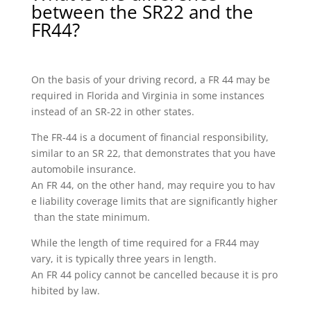
between the SR22 and the
FR44?
On the basis of your driving record, a FR 44 may be
required in Florida and Virginia in some instances
instead of an SR-22 in other states.
The FR-44 is a document of financial responsibility,
similar to an SR 22, that demonstrates that you have
automobile insurance.
An FR 44, on the other hand, may require you to hav
e liability coverage limits that are significantly higher
than the state minimum.
While the length of time required for a FR44 may
vary, it is typically three years in length.
An FR 44 policy cannot be cancelled because it is pro
hibited by law.