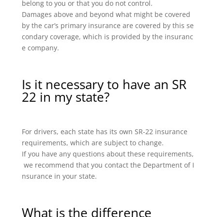
belong to you or that you do not control.
Damages above and beyond what might be covered
by the car’s primary insurance are covered by this se
condary coverage, which is provided by the insuranc
e company.
Is it necessary to have an SR
22 in my state?
For drivers, each state has its own SR-22 insurance
requirements, which are subject to change.
If you have any questions about these requirements,
we recommend that you contact the Department of I
nsurance in your state.
What is the difference