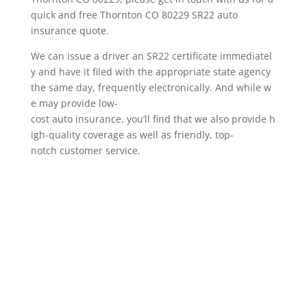
quick and free Thornton CO 80229 SR22 auto
insurance quote.
We can issue a driver an SR22 certificate immediatel
y and have it filed with the appropriate state agency
the same day, frequently electronically. And while w
e may provide low-
cost auto insurance, you’ll find that we also provide h
igh-quality coverage as well as friendly, top-
notch customer service.