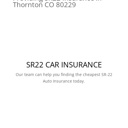
Thornton CO 80229
SR22 CAR INSURANCE
Our team can help you finding the cheapest SR-22
Auto Insurance today.