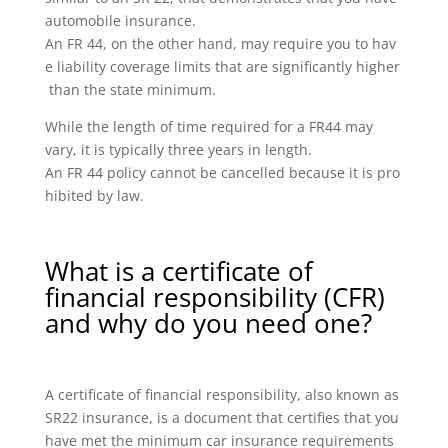
automobile insurance.
An FR 44, on the other hand, may require you to hav
e liability coverage limits that are significantly higher
than the state minimum.
While the length of time required for a FR44 may
vary, it is typically three years in length.
An FR 44 policy cannot be cancelled because it is pro
hibited by law.
What is a certificate of
financial responsibility (CFR)
and why do you need one?
A certificate of financial responsibility, also known as
SR22 insurance, is a document that certifies that you
have met the minimum car insurance requirements