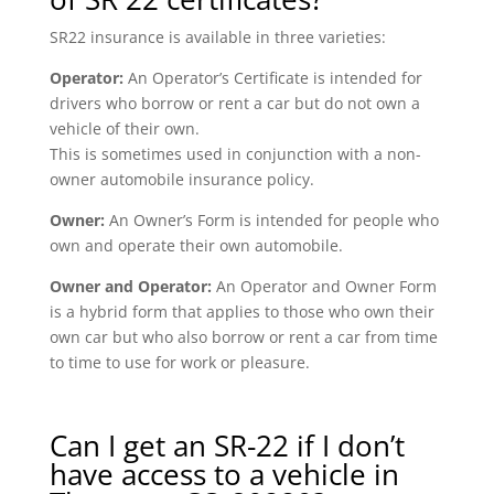
SR22 insurance is available in three varieties:
Operator:
An Operator’s Certificate is intended for
drivers who borrow or rent a car but do not own a
vehicle of their own.
This is sometimes used in conjunction with a non-
owner automobile insurance policy.
Owner:
An Owner’s Form is intended for people who
own and operate their own automobile.
Owner and Operator:
An Operator and Owner Form
is a hybrid form that applies to those who own their
own car but who also borrow or rent a car from time
to time to use for work or pleasure.
Can I get an SR-22 if I don’t
have access to a vehicle in