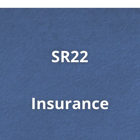
SR22
Insurance