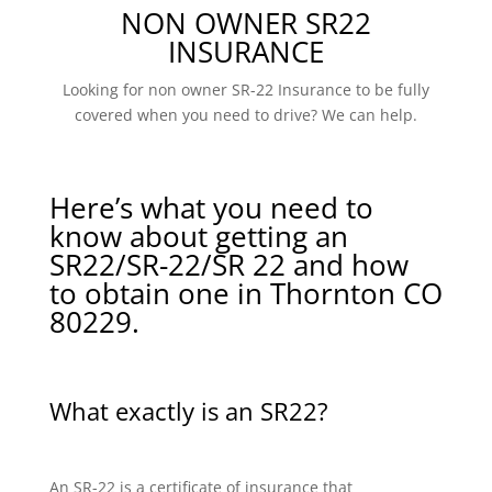
NON OWNER SR22
INSURANCE
Looking for non owner SR-22 Insurance to be fully
covered when you need to drive? We can help.
Here’s what you need to
know about getting an
SR22/SR-22/SR 22 and how
to obtain one in Thornton CO
80229.
What exactly is an SR22?
An SR-22 is a certificate of insurance that