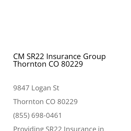
CM SR22 Insurance Group
Thornton CO 80229
9847 Logan St
Thornton CO 80229
(855) 698-0461
Providing SR22 Insurance in