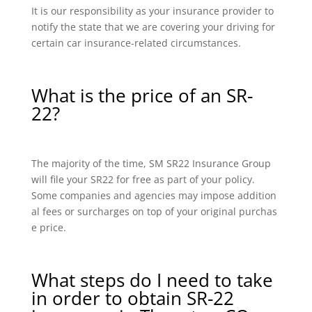
It is our responsibility as your insurance provider to
notify the state that we are covering your driving for
certain car insurance-related circumstances.
What is the price of an SR-
22?
The majority of the time, SM SR22 Insurance Group
will file your SR22 for free as part of your policy.
Some companies and agencies may impose addition
al fees or surcharges on top of your original purchas
e price.
What steps do I need to take
in order to obtain SR-22