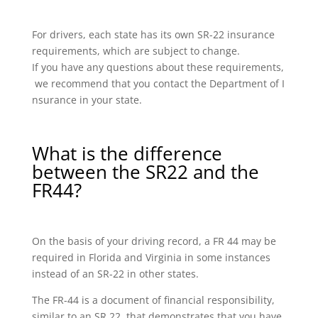
For drivers, each state has its own SR-22 insurance
requirements, which are subject to change.
If you have any questions about these requirements,
we recommend that you contact the Department of I
nsurance in your state.
What is the difference
between the SR22 and the
FR44?
On the basis of your driving record, a FR 44 may be
required in Florida and Virginia in some instances
instead of an SR-22 in other states.
The FR-44 is a document of financial responsibility,
similar to an SR 22, that demonstrates that you have