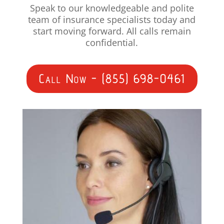
Speak to our knowledgeable and polite
team of insurance specialists today and
start moving forward. All calls remain
confidential.
Call Now - (855) 698-0461