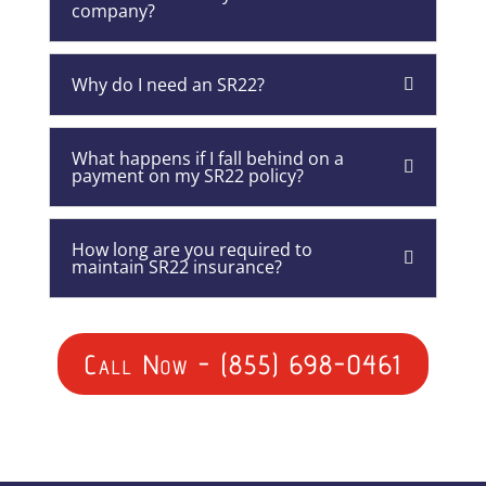
company?
Why do I need an SR22?
What happens if I fall behind on a
payment on my SR22 policy?
How long are you required to
maintain SR22 insurance?
Call Now - (855) 698-0461