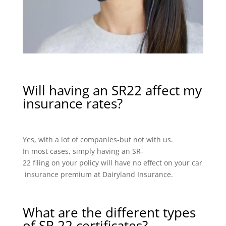
Will having an SR22 affect my
insurance rates?
Yes, with a lot of companies-but not with us.
In most cases, simply having an SR-
22 filing on your policy will have no effect on your car
insurance premium at Dairyland Insurance.
What are the different types
of SR 22 certificates?