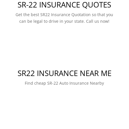
SR-22 INSURANCE QUOTES
Get the best SR22 Insurance Quotation so that you
can be legal to drive in your state. Call us now!
SR22 INSURANCE NEAR ME
Find cheap SR-22 Auto Insurance Nearby