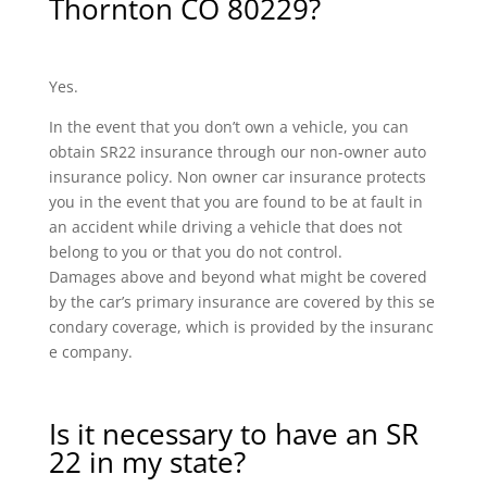
Thornton CO 80229?
Yes.
In the event that you don’t own a vehicle, you can
obtain SR22 insurance through our non-owner auto
insurance policy. Non owner car insurance protects
you in the event that you are found to be at fault in
an accident while driving a vehicle that does not
belong to you or that you do not control.
Damages above and beyond what might be covered
by the car’s primary insurance are covered by this se
condary coverage, which is provided by the insuranc
e company.
Is it necessary to have an SR
22 in my state?