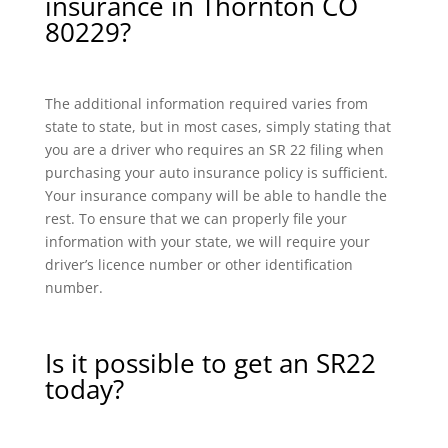
insurance in Thornton CO
80229?
The additional information required varies from
state to state, but in most cases, simply stating that
you are a driver who requires an SR 22 filing when
purchasing your auto insurance policy is sufficient.
Your insurance company will be able to handle the
rest. To ensure that we can properly file your
information with your state, we will require your
driver’s licence number or other identification
number.
Is it possible to get an SR22
today?