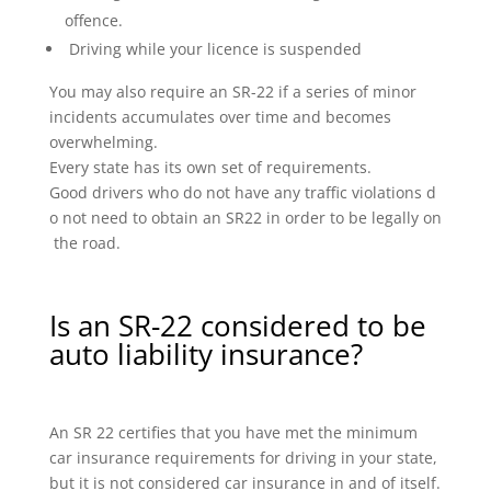
offence.
Driving while your licence is suspended
You may also require an SR-22 if a series of minor
incidents accumulates over time and becomes
overwhelming.
Every state has its own set of requirements.
Good drivers who do not have any traffic violations d
o not need to obtain an SR22 in order to be legally on
the road.
Is an SR-22 considered to be
auto liability insurance?
An SR 22 certifies that you have met the minimum
car insurance requirements for driving in your state,
but it is not considered car insurance in and of itself.