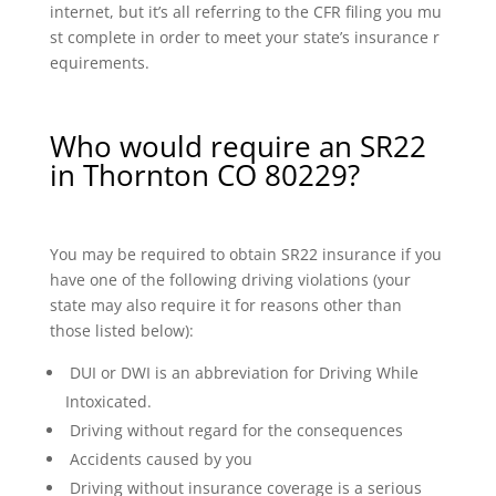
internet, but it’s all referring to the CFR filing you mu
st complete in order to meet your state’s insurance r
equirements.
Who would require an SR22
in Thornton CO 80229?
You may be required to obtain SR22 insurance if you
have one of the following driving violations (your
state may also require it for reasons other than
those listed below):
DUI or DWI is an abbreviation for Driving While
Intoxicated.
Driving without regard for the consequences
Accidents caused by you
Driving without insurance coverage is a serious