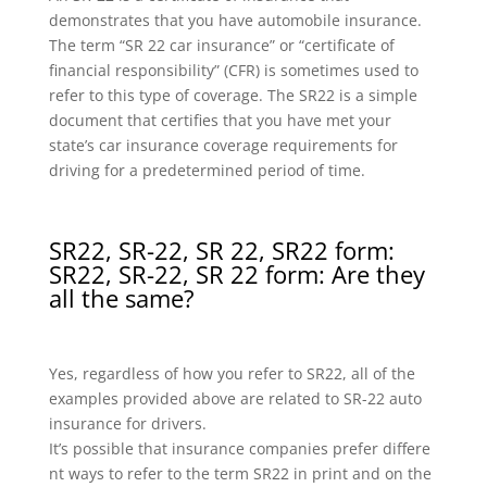
demonstrates that you have automobile insurance.
The term “SR 22 car insurance” or “certificate of
financial responsibility” (CFR) is sometimes used to
refer to this type of coverage. The SR22 is a simple
document that certifies that you have met your
state’s car insurance coverage requirements for
driving for a predetermined period of time.
SR22, SR-22, SR 22, SR22 form:
SR22, SR-22, SR 22 form: Are they
all the same?
Yes, regardless of how you refer to SR22, all of the
examples provided above are related to SR-22 auto
insurance for drivers.
It’s possible that insurance companies prefer differe
nt ways to refer to the term SR22 in print and on the