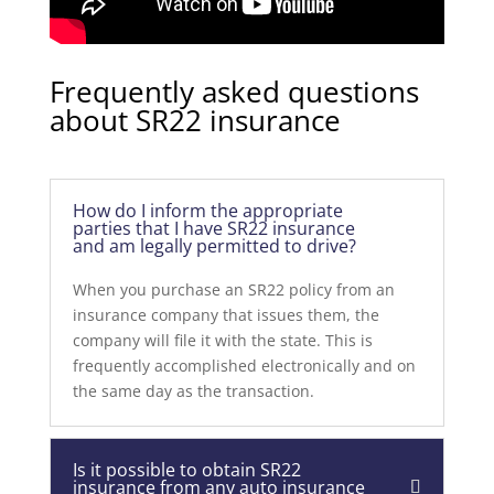
Frequently asked questions
about SR22 insurance
How do I inform the appropriate
parties that I have SR22 insurance
and am legally permitted to drive?
When you purchase an SR22 policy from an
insurance company that issues them, the
company will file it with the state. This is
frequently accomplished electronically and on
the same day as the transaction.
Is it possible to obtain SR22
insurance from any auto insurance