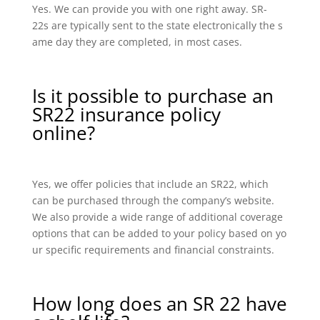
Yes. We can provide you with one right away. SR-
22s are typically sent to the state electronically the s
ame day they are completed, in most cases.
Is it possible to purchase an
SR22 insurance policy
online?
Yes, we offer policies that include an SR22, which
can be purchased through the company’s website.
We also provide a wide range of additional coverage
options that can be added to your policy based on yo
ur specific requirements and financial constraints.
How long does an SR 22 have