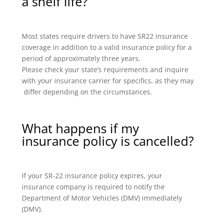
a shelf life?
Most states require drivers to have SR22 insurance
coverage in addition to a valid insurance policy for a
period of approximately three years.
Please check your state’s requirements and inquire
with your insurance carrier for specifics, as they may
differ depending on the circumstances.
What happens if my
insurance policy is cancelled?
If your SR-22 insurance policy expires, your
insurance company is required to notify the
Department of Motor Vehicles (DMV) immediately
(DMV).