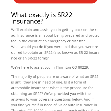
What exactly is SR22
insurance?
We’ll explain and assist you in getting back on the ro
ad. Insurance is all about being prepared and protec
ted in the event of an emergency or disaster.
What would you do if you were told that you were re
quired to obtain an SR22 (also known as SR 22 insura
nce or an SR-22 form)?
We’re here to assist you in Thornton CO 80229.
The majority of people are unaware of what an SR22
is until they are in need of one. Is it a form of
automobile insurance? What is the procedure for
obtaining an SR22? We’ve provided you with the
answers to your coverage questions below. And if
you find yourself in need of SR 22 auto insurance in
Thornton CO 80229, please get in touch with us for a