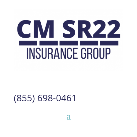
(855) 698-0461