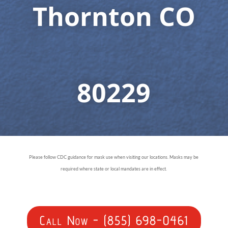
Thornton CO
80229
Please follow CDC guidance for mask use when visiting our locations. Masks may be
required where state or local mandates are in effect.
Call Now - (855) 698-0461