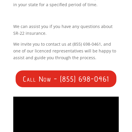
in your state for a specified period of time.
We can assist you if you have any questions about
SR-22 insurance.
We invite you to contact us at (855) 698-0461, and
one of our licenced representatives will be happy to
assist and guide you through the process.
Call Now - (855) 698-0461