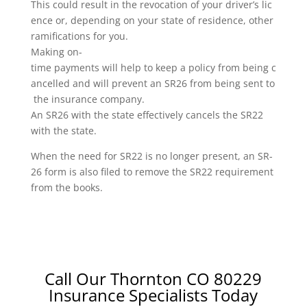
This could result in the revocation of your driver’s lic
ence or, depending on your state of residence, other
ramifications for you.
Making on-
time payments will help to keep a policy from being c
ancelled and will prevent an SR26 from being sent to
the insurance company.
An SR26 with the state effectively cancels the SR22
with the state.
When the need for SR22 is no longer present, an SR-
26 form is also filed to remove the SR22 requirement
from the books.
Call Our Thornton CO 80229
Insurance Specialists Today