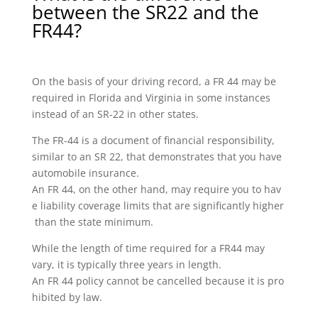
between the SR22 and the
FR44?
On the basis of your driving record, a FR 44 may be
required in Florida and Virginia in some instances
instead of an SR-22 in other states.
The FR-44 is a document of financial responsibility,
similar to an SR 22, that demonstrates that you have
automobile insurance.
An FR 44, on the other hand, may require you to hav
e liability coverage limits that are significantly higher
than the state minimum.
While the length of time required for a FR44 may
vary, it is typically three years in length.
An FR 44 policy cannot be cancelled because it is pro
hibited by law.