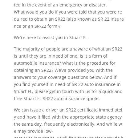
ted in the event of an emergency or disaster.
What would you do if you were told that you were re
quired to obtain an SR22 (also known as SR 22 insura
nce or an SR-22 form)?
We’re here to assist you in Stuart FL.
The majority of people are unaware of what an SR22
is until they are in need of one. Is it a form of
automobile insurance? What is the procedure for
obtaining an SR22? We’ve provided you with the
answers to your coverage questions below. And if
you find yourself in need of SR 22 auto insurance in
Stuart FL, please get in touch with us for a quick and
free Stuart FL SR22 auto insurance quote.
We can issue a driver an SR22 certificate immediatel
y and have it filed with the appropriate state agency
the same day, frequently electronically. And while w
e may provide low-