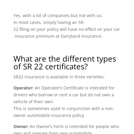
Yes, with a lot of companies-but not with us.
In most cases, simply having an SR-
22 filing on your policy will have no effect on your car
insurance premium at Dairyland Insurance.
What are the different types
of SR 22 certificates?
SR22 insurance is available in three varieties:
Operator:
An Operator’s Certificate is intended for
drivers who borrow or rent a car but do not own a
vehicle of their own.
This is sometimes used in conjunction with a non-
owner automobile insurance policy.
Owner:
An Owner’s Form is intended for people who
own and operate their own automobile.