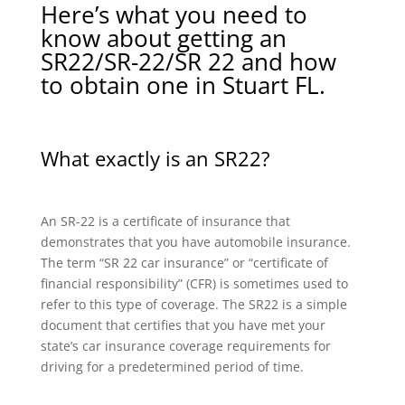
Here’s what you need to
know about getting an
SR22/SR-22/SR 22 and how
to obtain one in Stuart FL.
What exactly is an SR22?
An SR-22 is a certificate of insurance that
demonstrates that you have automobile insurance.
The term “SR 22 car insurance” or “certificate of
financial responsibility” (CFR) is sometimes used to
refer to this type of coverage. The SR22 is a simple
document that certifies that you have met your
state’s car insurance coverage requirements for
driving for a predetermined period of time.