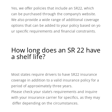
Yes, we offer policies that include an SR22, which
can be purchased through the company’s website.
We also provide a wide range of additional coverage
options that can be added to your policy based on yo
ur specific requirements and financial constraints.
How long does an SR 22 have
a shelf life?
Most states require drivers to have SR22 insurance
coverage in addition to a valid insurance policy for a
period of approximately three years.
Please check your state’s requirements and inquire
with your insurance carrier for specifics, as they may
differ depending on the circumstances.