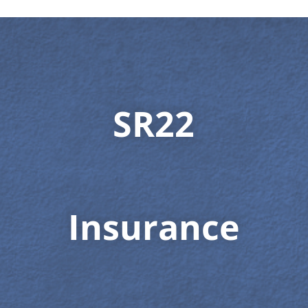
SR22
Insurance