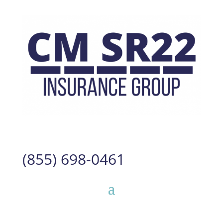
(855) 698-0461