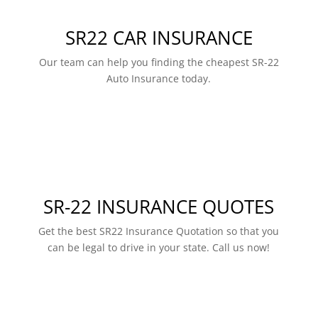
SR22 CAR INSURANCE
Our team can help you finding the cheapest SR-22
Auto Insurance today.
SR-22 INSURANCE QUOTES
Get the best SR22 Insurance Quotation so that you
can be legal to drive in your state. Call us now!