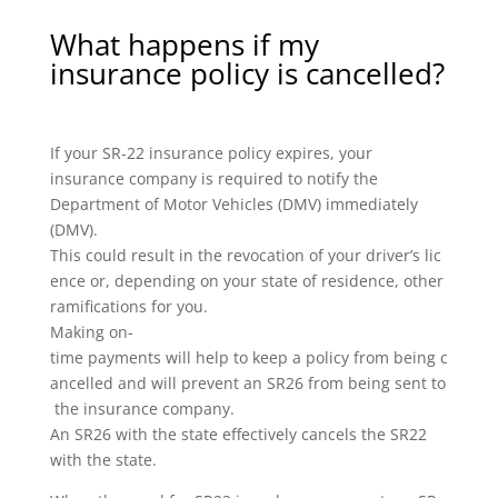
What happens if my
insurance policy is cancelled?
If your SR-22 insurance policy expires, your
insurance company is required to notify the
Department of Motor Vehicles (DMV) immediately
(DMV).
This could result in the revocation of your driver’s lic
ence or, depending on your state of residence, other
ramifications for you.
Making on-
time payments will help to keep a policy from being c
ancelled and will prevent an SR26 from being sent to
the insurance company.
An SR26 with the state effectively cancels the SR22
with the state.