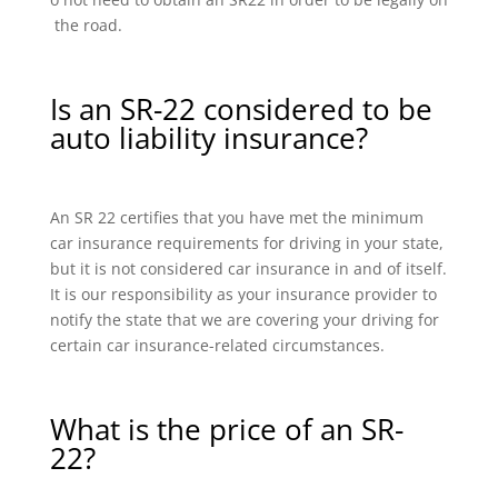
the road.
Is an SR-22 considered to be
auto liability insurance?
An SR 22 certifies that you have met the minimum
car insurance requirements for driving in your state,
but it is not considered car insurance in and of itself.
It is our responsibility as your insurance provider to
notify the state that we are covering your driving for
certain car insurance-related circumstances.
What is the price of an SR-
22?