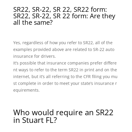
SR22, SR-22, SR 22, SR22 form:
SR22, SR-22, SR 22 form: Are they
all the same?
Yes, regardless of how you refer to SR22, all of the
examples provided above are related to SR-22 auto
insurance for drivers.
It’s possible that insurance companies prefer differe
nt ways to refer to the term SR22 in print and on the
internet, but it’s all referring to the CFR filing you mu
st complete in order to meet your state’s insurance r
equirements.
Who would require an SR22
in Stuart FL?