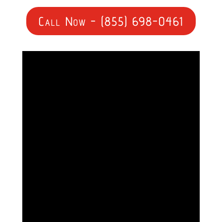
Call Now - (855) 698-0461