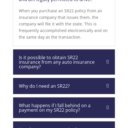
When you purchase an SR22 policy from an
insurance company that issues them, the
company will file it with the state. This is
frequently accomplished electronically and on
the same day as the transaction.
Is it possible to obtain SR22
insurance from any auto insurance
company?
Why do I need an SR22?
What happens if I fall behind on a
payment on my SR22 policy?