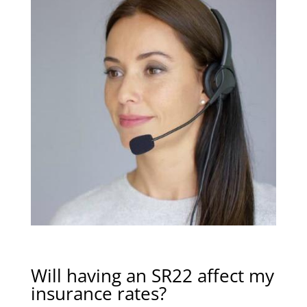
Will having an SR22 affect my
insurance rates?