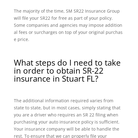
The majority of the time, SM SR22 Insurance Group
will file your SR22 for free as part of your policy.
Some companies and agencies may impose addition
al fees or surcharges on top of your original purchas
e price.
What steps do I need to take
in order to obtain SR-22
insurance in Stuart FL?
The additional information required varies from
state to state, but in most cases, simply stating that
you are a driver who requires an SR 22 filing when
purchasing your auto insurance policy is sufficient.
Your insurance company will be able to handle the
rest. To ensure that we can properly file your