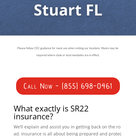
Stuart FL
Please follow CDC guidance for mask use when visiting our locations. Masks may be
required where state or local mandates are in effect.
Call Now - (855) 698-0461
What exactly is SR22
insurance?
We’ll explain and assist you in getting back on the ro
ad. Insurance is all about being prepared and protec