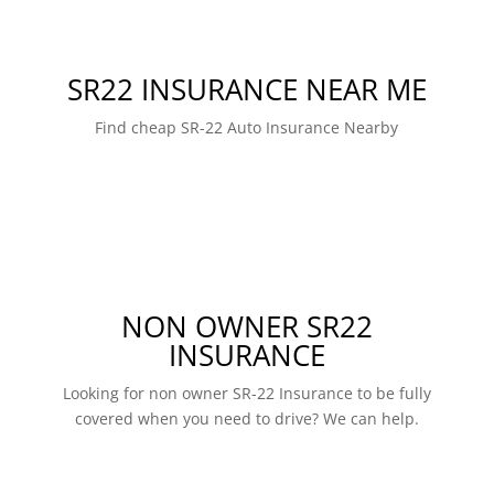
SR22 INSURANCE NEAR ME
Find cheap SR-22 Auto Insurance Nearby
NON OWNER SR22
INSURANCE
Looking for non owner SR-22 Insurance to be fully
covered when you need to drive? We can help.