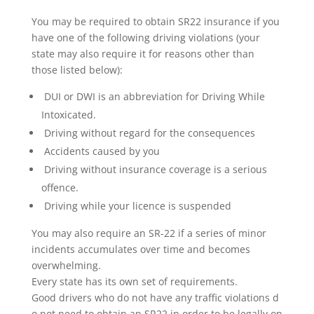
You may be required to obtain SR22 insurance if you
have one of the following driving violations (your
state may also require it for reasons other than
those listed below):
DUI or DWI is an abbreviation for Driving While
Intoxicated.
Driving without regard for the consequences
Accidents caused by you
Driving without insurance coverage is a serious
offence.
Driving while your licence is suspended
You may also require an SR-22 if a series of minor
incidents accumulates over time and becomes
overwhelming.
Every state has its own set of requirements.
Good drivers who do not have any traffic violations d
o not need to obtain an SR22 in order to be legally on