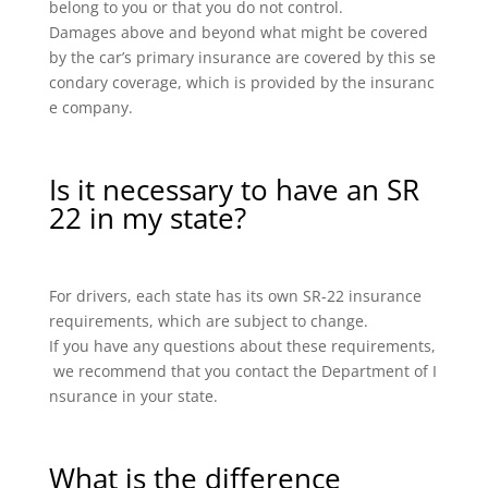
belong to you or that you do not control.
Damages above and beyond what might be covered
by the car’s primary insurance are covered by this se
condary coverage, which is provided by the insuranc
e company.
Is it necessary to have an SR
22 in my state?
For drivers, each state has its own SR-22 insurance
requirements, which are subject to change.
If you have any questions about these requirements,
we recommend that you contact the Department of I
nsurance in your state.
What is the difference