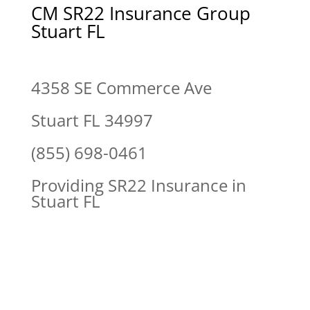
CM SR22 Insurance Group
Stuart FL
4358 SE Commerce Ave
Stuart FL 34997
(855) 698-0461
Providing SR22 Insurance in
Stuart FL