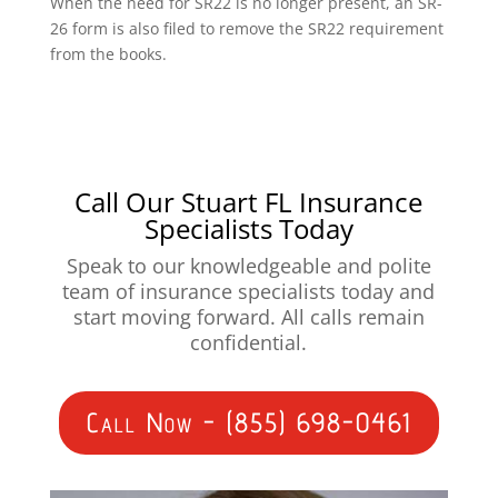
When the need for SR22 is no longer present, an SR-
26 form is also filed to remove the SR22 requirement
from the books.
Call Our Stuart FL Insurance
Specialists Today
Speak to our knowledgeable and polite
team of insurance specialists today and
start moving forward. All calls remain
confidential.
Call Now - (855) 698-0461