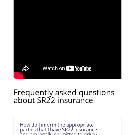
Frequently asked questions
about SR22 insurance
How do I inform the appropriate
parties that I have SR22 insurance
and am legally permitted to drive?