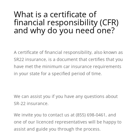
What is a certificate of
financial responsibility (CFR)
and why do you need one?
A certificate of financial responsibility, also known as
SR22 insurance, is a document that certifies that you
have met the minimum car insurance requirements
in your state for a specified period of time.
We can assist you if you have any questions about
SR-22 insurance.
We invite you to contact us at (855) 698-0461, and
one of our licenced representatives will be happy to
assist and guide you through the process.