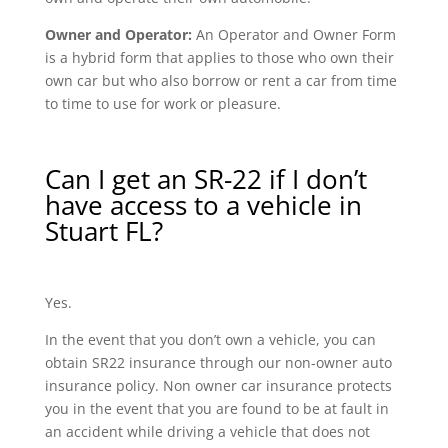
Owner and Operator:
An Operator and Owner Form
is a hybrid form that applies to those who own their
own car but who also borrow or rent a car from time
to time to use for work or pleasure.
Can I get an SR-22 if I don’t
have access to a vehicle in
Stuart FL?
Yes.
In the event that you don’t own a vehicle, you can
obtain SR22 insurance through our non-owner auto
insurance policy. Non owner car insurance protects
you in the event that you are found to be at fault in
an accident while driving a vehicle that does not