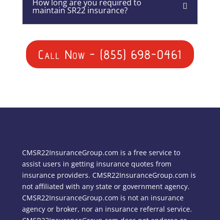
How long are you required to
maintain SR22 insurance?
Call Now - (855) 698-0461
CMSR22InsuranceGroup.com is a free service to
assist users in getting insurance quotes from
insurance providers. CMSR22InsuranceGroup.com is
not affiliated with any state or government agency.
CMSR22InsuranceGroup.com is not an insurance
agency or broker, nor an insurance referral service.