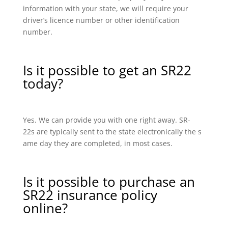
information with your state, we will require your
driver’s licence number or other identification
number.
Is it possible to get an SR22
today?
Yes. We can provide you with one right away. SR-
22s are typically sent to the state electronically the s
ame day they are completed, in most cases.
Is it possible to purchase an
SR22 insurance policy
online?