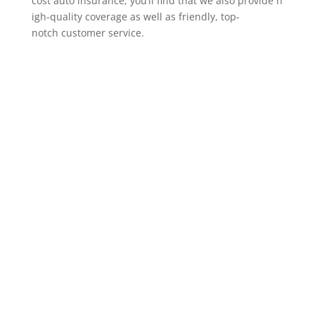
cost auto insurance, you’ll find that we also provide h
igh-quality coverage as well as friendly, top-
notch customer service.