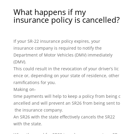
What happens if my
insurance policy is cancelled?
If your SR-22 insurance policy expires, your
insurance company is required to notify the
Department of Motor Vehicles (DMV) immediately
(DMV).
This could result in the revocation of your driver’s lic
ence or, depending on your state of residence, other
ramifications for you.
Making on-
time payments will help to keep a policy from being c
ancelled and will prevent an SR26 from being sent to
the insurance company.
An SR26 with the state effectively cancels the SR22
with the state.