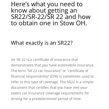
Here’s what you need to
know about getting an
SR22/SR-22/SR 22 and how
to obtain one in Stow OH.
What exactly is an SR22?
An SR-22 is a certificate of insurance that
demonstrates that you have automobile insurance.
The term “SR 22 car insurance” or “certificate of
financial responsibility” (CFR) is sometimes used to
refer to this type of coverage. The SR22 is a simple
document that certifies that you have met your
state’s car insurance coverage requirements for
driving for a predetermined period of time.