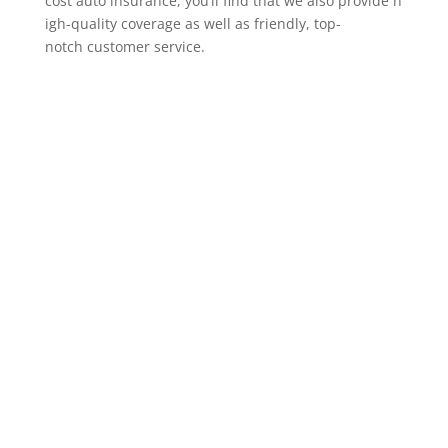
cost auto insurance, you’ll find that we also provide h
igh-quality coverage as well as friendly, top-
notch customer service.