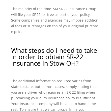
The majority of the time, SM SR22 Insurance Group
will file your SR22 for free as part of your policy.
Some companies and agencies may impose addition
al fees or surcharges on top of your original purchas
e price.
What steps do I need to take
in order to obtain SR-22
insurance in Stow OH?
The additional information required varies from
state to state, but in most cases, simply stating that
you are a driver who requires an SR 22 filing when
purchasing your auto insurance policy is sufficient.
Your insurance company will be able to handle the
rest. To ensure that we can properly file your