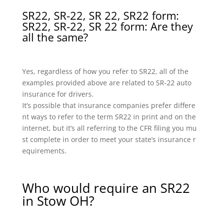
SR22, SR-22, SR 22, SR22 form:
SR22, SR-22, SR 22 form: Are they
all the same?
Yes, regardless of how you refer to SR22, all of the
examples provided above are related to SR-22 auto
insurance for drivers.
It’s possible that insurance companies prefer differe
nt ways to refer to the term SR22 in print and on the
internet, but it’s all referring to the CFR filing you mu
st complete in order to meet your state’s insurance r
equirements.
Who would require an SR22
in Stow OH?