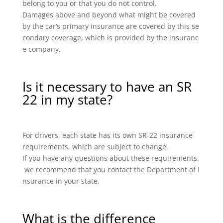
belong to you or that you do not control.
Damages above and beyond what might be covered
by the car’s primary insurance are covered by this se
condary coverage, which is provided by the insuranc
e company.
Is it necessary to have an SR
22 in my state?
For drivers, each state has its own SR-22 insurance
requirements, which are subject to change.
If you have any questions about these requirements,
we recommend that you contact the Department of I
nsurance in your state.
What is the difference