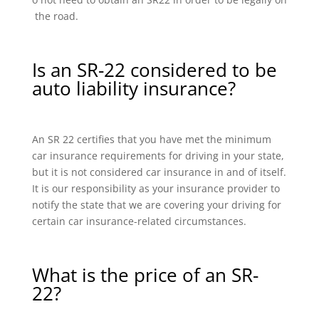
the road.
Is an SR-22 considered to be
auto liability insurance?
An SR 22 certifies that you have met the minimum
car insurance requirements for driving in your state,
but it is not considered car insurance in and of itself.
It is our responsibility as your insurance provider to
notify the state that we are covering your driving for
certain car insurance-related circumstances.
What is the price of an SR-
22?