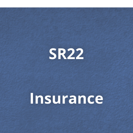
SR22
Insurance