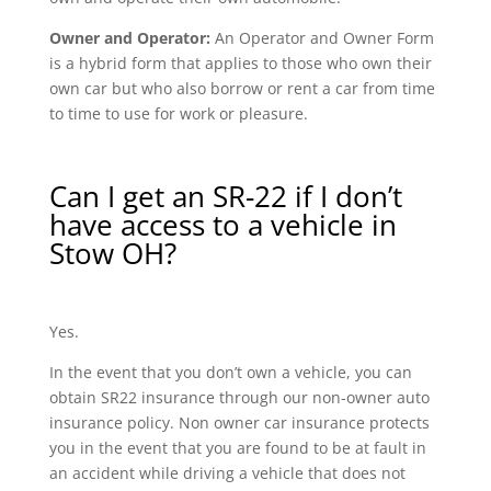
Owner and Operator:
An Operator and Owner Form
is a hybrid form that applies to those who own their
own car but who also borrow or rent a car from time
to time to use for work or pleasure.
Can I get an SR-22 if I don’t
have access to a vehicle in
Stow OH?
Yes.
In the event that you don’t own a vehicle, you can
obtain SR22 insurance through our non-owner auto
insurance policy. Non owner car insurance protects
you in the event that you are found to be at fault in
an accident while driving a vehicle that does not