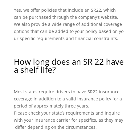
Yes, we offer policies that include an SR22, which
can be purchased through the company’s website.
We also provide a wide range of additional coverage
options that can be added to your policy based on yo
ur specific requirements and financial constraints.
How long does an SR 22 have
a shelf life?
Most states require drivers to have SR22 insurance
coverage in addition to a valid insurance policy for a
period of approximately three years.
Please check your state’s requirements and inquire
with your insurance carrier for specifics, as they may
differ depending on the circumstances.