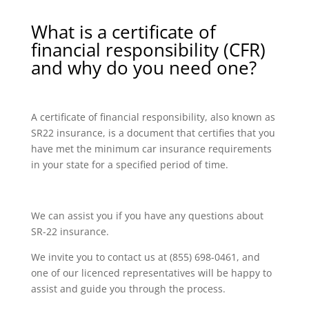
What is a certificate of
financial responsibility (CFR)
and why do you need one?
A certificate of financial responsibility, also known as
SR22 insurance, is a document that certifies that you
have met the minimum car insurance requirements
in your state for a specified period of time.
We can assist you if you have any questions about
SR-22 insurance.
We invite you to contact us at (855) 698-0461, and
one of our licenced representatives will be happy to
assist and guide you through the process.