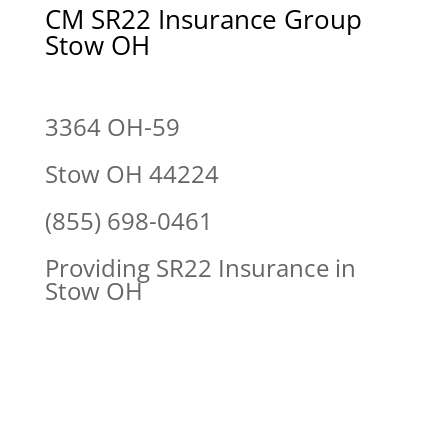
CM SR22 Insurance Group
Stow OH
3364 OH-59
Stow OH 44224
(855) 698-0461
Providing SR22 Insurance in
Stow OH