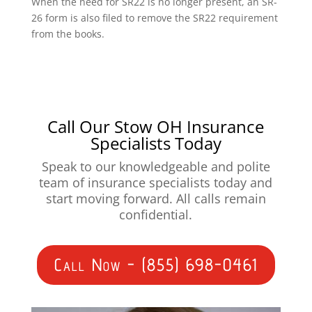
When the need for SR22 is no longer present, an SR-
26 form is also filed to remove the SR22 requirement
from the books.
Call Our Stow OH Insurance
Specialists Today
Speak to our knowledgeable and polite
team of insurance specialists today and
start moving forward. All calls remain
confidential.
Call Now - (855) 698-0461