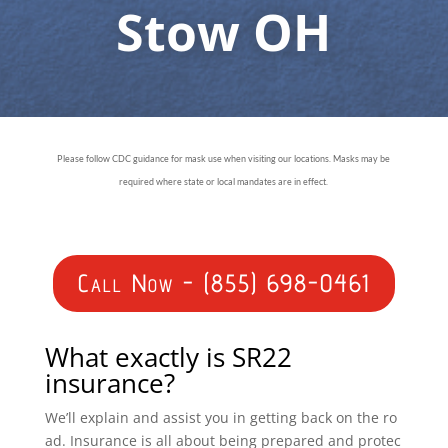
Stow OH
Please follow CDC guidance for mask use when visiting our locations. Masks may be
required where state or local mandates are in effect.
Call Now - (855) 698-0461
What exactly is SR22
insurance?
We’ll explain and assist you in getting back on the ro
ad. Insurance is all about being prepared and protec