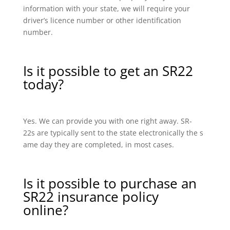
information with your state, we will require your
driver’s licence number or other identification
number.
Is it possible to get an SR22
today?
Yes. We can provide you with one right away. SR-
22s are typically sent to the state electronically the s
ame day they are completed, in most cases.
Is it possible to purchase an
SR22 insurance policy
online?