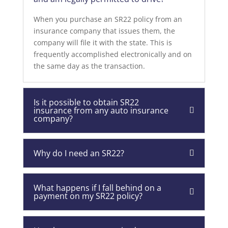
When you purchase an SR22 policy from an
insurance company that issues them, the
company will file it with the state. This is
frequently accomplished electronically and on
the same day as the transaction.
Is it possible to obtain SR22
insurance from any auto insurance
company?
Why do I need an SR22?
What happens if I fall behind on a
payment on my SR22 policy?