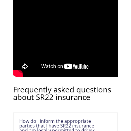
Frequently asked questions
about SR22 insurance
How do I inform the appropriate
parties that I have SR22 insurance
and am legally permitted to drive?