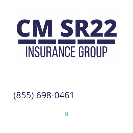
(855) 698-0461