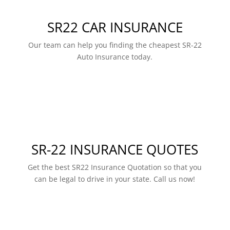
SR22 CAR INSURANCE
Our team can help you finding the cheapest SR-22
Auto Insurance today.
SR-22 INSURANCE QUOTES
Get the best SR22 Insurance Quotation so that you
can be legal to drive in your state. Call us now!