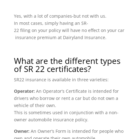
Yes, with a lot of companies-but not with us.
In most cases, simply having an SR-
22 filing on your policy will have no effect on your car
insurance premium at Dairyland Insurance.
What are the different types
of SR 22 certificates?
SR22 insurance is available in three varieties:
Operator:
An Operator’s Certificate is intended for
drivers who borrow or rent a car but do not own a
vehicle of their own.
This is sometimes used in conjunction with a non-
owner automobile insurance policy.
Owner:
An Owner’s Form is intended for people who
own and operate their own automobile.