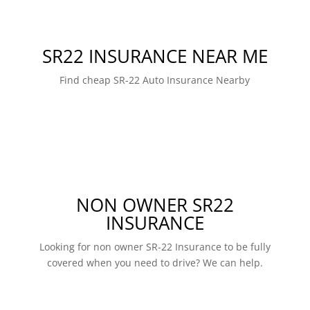
SR22 INSURANCE NEAR ME
Find cheap SR-22 Auto Insurance Nearby
NON OWNER SR22
INSURANCE
Looking for non owner SR-22 Insurance to be fully
covered when you need to drive? We can help.