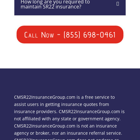
How long are you required to
maintain SR22 insurance?
Call Now - (855) 698-0461
CMSR22InsuranceGroup.com is a free service to
assist users in getting insurance quotes from
insurance providers. CMSR22InsuranceGroup.com is
not affiliated with any state or government agency.
CMSR22InsuranceGroup.com is not an insurance
agency or broker, nor an insurance referral service.