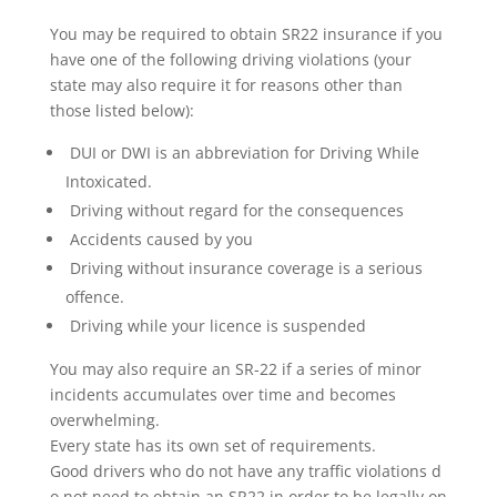
You may be required to obtain SR22 insurance if you
have one of the following driving violations (your
state may also require it for reasons other than
those listed below):
DUI or DWI is an abbreviation for Driving While
Intoxicated.
Driving without regard for the consequences
Accidents caused by you
Driving without insurance coverage is a serious
offence.
Driving while your licence is suspended
You may also require an SR-22 if a series of minor
incidents accumulates over time and becomes
overwhelming.
Every state has its own set of requirements.
Good drivers who do not have any traffic violations d
o not need to obtain an SR22 in order to be legally on