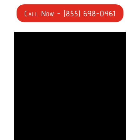
Call Now - (855) 698-0461