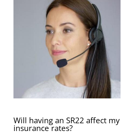
Will having an SR22 affect my
insurance rates?