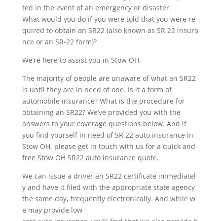
ted in the event of an emergency or disaster.
What would you do if you were told that you were re
quired to obtain an SR22 (also known as SR 22 insura
nce or an SR-22 form)?
We’re here to assist you in Stow OH.
The majority of people are unaware of what an SR22
is until they are in need of one. Is it a form of
automobile insurance? What is the procedure for
obtaining an SR22? We’ve provided you with the
answers to your coverage questions below. And if
you find yourself in need of SR 22 auto insurance in
Stow OH, please get in touch with us for a quick and
free Stow OH SR22 auto insurance quote.
We can issue a driver an SR22 certificate immediatel
y and have it filed with the appropriate state agency
the same day, frequently electronically. And while w
e may provide low-