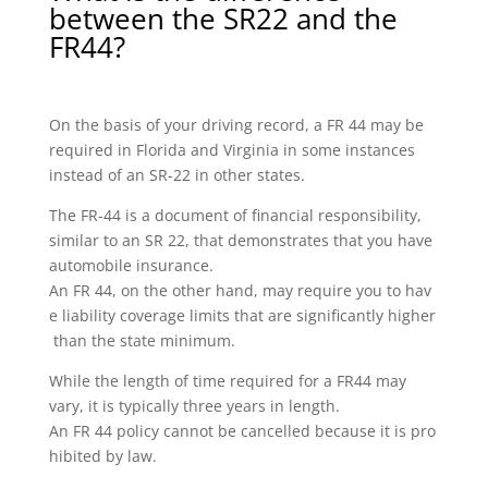
between the SR22 and the
FR44?
On the basis of your driving record, a FR 44 may be
required in Florida and Virginia in some instances
instead of an SR-22 in other states.
The FR-44 is a document of financial responsibility,
similar to an SR 22, that demonstrates that you have
automobile insurance.
An FR 44, on the other hand, may require you to hav
e liability coverage limits that are significantly higher
than the state minimum.
While the length of time required for a FR44 may
vary, it is typically three years in length.
An FR 44 policy cannot be cancelled because it is pro
hibited by law.