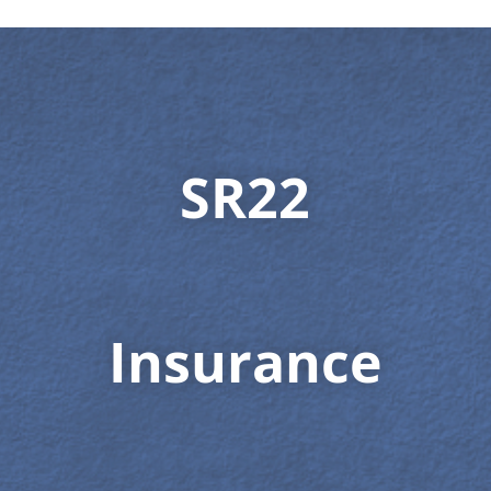
SR22
Insurance