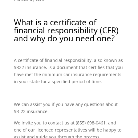
What is a certificate of
financial responsibility (CFR)
and why do you need one?
A certificate of financial responsibility, also known as
SR22 insurance, is a document that certifies that you
have met the minimum car insurance requirements
in your state for a specified period of time.
We can assist you if you have any questions about
SR-22 insurance.
We invite you to contact us at (855) 698-0461, and
one of our licenced representatives will be happy to
assist and guide you through the process.