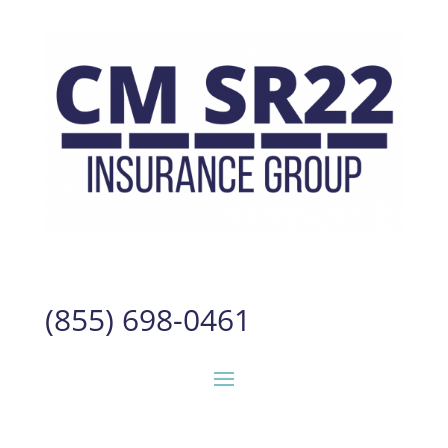
(855) 698-0461