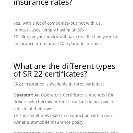
insurance rates?
Yes, with a lot of companies-but not with us.
In most cases, simply having an SR-
22 filing on your policy will have no effect on your car
insurance premium at Dairyland Insurance.
What are the different types
of SR 22 certificates?
SR22 insurance is available in three varieties:
Operator:
An Operator’s Certificate is intended for
drivers who borrow or rent a car but do not own a
vehicle of their own.
This is sometimes used in conjunction with a non-
owner automobile insurance policy.