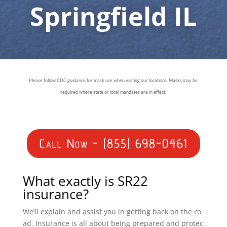
Springfield IL
Please follow CDC guidance for mask use when visiting our locations. Masks may be
required where state or local mandates are in effect.
Call Now - (855) 698-0461
What exactly is SR22
insurance?
We’ll explain and assist you in getting back on the ro
ad. Insurance is all about being prepared and protec