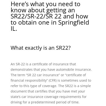
Here’s what you need to
know about getting an
SR22/SR-22/SR 22 and how
to obtain one in Springfield
IL.
What exactly is an SR22?
An SR-22 is a certificate of insurance that
demonstrates that you have automobile insurance.
The term “SR 22 car insurance” or “certificate of
financial responsibility” (CFR) is sometimes used to
refer to this type of coverage. The SR22 is a simple
document that certifies that you have met your
state’s car insurance coverage requirements for
driving for a predetermined period of time.