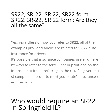
SR22, SR-22, SR 22, SR22 form:
SR22, SR-22, SR 22 form: Are they
all the same?
Yes, regardless of how you refer to SR22, all of the
examples provided above are related to SR-22 auto
insurance for drivers.
It’s possible that insurance companies prefer differe
nt ways to refer to the term SR22 in print and on the
internet, but it’s all referring to the CFR filing you mu
st complete in order to meet your state’s insurance r
equirements.
Who would require an SR22
in Springfield IL?