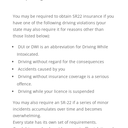
You may be required to obtain SR22 insurance if you
have one of the following driving violations (your
state may also require it for reasons other than
those listed below):
DUI or DWI is an abbreviation for Driving While
Intoxicated.
Driving without regard for the consequences
Accidents caused by you
Driving without insurance coverage is a serious
offence.
Driving while your licence is suspended
You may also require an SR-22 if a series of minor
incidents accumulates over time and becomes
overwhelming.
Every state has its own set of requirements.