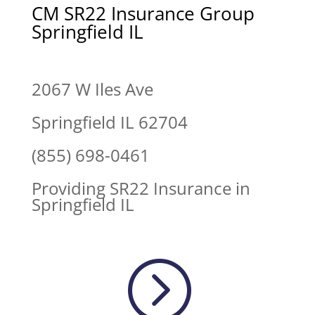
CM SR22 Insurance Group
Springfield IL
2067 W Iles Ave
Springfield IL 62704
(855) 698-0461
Providing SR22 Insurance in
Springfield IL
=