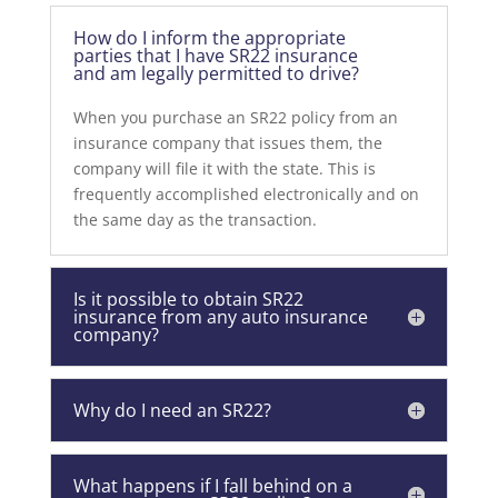
How do I inform the appropriate
parties that I have SR22 insurance
and am legally permitted to drive?
When you purchase an SR22 policy from an
insurance company that issues them, the
company will file it with the state. This is
frequently accomplished electronically and on
the same day as the transaction.
Is it possible to obtain SR22
insurance from any auto insurance
company?
Why do I need an SR22?
What happens if I fall behind on a