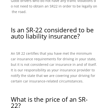
Good drivers who do not have any traffic violations d
o not need to obtain an SR22 in order to be legally on
the road.
Is an SR-22 considered to be
auto liability insurance?
An SR 22 certifies that you have met the minimum
car insurance requirements for driving in your state,
but it is not considered car insurance in and of itself.
It is our responsibility as your insurance provider to
notify the state that we are covering your driving for
certain car insurance-related circumstances.
What is the price of an SR-
22?