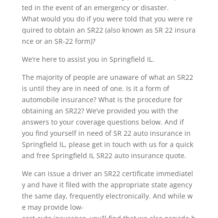
ted in the event of an emergency or disaster.
What would you do if you were told that you were re
quired to obtain an SR22 (also known as SR 22 insura
nce or an SR-22 form)?
We’re here to assist you in Springfield IL.
The majority of people are unaware of what an SR22
is until they are in need of one. Is it a form of
automobile insurance? What is the procedure for
obtaining an SR22? We’ve provided you with the
answers to your coverage questions below. And if
you find yourself in need of SR 22 auto insurance in
Springfield IL, please get in touch with us for a quick
and free Springfield IL SR22 auto insurance quote.
We can issue a driver an SR22 certificate immediatel
y and have it filed with the appropriate state agency
the same day, frequently electronically. And while w
e may provide low-