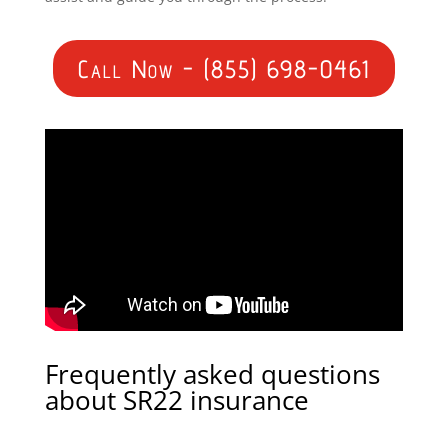
Call Now - (855) 698-0461
Frequently asked questions
about SR22 insurance