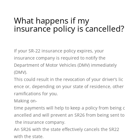
What happens if my
insurance policy is cancelled?
If your SR-22 insurance policy expires, your
insurance company is required to notify the
Department of Motor Vehicles (DMV) immediately
(DMV).
This could result in the revocation of your driver’s lic
ence or, depending on your state of residence, other
ramifications for you.
Making on-
time payments will help to keep a policy from being c
ancelled and will prevent an SR26 from being sent to
the insurance company.
An SR26 with the state effectively cancels the SR22
with the state.