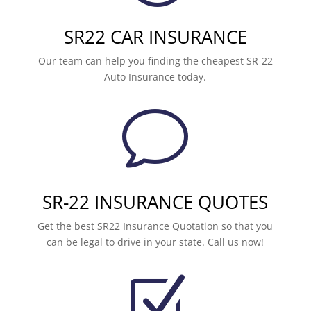
SR22 CAR INSURANCE
Our team can help you finding the cheapest SR-22
Auto Insurance today.
v
SR-22 INSURANCE QUOTES
Get the best SR22 Insurance Quotation so that you
can be legal to drive in your state. Call us now!
Z