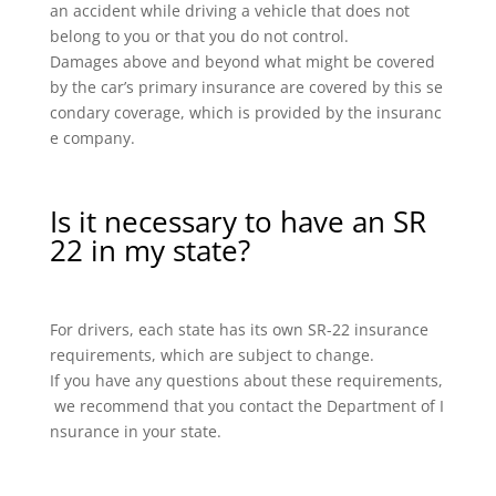
an accident while driving a vehicle that does not
belong to you or that you do not control.
Damages above and beyond what might be covered
by the car’s primary insurance are covered by this se
condary coverage, which is provided by the insuranc
e company.
Is it necessary to have an SR
22 in my state?
For drivers, each state has its own SR-22 insurance
requirements, which are subject to change.
If you have any questions about these requirements,
we recommend that you contact the Department of I
nsurance in your state.