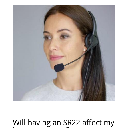
Will having an SR22 affect my