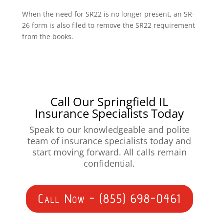
When the need for SR22 is no longer present, an SR-
26 form is also filed to remove the SR22 requirement
from the books.
Call Our Springfield IL
Insurance Specialists Today
Speak to our knowledgeable and polite
team of insurance specialists today and
start moving forward. All calls remain
confidential.
Call Now - (855) 698-0461