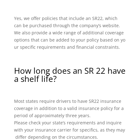
Yes, we offer policies that include an SR22, which
can be purchased through the company’s website.
We also provide a wide range of additional coverage
options that can be added to your policy based on yo
ur specific requirements and financial constraints.
How long does an SR 22 have
a shelf life?
Most states require drivers to have SR22 insurance
coverage in addition to a valid insurance policy for a
period of approximately three years.
Please check your state’s requirements and inquire
with your insurance carrier for specifics, as they may
differ depending on the circumstances.