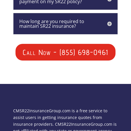
payment on my SR22 policy?
How long are you required to
maintain SR22 insurance?
Call Now - (855) 698-0461
CMSR22InsuranceGroup.com is a free service to
assist users in getting insurance quotes from
insurance providers. CMSR22InsuranceGroup.com is
not affiliated with any state or government agency.