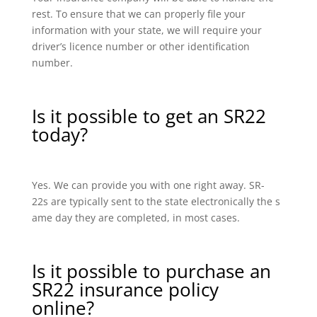
rest. To ensure that we can properly file your
information with your state, we will require your
driver’s licence number or other identification
number.
Is it possible to get an SR22
today?
Yes. We can provide you with one right away. SR-
22s are typically sent to the state electronically the s
ame day they are completed, in most cases.
Is it possible to purchase an
SR22 insurance policy
online?