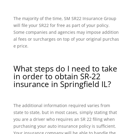
The majority of the time, SM SR22 Insurance Group
will file your SR22 for free as part of your policy.
Some companies and agencies may impose addition
al fees or surcharges on top of your original purchas
e price.
What steps do I need to take
in order to obtain SR-22
insurance in Springfield IL?
The additional information required varies from
state to state, but in most cases, simply stating that
you are a driver who requires an SR 22 filing when
purchasing your auto insurance policy is sufficient.
Your insurance company will be able to handle the