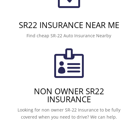
SR22 INSURANCE NEAR ME
Find cheap SR-22 Auto Insurance Nearby

NON OWNER SR22
INSURANCE
Looking for non owner SR-22 Insurance to be fully
covered when you need to drive? We can help.