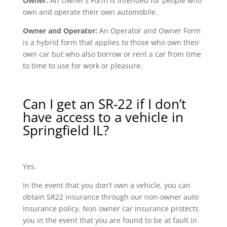
Owner:
An Owner’s Form is intended for people who
own and operate their own automobile.
Owner and Operator:
An Operator and Owner Form
is a hybrid form that applies to those who own their
own car but who also borrow or rent a car from time
to time to use for work or pleasure.
Can I get an SR-22 if I don’t
have access to a vehicle in
Springfield IL?
Yes.
In the event that you don’t own a vehicle, you can
obtain SR22 insurance through our non-owner auto
insurance policy. Non owner car insurance protects
you in the event that you are found to be at fault in