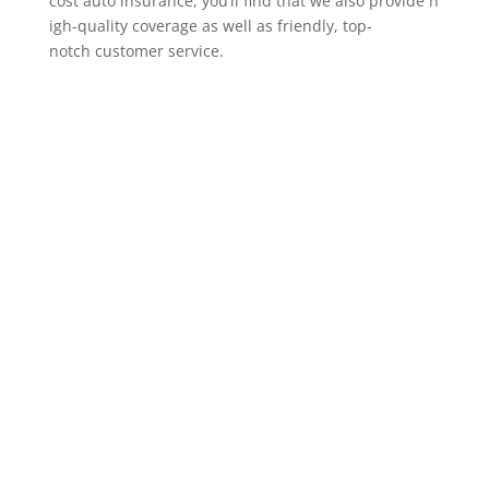
cost auto insurance, you’ll find that we also provide h
igh-quality coverage as well as friendly, top-
notch customer service.