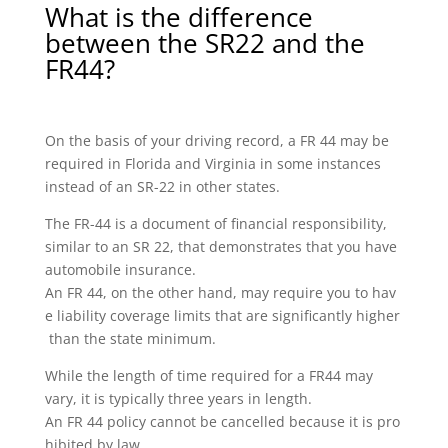
What is the difference
between the SR22 and the
FR44?
On the basis of your driving record, a FR 44 may be
required in Florida and Virginia in some instances
instead of an SR-22 in other states.
The FR-44 is a document of financial responsibility,
similar to an SR 22, that demonstrates that you have
automobile insurance.
An FR 44, on the other hand, may require you to hav
e liability coverage limits that are significantly higher
than the state minimum.
While the length of time required for a FR44 may
vary, it is typically three years in length.
An FR 44 policy cannot be cancelled because it is pro
hibited by law.