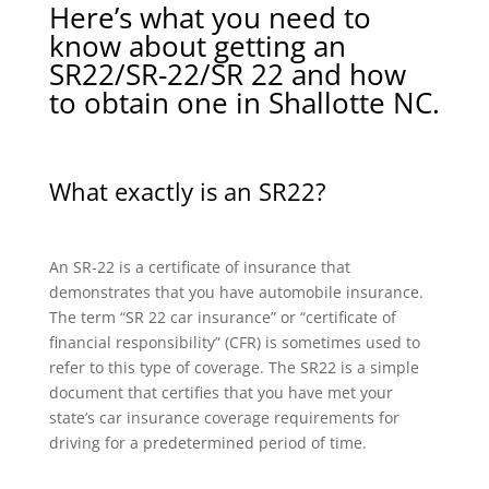
Here’s what you need to
know about getting an
SR22/SR-22/SR 22 and how
to obtain one in Shallotte NC.
What exactly is an SR22?
An SR-22 is a certificate of insurance that
demonstrates that you have automobile insurance.
The term “SR 22 car insurance” or “certificate of
financial responsibility” (CFR) is sometimes used to
refer to this type of coverage. The SR22 is a simple
document that certifies that you have met your
state’s car insurance coverage requirements for
driving for a predetermined period of time.