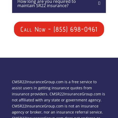
How long are you required to
maintain SR22 insurance?
Call Now - (855) 698-0461
CMSR22InsuranceGroup.com is a free service to
assist users in getting insurance quotes from
insurance providers. CMSR22InsuranceGroup.com is
not affiliated with any state or government agency.
CMSR22InsuranceGroup.com is not an insurance
agency or broker, nor an insurance referral service.