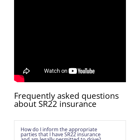
Frequently asked questions
about SR22 insurance
How do I inform the appropriate
parties that I have SR22 insurance
and am legally permitted to drive?