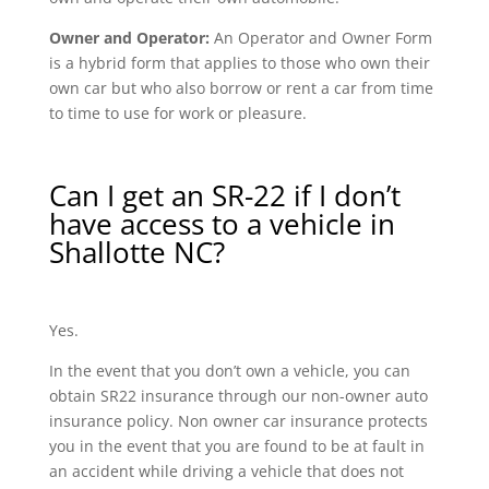
Owner and Operator:
An Operator and Owner Form
is a hybrid form that applies to those who own their
own car but who also borrow or rent a car from time
to time to use for work or pleasure.
Can I get an SR-22 if I don’t
have access to a vehicle in
Shallotte NC?
Yes.
In the event that you don’t own a vehicle, you can
obtain SR22 insurance through our non-owner auto
insurance policy. Non owner car insurance protects
you in the event that you are found to be at fault in
an accident while driving a vehicle that does not