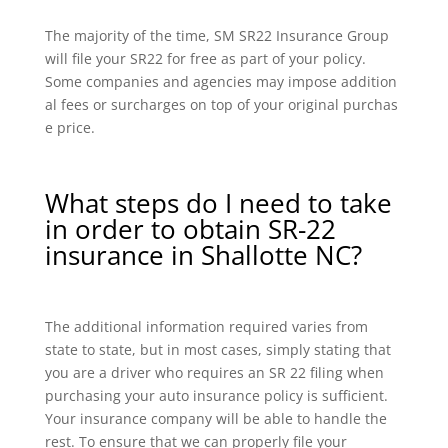
The majority of the time, SM SR22 Insurance Group
will file your SR22 for free as part of your policy.
Some companies and agencies may impose addition
al fees or surcharges on top of your original purchas
e price.
What steps do I need to take
in order to obtain SR-22
insurance in Shallotte NC?
The additional information required varies from
state to state, but in most cases, simply stating that
you are a driver who requires an SR 22 filing when
purchasing your auto insurance policy is sufficient.
Your insurance company will be able to handle the
rest. To ensure that we can properly file your