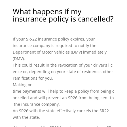
What happens if my
insurance policy is cancelled?
If your SR-22 insurance policy expires, your
insurance company is required to notify the
Department of Motor Vehicles (DMV) immediately
(DMV).
This could result in the revocation of your driver’s lic
ence or, depending on your state of residence, other
ramifications for you.
Making on-
time payments will help to keep a policy from being c
ancelled and will prevent an SR26 from being sent to
the insurance company.
An SR26 with the state effectively cancels the SR22
with the state.