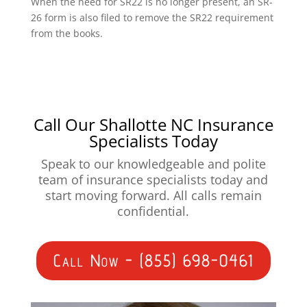
When the need for SR22 is no longer present, an SR-
26 form is also filed to remove the SR22 requirement
from the books.
Call Our Shallotte NC Insurance
Specialists Today
Speak to our knowledgeable and polite
team of insurance specialists today and
start moving forward. All calls remain
confidential.
Call Now - (855) 698-0461