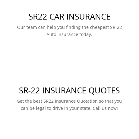
SR22 CAR INSURANCE
Our team can help you finding the cheapest SR-22
Auto Insurance today.
SR-22 INSURANCE QUOTES
Get the best SR22 Insurance Quotation so that you
can be legal to drive in your state. Call us now!