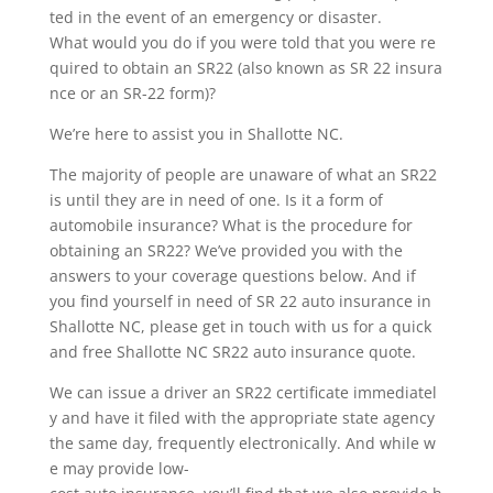
ted in the event of an emergency or disaster.
What would you do if you were told that you were re
quired to obtain an SR22 (also known as SR 22 insura
nce or an SR-22 form)?
We’re here to assist you in Shallotte NC.
The majority of people are unaware of what an SR22
is until they are in need of one. Is it a form of
automobile insurance? What is the procedure for
obtaining an SR22? We’ve provided you with the
answers to your coverage questions below. And if
you find yourself in need of SR 22 auto insurance in
Shallotte NC, please get in touch with us for a quick
and free Shallotte NC SR22 auto insurance quote.
We can issue a driver an SR22 certificate immediatel
y and have it filed with the appropriate state agency
the same day, frequently electronically. And while w
e may provide low-