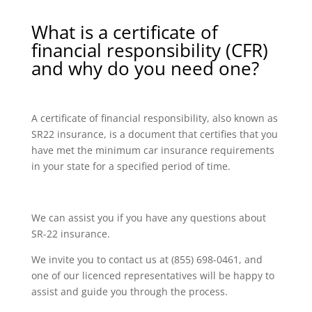
What is a certificate of
financial responsibility (CFR)
and why do you need one?
A certificate of financial responsibility, also known as
SR22 insurance, is a document that certifies that you
have met the minimum car insurance requirements
in your state for a specified period of time.
We can assist you if you have any questions about
SR-22 insurance.
We invite you to contact us at (855) 698-0461, and
one of our licenced representatives will be happy to
assist and guide you through the process.