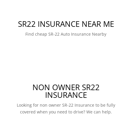
SR22 INSURANCE NEAR ME
Find cheap SR-22 Auto Insurance Nearby
NON OWNER SR22
INSURANCE
Looking for non owner SR-22 Insurance to be fully
covered when you need to drive? We can help.