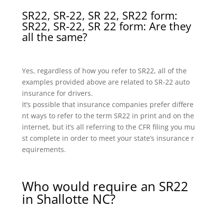
SR22, SR-22, SR 22, SR22 form:
SR22, SR-22, SR 22 form: Are they
all the same?
Yes, regardless of how you refer to SR22, all of the
examples provided above are related to SR-22 auto
insurance for drivers.
It’s possible that insurance companies prefer differe
nt ways to refer to the term SR22 in print and on the
internet, but it’s all referring to the CFR filing you mu
st complete in order to meet your state’s insurance r
equirements.
Who would require an SR22
in Shallotte NC?