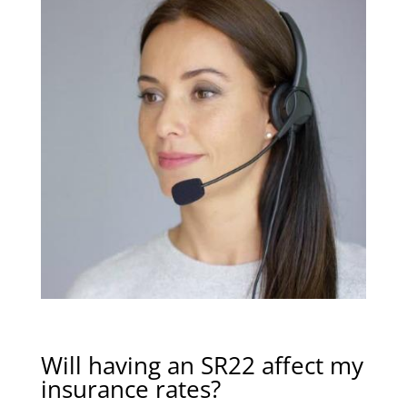
Will having an SR22 affect my
insurance rates?