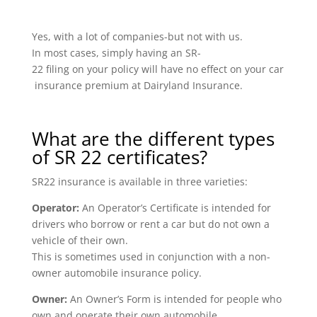
Yes, with a lot of companies-but not with us.
In most cases, simply having an SR-
22 filing on your policy will have no effect on your car
insurance premium at Dairyland Insurance.
What are the different types
of SR 22 certificates?
SR22 insurance is available in three varieties:
Operator:
An Operator’s Certificate is intended for
drivers who borrow or rent a car but do not own a
vehicle of their own.
This is sometimes used in conjunction with a non-
owner automobile insurance policy.
Owner:
An Owner’s Form is intended for people who
own and operate their own automobile.