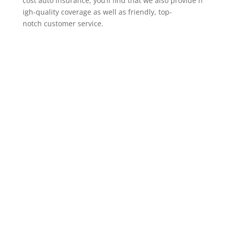
cost auto insurance, you’ll find that we also provide h
igh-quality coverage as well as friendly, top-
notch customer service.