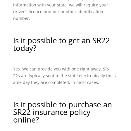
information with your state, we will require your
driver’s licence number or other identification
number.
Is it possible to get an SR22
today?
Yes. We can provide you with one right away. SR-
22s are typically sent to the state electronically the s
ame day they are completed, in most cases.
Is it possible to purchase an
SR22 insurance policy
online?