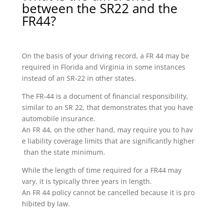
between the SR22 and the
FR44?
On the basis of your driving record, a FR 44 may be
required in Florida and Virginia in some instances
instead of an SR-22 in other states.
The FR-44 is a document of financial responsibility,
similar to an SR 22, that demonstrates that you have
automobile insurance.
An FR 44, on the other hand, may require you to hav
e liability coverage limits that are significantly higher
than the state minimum.
While the length of time required for a FR44 may
vary, it is typically three years in length.
An FR 44 policy cannot be cancelled because it is pro
hibited by law.