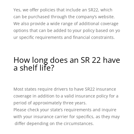
Yes, we offer policies that include an SR22, which
can be purchased through the company’s website.
We also provide a wide range of additional coverage
options that can be added to your policy based on yo
ur specific requirements and financial constraints.
How long does an SR 22 have
a shelf life?
Most states require drivers to have SR22 insurance
coverage in addition to a valid insurance policy for a
period of approximately three years.
Please check your state’s requirements and inquire
with your insurance carrier for specifics, as they may
differ depending on the circumstances.