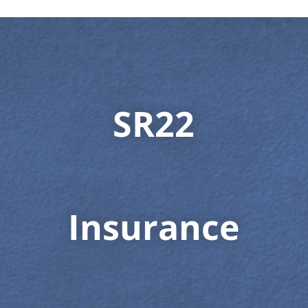
SR22
Insurance