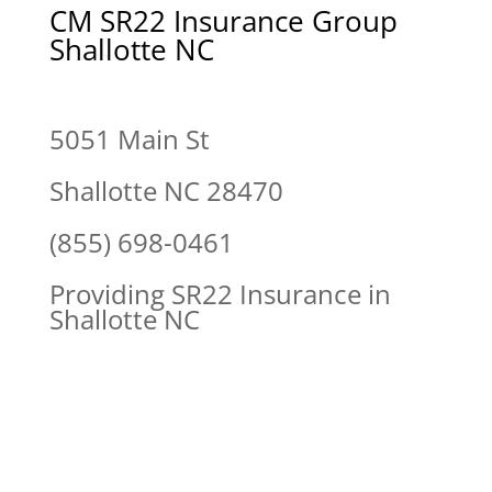
CM SR22 Insurance Group
Shallotte NC
5051 Main St
Shallotte NC 28470
(855) 698-0461
Providing SR22 Insurance in
Shallotte NC