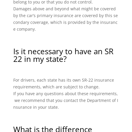
belong to you or that you do not control.
Damages above and beyond what might be covered
by the car’s primary insurance are covered by this se
condary coverage, which is provided by the insuranc
e company.
Is it necessary to have an SR
22 in my state?
For drivers, each state has its own SR-22 insurance
requirements, which are subject to change.
If you have any questions about these requirements,
we recommend that you contact the Department of I
nsurance in your state.
What is the difference