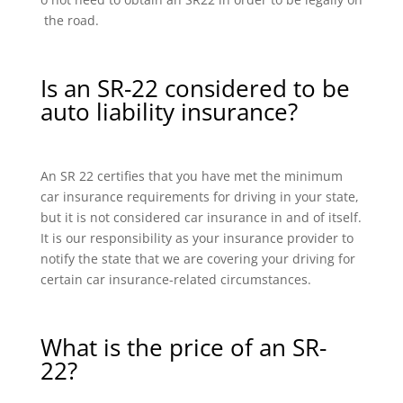
the road.
Is an SR-22 considered to be
auto liability insurance?
An SR 22 certifies that you have met the minimum
car insurance requirements for driving in your state,
but it is not considered car insurance in and of itself.
It is our responsibility as your insurance provider to
notify the state that we are covering your driving for
certain car insurance-related circumstances.
What is the price of an SR-
22?