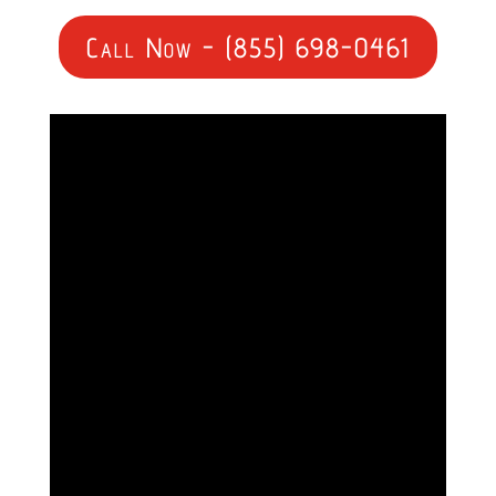
Call Now - (855) 698-0461