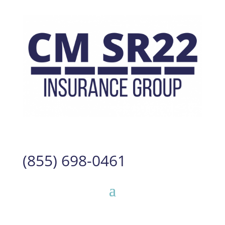
(855) 698-0461