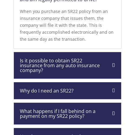
When you purchase an SR22 policy from an
insurance company that issues them, the
company will file it with the state. This is
frequently accomplished electronically and on
the same day as the transaction.
Is it possible to obtain SR22
insurance from any auto insurance
company?
Why do I need an SR22?
What happens if I fall behind on a
payment on my SR22 policy?