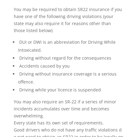
You may be required to obtain SR22 insurance if you
have one of the following driving violations (your
state may also require it for reasons other than
those listed below):
DUI or DWI is an abbreviation for Driving While
Intoxicated.
Driving without regard for the consequences
Accidents caused by you
Driving without insurance coverage is a serious
offence.
Driving while your licence is suspended
You may also require an SR-22 if a series of minor
incidents accumulates over time and becomes
overwhelming.
Every state has its own set of requirements.
Good drivers who do not have any traffic violations d
o not need to obtain an SR22 in order to be legally on