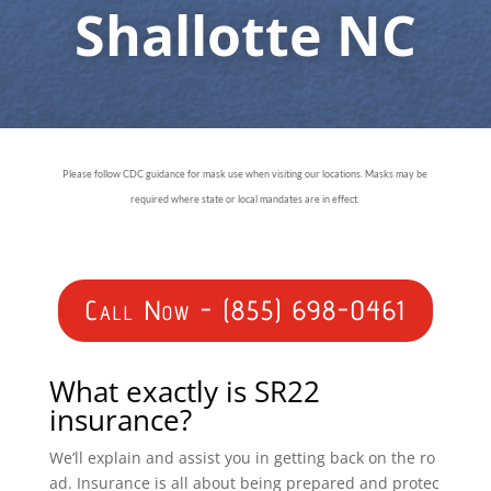
Shallotte NC
Please follow CDC guidance for mask use when visiting our locations. Masks may be
required where state or local mandates are in effect.
Call Now - (855) 698-0461
What exactly is SR22
insurance?
We’ll explain and assist you in getting back on the ro
ad. Insurance is all about being prepared and protec