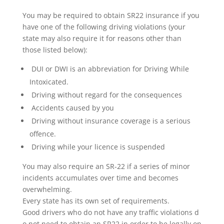
You may be required to obtain SR22 insurance if you
have one of the following driving violations (your
state may also require it for reasons other than
those listed below):
DUI or DWI is an abbreviation for Driving While
Intoxicated.
Driving without regard for the consequences
Accidents caused by you
Driving without insurance coverage is a serious
offence.
Driving while your licence is suspended
You may also require an SR-22 if a series of minor
incidents accumulates over time and becomes
overwhelming.
Every state has its own set of requirements.
Good drivers who do not have any traffic violations d
o not need to obtain an SR22 in order to be legally on