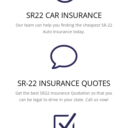
SR22 CAR INSURANCE
Our team can help you finding the cheapest SR-22
Auto Insurance today.
v
SR-22 INSURANCE QUOTES
Get the best SR22 Insurance Quotation so that you
can be legal to drive in your state. Call us now!
Z