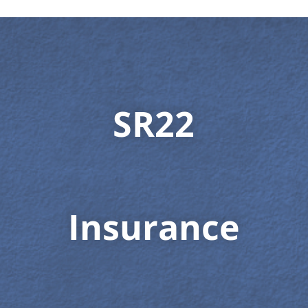
SR22
Insurance