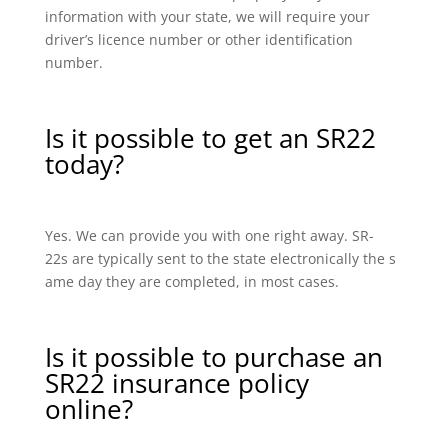
information with your state, we will require your
driver’s licence number or other identification
number.
Is it possible to get an SR22
today?
Yes. We can provide you with one right away. SR-
22s are typically sent to the state electronically the s
ame day they are completed, in most cases.
Is it possible to purchase an
SR22 insurance policy
online?