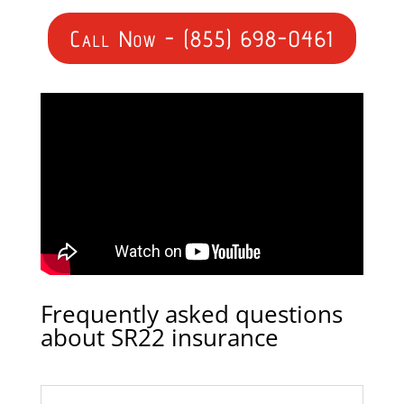
Call Now - (855) 698-0461
Frequently asked questions
about SR22 insurance