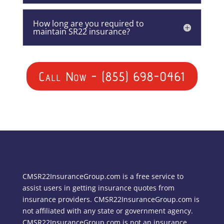
How long are you required to
maintain SR22 insurance?
Call Now - (855) 698-0461
CMSR22InsuranceGroup.com is a free service to
assist users in getting insurance quotes from
insurance providers. CMSR22InsuranceGroup.com is
not affiliated with any state or government agency.
CMSR22InsuranceGroup.com is not an insurance