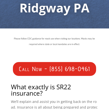
Ridgway PA
Please follow CDC guidance for mask use when visiting our locations. Masks may be
required where state or local mandates are in effect.
Call Now - (855) 698-0461
What exactly is SR22
insurance?
We’ll explain and assist you in getting back on the ro
ad. Insurance is all about being prepared and protec