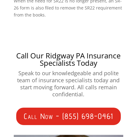
When the need for SR22 is no longer present, an SR-
26 form is also filed to remove the SR22 requirement
from the books.
Call Our Ridgway PA Insurance
Specialists Today
Speak to our knowledgeable and polite
team of insurance specialists today and
start moving forward. All calls remain
confidential.
Call Now - (855) 698-0461