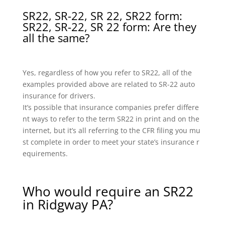
SR22, SR-22, SR 22, SR22 form:
SR22, SR-22, SR 22 form: Are they
all the same?
Yes, regardless of how you refer to SR22, all of the
examples provided above are related to SR-22 auto
insurance for drivers.
It’s possible that insurance companies prefer differe
nt ways to refer to the term SR22 in print and on the
internet, but it’s all referring to the CFR filing you mu
st complete in order to meet your state’s insurance r
equirements.
Who would require an SR22
in Ridgway PA?