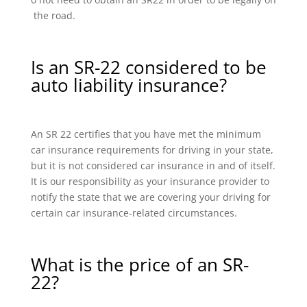
the road.
Is an SR-22 considered to be
auto liability insurance?
An SR 22 certifies that you have met the minimum
car insurance requirements for driving in your state,
but it is not considered car insurance in and of itself.
It is our responsibility as your insurance provider to
notify the state that we are covering your driving for
certain car insurance-related circumstances.
What is the price of an SR-
22?