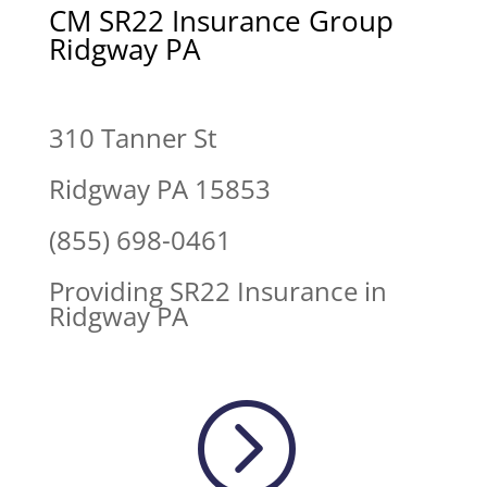
CM SR22 Insurance Group
Ridgway PA
310 Tanner St
Ridgway PA 15853
(855) 698-0461
Providing SR22 Insurance in
Ridgway PA
=