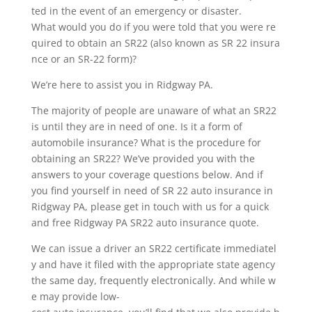
ted in the event of an emergency or disaster.
What would you do if you were told that you were re
quired to obtain an SR22 (also known as SR 22 insura
nce or an SR-22 form)?
We’re here to assist you in Ridgway PA.
The majority of people are unaware of what an SR22
is until they are in need of one. Is it a form of
automobile insurance? What is the procedure for
obtaining an SR22? We’ve provided you with the
answers to your coverage questions below. And if
you find yourself in need of SR 22 auto insurance in
Ridgway PA, please get in touch with us for a quick
and free Ridgway PA SR22 auto insurance quote.
We can issue a driver an SR22 certificate immediatel
y and have it filed with the appropriate state agency
the same day, frequently electronically. And while w
e may provide low-