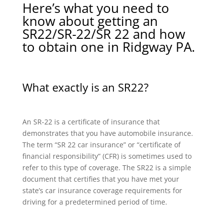
Here’s what you need to
know about getting an
SR22/SR-22/SR 22 and how
to obtain one in Ridgway PA.
What exactly is an SR22?
An SR-22 is a certificate of insurance that
demonstrates that you have automobile insurance.
The term “SR 22 car insurance” or “certificate of
financial responsibility” (CFR) is sometimes used to
refer to this type of coverage. The SR22 is a simple
document that certifies that you have met your
state’s car insurance coverage requirements for
driving for a predetermined period of time.