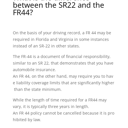
between the SR22 and the
FR44?
On the basis of your driving record, a FR 44 may be
required in Florida and Virginia in some instances
instead of an SR-22 in other states.
The FR-44 is a document of financial responsibility,
similar to an SR 22, that demonstrates that you have
automobile insurance.
An FR 44, on the other hand, may require you to hav
e liability coverage limits that are significantly higher
than the state minimum.
While the length of time required for a FR44 may
vary, it is typically three years in length.
An FR 44 policy cannot be cancelled because it is pro
hibited by law.