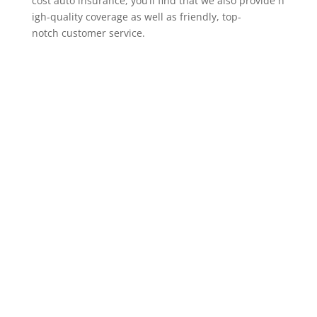
cost auto insurance, you’ll find that we also provide h
igh-quality coverage as well as friendly, top-
notch customer service.