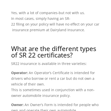
Yes, with a lot of companies-but not with us.
In most cases, simply having an SR-
22 filing on your policy will have no effect on your car
insurance premium at Dairyland Insurance.
What are the different types
of SR 22 certificates?
SR22 insurance is available in three varieties:
Operator:
An Operator’s Certificate is intended for
drivers who borrow or rent a car but do not own a
vehicle of their own.
This is sometimes used in conjunction with a non-
owner automobile insurance policy.
Owner:
An Owner’s Form is intended for people who
own and operate their own automobile.