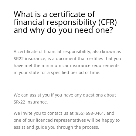
What is a certificate of
financial responsibility (CFR)
and why do you need one?
A certificate of financial responsibility, also known as
SR22 insurance, is a document that certifies that you
have met the minimum car insurance requirements
in your state for a specified period of time.
We can assist you if you have any questions about
SR-22 insurance.
We invite you to contact us at (855) 698-0461, and
one of our licenced representatives will be happy to
assist and guide you through the process.