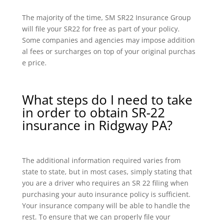
The majority of the time, SM SR22 Insurance Group
will file your SR22 for free as part of your policy.
Some companies and agencies may impose addition
al fees or surcharges on top of your original purchas
e price.
What steps do I need to take
in order to obtain SR-22
insurance in Ridgway PA?
The additional information required varies from
state to state, but in most cases, simply stating that
you are a driver who requires an SR 22 filing when
purchasing your auto insurance policy is sufficient.
Your insurance company will be able to handle the
rest. To ensure that we can properly file your