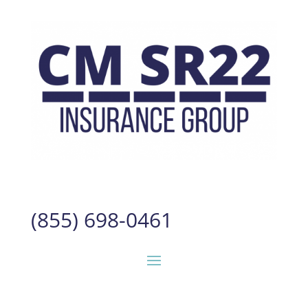
(855) 698-0461