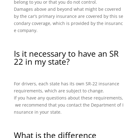
belong to you or that you do not control.
Damages above and beyond what might be covered
by the car’s primary insurance are covered by this se
condary coverage, which is provided by the insuranc
e company.
Is it necessary to have an SR
22 in my state?
For drivers, each state has its own SR-22 insurance
requirements, which are subject to change.
If you have any questions about these requirements,
we recommend that you contact the Department of I
nsurance in your state.
What is the difference