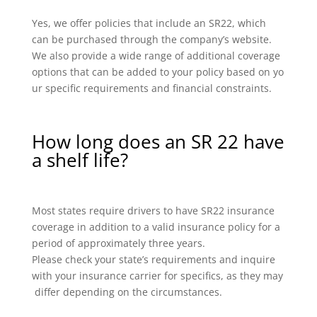
Yes, we offer policies that include an SR22, which
can be purchased through the company’s website.
We also provide a wide range of additional coverage
options that can be added to your policy based on yo
ur specific requirements and financial constraints.
How long does an SR 22 have
a shelf life?
Most states require drivers to have SR22 insurance
coverage in addition to a valid insurance policy for a
period of approximately three years.
Please check your state’s requirements and inquire
with your insurance carrier for specifics, as they may
differ depending on the circumstances.