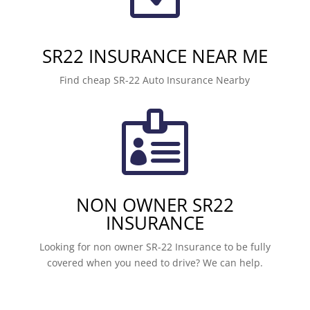
SR22 INSURANCE NEAR ME
Find cheap SR-22 Auto Insurance Nearby

NON OWNER SR22
INSURANCE
Looking for non owner SR-22 Insurance to be fully
covered when you need to drive? We can help.