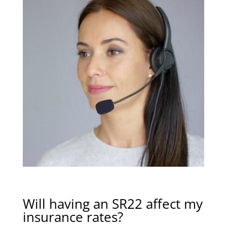
Will having an SR22 affect my
insurance rates?