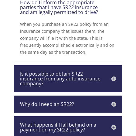
How do I inform the appropriate
parties that I have SR22 insurance
and am legally permitted to drive?
When you purchase an SR22 policy from an
insurance company that issues them, the
company will file it with the state. This is
frequently accomplished electronically and on
the same day as the transaction.
Is it possible to obtain SR22
insurance from any auto insurance
company?
Why do I need an SR22?
What happens if I fall behind on a
payment on my SR22 policy?