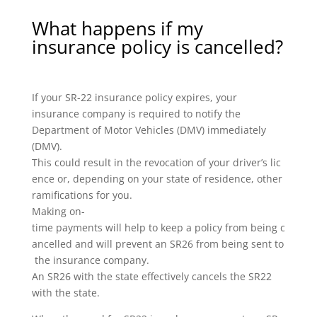
What happens if my
insurance policy is cancelled?
If your SR-22 insurance policy expires, your
insurance company is required to notify the
Department of Motor Vehicles (DMV) immediately
(DMV).
This could result in the revocation of your driver’s lic
ence or, depending on your state of residence, other
ramifications for you.
Making on-
time payments will help to keep a policy from being c
ancelled and will prevent an SR26 from being sent to
the insurance company.
An SR26 with the state effectively cancels the SR22
with the state.