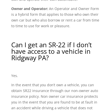
Owner and Operator:
An Operator and Owner Form
is a hybrid form that applies to those who own their
own car but who also borrow or rent a car from time
to time to use for work or pleasure.
Can I get an SR-22 if I don’t
have access to a vehicle in
Ridgway PA?
Yes.
In the event that you don’t own a vehicle, you can
obtain SR22 insurance through our non-owner auto
insurance policy. Non owner car insurance protects
you in the event that you are found to be at fault in
an accident while driving a vehicle that does not