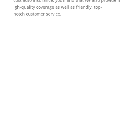
cost auto insurance, you’ll find that we also provide h
igh-quality coverage as well as friendly, top-
notch customer service.