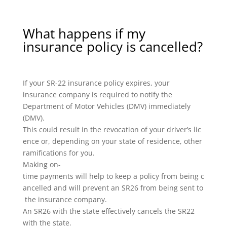
What happens if my
insurance policy is cancelled?
If your SR-22 insurance policy expires, your
insurance company is required to notify the
Department of Motor Vehicles (DMV) immediately
(DMV).
This could result in the revocation of your driver’s lic
ence or, depending on your state of residence, other
ramifications for you.
Making on-
time payments will help to keep a policy from being c
ancelled and will prevent an SR26 from being sent to
the insurance company.
An SR26 with the state effectively cancels the SR22
with the state.