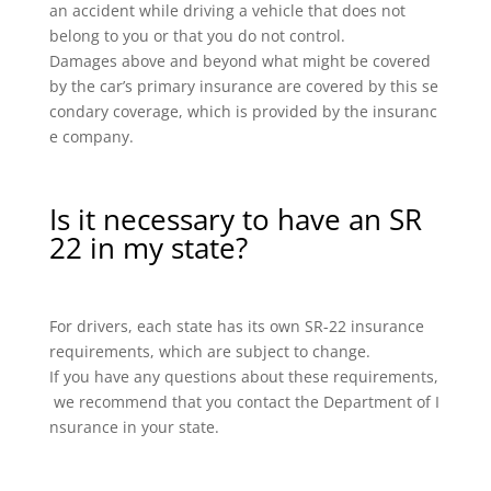
an accident while driving a vehicle that does not
belong to you or that you do not control.
Damages above and beyond what might be covered
by the car’s primary insurance are covered by this se
condary coverage, which is provided by the insuranc
e company.
Is it necessary to have an SR
22 in my state?
For drivers, each state has its own SR-22 insurance
requirements, which are subject to change.
If you have any questions about these requirements,
we recommend that you contact the Department of I
nsurance in your state.