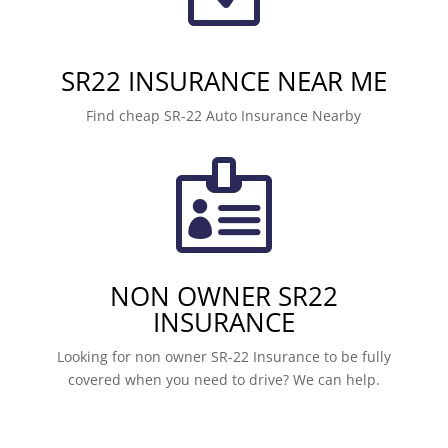
SR22 INSURANCE NEAR ME
Find cheap SR-22 Auto Insurance Nearby

NON OWNER SR22
INSURANCE
Looking for non owner SR-22 Insurance to be fully
covered when you need to drive? We can help.