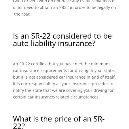
Good drivers who do not have any traffic violations d
o not need to obtain an SR22 in order to be legally on
the road.
Is an SR-22 considered to be
auto liability insurance?
An SR 22 certifies that you have met the minimum
car insurance requirements for driving in your state,
but it is not considered car insurance in and of itself.
It is our responsibility as your insurance provider to
notify the state that we are covering your driving for
certain car insurance-related circumstances.
What is the price of an SR-
22?