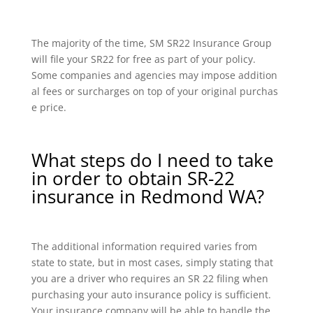
The majority of the time, SM SR22 Insurance Group
will file your SR22 for free as part of your policy.
Some companies and agencies may impose addition
al fees or surcharges on top of your original purchas
e price.
What steps do I need to take
in order to obtain SR-22
insurance in Redmond WA?
The additional information required varies from
state to state, but in most cases, simply stating that
you are a driver who requires an SR 22 filing when
purchasing your auto insurance policy is sufficient.
Your insurance company will be able to handle the