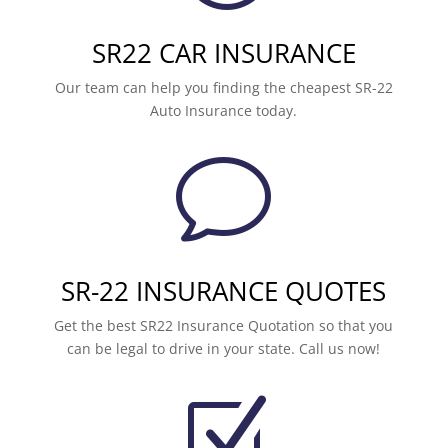
SR22 CAR INSURANCE
Our team can help you finding the cheapest SR-22
Auto Insurance today.
v
SR-22 INSURANCE QUOTES
Get the best SR22 Insurance Quotation so that you
can be legal to drive in your state. Call us now!
Z