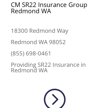
CM SR22 Insurance Group
Redmond WA
18300 Redmond Way
Redmond WA 98052
(855) 698-0461
Providing SR22 Insurance in
Redmond WA
=