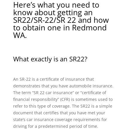
Here’s what you need to
know about getting an
SR22/SR-22/SR 22 and how
to obtain one in Redmond
WA.
What exactly is an SR22?
An SR-22 is a certificate of insurance that
demonstrates that you have automobile insurance.
The term “SR 22 car insurance” or “certificate of
financial responsibility” (CFR) is sometimes used to
refer to this type of coverage. The SR22 is a simple
document that certifies that you have met your
state’s car insurance coverage requirements for
driving for a predetermined period of time.