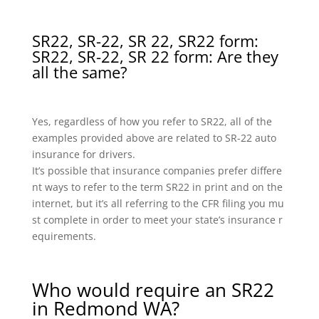
SR22, SR-22, SR 22, SR22 form:
SR22, SR-22, SR 22 form: Are they
all the same?
Yes, regardless of how you refer to SR22, all of the
examples provided above are related to SR-22 auto
insurance for drivers.
It’s possible that insurance companies prefer differe
nt ways to refer to the term SR22 in print and on the
internet, but it’s all referring to the CFR filing you mu
st complete in order to meet your state’s insurance r
equirements.
Who would require an SR22
in Redmond WA?