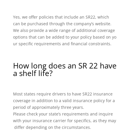
Yes, we offer policies that include an SR22, which
can be purchased through the company’s website.
We also provide a wide range of additional coverage
options that can be added to your policy based on yo
ur specific requirements and financial constraints.
How long does an SR 22 have
a shelf life?
Most states require drivers to have SR22 insurance
coverage in addition to a valid insurance policy for a
period of approximately three years.
Please check your state’s requirements and inquire
with your insurance carrier for specifics, as they may
differ depending on the circumstances.