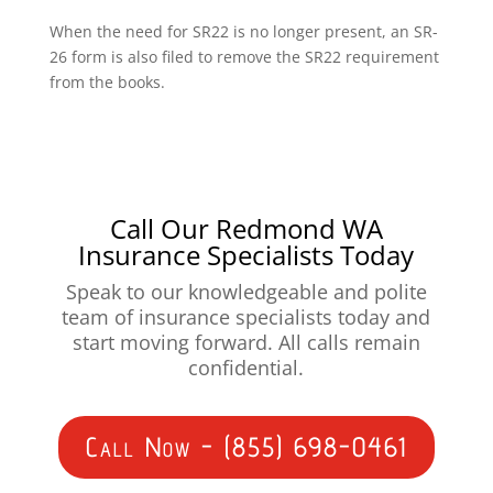
When the need for SR22 is no longer present, an SR-
26 form is also filed to remove the SR22 requirement
from the books.
Call Our Redmond WA
Insurance Specialists Today
Speak to our knowledgeable and polite
team of insurance specialists today and
start moving forward. All calls remain
confidential.
Call Now - (855) 698-0461