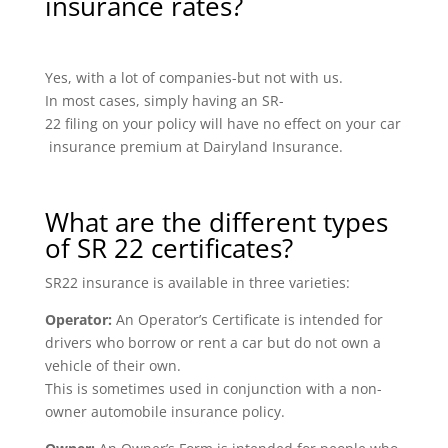
insurance rates?
Yes, with a lot of companies-but not with us.
In most cases, simply having an SR-
22 filing on your policy will have no effect on your car
insurance premium at Dairyland Insurance.
What are the different types
of SR 22 certificates?
SR22 insurance is available in three varieties:
Operator:
An Operator’s Certificate is intended for
drivers who borrow or rent a car but do not own a
vehicle of their own.
This is sometimes used in conjunction with a non-
owner automobile insurance policy.