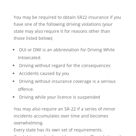
You may be required to obtain SR22 insurance if you
have one of the following driving violations (your
state may also require it for reasons other than
those listed below):
DUI or DWI is an abbreviation for Driving While
Intoxicated.
Driving without regard for the consequences
Accidents caused by you
Driving without insurance coverage is a serious
offence.
Driving while your licence is suspended
You may also require an SR-22 if a series of minor
incidents accumulates over time and becomes
overwhelming.
Every state has its own set of requirements.