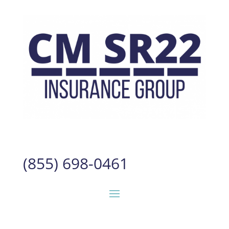
(855) 698-0461