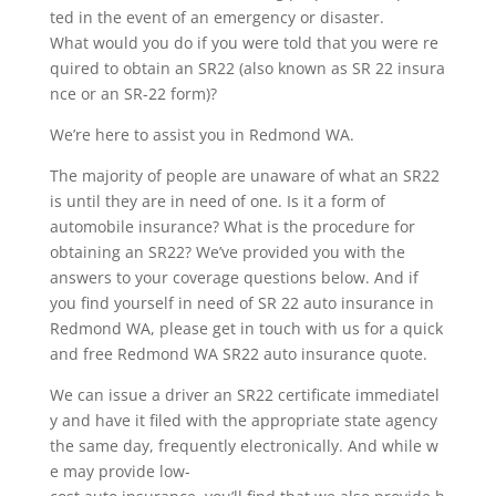
ted in the event of an emergency or disaster.
What would you do if you were told that you were re
quired to obtain an SR22 (also known as SR 22 insura
nce or an SR-22 form)?
We’re here to assist you in Redmond WA.
The majority of people are unaware of what an SR22
is until they are in need of one. Is it a form of
automobile insurance? What is the procedure for
obtaining an SR22? We’ve provided you with the
answers to your coverage questions below. And if
you find yourself in need of SR 22 auto insurance in
Redmond WA, please get in touch with us for a quick
and free Redmond WA SR22 auto insurance quote.
We can issue a driver an SR22 certificate immediatel
y and have it filed with the appropriate state agency
the same day, frequently electronically. And while w
e may provide low-