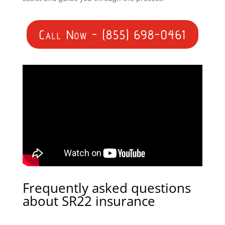
Call Now - (855) 698-0461
Frequently asked questions
about SR22 insurance