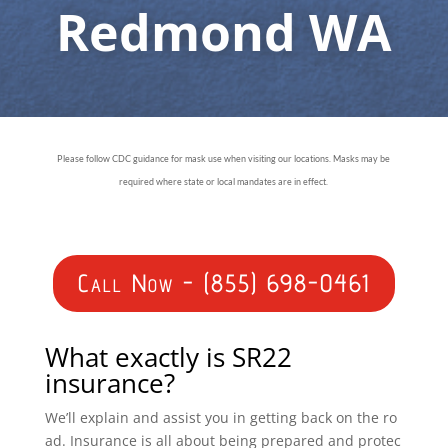
Redmond WA
Please follow CDC guidance for mask use when visiting our locations. Masks may be
required where state or local mandates are in effect.
Call Now - (855) 698-0461
What exactly is SR22
insurance?
We’ll explain and assist you in getting back on the ro
ad. Insurance is all about being prepared and protec