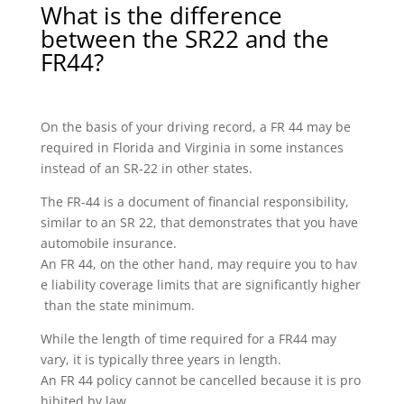
What is the difference
between the SR22 and the
FR44?
On the basis of your driving record, a FR 44 may be
required in Florida and Virginia in some instances
instead of an SR-22 in other states.
The FR-44 is a document of financial responsibility,
similar to an SR 22, that demonstrates that you have
automobile insurance.
An FR 44, on the other hand, may require you to hav
e liability coverage limits that are significantly higher
than the state minimum.
While the length of time required for a FR44 may
vary, it is typically three years in length.
An FR 44 policy cannot be cancelled because it is pro
hibited by law.