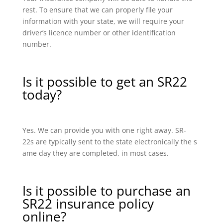
rest. To ensure that we can properly file your
information with your state, we will require your
driver’s licence number or other identification
number.
Is it possible to get an SR22
today?
Yes. We can provide you with one right away. SR-
22s are typically sent to the state electronically the s
ame day they are completed, in most cases.
Is it possible to purchase an
SR22 insurance policy
online?