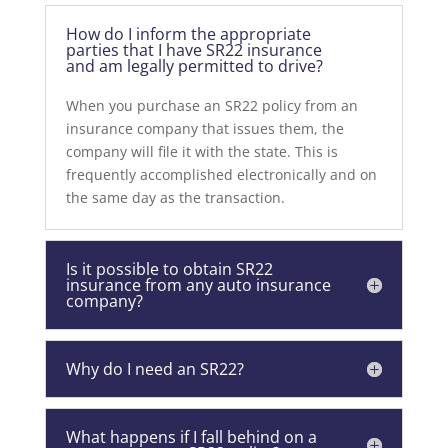
How do I inform the appropriate
parties that I have SR22 insurance
and am legally permitted to drive?
When you purchase an SR22 policy from an
insurance company that issues them, the
company will file it with the state. This is
frequently accomplished electronically and on
the same day as the transaction.
Is it possible to obtain SR22
insurance from any auto insurance
company?
Why do I need an SR22?
What happens if I fall behind on a