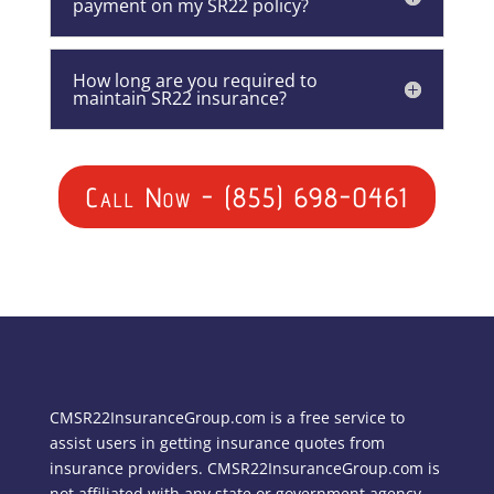
payment on my SR22 policy?
How long are you required to
maintain SR22 insurance?
Call Now - (855) 698-0461
CMSR22InsuranceGroup.com is a free service to
assist users in getting insurance quotes from
insurance providers. CMSR22InsuranceGroup.com is
not affiliated with any state or government agency.