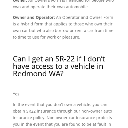
Owner:
An Owner’s Form is intended for people who
own and operate their own automobile.
Owner and Operator:
An Operator and Owner Form
is a hybrid form that applies to those who own their
own car but who also borrow or rent a car from time
to time to use for work or pleasure.
Can I get an SR-22 if I don’t
have access to a vehicle in
Redmond WA?
Yes.
In the event that you don’t own a vehicle, you can
obtain SR22 insurance through our non-owner auto
insurance policy. Non owner car insurance protects
you in the event that you are found to be at fault in