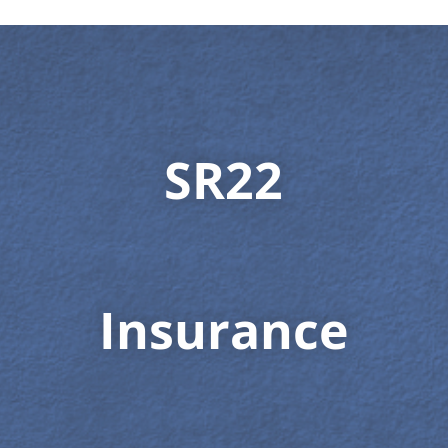
SR22
Insurance