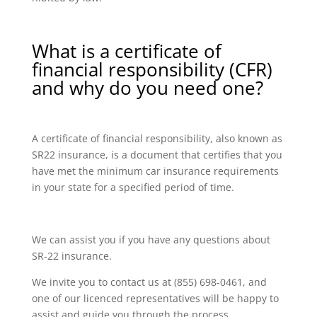
What is a certificate of
financial responsibility (CFR)
and why do you need one?
A certificate of financial responsibility, also known as
SR22 insurance, is a document that certifies that you
have met the minimum car insurance requirements
in your state for a specified period of time.
We can assist you if you have any questions about
SR-22 insurance.
We invite you to contact us at (855) 698-0461, and
one of our licenced representatives will be happy to
assist and guide you through the process.