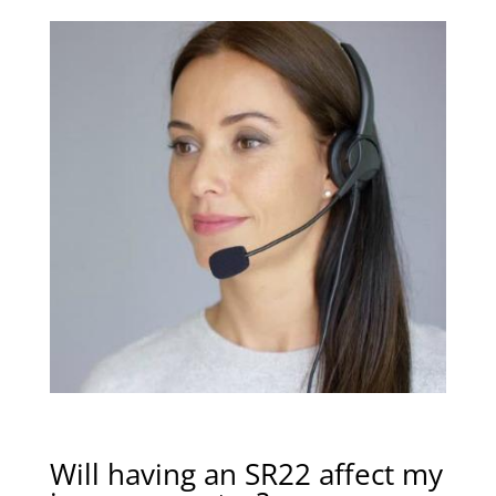
Will having an SR22 affect my