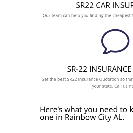
SR22 CAR INSU
Our team can help you finding the cheapest 
v
SR-22 INSURANCE
Get the best SR22 Insurance Quotation so that
your state. Call us n
Here’s what you need to 
one in Rainbow City AL.