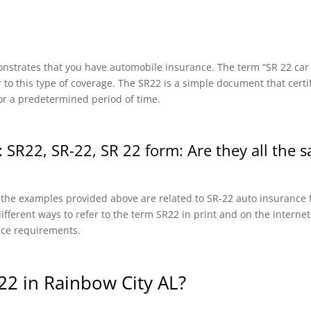
onstrates that you have automobile insurance. The term “SR 22 car in
r to this type of coverage. The SR22 is a simple document that certi
or a predetermined period of time.
 SR22, SR-22, SR 22 form: Are they all the 
f the examples provided above are related to SR-22 auto insurance f
fferent ways to refer to the term SR22 in print and on the internet, 
nce requirements.
2 in Rainbow City AL?