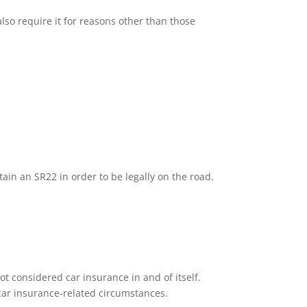
lso require it for reasons other than those
tain an SR22 in order to be legally on the road.
ot considered car insurance in and of itself.
n car insurance-related circumstances.