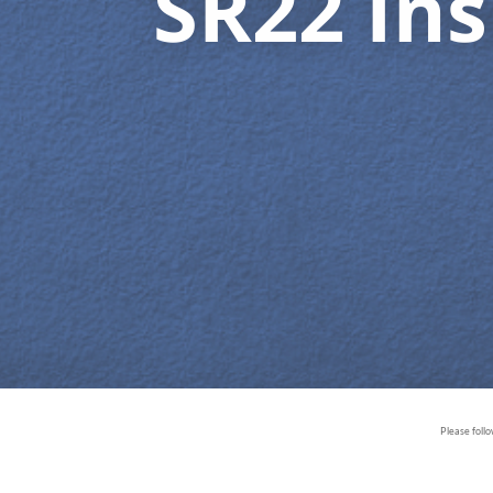
SR22 In
Please foll