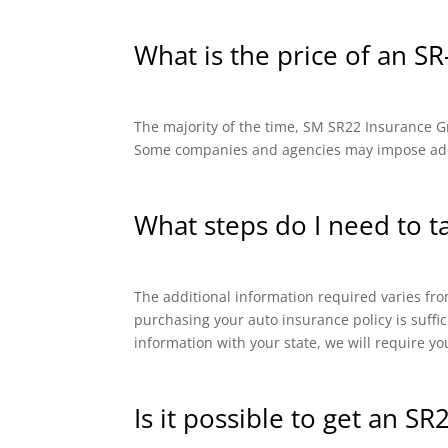
What is the price of an SR
The majority of the time, SM SR22 Insurance Gro
Some companies and agencies may impose addit
What steps do I need to t
The additional information required varies from
purchasing your auto insurance policy is suffi
information with your state, we will require yo
Is it possible to get an SR