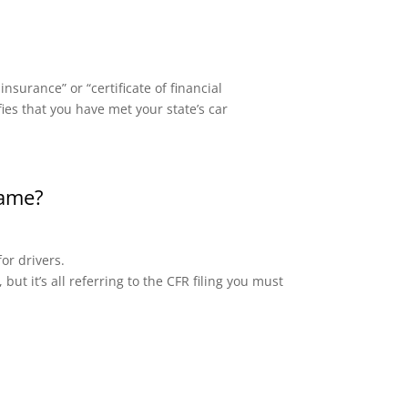
surance” or “certificate of financial
fies that you have met your state’s car
same?
or drivers.
but it’s all referring to the CFR filing you must