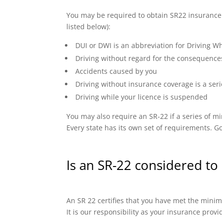
You may be required to obtain SR22 insurance if
listed below):
DUI or DWI is an abbreviation for Driving Wh
Driving without regard for the consequence
Accidents caused by you
Driving without insurance coverage is a seri
Driving while your licence is suspended
You may also require an SR-22 if a series of
Every state has its own set of requirements. Go
Is an SR-22 considered to 
An SR 22 certifies that you have met the minimu
It is our responsibility as your insurance prov