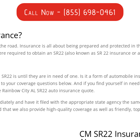
Call Now - (855) 698-0461
rance?
n the road. Insurance is all about being prepared and protected in 
ere required to obtain an SR22 (also known as SR 22 insurance or 
SR22 is until they are in need of one. Is it a form of automobile i
o your coverage questions below. And if you find yourself in need
ee Rainbow City AL SR22 auto insurance quote.
diately and have it filed with the appropriate state agency the sam
d that we also provide high-quality coverage as well as friendly, t
CM SR22 Insura