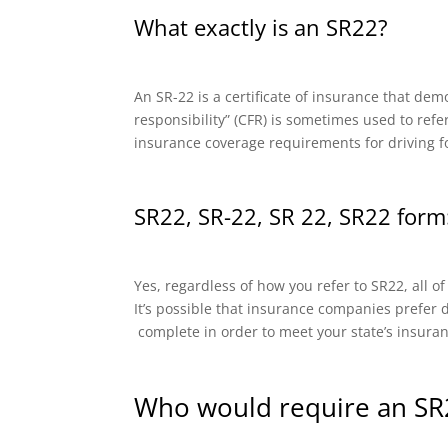
What exactly is an SR22?
An SR-22 is a certificate of insurance that dem
responsibility” (CFR) is sometimes used to refe
insurance coverage requirements for driving f
SR22, SR-22, SR 22, SR22 form:
Yes, regardless of how you refer to SR22, all o
It’s possible that insurance companies prefer di
complete in order to meet your state’s insura
Who would require an SR2