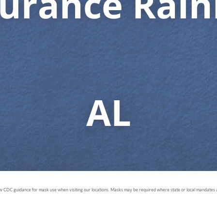
surance Rain
AL
ow CDC guidance for mask use when visiting our locations. Masks may be required where state or local mandates ar