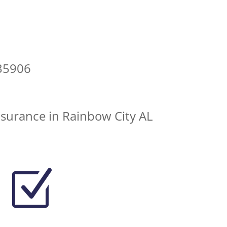
35906
nsurance in Rainbow City AL
Z