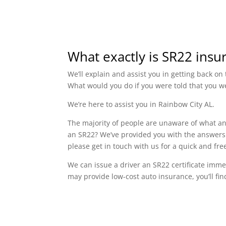
What exactly is SR22 insu
We’ll explain and assist you in getting back o
What would you do if you were told that you w
We’re here to assist you in Rainbow City AL.
The majority of people are unaware of what an 
an SR22? We’ve provided you with the answers t
please get in touch with us for a quick and fr
We can issue a driver an SR22 certificate imme
may provide low-cost auto insurance, you’ll fin