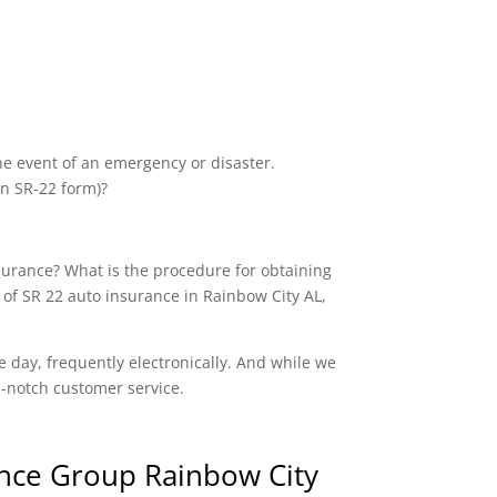
the event of an emergency or disaster.
an SR-22 form)?
nsurance? What is the procedure for obtaining
 of SR 22 auto insurance in Rainbow City AL,
e day, frequently electronically. And while we
op-notch customer service.
nce Group Rainbow City