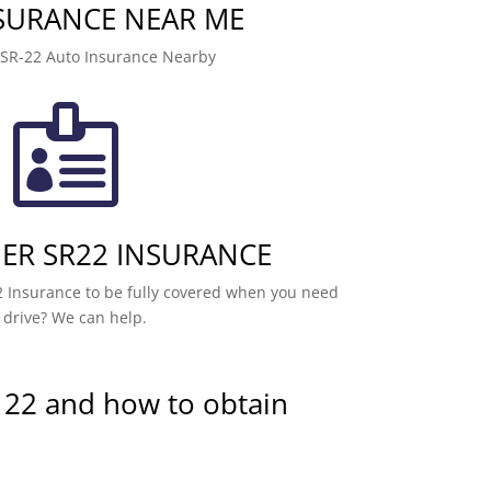
NSURANCE NEAR ME
 SR-22 Auto Insurance Nearby

R SR22 INSURANCE
 Insurance to be fully covered when you need
 drive? We can help.
 22 and how to obtain