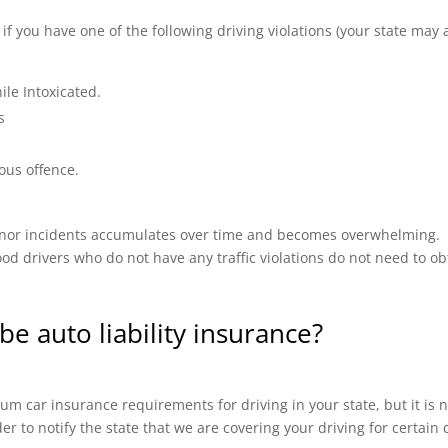
 you have one of the following driving violations (your state may a
ile Intoxicated.
s
ous offence.
 minor incidents accumulates over time and becomes overwhelming.
od drivers who do not have any traffic violations do not need to ob
be auto liability insurance?
m car insurance requirements for driving in your state, but it is n
ider to notify the state that we are covering your driving for certai