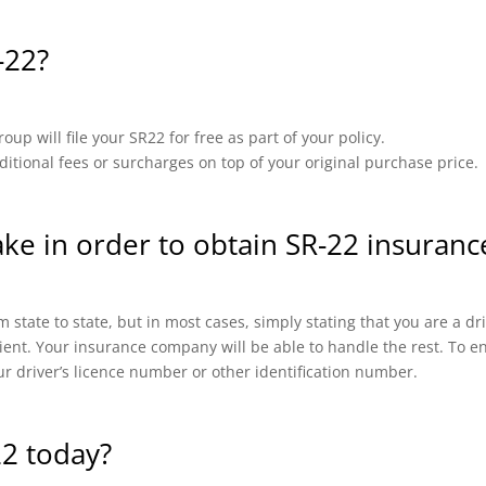
-22?
up will file your SR22 for free as part of your policy.
ional fees or surcharges on top of your original purchase price.
ake in order to obtain SR-22 insuranc
 state to state, but in most cases, simply stating that you are a d
cient. Your insurance company will be able to handle the rest. To en
ur driver’s licence number or other identification number.
22 today?