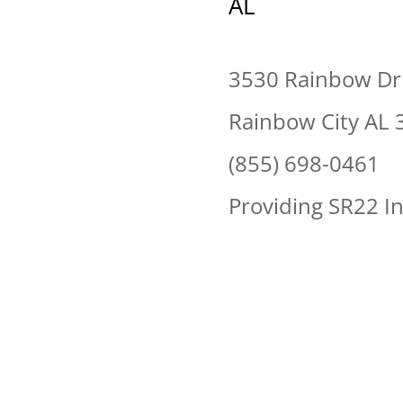
AL
3530 Rainbow Dr
Rainbow City AL 
(855) 698-0461
Providing SR22 I