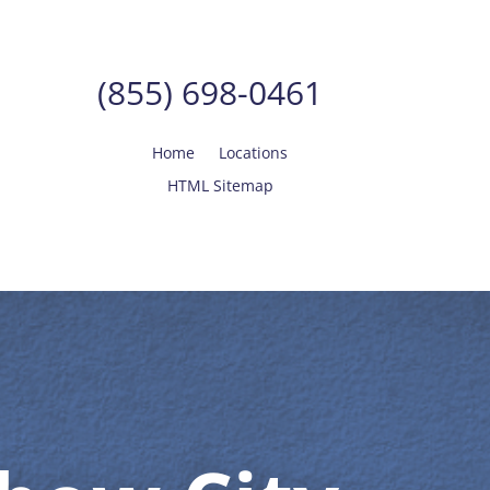
(855) 698-0461
Home
Locations
HTML Sitemap