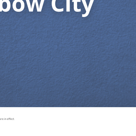
bow City
e in effect.