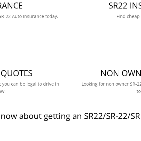
RANCE
SR22 I
SR-22 Auto Insurance today.
Find cheap
 QUOTES
NON OWNE
 you can be legal to drive in
Looking for non owner SR-22
ow!
to
know about getting an SR22/SR-22/SR