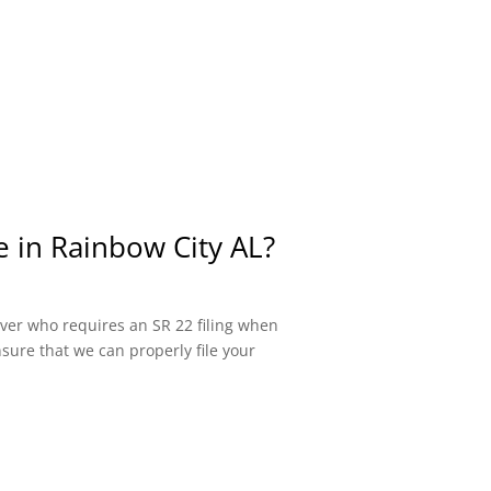
e in Rainbow City AL?
river who requires an SR 22 filing when
sure that we can properly file your