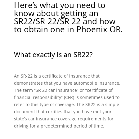
Here’s what you need to
know about getting an
SR22/SR-22/SR 22 and how
to obtain one in Phoenix OR.
What exactly is an SR22?
An SR-22 is a certificate of insurance that
demonstrates that you have automobile insurance.
The term “SR 22 car insurance” or “certificate of
financial responsibility” (CFR) is sometimes used to
refer to this type of coverage. The SR22 is a simple
document that certifies that you have met your
state’s car insurance coverage requirements for
driving for a predetermined period of time.