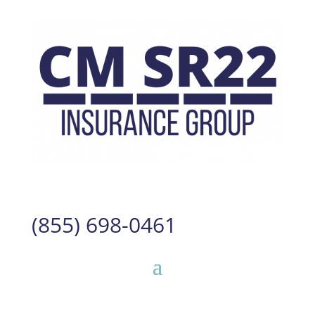
(855) 698-0461