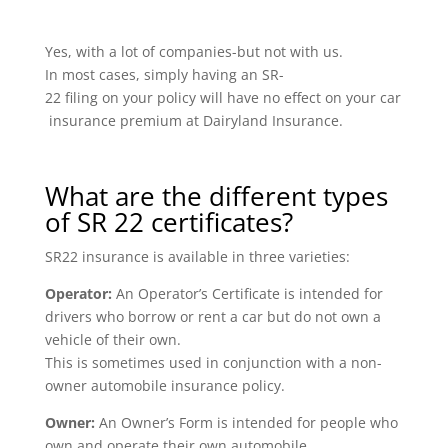
Yes, with a lot of companies-but not with us.
In most cases, simply having an SR-
22 filing on your policy will have no effect on your car
insurance premium at Dairyland Insurance.
What are the different types
of SR 22 certificates?
SR22 insurance is available in three varieties:
Operator:
An Operator’s Certificate is intended for
drivers who borrow or rent a car but do not own a
vehicle of their own.
This is sometimes used in conjunction with a non-
owner automobile insurance policy.
Owner:
An Owner’s Form is intended for people who
own and operate their own automobile.