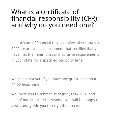
What is a certificate of
financial responsibility (CFR)
and why do you need one?
A certificate of financial responsibility, also known as
SR22 insurance, is a document that certifies that you
have met the minimum car insurance requirements
in your state for a specified period of time.
We can assist you if you have any questions about
SR-22 insurance.
We invite you to contact us at (855) 698-0461, and
one of our licenced representatives will be happy to
assist and guide you through the process.