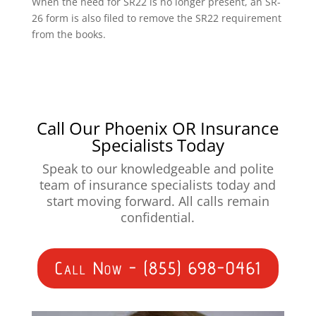
When the need for SR22 is no longer present, an SR-
26 form is also filed to remove the SR22 requirement
from the books.
Call Our Phoenix OR Insurance
Specialists Today
Speak to our knowledgeable and polite
team of insurance specialists today and
start moving forward. All calls remain
confidential.
Call Now - (855) 698-0461