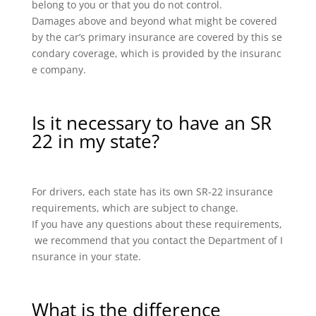
belong to you or that you do not control.
Damages above and beyond what might be covered
by the car’s primary insurance are covered by this se
condary coverage, which is provided by the insuranc
e company.
Is it necessary to have an SR
22 in my state?
For drivers, each state has its own SR-22 insurance
requirements, which are subject to change.
If you have any questions about these requirements,
we recommend that you contact the Department of I
nsurance in your state.
What is the difference