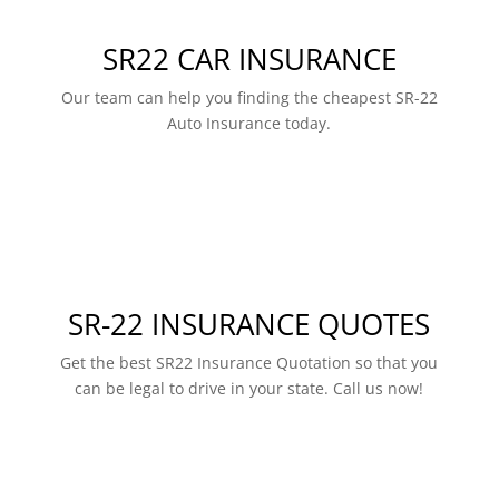
SR22 CAR INSURANCE
Our team can help you finding the cheapest SR-22
Auto Insurance today.
SR-22 INSURANCE QUOTES
Get the best SR22 Insurance Quotation so that you
can be legal to drive in your state. Call us now!