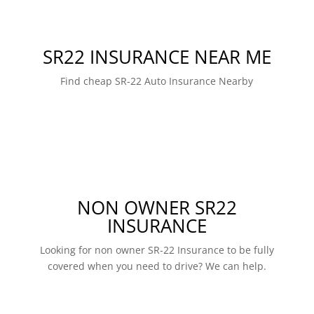
SR22 INSURANCE NEAR ME
Find cheap SR-22 Auto Insurance Nearby
NON OWNER SR22
INSURANCE
Looking for non owner SR-22 Insurance to be fully
covered when you need to drive? We can help.