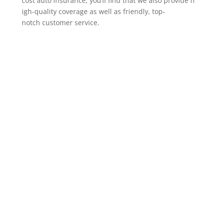
cost auto insurance, you’ll find that we also provide h
igh-quality coverage as well as friendly, top-
notch customer service.