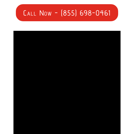
Call Now - (855) 698-0461