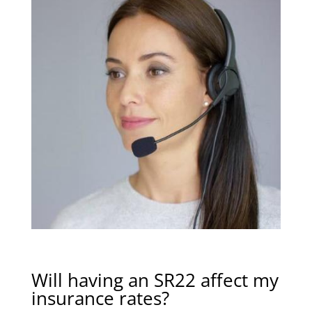
Will having an SR22 affect my
insurance rates?