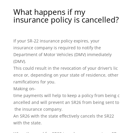
What happens if my
insurance policy is cancelled?
If your SR-22 insurance policy expires, your
insurance company is required to notify the
Department of Motor Vehicles (DMV) immediately
(DMV).
This could result in the revocation of your driver’s lic
ence or, depending on your state of residence, other
ramifications for you.
Making on-
time payments will help to keep a policy from being c
ancelled and will prevent an SR26 from being sent to
the insurance company.
An SR26 with the state effectively cancels the SR22
with the state.