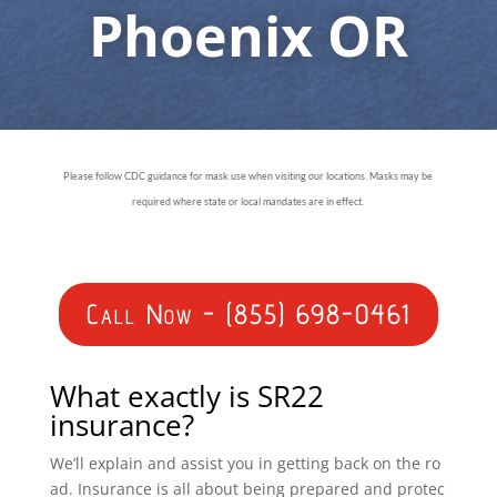
Phoenix OR
Please follow CDC guidance for mask use when visiting our locations. Masks may be
required where state or local mandates are in effect.
Call Now - (855) 698-0461
What exactly is SR22
insurance?
We’ll explain and assist you in getting back on the ro
ad. Insurance is all about being prepared and protec