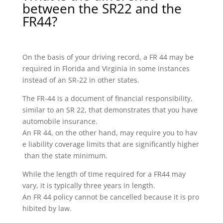
between the SR22 and the
FR44?
On the basis of your driving record, a FR 44 may be
required in Florida and Virginia in some instances
instead of an SR-22 in other states.
The FR-44 is a document of financial responsibility,
similar to an SR 22, that demonstrates that you have
automobile insurance.
An FR 44, on the other hand, may require you to hav
e liability coverage limits that are significantly higher
than the state minimum.
While the length of time required for a FR44 may
vary, it is typically three years in length.
An FR 44 policy cannot be cancelled because it is pro
hibited by law.