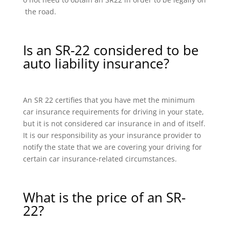
the road.
Is an SR-22 considered to be
auto liability insurance?
An SR 22 certifies that you have met the minimum
car insurance requirements for driving in your state,
but it is not considered car insurance in and of itself.
It is our responsibility as your insurance provider to
notify the state that we are covering your driving for
certain car insurance-related circumstances.
What is the price of an SR-
22?