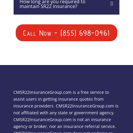
How long are you required to
maintain SR22 insurance?
Call Now - (855) 698-0461
CMSR22InsuranceGroup.com is a free service to
assist users in getting insurance quotes from
insurance providers. CMSR22InsuranceGroup.com is
not affiliated with any state or government agency.
CMSR22InsuranceGroup.com is not an insurance
agency or broker, nor an insurance referral service.