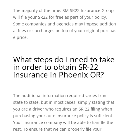
The majority of the time, SM SR22 Insurance Group
will file your SR22 for free as part of your policy.
Some companies and agencies may impose addition
al fees or surcharges on top of your original purchas
e price.
What steps do I need to take
in order to obtain SR-22
insurance in Phoenix OR?
The additional information required varies from
state to state, but in most cases, simply stating that
you are a driver who requires an SR 22 filing when
purchasing your auto insurance policy is sufficient.
Your insurance company will be able to handle the
rest. To ensure that we can properly file your