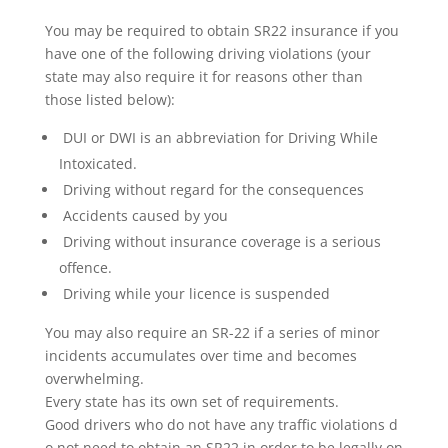
You may be required to obtain SR22 insurance if you
have one of the following driving violations (your
state may also require it for reasons other than
those listed below):
DUI or DWI is an abbreviation for Driving While
Intoxicated.
Driving without regard for the consequences
Accidents caused by you
Driving without insurance coverage is a serious
offence.
Driving while your licence is suspended
You may also require an SR-22 if a series of minor
incidents accumulates over time and becomes
overwhelming.
Every state has its own set of requirements.
Good drivers who do not have any traffic violations d
o not need to obtain an SR22 in order to be legally on