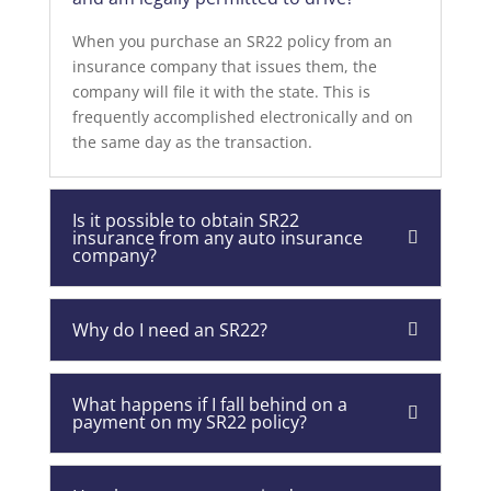
When you purchase an SR22 policy from an
insurance company that issues them, the
company will file it with the state. This is
frequently accomplished electronically and on
the same day as the transaction.
Is it possible to obtain SR22
insurance from any auto insurance
company?
Why do I need an SR22?
What happens if I fall behind on a
payment on my SR22 policy?