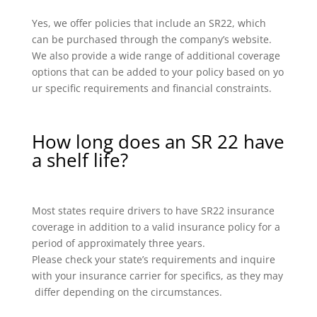
Yes, we offer policies that include an SR22, which
can be purchased through the company’s website.
We also provide a wide range of additional coverage
options that can be added to your policy based on yo
ur specific requirements and financial constraints.
How long does an SR 22 have
a shelf life?
Most states require drivers to have SR22 insurance
coverage in addition to a valid insurance policy for a
period of approximately three years.
Please check your state’s requirements and inquire
with your insurance carrier for specifics, as they may
differ depending on the circumstances.