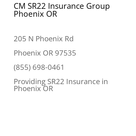
CM SR22 Insurance Group
Phoenix OR
205 N Phoenix Rd
Phoenix OR 97535
(855) 698-0461
Providing SR22 Insurance in
Phoenix OR