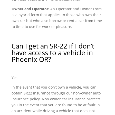
Owner and Operator:
An Operator and Owner Form
is a hybrid form that applies to those who own their
own car but who also borrow or rent a car from time
to time to use for work or pleasure.
Can I get an SR-22 if I don’t
have access to a vehicle in
Phoenix OR?
Yes.
In the event that you don’t own a vehicle, you can
obtain SR22 insurance through our non-owner auto
insurance policy. Non owner car insurance protects
you in the event that you are found to be at fault in
an accident while driving a vehicle that does not