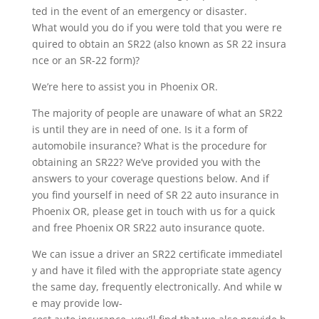
ted in the event of an emergency or disaster.
What would you do if you were told that you were re
quired to obtain an SR22 (also known as SR 22 insura
nce or an SR-22 form)?
We’re here to assist you in Phoenix OR.
The majority of people are unaware of what an SR22
is until they are in need of one. Is it a form of
automobile insurance? What is the procedure for
obtaining an SR22? We’ve provided you with the
answers to your coverage questions below. And if
you find yourself in need of SR 22 auto insurance in
Phoenix OR, please get in touch with us for a quick
and free Phoenix OR SR22 auto insurance quote.
We can issue a driver an SR22 certificate immediatel
y and have it filed with the appropriate state agency
the same day, frequently electronically. And while w
e may provide low-