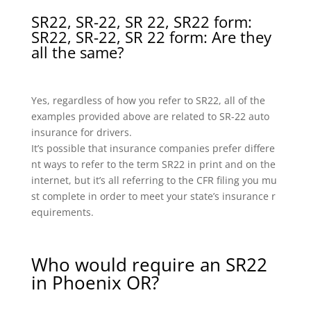
SR22, SR-22, SR 22, SR22 form:
SR22, SR-22, SR 22 form: Are they
all the same?
Yes, regardless of how you refer to SR22, all of the
examples provided above are related to SR-22 auto
insurance for drivers.
It’s possible that insurance companies prefer differe
nt ways to refer to the term SR22 in print and on the
internet, but it’s all referring to the CFR filing you mu
st complete in order to meet your state’s insurance r
equirements.
Who would require an SR22
in Phoenix OR?