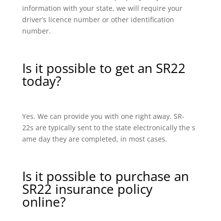
information with your state, we will require your
driver’s licence number or other identification
number.
Is it possible to get an SR22
today?
Yes. We can provide you with one right away. SR-
22s are typically sent to the state electronically the s
ame day they are completed, in most cases.
Is it possible to purchase an
SR22 insurance policy
online?