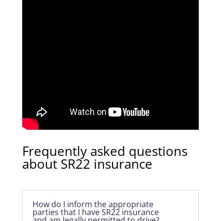
Frequently asked questions
about SR22 insurance
How do I inform the appropriate
parties that I have SR22 insurance
and am legally permitted to drive?