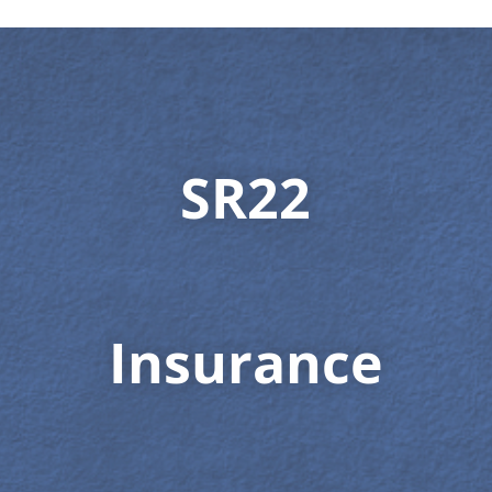
SR22
Insurance