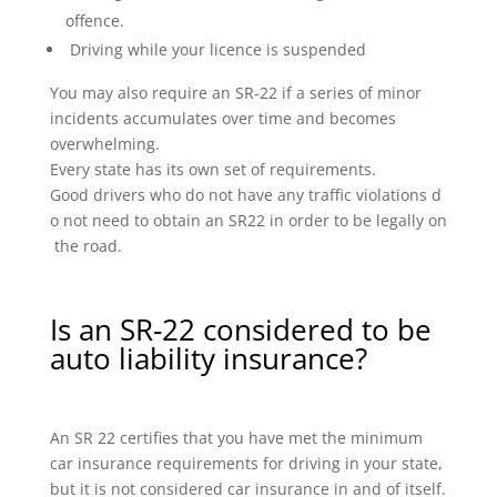
offence.
Driving while your licence is suspended
You may also require an SR-22 if a series of minor
incidents accumulates over time and becomes
overwhelming.
Every state has its own set of requirements.
Good drivers who do not have any traffic violations d
o not need to obtain an SR22 in order to be legally on
the road.
Is an SR-22 considered to be
auto liability insurance?
An SR 22 certifies that you have met the minimum
car insurance requirements for driving in your state,
but it is not considered car insurance in and of itself.