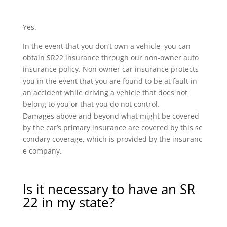
Yes.
In the event that you don’t own a vehicle, you can
obtain SR22 insurance through our non-owner auto
insurance policy. Non owner car insurance protects
you in the event that you are found to be at fault in
an accident while driving a vehicle that does not
belong to you or that you do not control.
Damages above and beyond what might be covered
by the car’s primary insurance are covered by this se
condary coverage, which is provided by the insuranc
e company.
Is it necessary to have an SR
22 in my state?