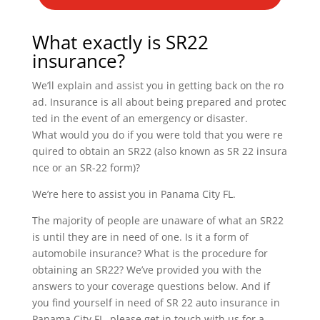
What exactly is SR22
insurance?
We’ll explain and assist you in getting back on the ro
ad. Insurance is all about being prepared and protec
ted in the event of an emergency or disaster.
What would you do if you were told that you were re
quired to obtain an SR22 (also known as SR 22 insura
nce or an SR-22 form)?
We’re here to assist you in Panama City FL.
The majority of people are unaware of what an SR22
is until they are in need of one. Is it a form of
automobile insurance? What is the procedure for
obtaining an SR22? We’ve provided you with the
answers to your coverage questions below. And if
you find yourself in need of SR 22 auto insurance in
Panama City FL, please get in touch with us for a