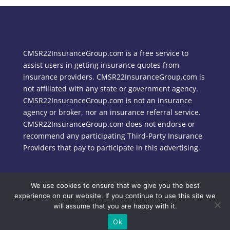
CMSR22InsuranceGroup.com is a free service to
assist users in getting insurance quotes from
insurance providers. CMSR22InsuranceGroup.com is
not affiliated with any state or government agency.
CMSR22InsuranceGroup.com is not an insurance
agency or broker, nor an insurance referral service.
CMSR22InsuranceGroup.com does not endorse or
recommend any participating Third-Party Insurance
Providers that pay to participate in this advertising.
We use cookies to ensure that we give you the best
Copyright © 2024 CMSR22InsuranceGroup.com
experience on our website. If you continue to use this site we
will assume that you are happy with it.
Ok