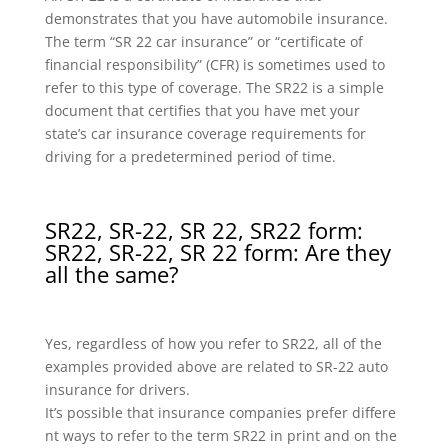
demonstrates that you have automobile insurance.
The term “SR 22 car insurance” or “certificate of
financial responsibility” (CFR) is sometimes used to
refer to this type of coverage. The SR22 is a simple
document that certifies that you have met your
state’s car insurance coverage requirements for
driving for a predetermined period of time.
SR22, SR-22, SR 22, SR22 form:
SR22, SR-22, SR 22 form: Are they
all the same?
Yes, regardless of how you refer to SR22, all of the
examples provided above are related to SR-22 auto
insurance for drivers.
It’s possible that insurance companies prefer differe
nt ways to refer to the term SR22 in print and on the