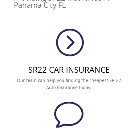
Panama City FL
=
SR22 CAR INSURANCE
Our team can help you finding the cheapest SR-22
Auto Insurance today.
v