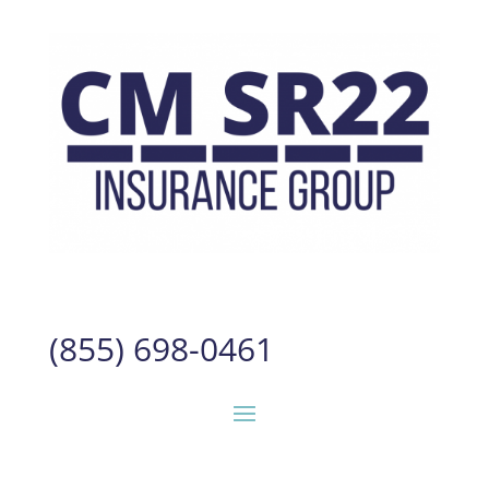
(855) 698-0461