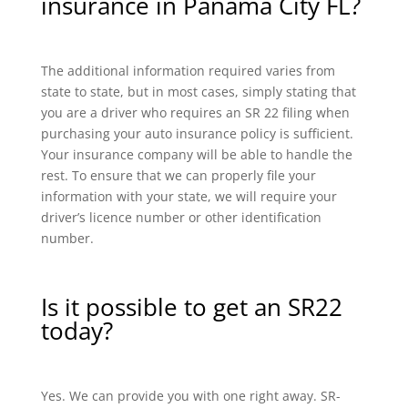
insurance in Panama City FL?
The additional information required varies from
state to state, but in most cases, simply stating that
you are a driver who requires an SR 22 filing when
purchasing your auto insurance policy is sufficient.
Your insurance company will be able to handle the
rest. To ensure that we can properly file your
information with your state, we will require your
driver’s licence number or other identification
number.
Is it possible to get an SR22
today?
Yes. We can provide you with one right away. SR-