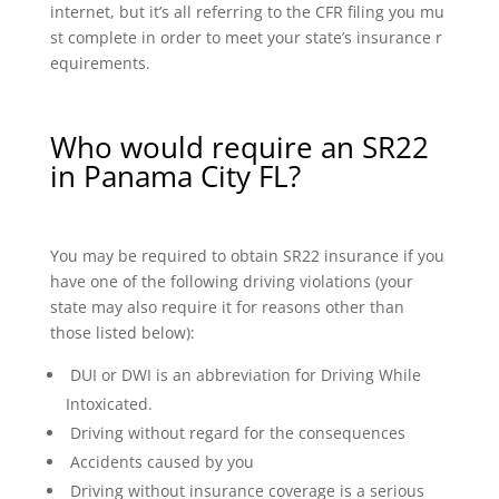
internet, but it’s all referring to the CFR filing you mu
st complete in order to meet your state’s insurance r
equirements.
Who would require an SR22
in Panama City FL?
You may be required to obtain SR22 insurance if you
have one of the following driving violations (your
state may also require it for reasons other than
those listed below):
DUI or DWI is an abbreviation for Driving While
Intoxicated.
Driving without regard for the consequences
Accidents caused by you
Driving without insurance coverage is a serious