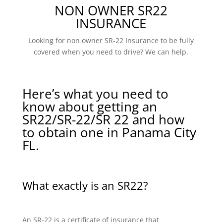
NON OWNER SR22
INSURANCE
Looking for non owner SR-22 Insurance to be fully
covered when you need to drive? We can help.
Here’s what you need to
know about getting an
SR22/SR-22/SR 22 and how
to obtain one in Panama City
FL.
What exactly is an SR22?
An SR-22 is a certificate of insurance that