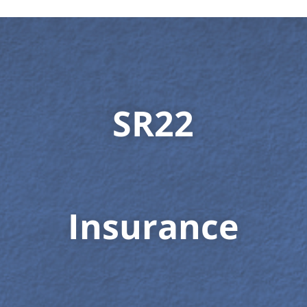
SR22
Insurance