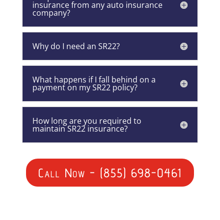
insurance from any auto insurance
company?
Why do I need an SR22?
What happens if I fall behind on a
payment on my SR22 policy?
How long are you required to
maintain SR22 insurance?
Call Now - (855) 698-0461