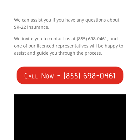
We can assist you if you have any questions about
SR-22 insurance.
We invite you to contact us at (855) 698-0461, and
one of our licenced representatives will be happy to
assist and guide you through the process.
Call Now - (855) 698-0461