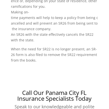
ence or, depending on your state of residence, other
ramifications for you.
Making on-
time payments will help to keep a policy from being c
ancelled and will prevent an SR26 from being sent to
the insurance company.
An SR26 with the state effectively cancels the SR22
with the state.
When the need for SR22 is no longer present, an SR-
26 form is also filed to remove the SR22 requirement
from the books.
Call Our Panama City FL
Insurance Specialists Today
Speak to our knowledgeable and polite