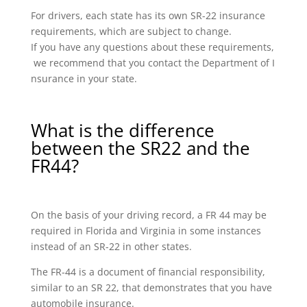
For drivers, each state has its own SR-22 insurance
requirements, which are subject to change.
If you have any questions about these requirements,
we recommend that you contact the Department of I
nsurance in your state.
What is the difference
between the SR22 and the
FR44?
On the basis of your driving record, a FR 44 may be
required in Florida and Virginia in some instances
instead of an SR-22 in other states.
The FR-44 is a document of financial responsibility,
similar to an SR 22, that demonstrates that you have
automobile insurance.