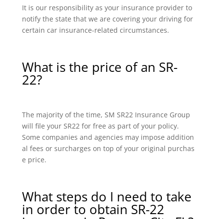
It is our responsibility as your insurance provider to
notify the state that we are covering your driving for
certain car insurance-related circumstances.
What is the price of an SR-
22?
The majority of the time, SM SR22 Insurance Group
will file your SR22 for free as part of your policy.
Some companies and agencies may impose addition
al fees or surcharges on top of your original purchas
e price.
What steps do I need to take
in order to obtain SR-22