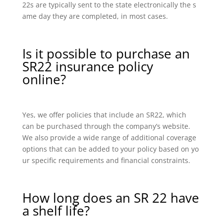
22s are typically sent to the state electronically the s
ame day they are completed, in most cases.
Is it possible to purchase an
SR22 insurance policy
online?
Yes, we offer policies that include an SR22, which
can be purchased through the company’s website.
We also provide a wide range of additional coverage
options that can be added to your policy based on yo
ur specific requirements and financial constraints.
How long does an SR 22 have
a shelf life?