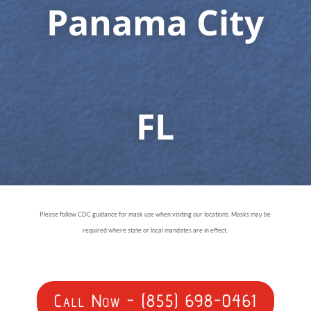
Panama City
FL
Please follow CDC guidance for mask use when visiting our locations. Masks may be
required where state or local mandates are in effect.
Call Now - (855) 698-0461