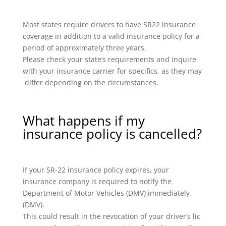
Most states require drivers to have SR22 insurance
coverage in addition to a valid insurance policy for a
period of approximately three years.
Please check your state’s requirements and inquire
with your insurance carrier for specifics, as they may
differ depending on the circumstances.
What happens if my
insurance policy is cancelled?
If your SR-22 insurance policy expires, your
insurance company is required to notify the
Department of Motor Vehicles (DMV) immediately
(DMV).
This could result in the revocation of your driver’s lic