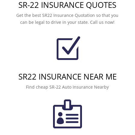
SR-22 INSURANCE QUOTES
Get the best SR22 Insurance Quotation so that you
can be legal to drive in your state. Call us now!
Z
SR22 INSURANCE NEAR ME
Find cheap SR-22 Auto Insurance Nearby
