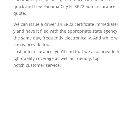
quick and free Panama City FL SR22 auto insurance
quote.
We can issue a driver an SR22 certificate immediatel
y and have it filed with the appropriate state agency
the same day, frequently electronically. And while w
e may provide low-
cost auto insurance, you’ll find that we also provide h
igh-quality coverage as well as friendly, top-
notch customer service.