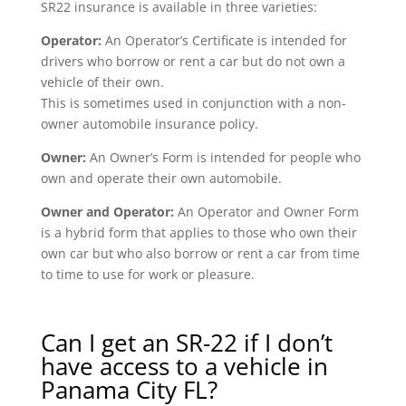
SR22 insurance is available in three varieties:
Operator:
An Operator’s Certificate is intended for
drivers who borrow or rent a car but do not own a
vehicle of their own.
This is sometimes used in conjunction with a non-
owner automobile insurance policy.
Owner:
An Owner’s Form is intended for people who
own and operate their own automobile.
Owner and Operator:
An Operator and Owner Form
is a hybrid form that applies to those who own their
own car but who also borrow or rent a car from time
to time to use for work or pleasure.
Can I get an SR-22 if I don’t
have access to a vehicle in
Panama City FL?