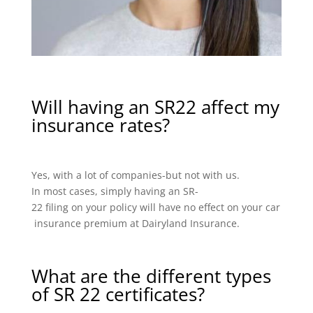
Will having an SR22 affect my
insurance rates?
Yes, with a lot of companies-but not with us.
In most cases, simply having an SR-
22 filing on your policy will have no effect on your car
insurance premium at Dairyland Insurance.
What are the different types
of SR 22 certificates?