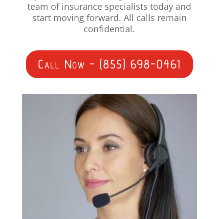
team of insurance specialists today and
start moving forward. All calls remain
confidential.
Call Now - (855) 698-0461