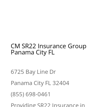
CM SR22 Insurance Group
Panama City FL
6725 Bay Line Dr
Panama City FL 32404
(855) 698-0461
Providing SR22 Insurance in