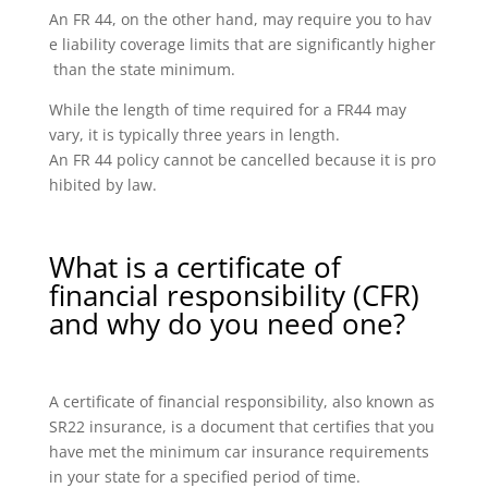
An FR 44, on the other hand, may require you to hav
e liability coverage limits that are significantly higher
than the state minimum.
While the length of time required for a FR44 may
vary, it is typically three years in length.
An FR 44 policy cannot be cancelled because it is pro
hibited by law.
What is a certificate of
financial responsibility (CFR)
and why do you need one?
A certificate of financial responsibility, also known as
SR22 insurance, is a document that certifies that you
have met the minimum car insurance requirements
in your state for a specified period of time.