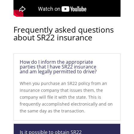
Frequently asked questions
about SR22 insurance
How do I inform the appropriate
parties that I have SR22 insurance
and am legally permitted to drive?
When you purchase an SR22 policy from an
insurance company that issues them, the
company will file it with the state. This is
frequently accomplished electronically and on
the same day as the transaction.
Is it possible to obtain SR22