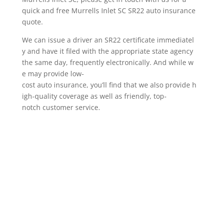
quick and free Murrells Inlet SC SR22 auto insurance
quote.
We can issue a driver an SR22 certificate immediatel
y and have it filed with the appropriate state agency
the same day, frequently electronically. And while w
e may provide low-
cost auto insurance, you’ll find that we also provide h
igh-quality coverage as well as friendly, top-
notch customer service.