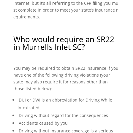
internet, but it’s all referring to the CFR filing you mu
st complete in order to meet your state’s insurance r
equirements.
Who would require an SR22
in Murrells Inlet SC?
You may be required to obtain SR22 insurance if you
have one of the following driving violations (your
state may also require it for reasons other than
those listed below):
DUI or DWI is an abbreviation for Driving While
Intoxicated.
Driving without regard for the consequences
Accidents caused by you
Driving without insurance coverage is a serious