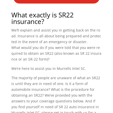
What exactly is SR22
insurance?
We’ll explain and assist you in getting back on the ro
ad. Insurance is all about being prepared and protec
ted in the event of an emergency or disaster.
What would you do if you were told that you were re
quired to obtain an SR22 (also known as SR 22 insura
nce or an SR-22 form)?
We’re here to assist you in Murrells Inlet SC.
The majority of people are unaware of what an SR22
is until they are in need of one. Is it a form of
automobile insurance? What is the procedure for
obtaining an SR22? We’ve provided you with the
answers to your coverage questions below. And if
you find yourself in need of SR 22 auto insurance in
Murrells Inlet SC, please get in touch with us for a