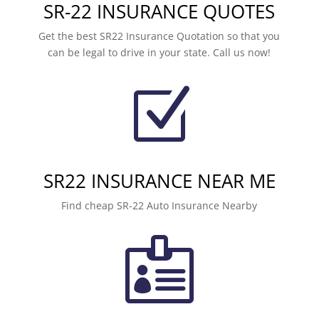
SR-22 INSURANCE QUOTES
Get the best SR22 Insurance Quotation so that you
can be legal to drive in your state. Call us now!
Z
SR22 INSURANCE NEAR ME
Find cheap SR-22 Auto Insurance Nearby
