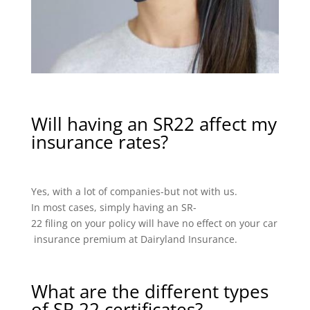
Will having an SR22 affect my
insurance rates?
Yes, with a lot of companies-but not with us.
In most cases, simply having an SR-
22 filing on your policy will have no effect on your car
insurance premium at Dairyland Insurance.
What are the different types
of SR 22 certificates?