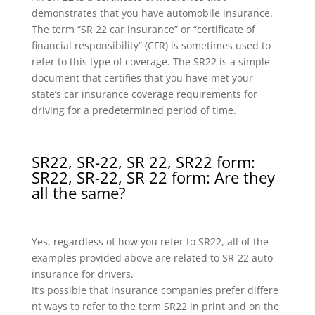
demonstrates that you have automobile insurance.
The term “SR 22 car insurance” or “certificate of
financial responsibility” (CFR) is sometimes used to
refer to this type of coverage. The SR22 is a simple
document that certifies that you have met your
state’s car insurance coverage requirements for
driving for a predetermined period of time.
SR22, SR-22, SR 22, SR22 form:
SR22, SR-22, SR 22 form: Are they
all the same?
Yes, regardless of how you refer to SR22, all of the
examples provided above are related to SR-22 auto
insurance for drivers.
It’s possible that insurance companies prefer differe
nt ways to refer to the term SR22 in print and on the