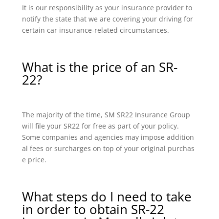
It is our responsibility as your insurance provider to
notify the state that we are covering your driving for
certain car insurance-related circumstances.
What is the price of an SR-
22?
The majority of the time, SM SR22 Insurance Group
will file your SR22 for free as part of your policy.
Some companies and agencies may impose addition
al fees or surcharges on top of your original purchas
e price.
What steps do I need to take
in order to obtain SR-22