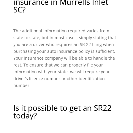
insurance in Murrells Inlet
SC?
The additional information required varies from
state to state, but in most cases, simply stating that
you are a driver who requires an SR 22 filing when
purchasing your auto insurance policy is sufficient.
Your insurance company will be able to handle the
rest. To ensure that we can properly file your
information with your state, we will require your
driver’s licence number or other identification
number.
Is it possible to get an SR22
today?