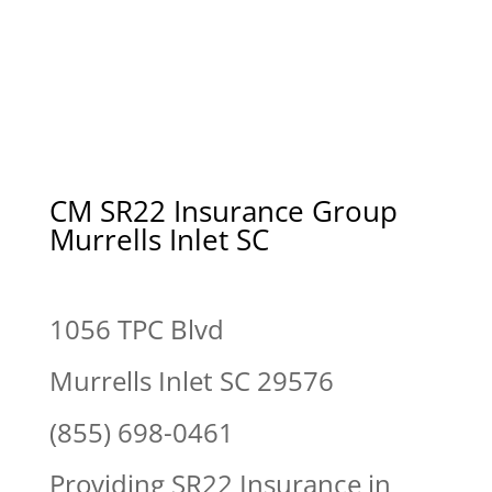
CM SR22 Insurance Group
Murrells Inlet SC
1056 TPC Blvd
Murrells Inlet SC 29576
(855) 698-0461
Providing SR22 Insurance in