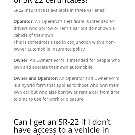
SR22 insurance is available in three varieties:
Operator:
An Operator’s Certificate is intended for
drivers who borrow or rent a car but do not own a
vehicle of their own.
This is sometimes used in conjunction with a non-
owner automobile insurance policy.
Owner:
An Owner’s Form is intended for people who
own and operate their own automobile.
Owner and Operator:
An Operator and Owner Form
is a hybrid form that applies to those who own their
own car but who also borrow or rent a car from time
to time to use for work or pleasure.
Can I get an SR-22 if I don’t
have access to a vehicle in