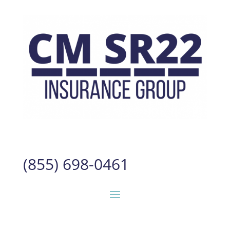
(855) 698-0461