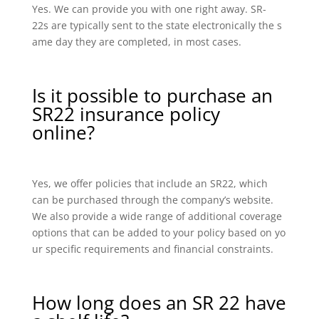
Yes. We can provide you with one right away. SR-
22s are typically sent to the state electronically the s
ame day they are completed, in most cases.
Is it possible to purchase an
SR22 insurance policy
online?
Yes, we offer policies that include an SR22, which
can be purchased through the company’s website.
We also provide a wide range of additional coverage
options that can be added to your policy based on yo
ur specific requirements and financial constraints.
How long does an SR 22 have