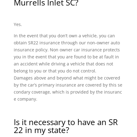
Murrells Inlet SC?
Yes.
In the event that you don’t own a vehicle, you can
obtain SR22 insurance through our non-owner auto
insurance policy. Non owner car insurance protects
you in the event that you are found to be at fault in
an accident while driving a vehicle that does not
belong to you or that you do not control.
Damages above and beyond what might be covered
by the car’s primary insurance are covered by this se
condary coverage, which is provided by the insuranc
e company.
Is it necessary to have an SR
22 in my state?