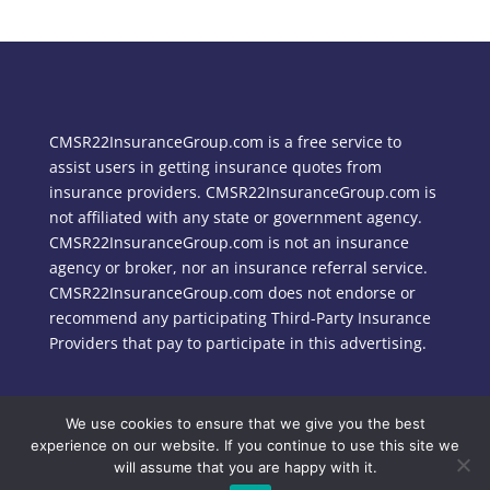
CMSR22InsuranceGroup.com is a free service to
assist users in getting insurance quotes from
insurance providers. CMSR22InsuranceGroup.com is
not affiliated with any state or government agency.
CMSR22InsuranceGroup.com is not an insurance
agency or broker, nor an insurance referral service.
CMSR22InsuranceGroup.com does not endorse or
recommend any participating Third-Party Insurance
Providers that pay to participate in this advertising.
We use cookies to ensure that we give you the best
Copyright © 2024 CMSR22InsuranceGroup.com
experience on our website. If you continue to use this site we
will assume that you are happy with it.