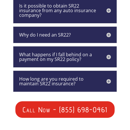
Is it possible to obtain SR22
insurance from any auto insurance
company?
Why do I need an SR22?
What happens if I fall behind on a
payment on my SR22 policy?
How long are you required to
maintain SR22 insurance?
Call Now - (855) 698-0461