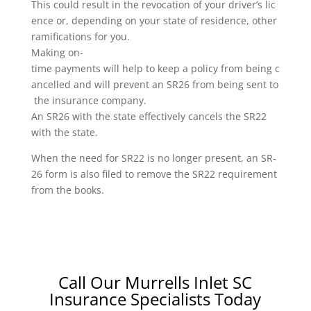
This could result in the revocation of your driver’s lic
ence or, depending on your state of residence, other
ramifications for you.
Making on-
time payments will help to keep a policy from being c
ancelled and will prevent an SR26 from being sent to
the insurance company.
An SR26 with the state effectively cancels the SR22
with the state.
When the need for SR22 is no longer present, an SR-
26 form is also filed to remove the SR22 requirement
from the books.
Call Our Murrells Inlet SC
Insurance Specialists Today