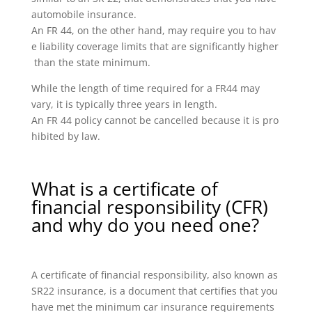
automobile insurance.
An FR 44, on the other hand, may require you to hav
e liability coverage limits that are significantly higher
than the state minimum.
While the length of time required for a FR44 may
vary, it is typically three years in length.
An FR 44 policy cannot be cancelled because it is pro
hibited by law.
What is a certificate of
financial responsibility (CFR)
and why do you need one?
A certificate of financial responsibility, also known as
SR22 insurance, is a document that certifies that you
have met the minimum car insurance requirements