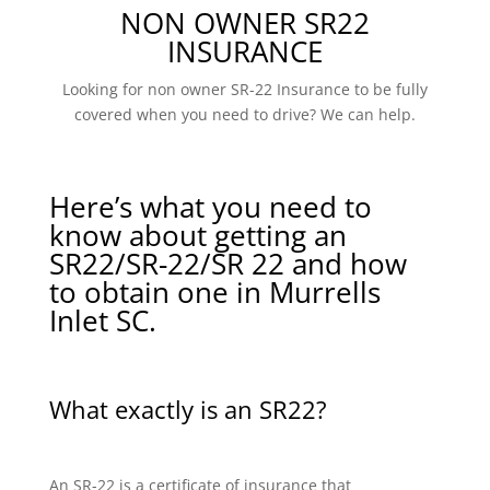
NON OWNER SR22
INSURANCE
Looking for non owner SR-22 Insurance to be fully
covered when you need to drive? We can help.
Here’s what you need to
know about getting an
SR22/SR-22/SR 22 and how
to obtain one in Murrells
Inlet SC.
What exactly is an SR22?
An SR-22 is a certificate of insurance that