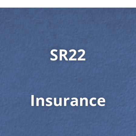
SR22
Insurance