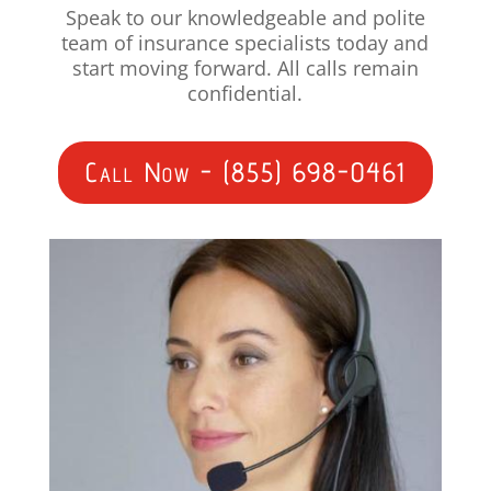
Speak to our knowledgeable and polite
team of insurance specialists today and
start moving forward. All calls remain
confidential.
Call Now - (855) 698-0461