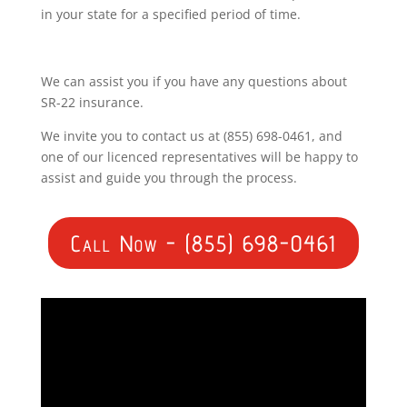
in your state for a specified period of time.
We can assist you if you have any questions about
SR-22 insurance.
We invite you to contact us at (855) 698-0461, and
one of our licenced representatives will be happy to
assist and guide you through the process.
Call Now - (855) 698-0461