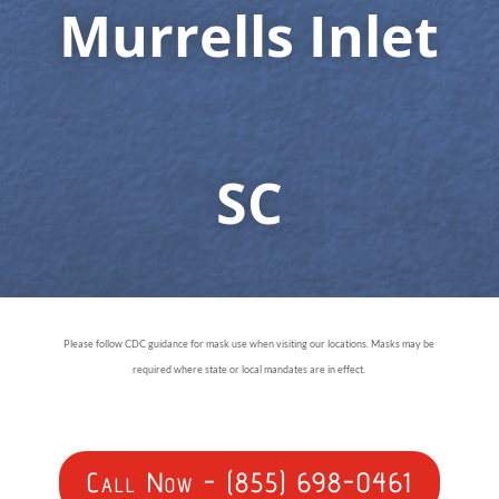
Murrells Inlet
SC
Please follow CDC guidance for mask use when visiting our locations. Masks may be
required where state or local mandates are in effect.
Call Now - (855) 698-0461