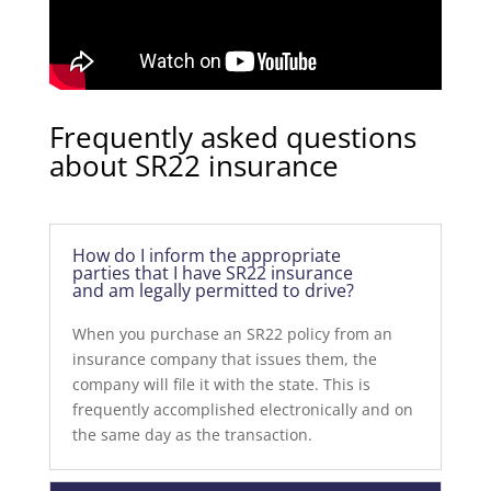
Frequently asked questions
about SR22 insurance
How do I inform the appropriate
parties that I have SR22 insurance
and am legally permitted to drive?
When you purchase an SR22 policy from an
insurance company that issues them, the
company will file it with the state. This is
frequently accomplished electronically and on
the same day as the transaction.