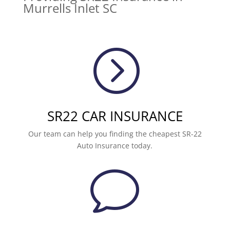
Murrells Inlet SC
=
SR22 CAR INSURANCE
Our team can help you finding the cheapest SR-22
Auto Insurance today.
v