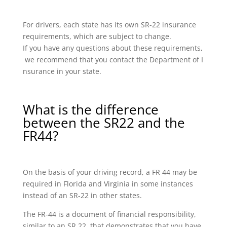
For drivers, each state has its own SR-22 insurance
requirements, which are subject to change.
If you have any questions about these requirements,
we recommend that you contact the Department of I
nsurance in your state.
What is the difference
between the SR22 and the
FR44?
On the basis of your driving record, a FR 44 may be
required in Florida and Virginia in some instances
instead of an SR-22 in other states.
The FR-44 is a document of financial responsibility,
similar to an SR 22, that demonstrates that you have