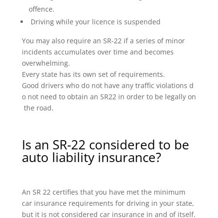
offence.
Driving while your licence is suspended
You may also require an SR-22 if a series of minor
incidents accumulates over time and becomes
overwhelming.
Every state has its own set of requirements.
Good drivers who do not have any traffic violations d
o not need to obtain an SR22 in order to be legally on
the road.
Is an SR-22 considered to be
auto liability insurance?
An SR 22 certifies that you have met the minimum
car insurance requirements for driving in your state,
but it is not considered car insurance in and of itself.