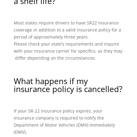
a shelf life?
Most states require drivers to have SR22 insurance
coverage in addition to a valid insurance policy for a
period of approximately three years.
Please check your state’s requirements and inquire
with your insurance carrier for specifics, as they may
differ depending on the circumstances.
What happens if my
insurance policy is cancelled?
If your SR-22 insurance policy expires, your
insurance company is required to notify the
Department of Motor Vehicles (DMV) immediately
(DMV).