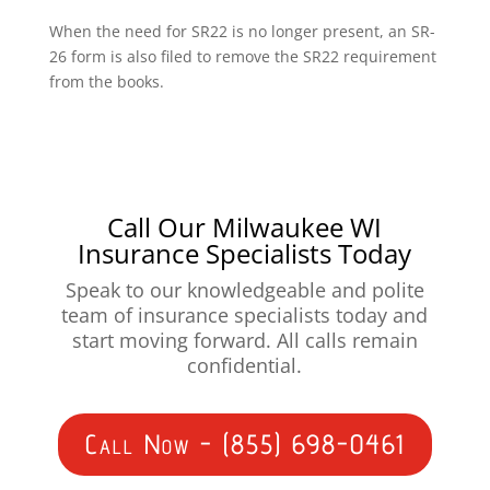
When the need for SR22 is no longer present, an SR-
26 form is also filed to remove the SR22 requirement
from the books.
Call Our Milwaukee WI
Insurance Specialists Today
Speak to our knowledgeable and polite
team of insurance specialists today and
start moving forward. All calls remain
confidential.
Call Now - (855) 698-0461