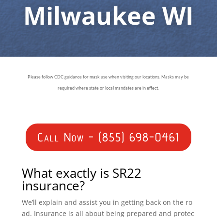
Milwaukee WI
Please follow CDC guidance for mask use when visiting our locations. Masks may be
required where state or local mandates are in effect.
Call Now - (855) 698-0461
What exactly is SR22
insurance?
We’ll explain and assist you in getting back on the ro
ad. Insurance is all about being prepared and protec