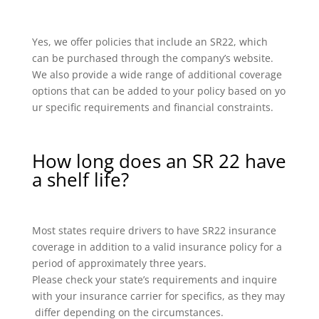
Yes, we offer policies that include an SR22, which
can be purchased through the company’s website.
We also provide a wide range of additional coverage
options that can be added to your policy based on yo
ur specific requirements and financial constraints.
How long does an SR 22 have
a shelf life?
Most states require drivers to have SR22 insurance
coverage in addition to a valid insurance policy for a
period of approximately three years.
Please check your state’s requirements and inquire
with your insurance carrier for specifics, as they may
differ depending on the circumstances.