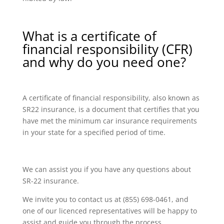
What is a certificate of
financial responsibility (CFR)
and why do you need one?
A certificate of financial responsibility, also known as
SR22 insurance, is a document that certifies that you
have met the minimum car insurance requirements
in your state for a specified period of time.
We can assist you if you have any questions about
SR-22 insurance.
We invite you to contact us at (855) 698-0461, and
one of our licenced representatives will be happy to
assist and guide you through the process.