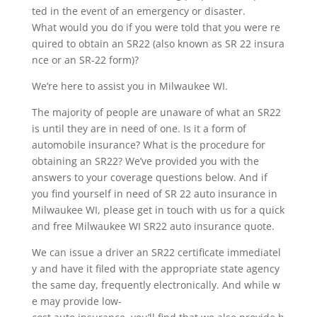
ted in the event of an emergency or disaster.
What would you do if you were told that you were re
quired to obtain an SR22 (also known as SR 22 insura
nce or an SR-22 form)?
We’re here to assist you in Milwaukee WI.
The majority of people are unaware of what an SR22
is until they are in need of one. Is it a form of
automobile insurance? What is the procedure for
obtaining an SR22? We’ve provided you with the
answers to your coverage questions below. And if
you find yourself in need of SR 22 auto insurance in
Milwaukee WI, please get in touch with us for a quick
and free Milwaukee WI SR22 auto insurance quote.
We can issue a driver an SR22 certificate immediatel
y and have it filed with the appropriate state agency
the same day, frequently electronically. And while w
e may provide low-