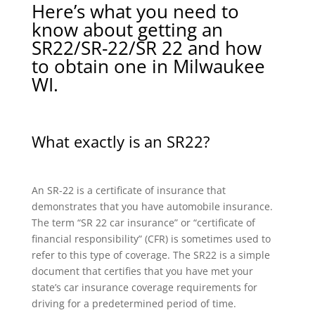
Here’s what you need to
know about getting an
SR22/SR-22/SR 22 and how
to obtain one in Milwaukee
WI.
What exactly is an SR22?
An SR-22 is a certificate of insurance that
demonstrates that you have automobile insurance.
The term “SR 22 car insurance” or “certificate of
financial responsibility” (CFR) is sometimes used to
refer to this type of coverage. The SR22 is a simple
document that certifies that you have met your
state’s car insurance coverage requirements for
driving for a predetermined period of time.