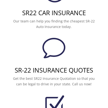
SR22 CAR INSURANCE
Our team can help you finding the cheapest SR-22
Auto Insurance today.
v
SR-22 INSURANCE QUOTES
Get the best SR22 Insurance Quotation so that you
can be legal to drive in your state. Call us now!
Z