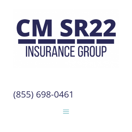
(855) 698-0461