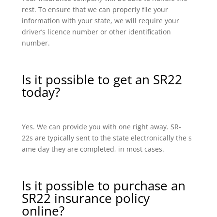
rest. To ensure that we can properly file your
information with your state, we will require your
driver’s licence number or other identification
number.
Is it possible to get an SR22
today?
Yes. We can provide you with one right away. SR-
22s are typically sent to the state electronically the s
ame day they are completed, in most cases.
Is it possible to purchase an
SR22 insurance policy
online?