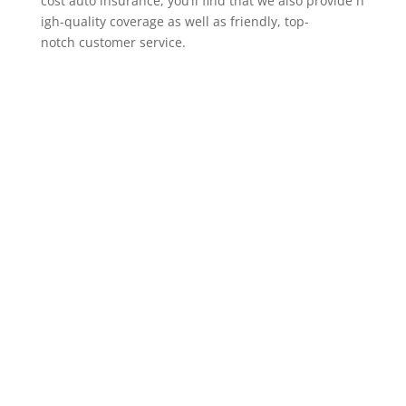
cost auto insurance, you’ll find that we also provide h
igh-quality coverage as well as friendly, top-
notch customer service.