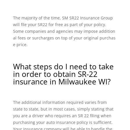
The majority of the time, SM SR22 Insurance Group
will file your SR22 for free as part of your policy.
Some companies and agencies may impose addition
al fees or surcharges on top of your original purchas
e price.
What steps do I need to take
in order to obtain SR-22
insurance in Milwaukee WI?
The additional information required varies from
state to state, but in most cases, simply stating that
you are a driver who requires an SR 22 filing when
purchasing your auto insurance policy is sufficient.
Your insurance company will be able to handle the