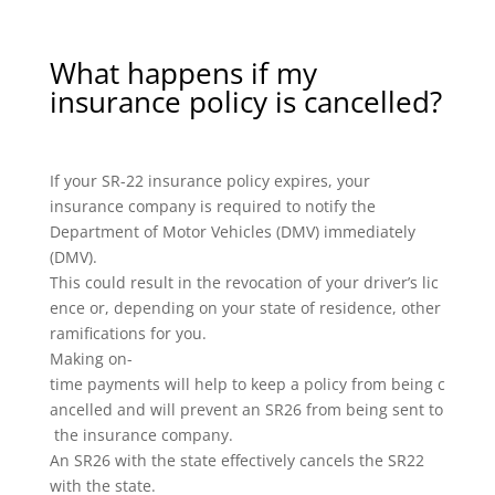
What happens if my
insurance policy is cancelled?
If your SR-22 insurance policy expires, your
insurance company is required to notify the
Department of Motor Vehicles (DMV) immediately
(DMV).
This could result in the revocation of your driver’s lic
ence or, depending on your state of residence, other
ramifications for you.
Making on-
time payments will help to keep a policy from being c
ancelled and will prevent an SR26 from being sent to
the insurance company.
An SR26 with the state effectively cancels the SR22
with the state.