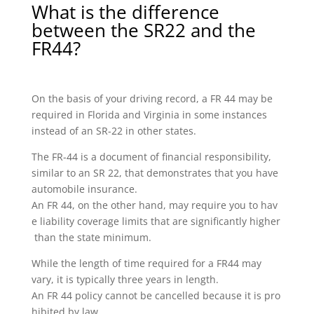
What is the difference
between the SR22 and the
FR44?
On the basis of your driving record, a FR 44 may be
required in Florida and Virginia in some instances
instead of an SR-22 in other states.
The FR-44 is a document of financial responsibility,
similar to an SR 22, that demonstrates that you have
automobile insurance.
An FR 44, on the other hand, may require you to hav
e liability coverage limits that are significantly higher
than the state minimum.
While the length of time required for a FR44 may
vary, it is typically three years in length.
An FR 44 policy cannot be cancelled because it is pro
hibited by law.