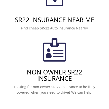
SR22 INSURANCE NEAR ME
Find cheap SR-22 Auto Insurance Nearby

NON OWNER SR22
INSURANCE
Looking for non owner SR-22 Insurance to be fully
covered when you need to drive? We can help.