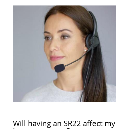
Will having an SR22 affect my