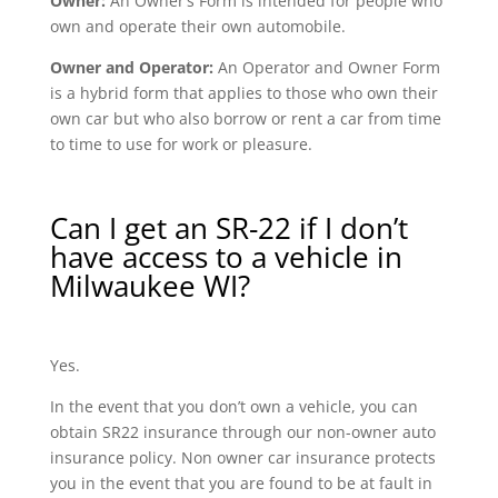
Owner:
An Owner’s Form is intended for people who
own and operate their own automobile.
Owner and Operator:
An Operator and Owner Form
is a hybrid form that applies to those who own their
own car but who also borrow or rent a car from time
to time to use for work or pleasure.
Can I get an SR-22 if I don’t
have access to a vehicle in
Milwaukee WI?
Yes.
In the event that you don’t own a vehicle, you can
obtain SR22 insurance through our non-owner auto
insurance policy. Non owner car insurance protects
you in the event that you are found to be at fault in