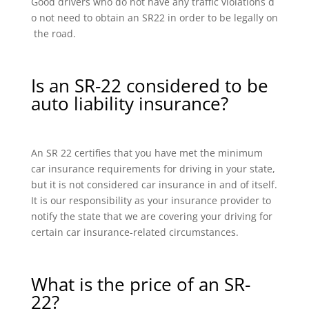
Good drivers who do not have any traffic violations d
o not need to obtain an SR22 in order to be legally on
the road.
Is an SR-22 considered to be
auto liability insurance?
An SR 22 certifies that you have met the minimum
car insurance requirements for driving in your state,
but it is not considered car insurance in and of itself.
It is our responsibility as your insurance provider to
notify the state that we are covering your driving for
certain car insurance-related circumstances.
What is the price of an SR-
22?