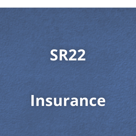
SR22
Insurance