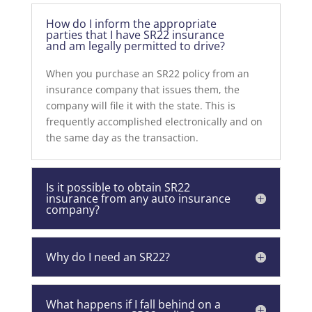
How do I inform the appropriate
parties that I have SR22 insurance
and am legally permitted to drive?
When you purchase an SR22 policy from an
insurance company that issues them, the
company will file it with the state. This is
frequently accomplished electronically and on
the same day as the transaction.
Is it possible to obtain SR22
insurance from any auto insurance
company?
Why do I need an SR22?
What happens if I fall behind on a