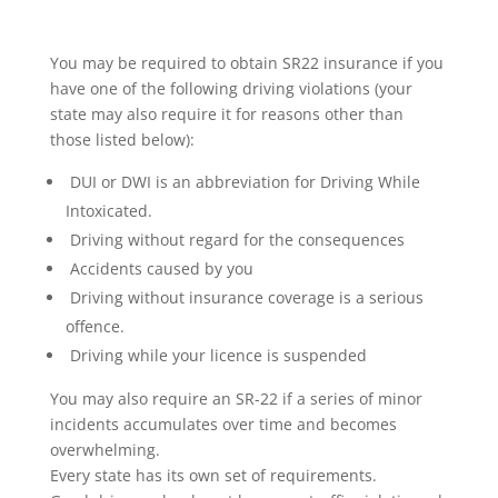
You may be required to obtain SR22 insurance if you
have one of the following driving violations (your
state may also require it for reasons other than
those listed below):
DUI or DWI is an abbreviation for Driving While
Intoxicated.
Driving without regard for the consequences
Accidents caused by you
Driving without insurance coverage is a serious
offence.
Driving while your licence is suspended
You may also require an SR-22 if a series of minor
incidents accumulates over time and becomes
overwhelming.
Every state has its own set of requirements.