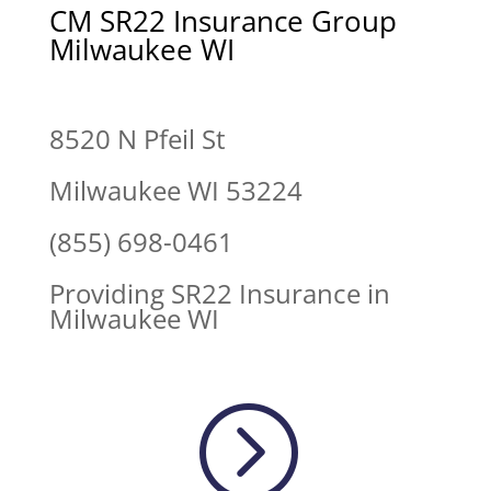
CM SR22 Insurance Group
Milwaukee WI
8520 N Pfeil St
Milwaukee WI 53224
(855) 698-0461
Providing SR22 Insurance in
Milwaukee WI
=