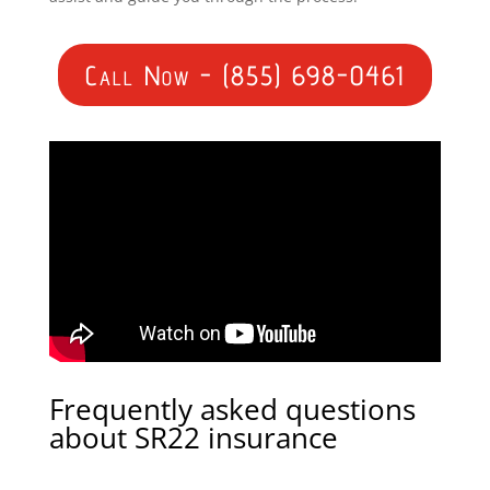
Call Now - (855) 698-0461
Frequently asked questions
about SR22 insurance