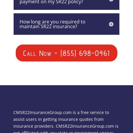
payment on my SR22 policy?
How long are you required to
maintain SR22 insurance?
Call Now - (855) 698-0461
CMSR22InsuranceGroup.com is a free service to
assist users in getting insurance quotes from
insurance providers. CMSR22InsuranceGroup.com is
not affiliated with any state or government agency.