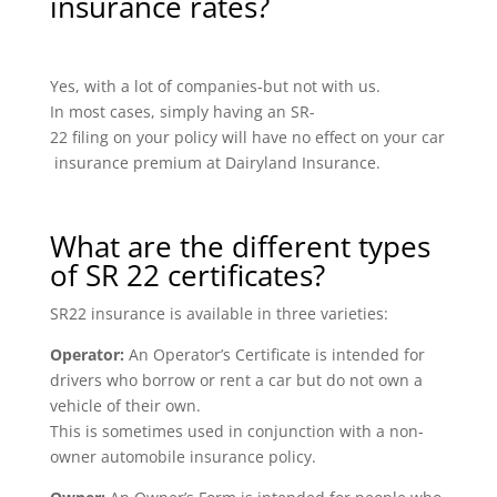
insurance rates?
Yes, with a lot of companies-but not with us.
In most cases, simply having an SR-
22 filing on your policy will have no effect on your car
insurance premium at Dairyland Insurance.
What are the different types
of SR 22 certificates?
SR22 insurance is available in three varieties:
Operator:
An Operator’s Certificate is intended for
drivers who borrow or rent a car but do not own a
vehicle of their own.
This is sometimes used in conjunction with a non-
owner automobile insurance policy.