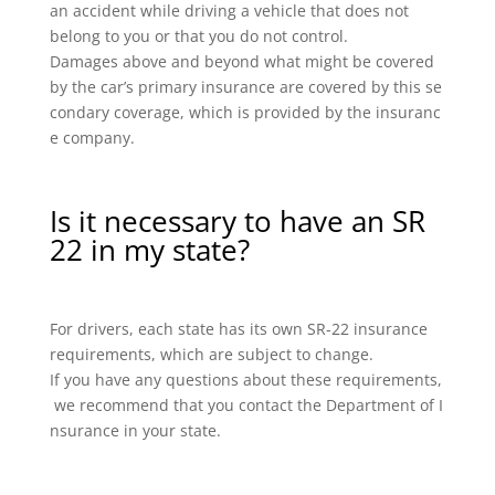
an accident while driving a vehicle that does not
belong to you or that you do not control.
Damages above and beyond what might be covered
by the car’s primary insurance are covered by this se
condary coverage, which is provided by the insuranc
e company.
Is it necessary to have an SR
22 in my state?
For drivers, each state has its own SR-22 insurance
requirements, which are subject to change.
If you have any questions about these requirements,
we recommend that you contact the Department of I
nsurance in your state.