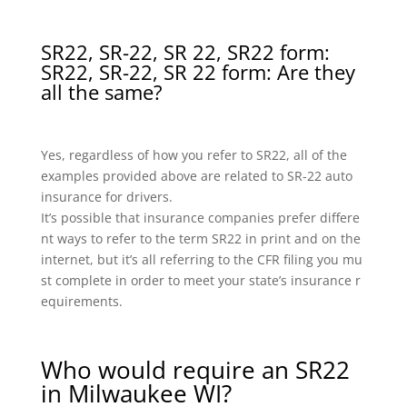
SR22, SR-22, SR 22, SR22 form:
SR22, SR-22, SR 22 form: Are they
all the same?
Yes, regardless of how you refer to SR22, all of the
examples provided above are related to SR-22 auto
insurance for drivers.
It’s possible that insurance companies prefer differe
nt ways to refer to the term SR22 in print and on the
internet, but it’s all referring to the CFR filing you mu
st complete in order to meet your state’s insurance r
equirements.
Who would require an SR22
in Milwaukee WI?