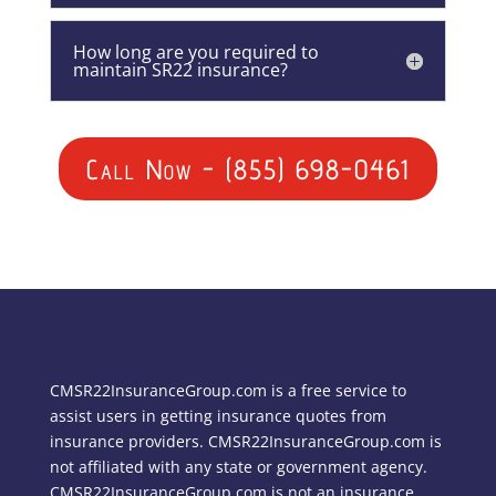
How long are you required to
maintain SR22 insurance?
Call Now - (855) 698-0461
CMSR22InsuranceGroup.com is a free service to
assist users in getting insurance quotes from
insurance providers. CMSR22InsuranceGroup.com is
not affiliated with any state or government agency.
CMSR22InsuranceGroup.com is not an insurance