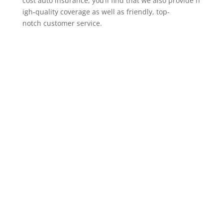
cost auto insurance, you’ll find that we also provide h
igh-quality coverage as well as friendly, top-
notch customer service.