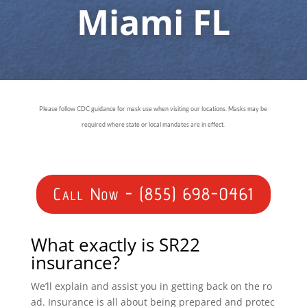
Miami FL
Please follow CDC guidance for mask use when visiting our locations. Masks may be
required where state or local mandates are in effect.
Call Now - (855) 698-0461
What exactly is SR22
insurance?
We’ll explain and assist you in getting back on the ro
ad. Insurance is all about being prepared and protec