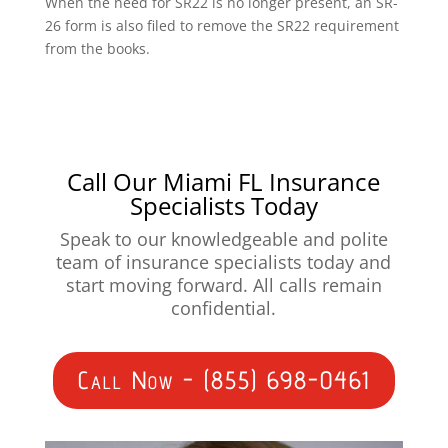
When the need for SR22 is no longer present, an SR-
26 form is also filed to remove the SR22 requirement
from the books.
Call Our Miami FL Insurance
Specialists Today
Speak to our knowledgeable and polite
team of insurance specialists today and
start moving forward. All calls remain
confidential.
Call Now - (855) 698-0461