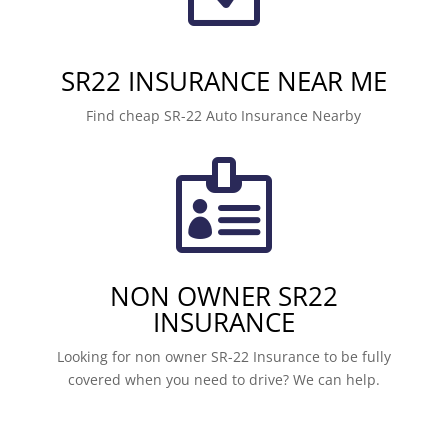
SR22 INSURANCE NEAR ME
Find cheap SR-22 Auto Insurance Nearby

NON OWNER SR22
INSURANCE
Looking for non owner SR-22 Insurance to be fully
covered when you need to drive? We can help.