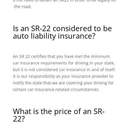
the road.
Is an SR-22 considered to be
auto liability insurance?
An SR 22 certifies that you have met the minimum
car insurance requirements for driving in your state,
but it is not considered car insurance in and of itself.
It is our responsibility as your insurance provider to
notify the state that we are covering your driving for
certain car insurance-related circumstances.
What is the price of an SR-
22?