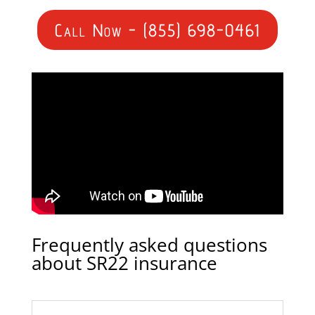
Call Now - (855) 698-0461
Frequently asked questions
about SR22 insurance