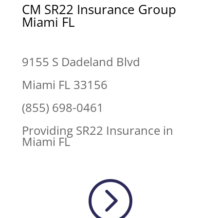
CM SR22 Insurance Group
Miami FL
9155 S Dadeland Blvd
Miami FL 33156
(855) 698-0461
Providing SR22 Insurance in
Miami FL
=