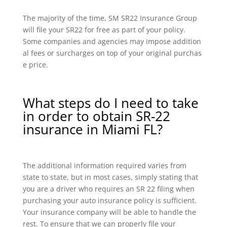
The majority of the time, SM SR22 Insurance Group
will file your SR22 for free as part of your policy.
Some companies and agencies may impose addition
al fees or surcharges on top of your original purchas
e price.
What steps do I need to take
in order to obtain SR-22
insurance in Miami FL?
The additional information required varies from
state to state, but in most cases, simply stating that
you are a driver who requires an SR 22 filing when
purchasing your auto insurance policy is sufficient.
Your insurance company will be able to handle the
rest. To ensure that we can properly file your