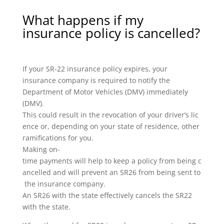
What happens if my
insurance policy is cancelled?
If your SR-22 insurance policy expires, your
insurance company is required to notify the
Department of Motor Vehicles (DMV) immediately
(DMV).
This could result in the revocation of your driver’s lic
ence or, depending on your state of residence, other
ramifications for you.
Making on-
time payments will help to keep a policy from being c
ancelled and will prevent an SR26 from being sent to
the insurance company.
An SR26 with the state effectively cancels the SR22
with the state.