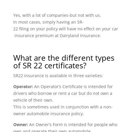
Yes, with a lot of companies-but not with us.
In most cases, simply having an SR-
22 filing on your policy will have no effect on your car
insurance premium at Dairyland Insurance.
What are the different types
of SR 22 certificates?
SR22 insurance is available in three varieties:
Operator:
An Operator’s Certificate is intended for
drivers who borrow or rent a car but do not own a
vehicle of their own.
This is sometimes used in conjunction with a non-
owner automobile insurance policy.
Owner:
An Owner’s Form is intended for people who
own and operate their own automobile.