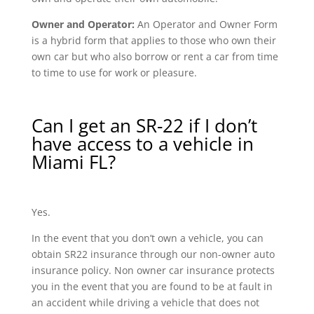
Owner and Operator:
An Operator and Owner Form
is a hybrid form that applies to those who own their
own car but who also borrow or rent a car from time
to time to use for work or pleasure.
Can I get an SR-22 if I don’t
have access to a vehicle in
Miami FL?
Yes.
In the event that you don’t own a vehicle, you can
obtain SR22 insurance through our non-owner auto
insurance policy. Non owner car insurance protects
you in the event that you are found to be at fault in
an accident while driving a vehicle that does not