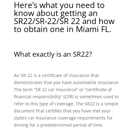
Here’s what you need to
know about getting an
SR22/SR-22/SR 22 and how
to obtain one in Miami FL.
What exactly is an SR22?
An SR-22 is a certificate of insurance that
demonstrates that you have automobile insurance.
The term “SR 22 car insurance” or “certificate of
financial responsibility” (CFR) is sometimes used to
refer to this type of coverage. The SR22 is a simple
document that certifies that you have met your
state’s car insurance coverage requirements for
driving for a predetermined period of time.