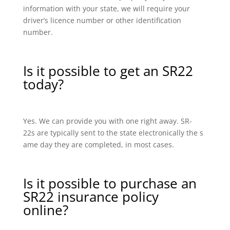
information with your state, we will require your
driver’s licence number or other identification
number.
Is it possible to get an SR22
today?
Yes. We can provide you with one right away. SR-
22s are typically sent to the state electronically the s
ame day they are completed, in most cases.
Is it possible to purchase an
SR22 insurance policy
online?