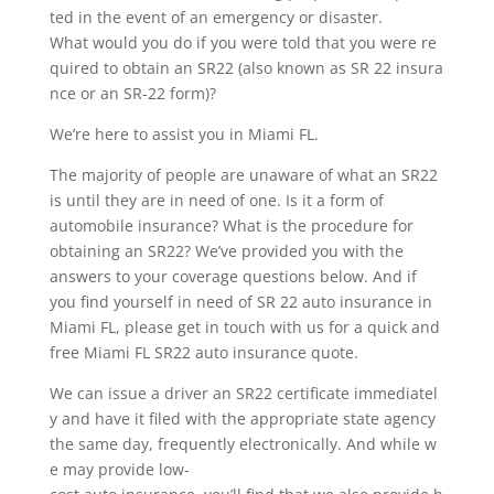
ted in the event of an emergency or disaster.
What would you do if you were told that you were re
quired to obtain an SR22 (also known as SR 22 insura
nce or an SR-22 form)?
We’re here to assist you in Miami FL.
The majority of people are unaware of what an SR22
is until they are in need of one. Is it a form of
automobile insurance? What is the procedure for
obtaining an SR22? We’ve provided you with the
answers to your coverage questions below. And if
you find yourself in need of SR 22 auto insurance in
Miami FL, please get in touch with us for a quick and
free Miami FL SR22 auto insurance quote.
We can issue a driver an SR22 certificate immediatel
y and have it filed with the appropriate state agency
the same day, frequently electronically. And while w
e may provide low-