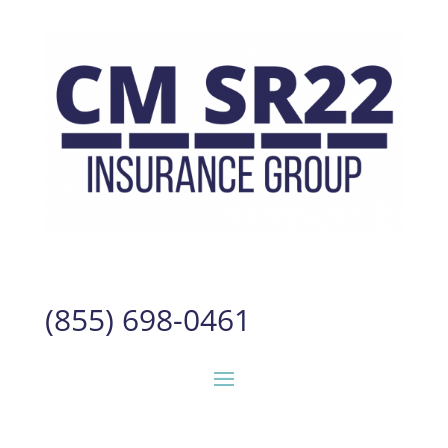
(855) 698-0461