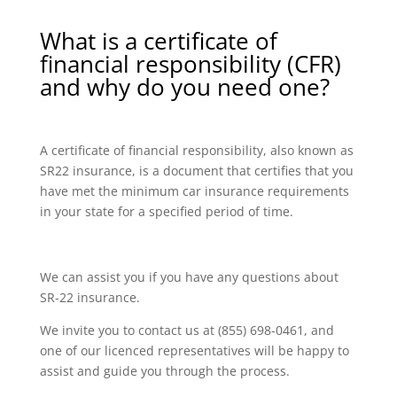
What is a certificate of
financial responsibility (CFR)
and why do you need one?
A certificate of financial responsibility, also known as
SR22 insurance, is a document that certifies that you
have met the minimum car insurance requirements
in your state for a specified period of time.
We can assist you if you have any questions about
SR-22 insurance.
We invite you to contact us at (855) 698-0461, and
one of our licenced representatives will be happy to
assist and guide you through the process.