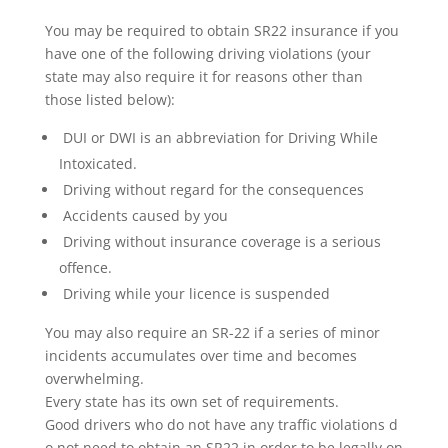
You may be required to obtain SR22 insurance if you
have one of the following driving violations (your
state may also require it for reasons other than
those listed below):
DUI or DWI is an abbreviation for Driving While
Intoxicated.
Driving without regard for the consequences
Accidents caused by you
Driving without insurance coverage is a serious
offence.
Driving while your licence is suspended
You may also require an SR-22 if a series of minor
incidents accumulates over time and becomes
overwhelming.
Every state has its own set of requirements.
Good drivers who do not have any traffic violations d
o not need to obtain an SR22 in order to be legally on