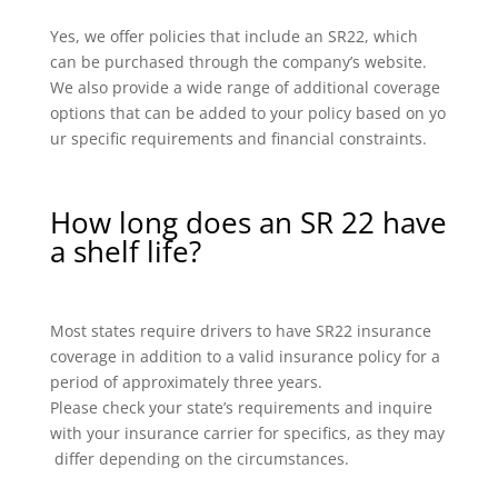
Yes, we offer policies that include an SR22, which
can be purchased through the company’s website.
We also provide a wide range of additional coverage
options that can be added to your policy based on yo
ur specific requirements and financial constraints.
How long does an SR 22 have
a shelf life?
Most states require drivers to have SR22 insurance
coverage in addition to a valid insurance policy for a
period of approximately three years.
Please check your state’s requirements and inquire
with your insurance carrier for specifics, as they may
differ depending on the circumstances.