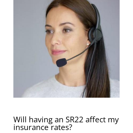
Will having an SR22 affect my
insurance rates?