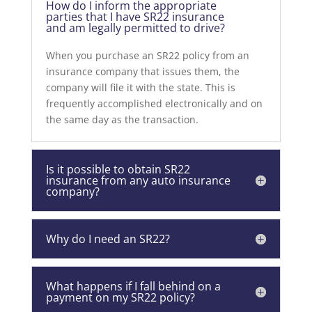
How do I inform the appropriate
parties that I have SR22 insurance
and am legally permitted to drive?
When you purchase an SR22 policy from an
insurance company that issues them, the
company will file it with the state. This is
frequently accomplished electronically and on
the same day as the transaction.
Is it possible to obtain SR22
insurance from any auto insurance
company?
Why do I need an SR22?
What happens if I fall behind on a
payment on my SR22 policy?