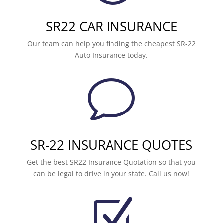
SR22 CAR INSURANCE
Our team can help you finding the cheapest SR-22
Auto Insurance today.
v
SR-22 INSURANCE QUOTES
Get the best SR22 Insurance Quotation so that you
can be legal to drive in your state. Call us now!
Z