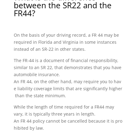
between the SR22 and the
FR44?
On the basis of your driving record, a FR 44 may be
required in Florida and Virginia in some instances
instead of an SR-22 in other states.
The FR-44 is a document of financial responsibility,
similar to an SR 22, that demonstrates that you have
automobile insurance.
An FR 44, on the other hand, may require you to hav
e liability coverage limits that are significantly higher
than the state minimum.
While the length of time required for a FR44 may
vary, it is typically three years in length.
An FR 44 policy cannot be cancelled because it is pro
hibited by law.