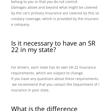
belong to you or that you do not control.
Damages above and beyond what might be covered
by the car’s primary insurance are covered by this se
condary coverage, which is provided by the insuranc
e company.
Is it necessary to have an SR
22 in my state?
For drivers, each state has its own SR-22 insurance
requirements, which are subject to change.
If you have any questions about these requirements,
we recommend that you contact the Department of I
nsurance in your state.
What is the difference