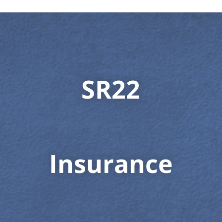
SR22
Insurance