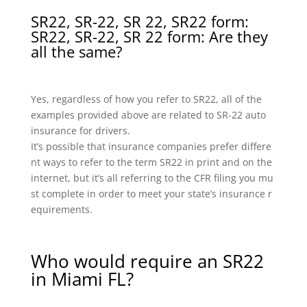
SR22, SR-22, SR 22, SR22 form:
SR22, SR-22, SR 22 form: Are they
all the same?
Yes, regardless of how you refer to SR22, all of the
examples provided above are related to SR-22 auto
insurance for drivers.
It’s possible that insurance companies prefer differe
nt ways to refer to the term SR22 in print and on the
internet, but it’s all referring to the CFR filing you mu
st complete in order to meet your state’s insurance r
equirements.
Who would require an SR22
in Miami FL?