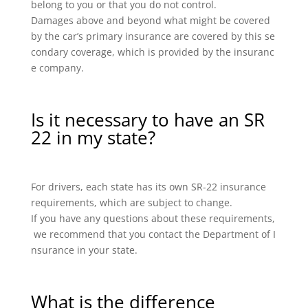
belong to you or that you do not control.
Damages above and beyond what might be covered
by the car’s primary insurance are covered by this se
condary coverage, which is provided by the insuranc
e company.
Is it necessary to have an SR
22 in my state?
For drivers, each state has its own SR-22 insurance
requirements, which are subject to change.
If you have any questions about these requirements,
we recommend that you contact the Department of I
nsurance in your state.
What is the difference