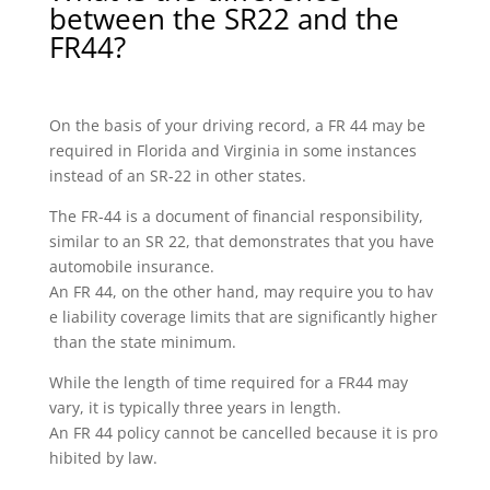
between the SR22 and the
FR44?
On the basis of your driving record, a FR 44 may be
required in Florida and Virginia in some instances
instead of an SR-22 in other states.
The FR-44 is a document of financial responsibility,
similar to an SR 22, that demonstrates that you have
automobile insurance.
An FR 44, on the other hand, may require you to hav
e liability coverage limits that are significantly higher
than the state minimum.
While the length of time required for a FR44 may
vary, it is typically three years in length.
An FR 44 policy cannot be cancelled because it is pro
hibited by law.