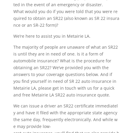
ted in the event of an emergency or disaster.
What would you do if you were told that you were re
quired to obtain an SR22 (also known as SR 22 insura
nce or an SR-22 form)?
We’re here to assist you in Metairie LA.
The majority of people are unaware of what an SR22
is until they are in need of one. Is it a form of
automobile insurance? What is the procedure for
obtaining an SR22? We’ve provided you with the
answers to your coverage questions below. And if
you find yourself in need of SR 22 auto insurance in
Metairie LA, please get in touch with us for a quick
and free Metairie LA SR22 auto insurance quote.
We can issue a driver an SR22 certificate immediatel
y and have it filed with the appropriate state agency
the same day, frequently electronically. And while w
e may provide low-