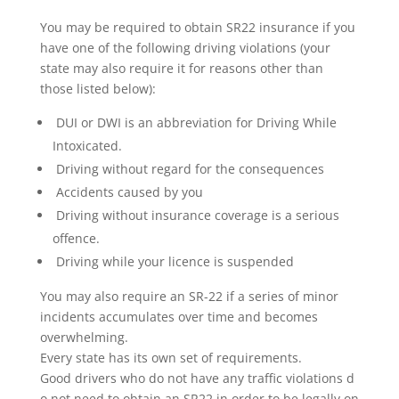
You may be required to obtain SR22 insurance if you
have one of the following driving violations (your
state may also require it for reasons other than
those listed below):
DUI or DWI is an abbreviation for Driving While
Intoxicated.
Driving without regard for the consequences
Accidents caused by you
Driving without insurance coverage is a serious
offence.
Driving while your licence is suspended
You may also require an SR-22 if a series of minor
incidents accumulates over time and becomes
overwhelming.
Every state has its own set of requirements.
Good drivers who do not have any traffic violations d
o not need to obtain an SR22 in order to be legally on