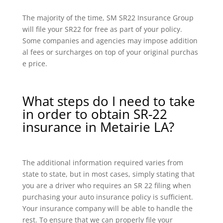
The majority of the time, SM SR22 Insurance Group
will file your SR22 for free as part of your policy.
Some companies and agencies may impose addition
al fees or surcharges on top of your original purchas
e price.
What steps do I need to take
in order to obtain SR-22
insurance in Metairie LA?
The additional information required varies from
state to state, but in most cases, simply stating that
you are a driver who requires an SR 22 filing when
purchasing your auto insurance policy is sufficient.
Your insurance company will be able to handle the
rest. To ensure that we can properly file your