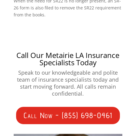
When the need for SR22 is no longer present, an SR-
26 form is also filed to remove the SR22 requirement
from the books.
Call Our Metairie LA Insurance
Specialists Today
Speak to our knowledgeable and polite
team of insurance specialists today and
start moving forward. All calls remain
confidential.
Call Now - (855) 698-0461