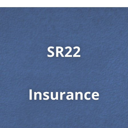
SR22
Insurance