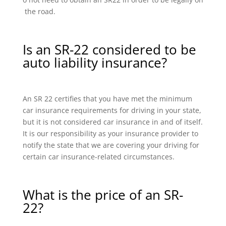
the road.
Is an SR-22 considered to be
auto liability insurance?
An SR 22 certifies that you have met the minimum
car insurance requirements for driving in your state,
but it is not considered car insurance in and of itself.
It is our responsibility as your insurance provider to
notify the state that we are covering your driving for
certain car insurance-related circumstances.
What is the price of an SR-
22?