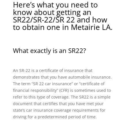
Here’s what you need to
know about getting an
SR22/SR-22/SR 22 and how
to obtain one in Metairie LA.
What exactly is an SR22?
An SR-22 is a certificate of insurance that
demonstrates that you have automobile insurance.
The term “SR 22 car insurance” or “certificate of
financial responsibility” (CFR) is sometimes used to
refer to this type of coverage. The SR22 is a simple
document that certifies that you have met your
state’s car insurance coverage requirements for
driving for a predetermined period of time.