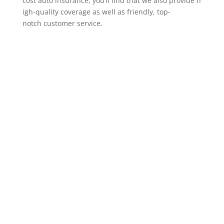
cost auto insurance, you’ll find that we also provide h
igh-quality coverage as well as friendly, top-
notch customer service.