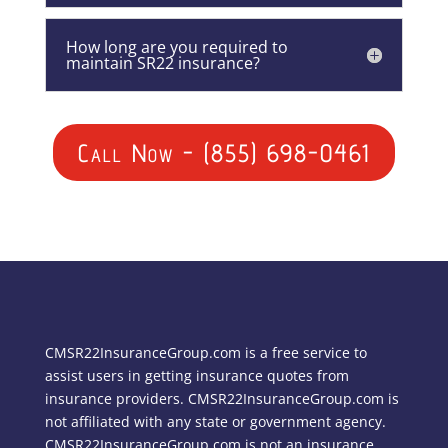
How long are you required to
maintain SR22 insurance?
Call Now - (855) 698-0461
CMSR22InsuranceGroup.com is a free service to
assist users in getting insurance quotes from
insurance providers. CMSR22InsuranceGroup.com is
not affiliated with any state or government agency.
CMSR22InsuranceGroup.com is not an insurance