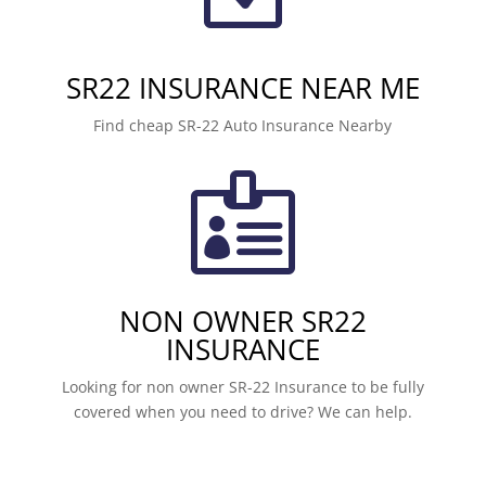
SR22 INSURANCE NEAR ME
Find cheap SR-22 Auto Insurance Nearby

NON OWNER SR22
INSURANCE
Looking for non owner SR-22 Insurance to be fully
covered when you need to drive? We can help.