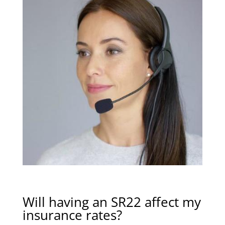
Will having an SR22 affect my
insurance rates?