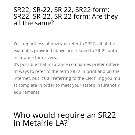
SR22, SR-22, SR 22, SR22 form:
SR22, SR-22, SR 22 form: Are they
all the same?
Yes, regardless of how you refer to SR22, all of the
examples provided above are related to SR-22 auto
insurance for drivers.
It’s possible that insurance companies prefer differe
nt ways to refer to the term SR22 in print and on the
internet, but it’s all referring to the CFR filing you mu
st complete in order to meet your state’s insurance r
equirements.
Who would require an SR22
in Metairie LA?