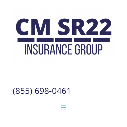
(855) 698-0461