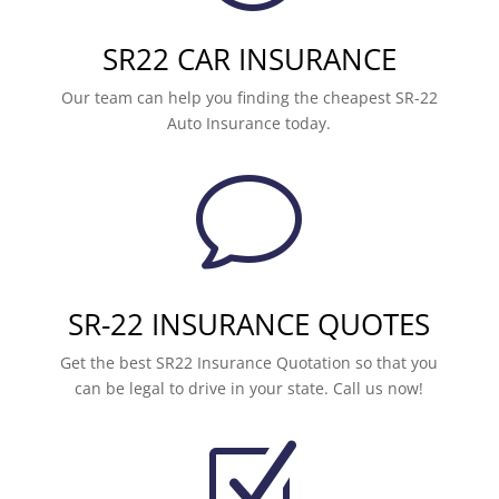
SR22 CAR INSURANCE
Our team can help you finding the cheapest SR-22
Auto Insurance today.
v
SR-22 INSURANCE QUOTES
Get the best SR22 Insurance Quotation so that you
can be legal to drive in your state. Call us now!
Z