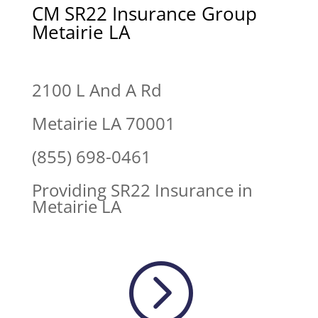
CM SR22 Insurance Group
Metairie LA
2100 L And A Rd
Metairie LA 70001
(855) 698-0461
Providing SR22 Insurance in
Metairie LA
=