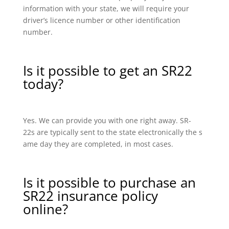
information with your state, we will require your
driver’s licence number or other identification
number.
Is it possible to get an SR22
today?
Yes. We can provide you with one right away. SR-
22s are typically sent to the state electronically the s
ame day they are completed, in most cases.
Is it possible to purchase an
SR22 insurance policy
online?