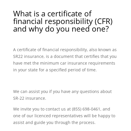
What is a certificate of
financial responsibility (CFR)
and why do you need one?
A certificate of financial responsibility, also known as
SR22 insurance, is a document that certifies that you
have met the minimum car insurance requirements
in your state for a specified period of time.
We can assist you if you have any questions about
SR-22 insurance.
We invite you to contact us at (855) 698-0461, and
one of our licenced representatives will be happy to
assist and guide you through the process.