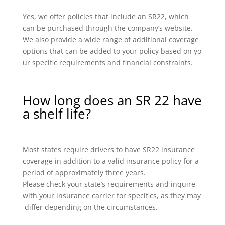
Yes, we offer policies that include an SR22, which
can be purchased through the company’s website.
We also provide a wide range of additional coverage
options that can be added to your policy based on yo
ur specific requirements and financial constraints.
How long does an SR 22 have
a shelf life?
Most states require drivers to have SR22 insurance
coverage in addition to a valid insurance policy for a
period of approximately three years.
Please check your state’s requirements and inquire
with your insurance carrier for specifics, as they may
differ depending on the circumstances.