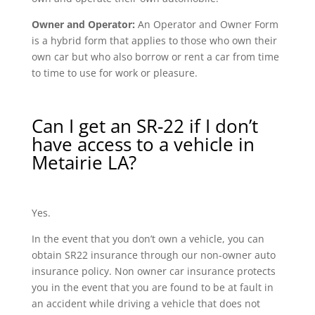
Owner and Operator:
An Operator and Owner Form
is a hybrid form that applies to those who own their
own car but who also borrow or rent a car from time
to time to use for work or pleasure.
Can I get an SR-22 if I don’t
have access to a vehicle in
Metairie LA?
Yes.
In the event that you don’t own a vehicle, you can
obtain SR22 insurance through our non-owner auto
insurance policy. Non owner car insurance protects
you in the event that you are found to be at fault in
an accident while driving a vehicle that does not