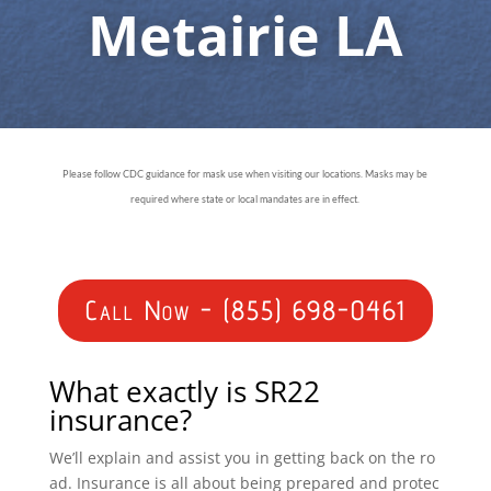
Metairie LA
Please follow CDC guidance for mask use when visiting our locations. Masks may be
required where state or local mandates are in effect.
Call Now - (855) 698-0461
What exactly is SR22
insurance?
We’ll explain and assist you in getting back on the ro
ad. Insurance is all about being prepared and protec