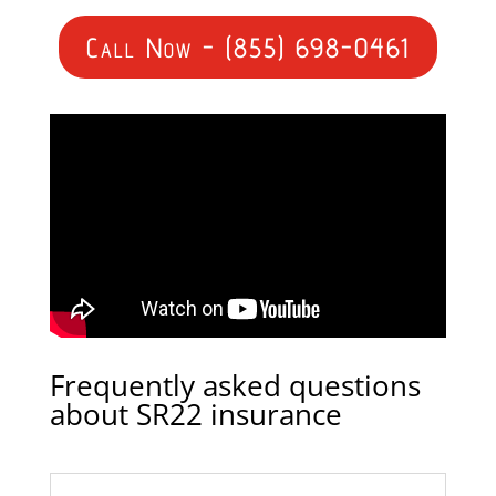
Call Now - (855) 698-0461
Frequently asked questions
about SR22 insurance