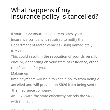
What happens if my
insurance policy is cancelled?
If your SR-22 insurance policy expires, your
insurance company is required to notify the
Department of Motor Vehicles (DMV) immediately
(DMV).
This could result in the revocation of your driver’s lic
ence or, depending on your state of residence, other
ramifications for you.
Making on-
time payments will help to keep a policy from being c
ancelled and will prevent an SR26 from being sent to
the insurance company.
An SR26 with the state effectively cancels the SR22
with the state.