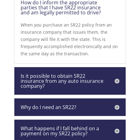
How do I inform the appropriate
parties that I have SR22 insurance
and am legally permitted to drive?
When you purchase an SR22 policy from an
insurance company that issues them, the
company will file it with the state. This is
frequently accomplished electronically and on
the same day as the transaction.
Is it possible to obtain SR22
insurance from any auto insurance
company?
Why do I need an SR22?
What happens if I fall behind on a
payment on my SR22 policy?