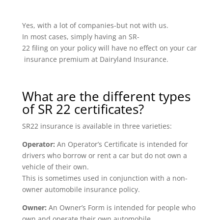
Yes, with a lot of companies-but not with us.
In most cases, simply having an SR-
22 filing on your policy will have no effect on your car
insurance premium at Dairyland Insurance.
What are the different types
of SR 22 certificates?
SR22 insurance is available in three varieties:
Operator:
An Operator’s Certificate is intended for
drivers who borrow or rent a car but do not own a
vehicle of their own.
This is sometimes used in conjunction with a non-
owner automobile insurance policy.
Owner:
An Owner’s Form is intended for people who
own and operate their own automobile.