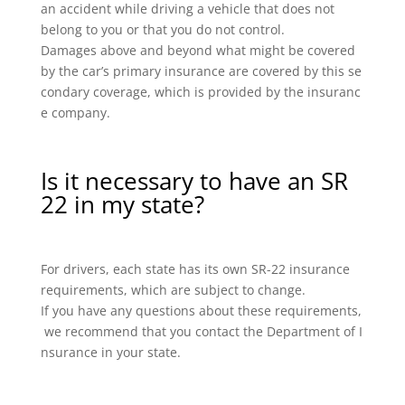
an accident while driving a vehicle that does not
belong to you or that you do not control.
Damages above and beyond what might be covered
by the car’s primary insurance are covered by this se
condary coverage, which is provided by the insuranc
e company.
Is it necessary to have an SR
22 in my state?
For drivers, each state has its own SR-22 insurance
requirements, which are subject to change.
If you have any questions about these requirements,
we recommend that you contact the Department of I
nsurance in your state.