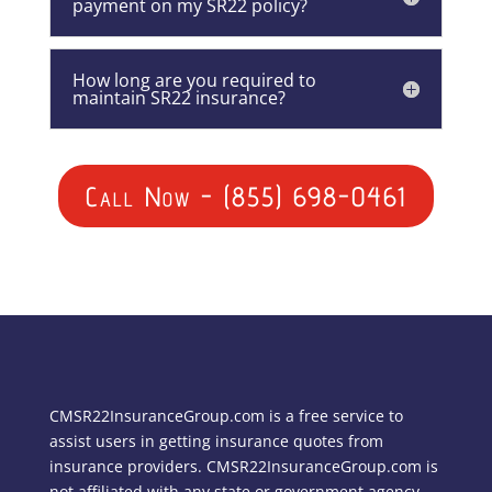
payment on my SR22 policy?
How long are you required to
maintain SR22 insurance?
Call Now - (855) 698-0461
CMSR22InsuranceGroup.com is a free service to
assist users in getting insurance quotes from
insurance providers. CMSR22InsuranceGroup.com is
not affiliated with any state or government agency.