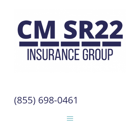
(855) 698-0461