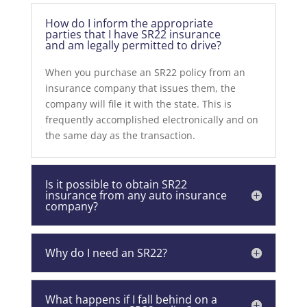
How do I inform the appropriate
parties that I have SR22 insurance
and am legally permitted to drive?
When you purchase an SR22 policy from an
insurance company that issues them, the
company will file it with the state. This is
frequently accomplished electronically and on
the same day as the transaction.
Is it possible to obtain SR22
insurance from any auto insurance
company?
Why do I need an SR22?
What happens if I fall behind on a