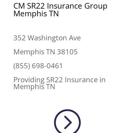
CM SR22 Insurance Group
Memphis TN
352 Washington Ave
Memphis TN 38105
(855) 698-0461
Providing SR22 Insurance in
Memphis TN
=