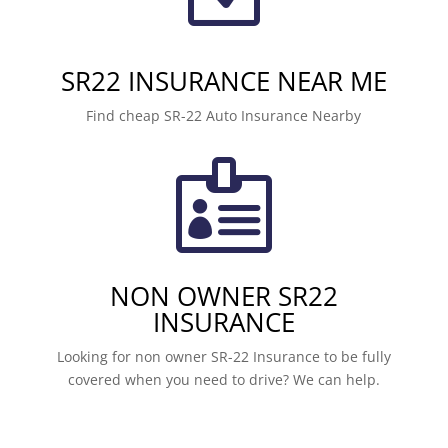
SR22 INSURANCE NEAR ME
Find cheap SR-22 Auto Insurance Nearby

NON OWNER SR22
INSURANCE
Looking for non owner SR-22 Insurance to be fully
covered when you need to drive? We can help.