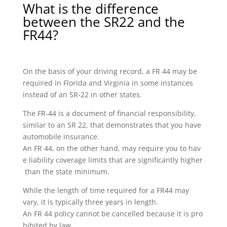
What is the difference
between the SR22 and the
FR44?
On the basis of your driving record, a FR 44 may be
required in Florida and Virginia in some instances
instead of an SR-22 in other states.
The FR-44 is a document of financial responsibility,
similar to an SR 22, that demonstrates that you have
automobile insurance.
An FR 44, on the other hand, may require you to hav
e liability coverage limits that are significantly higher
than the state minimum.
While the length of time required for a FR44 may
vary, it is typically three years in length.
An FR 44 policy cannot be cancelled because it is pro
hibited by law.