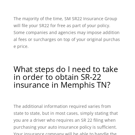
The majority of the time, SM SR22 Insurance Group
will file your SR22 for free as part of your policy.
Some companies and agencies may impose addition
al fees or surcharges on top of your original purchas
e price.
What steps do I need to take
in order to obtain SR-22
insurance in Memphis TN?
The additional information required varies from
state to state, but in most cases, simply stating that
you are a driver who requires an SR 22 filing when
purchasing your auto insurance policy is sufficient.
Your insurance company will be able to handle the