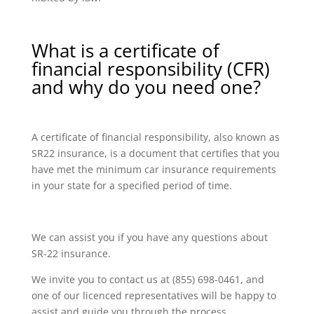
What is a certificate of
financial responsibility (CFR)
and why do you need one?
A certificate of financial responsibility, also known as
SR22 insurance, is a document that certifies that you
have met the minimum car insurance requirements
in your state for a specified period of time.
We can assist you if you have any questions about
SR-22 insurance.
We invite you to contact us at (855) 698-0461, and
one of our licenced representatives will be happy to
assist and guide you through the process.