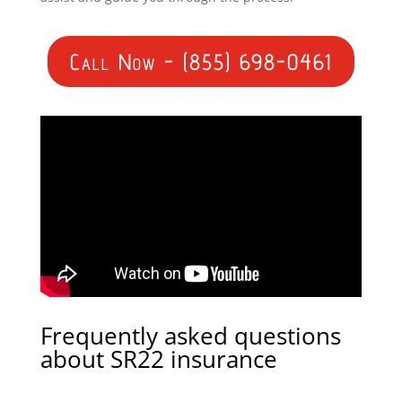
Call Now - (855) 698-0461
Frequently asked questions
about SR22 insurance