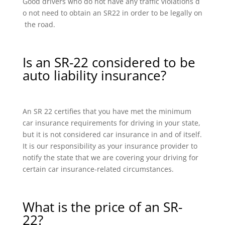
Good drivers who do not have any traffic violations d
o not need to obtain an SR22 in order to be legally on
the road.
Is an SR-22 considered to be
auto liability insurance?
An SR 22 certifies that you have met the minimum
car insurance requirements for driving in your state,
but it is not considered car insurance in and of itself.
It is our responsibility as your insurance provider to
notify the state that we are covering your driving for
certain car insurance-related circumstances.
What is the price of an SR-
22?