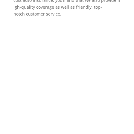
cost auto insurance, you’ll find that we also provide h
igh-quality coverage as well as friendly, top-
notch customer service.