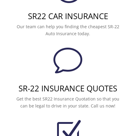
SR22 CAR INSURANCE
Our team can help you finding the cheapest SR-22
Auto Insurance today.
v
SR-22 INSURANCE QUOTES
Get the best SR22 Insurance Quotation so that you
can be legal to drive in your state. Call us now!
Z