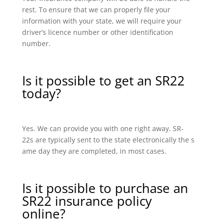
rest. To ensure that we can properly file your
information with your state, we will require your
driver’s licence number or other identification
number.
Is it possible to get an SR22
today?
Yes. We can provide you with one right away. SR-
22s are typically sent to the state electronically the s
ame day they are completed, in most cases.
Is it possible to purchase an
SR22 insurance policy
online?