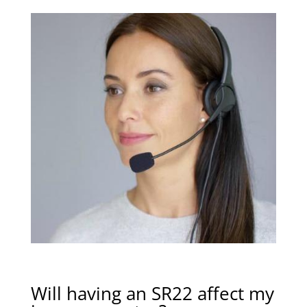
Will having an SR22 affect my