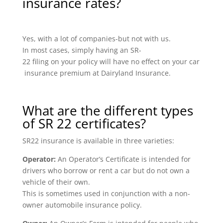
insurance rates?
Yes, with a lot of companies-but not with us.
In most cases, simply having an SR-
22 filing on your policy will have no effect on your car
insurance premium at Dairyland Insurance.
What are the different types
of SR 22 certificates?
SR22 insurance is available in three varieties:
Operator:
An Operator’s Certificate is intended for
drivers who borrow or rent a car but do not own a
vehicle of their own.
This is sometimes used in conjunction with a non-
owner automobile insurance policy.