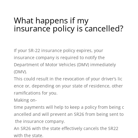
What happens if my
insurance policy is cancelled?
If your SR-22 insurance policy expires, your
insurance company is required to notify the
Department of Motor Vehicles (DMV) immediately
(DMV).
This could result in the revocation of your driver’s lic
ence or, depending on your state of residence, other
ramifications for you.
Making on-
time payments will help to keep a policy from being c
ancelled and will prevent an SR26 from being sent to
the insurance company.
An SR26 with the state effectively cancels the SR22
with the state.