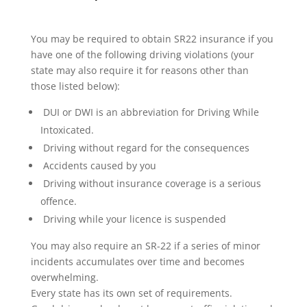
You may be required to obtain SR22 insurance if you
have one of the following driving violations (your
state may also require it for reasons other than
those listed below):
DUI or DWI is an abbreviation for Driving While
Intoxicated.
Driving without regard for the consequences
Accidents caused by you
Driving without insurance coverage is a serious
offence.
Driving while your licence is suspended
You may also require an SR-22 if a series of minor
incidents accumulates over time and becomes
overwhelming.
Every state has its own set of requirements.