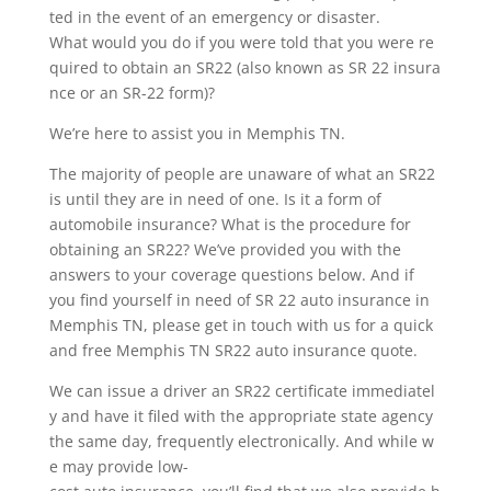
ted in the event of an emergency or disaster.
What would you do if you were told that you were re
quired to obtain an SR22 (also known as SR 22 insura
nce or an SR-22 form)?
We’re here to assist you in Memphis TN.
The majority of people are unaware of what an SR22
is until they are in need of one. Is it a form of
automobile insurance? What is the procedure for
obtaining an SR22? We’ve provided you with the
answers to your coverage questions below. And if
you find yourself in need of SR 22 auto insurance in
Memphis TN, please get in touch with us for a quick
and free Memphis TN SR22 auto insurance quote.
We can issue a driver an SR22 certificate immediatel
y and have it filed with the appropriate state agency
the same day, frequently electronically. And while w
e may provide low-