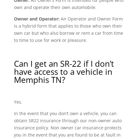
Owner:
An Owner’s Form is intended for people who
own and operate their own automobile.
Owner and Operator:
An Operator and Owner Form
is a hybrid form that applies to those who own their
own car but who also borrow or rent a car from time
to time to use for work or pleasure.
Can I get an SR-22 if I don’t
have access to a vehicle in
Memphis TN?
Yes.
In the event that you don’t own a vehicle, you can
obtain SR22 insurance through our non-owner auto
insurance policy. Non owner car insurance protects
you in the event that you are found to be at fault in