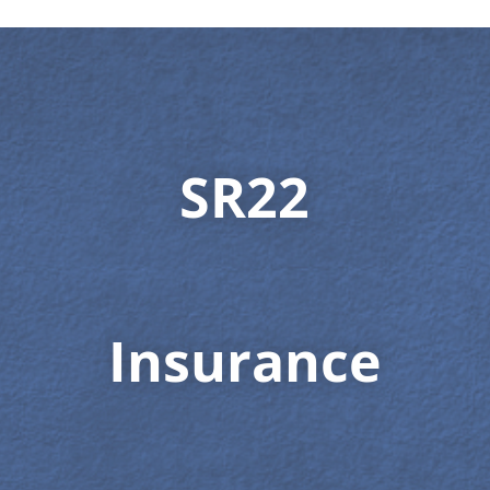
SR22
Insurance