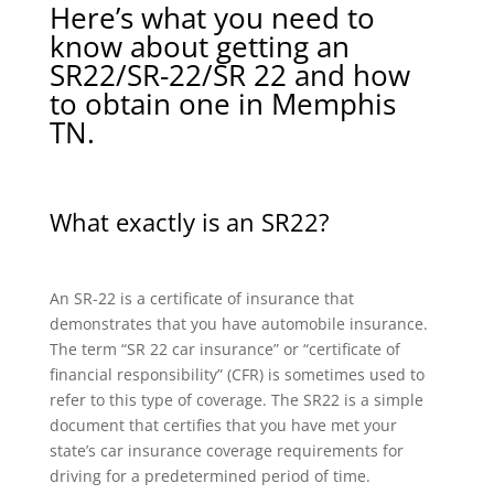
Here’s what you need to
know about getting an
SR22/SR-22/SR 22 and how
to obtain one in Memphis
TN.
What exactly is an SR22?
An SR-22 is a certificate of insurance that
demonstrates that you have automobile insurance.
The term “SR 22 car insurance” or “certificate of
financial responsibility” (CFR) is sometimes used to
refer to this type of coverage. The SR22 is a simple
document that certifies that you have met your
state’s car insurance coverage requirements for
driving for a predetermined period of time.