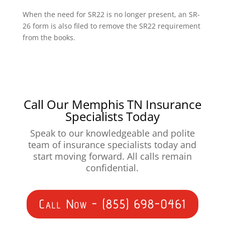
When the need for SR22 is no longer present, an SR-
26 form is also filed to remove the SR22 requirement
from the books.
Call Our Memphis TN Insurance
Specialists Today
Speak to our knowledgeable and polite
team of insurance specialists today and
start moving forward. All calls remain
confidential.
Call Now - (855) 698-0461