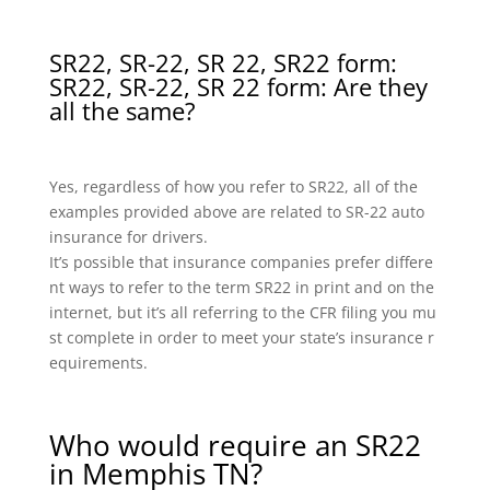
SR22, SR-22, SR 22, SR22 form:
SR22, SR-22, SR 22 form: Are they
all the same?
Yes, regardless of how you refer to SR22, all of the
examples provided above are related to SR-22 auto
insurance for drivers.
It’s possible that insurance companies prefer differe
nt ways to refer to the term SR22 in print and on the
internet, but it’s all referring to the CFR filing you mu
st complete in order to meet your state’s insurance r
equirements.
Who would require an SR22
in Memphis TN?