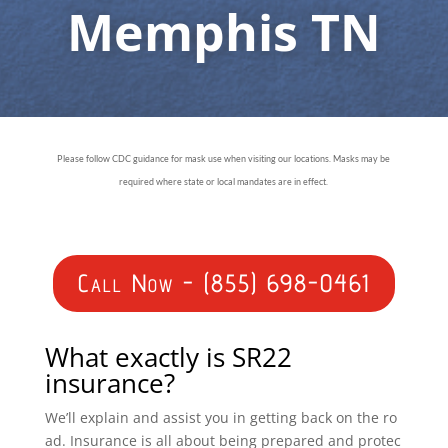
Memphis TN
Please follow CDC guidance for mask use when visiting our locations. Masks may be
required where state or local mandates are in effect.
Call Now - (855) 698-0461
What exactly is SR22
insurance?
We’ll explain and assist you in getting back on the ro
ad. Insurance is all about being prepared and protec