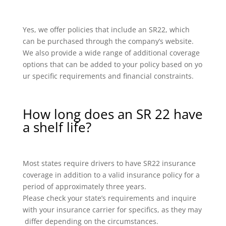
Yes, we offer policies that include an SR22, which
can be purchased through the company’s website.
We also provide a wide range of additional coverage
options that can be added to your policy based on yo
ur specific requirements and financial constraints.
How long does an SR 22 have
a shelf life?
Most states require drivers to have SR22 insurance
coverage in addition to a valid insurance policy for a
period of approximately three years.
Please check your state’s requirements and inquire
with your insurance carrier for specifics, as they may
differ depending on the circumstances.