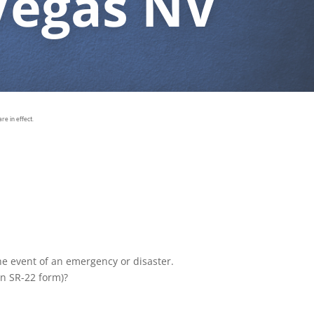
Vegas NV
e in effect.
the event of an emergency or disaster.
an SR-22 form)?