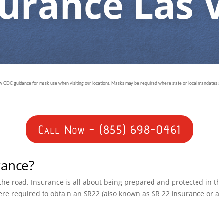
surance Las 
ow CDC guidance for mask use when visiting our locations. Masks may be required where state or local mandates ar
Call Now - (855) 698-0461
rance?
n the road. Insurance is all about being prepared and protected in 
ere required to obtain an SR22 (also known as SR 22 insurance or 