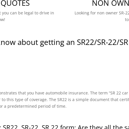
 QUOTES
NON OWNE
 you can be legal to drive in
Looking for non owner SR-22
ow!
to
know about getting an SR22/SR-22/SR
onstrates that you have automobile insurance. The term “SR 22 car in
r to this type of coverage. The SR22 is a simple document that certi
or a predetermined period of time.
 SR22, SR-22, SR 22 form: Are they all the 