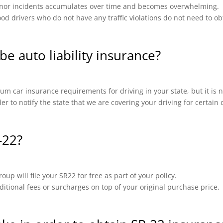
 minor incidents accumulates over time and becomes overwhelming.
od drivers who do not have any traffic violations do not need to ob
be auto liability insurance?
m car insurance requirements for driving in your state, but it is n
ider to notify the state that we are covering your driving for certai
-22?
up will file your SR22 for free as part of your policy.
ional fees or surcharges on top of your original purchase price.