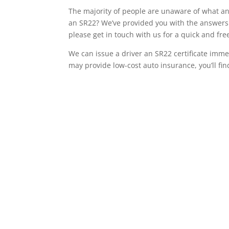
The majority of people are unaware of what an 
an SR22? We’ve provided you with the answers 
please get in touch with us for a quick and fr
We can issue a driver an SR22 certificate imme
may provide low-cost auto insurance, you’ll fin