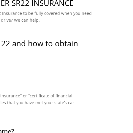
R SR22 INSURANCE
 Insurance to be fully covered when you need
 drive? We can help.
 22 and how to obtain
surance” or “certificate of financial
fies that you have met your state’s car
same?