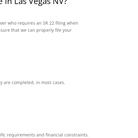
e in Las Vegas NV?
river who requires an SR 22 filing when
sure that we can properly file your
ey are completed, in most cases.
fic requirements and financial constraints.