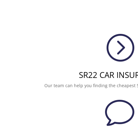
=
SR22 CAR INSU
Our team can help you finding the cheapest 
v