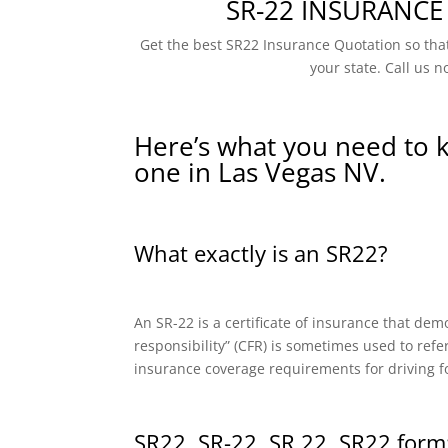
SR-22 INSURANCE
Get the best SR22 Insurance Quotation so that
your state. Call us n
Here’s what you need to 
one in Las Vegas NV.
What exactly is an SR22?
An SR-22 is a certificate of insurance that dem
responsibility” (CFR) is sometimes used to refe
insurance coverage requirements for driving f
SR22, SR-22, SR 22, SR22 form: