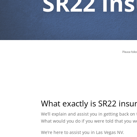
SR22 In
Please foll
What exactly is SR22 insu
We’ll explain and assist you in getting back o
What would you do if you were told that you w
We’re here to assist you in Las Vegas NV.