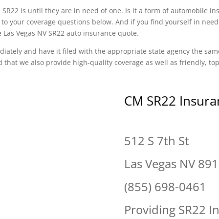
SR22 is until they are in need of one. Is it a form of automobile i
to your coverage questions below. And if you find yourself in need
ee Las Vegas NV SR22 auto insurance quote.
diately and have it filed with the appropriate state agency the sam
d that we also provide high-quality coverage as well as friendly, t
CM SR22 Insura
512 S 7th St
Las Vegas NV 89
(855) 698-0461
Providing SR22 I