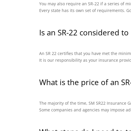
You may also require an SR-22 if a series of
Every state has its own set of requirements. Go
Is an SR-22 considered to 
An SR 22 certifies that you have met the minimu
It is our responsibility as your insurance prov
What is the price of an SR
The majority of the time, SM SR22 Insurance Gro
Some companies and agencies may impose addit