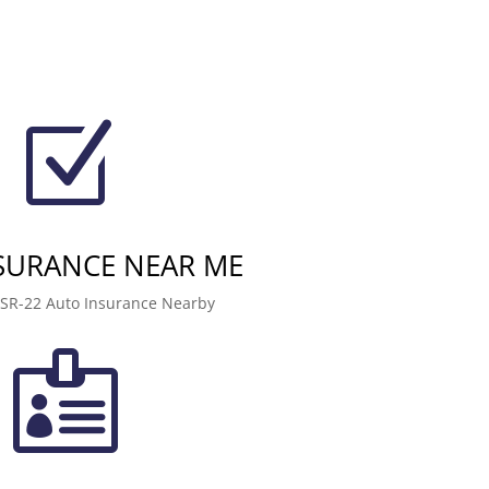
Z
NSURANCE NEAR ME
 SR-22 Auto Insurance Nearby
