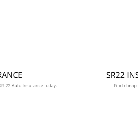
RANCE
SR22 I
SR-22 Auto Insurance today.
Find cheap