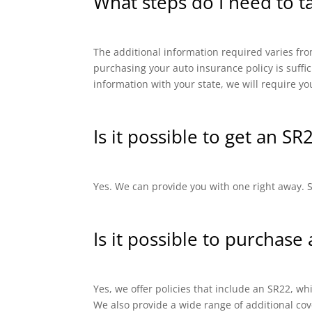
What steps do I need to t
The additional information required varies from
purchasing your auto insurance policy is suffi
information with your state, we will require yo
Is it possible to get an SR
Yes. We can provide you with one right away. SR
Is it possible to purchase
Yes, we offer policies that include an SR22, 
We also provide a wide range of additional cov