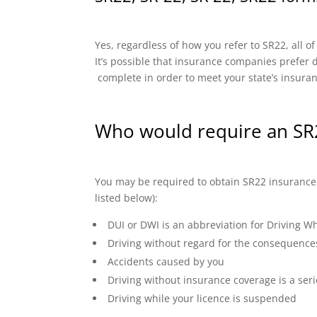
Yes, regardless of how you refer to SR22, all o
It’s possible that insurance companies prefer di
complete in order to meet your state’s insura
Who would require an SR
You may be required to obtain SR22 insurance if
listed below):
DUI or DWI is an abbreviation for Driving Wh
Driving without regard for the consequence
Accidents caused by you
Driving without insurance coverage is a seri
Driving while your licence is suspended