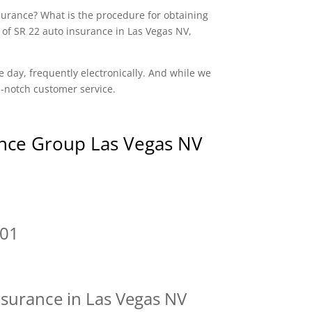
nsurance? What is the procedure for obtaining
 of SR 22 auto insurance in Las Vegas NV,
e day, frequently electronically. And while we
op-notch customer service.
nce Group Las Vegas NV
101
nsurance in Las Vegas NV