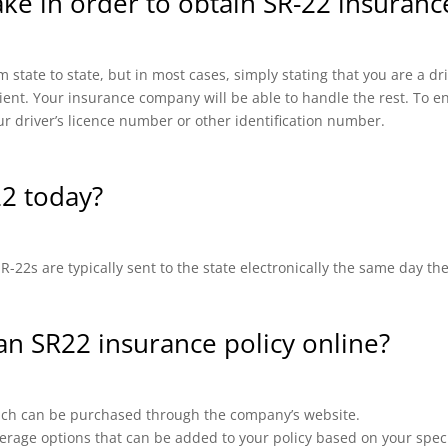
ake in order to obtain SR-22 insuranc
 state to state, but in most cases, simply stating that you are a d
cient. Your insurance company will be able to handle the rest. To en
ur driver’s licence number or other identification number.
22 today?
-22s are typically sent to the state electronically the same day th
 an SR22 insurance policy online?
which can be purchased through the company’s website.
erage options that can be added to your policy based on your speci