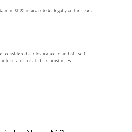
tain an SR22 in order to be legally on the road.
ot considered car insurance in and of itself.
n car insurance-related circumstances.