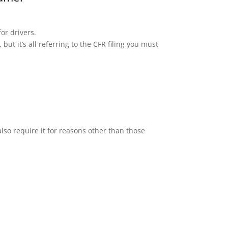
or drivers.
but it’s all referring to the CFR filing you must
lso require it for reasons other than those