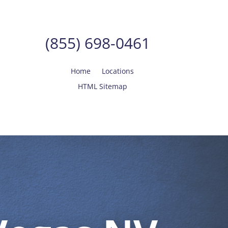
(855) 698-0461
Home
Locations
HTML Sitemap