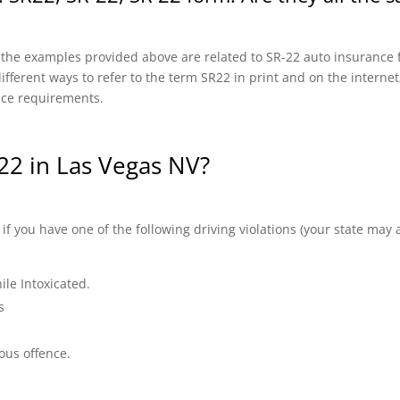
f the examples provided above are related to SR-22 auto insurance f
fferent ways to refer to the term SR22 in print and on the internet, 
nce requirements.
22 in Las Vegas NV?
 you have one of the following driving violations (your state may a
ile Intoxicated.
s
ous offence.