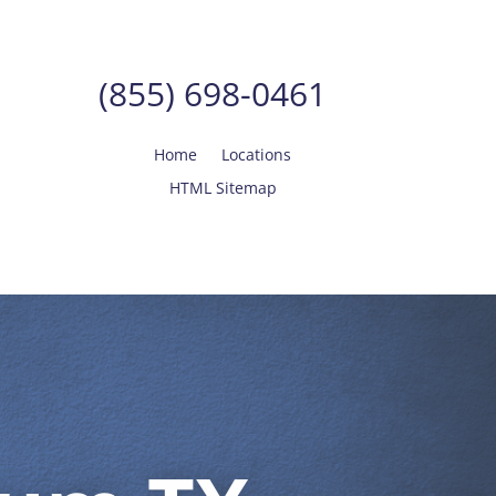
(855) 698-0461
Home
Locations
HTML Sitemap