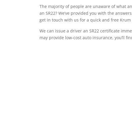
The majority of people are unaware of what an 
an SR22? We’ve provided you with the answers 
get in touch with us for a quick and free Kru
We can issue a driver an SR22 certificate imme
may provide low-cost auto insurance, you’ll fin