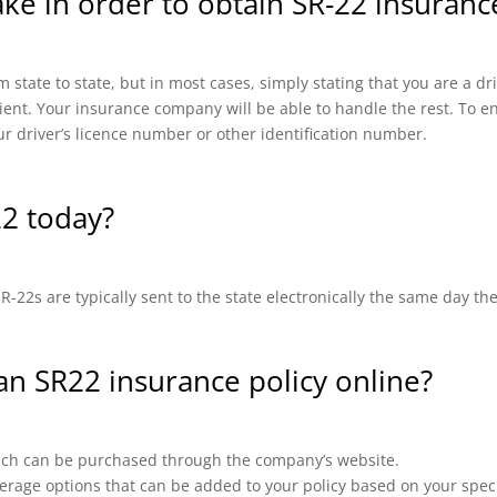
ake in order to obtain SR-22 insuran
 state to state, but in most cases, simply stating that you are a d
cient. Your insurance company will be able to handle the rest. To en
ur driver’s licence number or other identification number.
22 today?
-22s are typically sent to the state electronically the same day th
 an SR22 insurance policy online?
which can be purchased through the company’s website.
erage options that can be added to your policy based on your speci