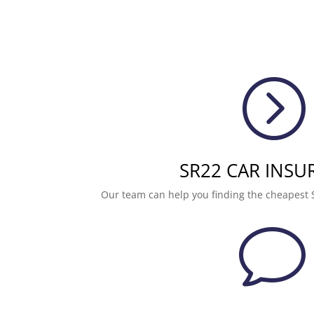
=
SR22 CAR INSU
Our team can help you finding the cheapest 
v