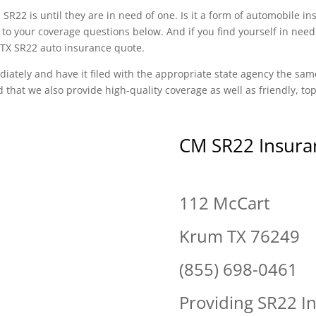
SR22 is until they are in need of one. Is it a form of automobile i
to your coverage questions below. And if you find yourself in need
m TX SR22 auto insurance quote.
diately and have it filed with the appropriate state agency the sam
d that we also provide high-quality coverage as well as friendly, t
CM SR22 Insura
112 McCart
Krum TX 76249
(855) 698-0461
Providing SR22 I