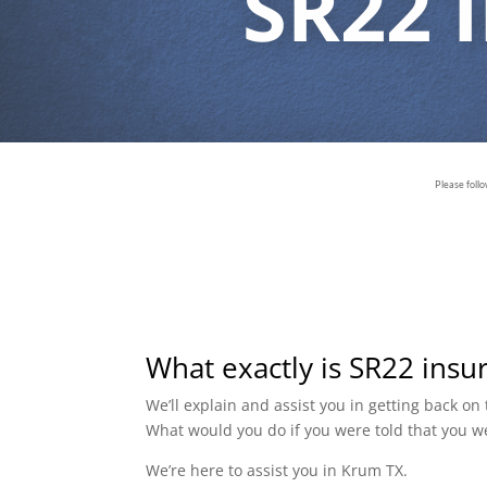
SR22 
Please foll
What exactly is SR22 insu
We’ll explain and assist you in getting back o
What would you do if you were told that you w
We’re here to assist you in Krum TX.