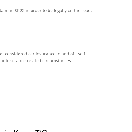
tain an SR22 in order to be legally on the road.
ot considered car insurance in and of itself.
n car insurance-related circumstances.