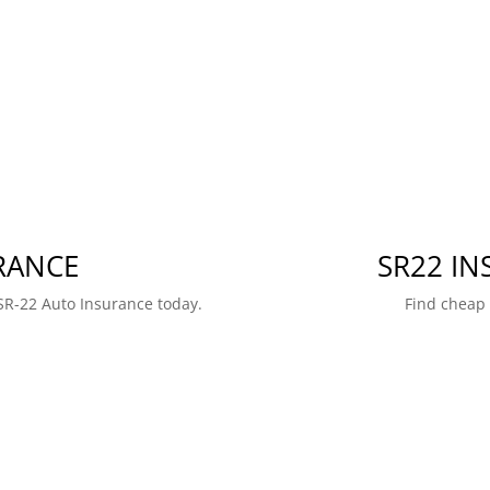
RANCE
SR22 I
SR-22 Auto Insurance today.
Find cheap