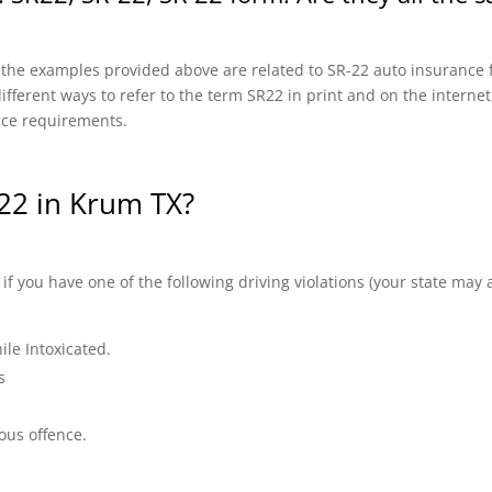
f the examples provided above are related to SR-22 auto insurance f
fferent ways to refer to the term SR22 in print and on the internet, 
nce requirements.
22 in Krum TX?
 you have one of the following driving violations (your state may a
ile Intoxicated.
s
ous offence.