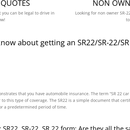
 QUOTES
NON OWNE
 you can be legal to drive in
Looking for non owner SR-22
ow!
to
know about getting an SR22/SR-22/SR
onstrates that you have automobile insurance. The term “SR 22 car in
r to this type of coverage. The SR22 is a simple document that certi
or a predetermined period of time.
 SR22, SR-22, SR 22 form: Are they all the 