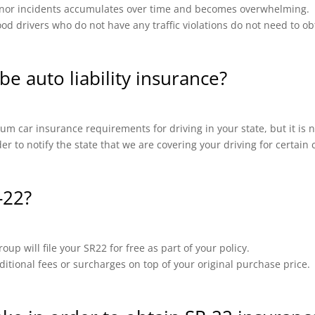
 minor incidents accumulates over time and becomes overwhelming.
od drivers who do not have any traffic violations do not need to ob
be auto liability insurance?
m car insurance requirements for driving in your state, but it is n
ider to notify the state that we are covering your driving for certai
-22?
up will file your SR22 for free as part of your policy.
ional fees or surcharges on top of your original purchase price.