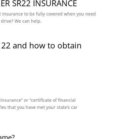
R SR22 INSURANCE
 Insurance to be fully covered when you need
 drive? We can help.
 22 and how to obtain
surance” or “certificate of financial
fies that you have met your state’s car
same?