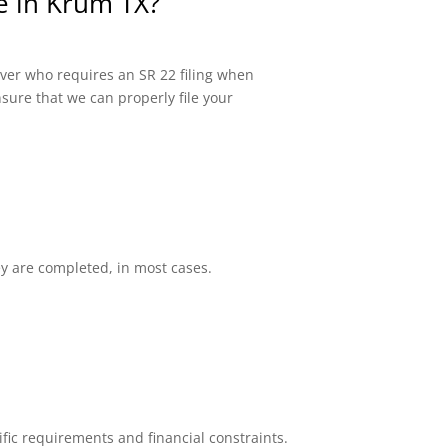
ce in Krum TX?
river who requires an SR 22 filing when
sure that we can properly file your
ey are completed, in most cases.
fic requirements and financial constraints.