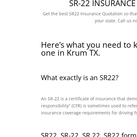
SR-22 INSURANCE
Get the best SR22 Insurance Quotation so that
your state. Call us n
Here’s what you need to 
one in Krum TX.
What exactly is an SR22?
An SR-22 is a certificate of insurance that dem
responsibility” (CFR) is sometimes used to refe
insurance coverage requirements for driving f
SR22, SR-22, SR 22, SR22 form: