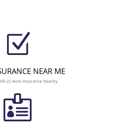
Z
NSURANCE NEAR ME
 SR-22 Auto Insurance Nearby
