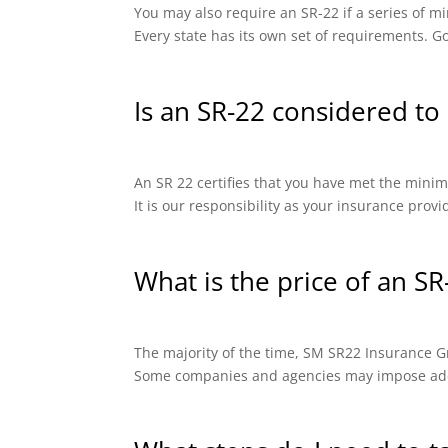
You may also require an SR-22 if a series of
Every state has its own set of requirements. Go
Is an SR-22 considered to 
An SR 22 certifies that you have met the minimu
It is our responsibility as your insurance prov
What is the price of an SR
The majority of the time, SM SR22 Insurance Gro
Some companies and agencies may impose addit