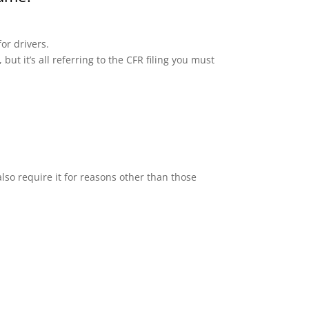
or drivers.
but it’s all referring to the CFR filing you must
lso require it for reasons other than those