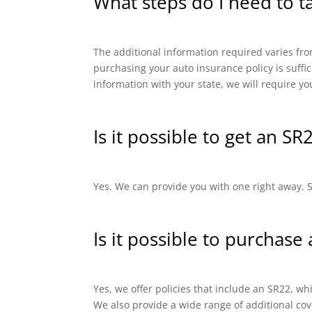
What steps do I need to t
The additional information required varies from
purchasing your auto insurance policy is suffi
information with your state, we will require yo
Is it possible to get an SR
Yes. We can provide you with one right away. SR
Is it possible to purchase
Yes, we offer policies that include an SR22, 
We also provide a wide range of additional cov