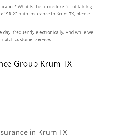
nsurance? What is the procedure for obtaining
 of SR 22 auto insurance in Krum TX, please
e day, frequently electronically. And while we
op-notch customer service.
nce Group Krum TX
nsurance in Krum TX