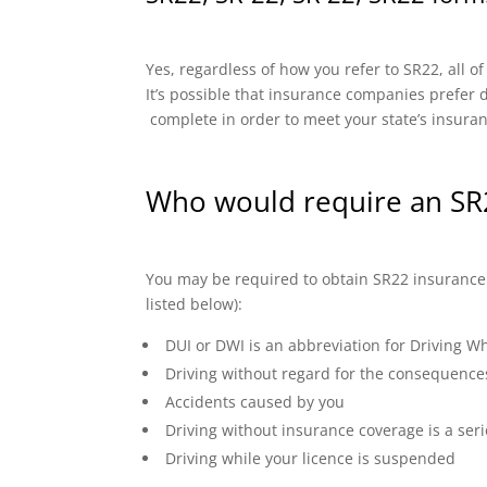
Yes, regardless of how you refer to SR22, all o
It’s possible that insurance companies prefer di
complete in order to meet your state’s insura
Who would require an SR
You may be required to obtain SR22 insurance if
listed below):
DUI or DWI is an abbreviation for Driving Wh
Driving without regard for the consequence
Accidents caused by you
Driving without insurance coverage is a seri
Driving while your licence is suspended