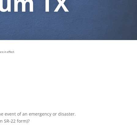
rum TX
e in effect.
the event of an emergency or disaster.
an SR-22 form)?