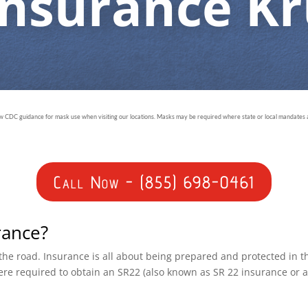
Insurance K
ow CDC guidance for mask use when visiting our locations. Masks may be required where state or local mandates ar
Call Now - (855) 698-0461
rance?
n the road. Insurance is all about being prepared and protected in 
ere required to obtain an SR22 (also known as SR 22 insurance or 