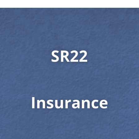
SR22
Insurance