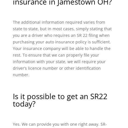
insurance in Jamestown OH?
The additional information required varies from
state to state, but in most cases, simply stating that
you are a driver who requires an SR 22 filing when
purchasing your auto insurance policy is sufficient.
Your insurance company will be able to handle the
rest. To ensure that we can properly file your
information with your state, we will require your
driver’s licence number or other identification
number.
Is it possible to get an SR22
today?
Yes. We can provide you with one right away. SR-