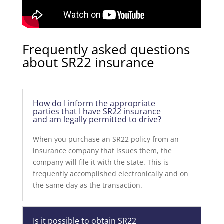
Frequently asked questions
about SR22 insurance
How do I inform the appropriate
parties that I have SR22 insurance
and am legally permitted to drive?
When you purchase an SR22 policy from an
insurance company that issues them, the
company will file it with the state. This is
frequently accomplished electronically and on
the same day as the transaction.
Is it possible to obtain SR22