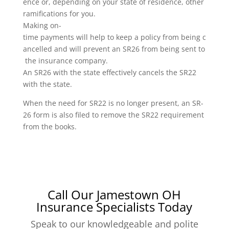
ence or, depending on your state of residence, other
ramifications for you.
Making on-
time payments will help to keep a policy from being c
ancelled and will prevent an SR26 from being sent to
the insurance company.
An SR26 with the state effectively cancels the SR22
with the state.
When the need for SR22 is no longer present, an SR-
26 form is also filed to remove the SR22 requirement
from the books.
Call Our Jamestown OH
Insurance Specialists Today
Speak to our knowledgeable and polite