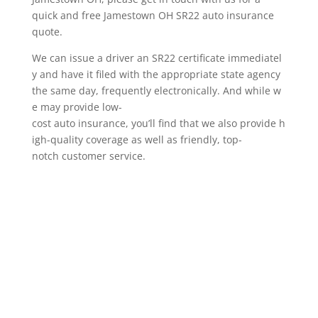
quick and free Jamestown OH SR22 auto insurance
quote.
We can issue a driver an SR22 certificate immediatel
y and have it filed with the appropriate state agency
the same day, frequently electronically. And while w
e may provide low-
cost auto insurance, you’ll find that we also provide h
igh-quality coverage as well as friendly, top-
notch customer service.