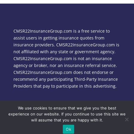
CMSR22InsuranceGroup.com is a free service to
assist users in getting insurance quotes from
insurance providers. CMSR22InsuranceGroup.com is
not affiliated with any state or government agency.
CMSR22InsuranceGroup.com is not an insurance
agency or broker, nor an insurance referral service.
CMSR22InsuranceGroup.com does not endorse or
recommend any participating Third-Party Insurance
Providers that pay to participate in this advertising.
We use cookies to ensure that we give you the best
Copyright © 2024 CMSR22InsuranceGroup.com
experience on our website. If you continue to use this site we
will assume that you are happy with it.
Ok