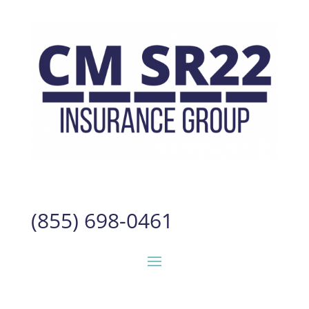
(855) 698-0461