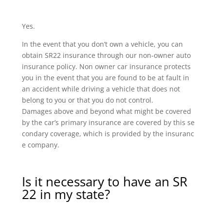
Yes.
In the event that you don’t own a vehicle, you can
obtain SR22 insurance through our non-owner auto
insurance policy. Non owner car insurance protects
you in the event that you are found to be at fault in
an accident while driving a vehicle that does not
belong to you or that you do not control.
Damages above and beyond what might be covered
by the car’s primary insurance are covered by this se
condary coverage, which is provided by the insuranc
e company.
Is it necessary to have an SR
22 in my state?