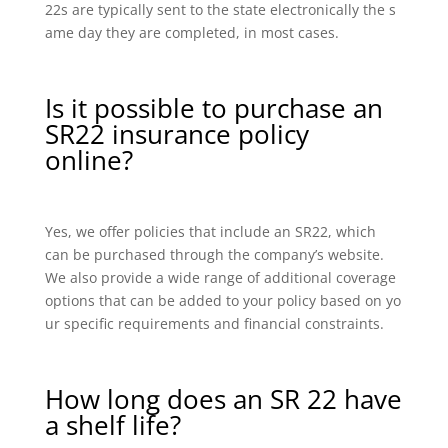
22s are typically sent to the state electronically the s
ame day they are completed, in most cases.
Is it possible to purchase an
SR22 insurance policy
online?
Yes, we offer policies that include an SR22, which
can be purchased through the company’s website.
We also provide a wide range of additional coverage
options that can be added to your policy based on yo
ur specific requirements and financial constraints.
How long does an SR 22 have
a shelf life?