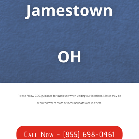
Jamestown
OH
Please follow CDC guidance for mask use when visiting our locations. Masks may be
required where state or local mandates are in effect.
Call Now - (855) 698-0461