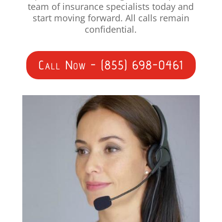
team of insurance specialists today and
start moving forward. All calls remain
confidential.
Call Now - (855) 698-0461