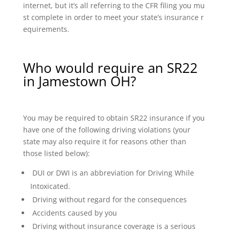
internet, but it’s all referring to the CFR filing you mu
st complete in order to meet your state’s insurance r
equirements.
Who would require an SR22
in Jamestown OH?
You may be required to obtain SR22 insurance if you
have one of the following driving violations (your
state may also require it for reasons other than
those listed below):
DUI or DWI is an abbreviation for Driving While
Intoxicated.
Driving without regard for the consequences
Accidents caused by you
Driving without insurance coverage is a serious