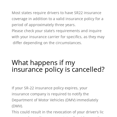
Most states require drivers to have SR22 insurance
coverage in addition to a valid insurance policy for a
period of approximately three years.
Please check your state’s requirements and inquire
with your insurance carrier for specifics, as they may
differ depending on the circumstances.
What happens if my
insurance policy is cancelled?
If your SR-22 insurance policy expires, your
insurance company is required to notify the
Department of Motor Vehicles (DMV) immediately
(DMV).
This could result in the revocation of your driver’s lic