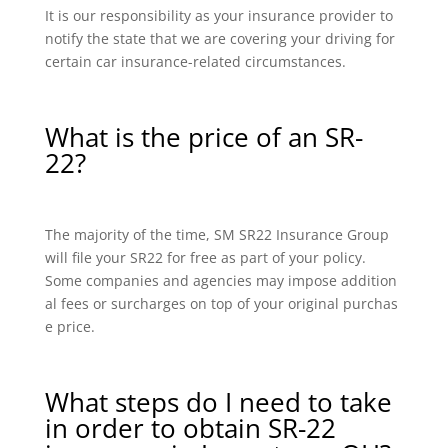
It is our responsibility as your insurance provider to
notify the state that we are covering your driving for
certain car insurance-related circumstances.
What is the price of an SR-
22?
The majority of the time, SM SR22 Insurance Group
will file your SR22 for free as part of your policy.
Some companies and agencies may impose addition
al fees or surcharges on top of your original purchas
e price.
What steps do I need to take
in order to obtain SR-22