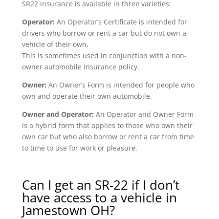
SR22 insurance is available in three varieties:
Operator:
An Operator’s Certificate is intended for
drivers who borrow or rent a car but do not own a
vehicle of their own.
This is sometimes used in conjunction with a non-
owner automobile insurance policy.
Owner:
An Owner’s Form is intended for people who
own and operate their own automobile.
Owner and Operator:
An Operator and Owner Form
is a hybrid form that applies to those who own their
own car but who also borrow or rent a car from time
to time to use for work or pleasure.
Can I get an SR-22 if I don’t
have access to a vehicle in
Jamestown OH?