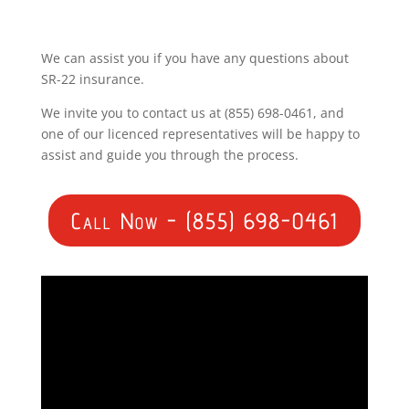
We can assist you if you have any questions about
SR-22 insurance.
We invite you to contact us at (855) 698-0461, and
one of our licenced representatives will be happy to
assist and guide you through the process.
Call Now - (855) 698-0461