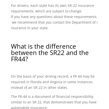
For drivers, each state has its own SR-22 insurance
requirements, which are subject to change.
If you have any questions about these requirements,
we recommend that you contact the Department of I
nsurance in your state.
What is the difference
between the SR22 and the
FR44?
On the basis of your driving record, a FR 44 may be
required in Florida and Virginia in some instances
instead of an SR-22 in other states.
The FR-44 is a document of financial responsibility,
similar to an SR 22, that demonstrates that you have
automobile insurance.