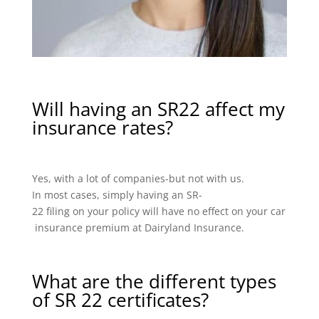
Will having an SR22 affect my
insurance rates?
Yes, with a lot of companies-but not with us.
In most cases, simply having an SR-
22 filing on your policy will have no effect on your car
insurance premium at Dairyland Insurance.
What are the different types
of SR 22 certificates?