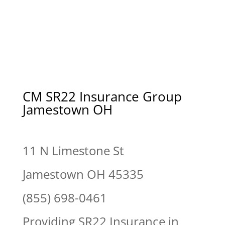
CM SR22 Insurance Group
Jamestown OH
11 N Limestone St
Jamestown OH 45335
(855) 698-0461
Providing SR22 Insurance in