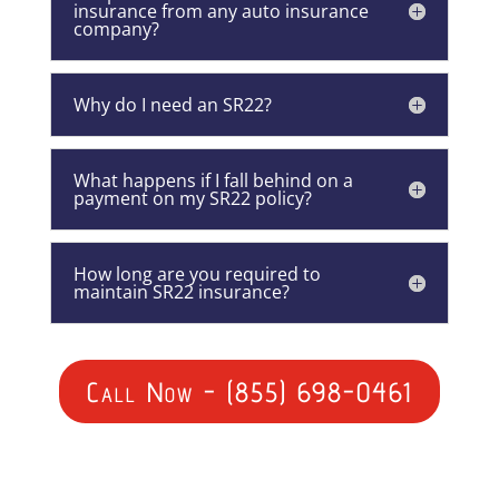
insurance from any auto insurance
company?
Why do I need an SR22?
What happens if I fall behind on a
payment on my SR22 policy?
How long are you required to
maintain SR22 insurance?
Call Now - (855) 698-0461