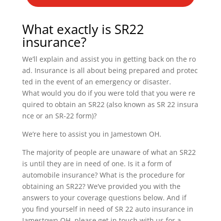
What exactly is SR22
insurance?
We’ll explain and assist you in getting back on the ro
ad. Insurance is all about being prepared and protec
ted in the event of an emergency or disaster.
What would you do if you were told that you were re
quired to obtain an SR22 (also known as SR 22 insura
nce or an SR-22 form)?
We’re here to assist you in Jamestown OH.
The majority of people are unaware of what an SR22
is until they are in need of one. Is it a form of
automobile insurance? What is the procedure for
obtaining an SR22? We’ve provided you with the
answers to your coverage questions below. And if
you find yourself in need of SR 22 auto insurance in
Jamestown OH, please get in touch with us for a