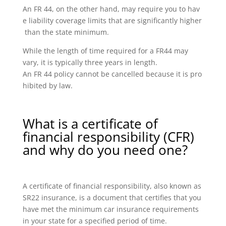
An FR 44, on the other hand, may require you to hav
e liability coverage limits that are significantly higher
than the state minimum.
While the length of time required for a FR44 may
vary, it is typically three years in length.
An FR 44 policy cannot be cancelled because it is pro
hibited by law.
What is a certificate of
financial responsibility (CFR)
and why do you need one?
A certificate of financial responsibility, also known as
SR22 insurance, is a document that certifies that you
have met the minimum car insurance requirements
in your state for a specified period of time.