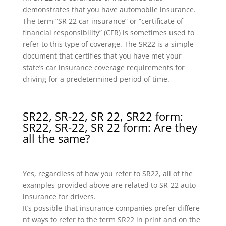
demonstrates that you have automobile insurance.
The term “SR 22 car insurance” or “certificate of
financial responsibility” (CFR) is sometimes used to
refer to this type of coverage. The SR22 is a simple
document that certifies that you have met your
state’s car insurance coverage requirements for
driving for a predetermined period of time.
SR22, SR-22, SR 22, SR22 form:
SR22, SR-22, SR 22 form: Are they
all the same?
Yes, regardless of how you refer to SR22, all of the
examples provided above are related to SR-22 auto
insurance for drivers.
It’s possible that insurance companies prefer differe
nt ways to refer to the term SR22 in print and on the