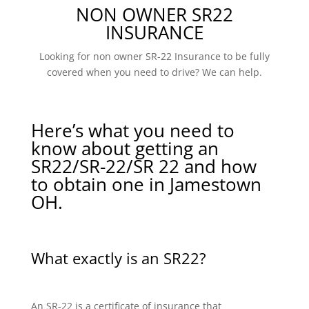
NON OWNER SR22
INSURANCE
Looking for non owner SR-22 Insurance to be fully
covered when you need to drive? We can help.
Here’s what you need to
know about getting an
SR22/SR-22/SR 22 and how
to obtain one in Jamestown
OH.
What exactly is an SR22?
An SR-22 is a certificate of insurance that