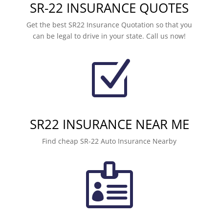
SR-22 INSURANCE QUOTES
Get the best SR22 Insurance Quotation so that you
can be legal to drive in your state. Call us now!
Z
SR22 INSURANCE NEAR ME
Find cheap SR-22 Auto Insurance Nearby
