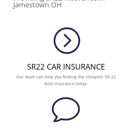
Jamestown OH
=
SR22 CAR INSURANCE
Our team can help you finding the cheapest SR-22
Auto Insurance today.
v