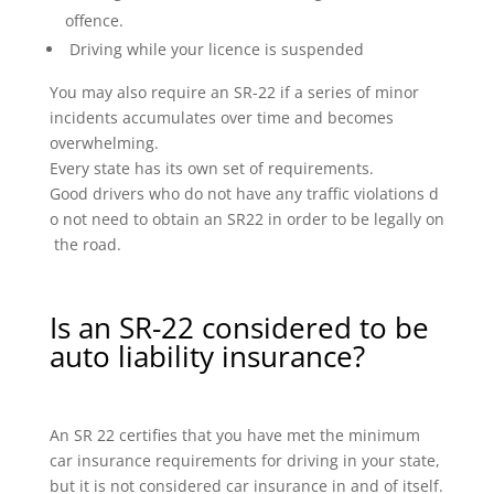
offence.
Driving while your licence is suspended
You may also require an SR-22 if a series of minor
incidents accumulates over time and becomes
overwhelming.
Every state has its own set of requirements.
Good drivers who do not have any traffic violations d
o not need to obtain an SR22 in order to be legally on
the road.
Is an SR-22 considered to be
auto liability insurance?
An SR 22 certifies that you have met the minimum
car insurance requirements for driving in your state,
but it is not considered car insurance in and of itself.