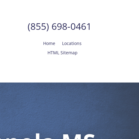
(855) 698-0461
Home
Locations
HTML Sitemap