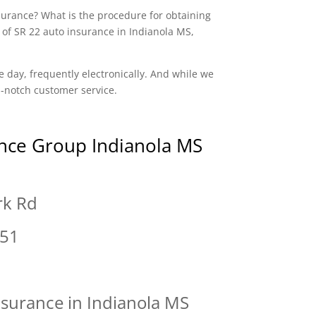
nsurance? What is the procedure for obtaining
 of SR 22 auto insurance in Indianola MS,
e day, frequently electronically. And while we
op-notch customer service.
nce Group Indianola MS
rk Rd
751
nsurance in Indianola MS