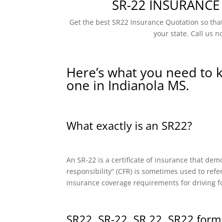
SR-22 INSURANCE
Get the best SR22 Insurance Quotation so that
your state. Call us n
Here’s what you need to 
one in Indianola MS.
What exactly is an SR22?
An SR-22 is a certificate of insurance that dem
responsibility” (CFR) is sometimes used to refe
insurance coverage requirements for driving f
SR22, SR-22, SR 22, SR22 form: