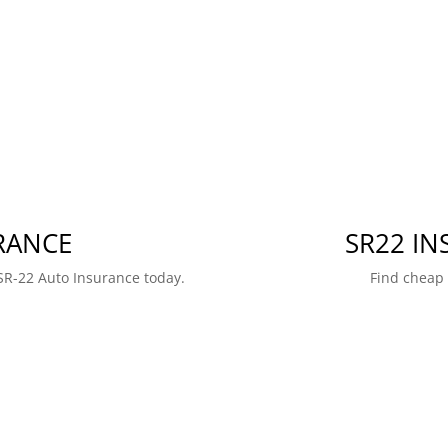
RANCE
SR22 I
SR-22 Auto Insurance today.
Find cheap