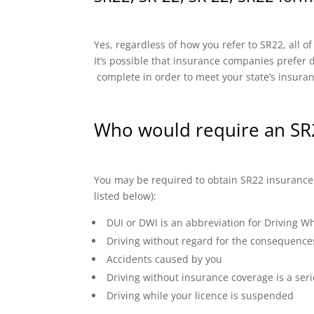
Yes, regardless of how you refer to SR22, all o
It’s possible that insurance companies prefer di
complete in order to meet your state’s insura
Who would require an SR2
You may be required to obtain SR22 insurance if
listed below):
DUI or DWI is an abbreviation for Driving Wh
Driving without regard for the consequence
Accidents caused by you
Driving without insurance coverage is a seri
Driving while your licence is suspended