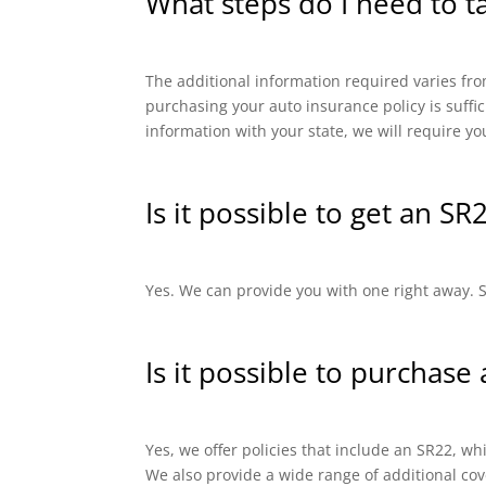
What steps do I need to t
The additional information required varies from
purchasing your auto insurance policy is suffi
information with your state, we will require yo
Is it possible to get an SR
Yes. We can provide you with one right away. SR
Is it possible to purchase
Yes, we offer policies that include an SR22, 
We also provide a wide range of additional cov