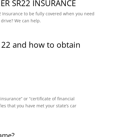
R SR22 INSURANCE
 Insurance to be fully covered when you need
 drive? We can help.
 22 and how to obtain
surance” or “certificate of financial
fies that you have met your state’s car
same?