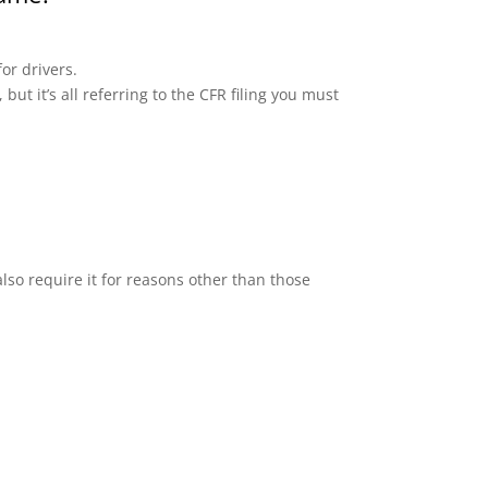
or drivers.
but it’s all referring to the CFR filing you must
lso require it for reasons other than those