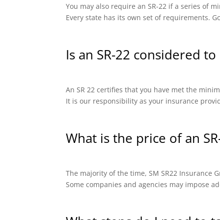
You may also require an SR-22 if a series of
Every state has its own set of requirements. Go
Is an SR-22 considered to 
An SR 22 certifies that you have met the minimu
It is our responsibility as your insurance prov
What is the price of an SR
The majority of the time, SM SR22 Insurance Gro
Some companies and agencies may impose addit