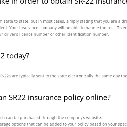
ake in order to obtain SR-22 insuranc
 state to state, but in most cases, simply stating that you are a d
cient. Your insurance company will be able to handle the rest. To en
ur driver’s licence number or other identification number.
22 today?
-22s are typically sent to the state electronically the same day th
 an SR22 insurance policy online?
which can be purchased through the company’s website.
erage options that can be added to your policy based on your speci