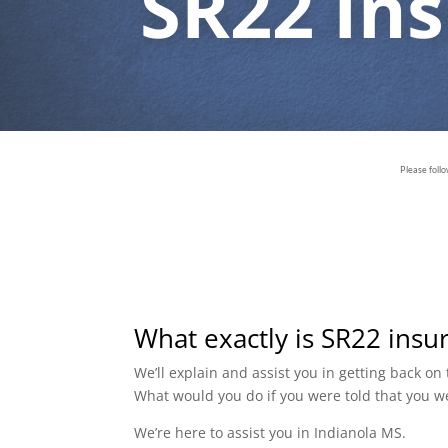
SR22 In
Please foll
What exactly is SR22 insu
We’ll explain and assist you in getting back o
What would you do if you were told that you w
We’re here to assist you in Indianola MS.