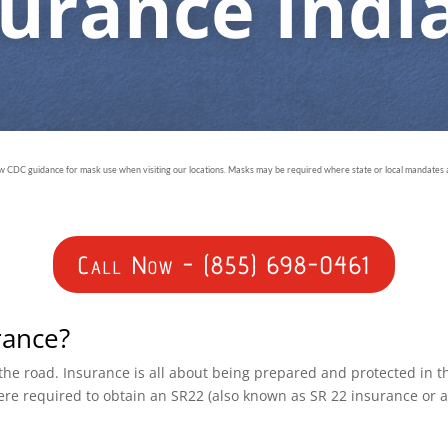
surance Indi
ow CDC guidance for mask use when visiting our locations. Masks may be required where state or local mandates ar
Call Now - (855) 698-0461
rance?
n the road. Insurance is all about being prepared and protected in 
ere required to obtain an SR22 (also known as SR 22 insurance or 