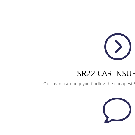
=
SR22 CAR INSU
Our team can help you finding the cheapest 
v