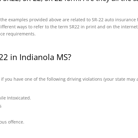
f the examples provided above are related to SR-22 auto insurance f
fferent ways to refer to the term SR22 in print and on the internet, 
nce requirements.
2 in Indianola MS?
 you have one of the following driving violations (your state may a
ile Intoxicated.
s
ous offence.