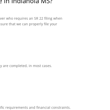
e in Indianola MS?
river who requires an SR 22 filing when
sure that we can properly file your
ey are completed, in most cases.
fic requirements and financial constraints.