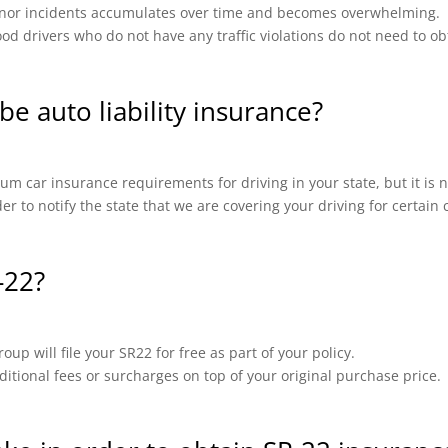
 minor incidents accumulates over time and becomes overwhelming.
od drivers who do not have any traffic violations do not need to ob
be auto liability insurance?
m car insurance requirements for driving in your state, but it is n
ider to notify the state that we are covering your driving for certai
-22?
up will file your SR22 for free as part of your policy.
ional fees or surcharges on top of your original purchase price.