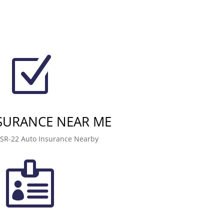
Z
NSURANCE NEAR ME
 SR-22 Auto Insurance Nearby
