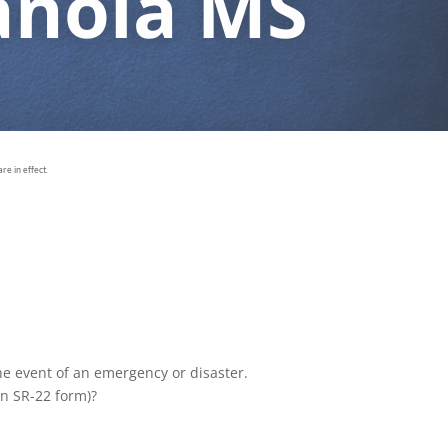
anola MS
e in effect.
the event of an emergency or disaster.
an SR-22 form)?