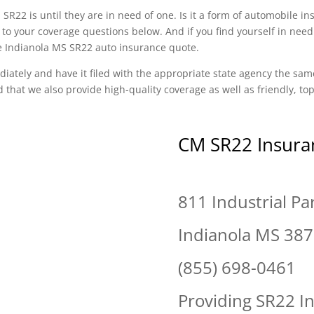
SR22 is until they are in need of one. Is it a form of automobile i
to your coverage questions below. And if you find yourself in need
ee Indianola MS SR22 auto insurance quote.
diately and have it filed with the appropriate state agency the sam
d that we also provide high-quality coverage as well as friendly, t
CM SR22 Insura
811 Industrial Pa
Indianola MS 38
(855) 698-0461
Providing SR22 I