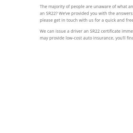
The majority of people are unaware of what an 
an SR22? We’ve provided you with the answers 
please get in touch with us for a quick and fr
We can issue a driver an SR22 certificate imme
may provide low-cost auto insurance, you’ll fin