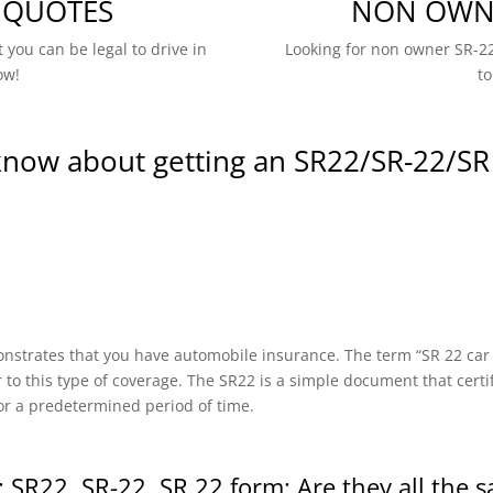
 QUOTES
NON OWNE
 you can be legal to drive in
Looking for non owner SR-22
ow!
to
know about getting an SR22/SR-22/SR
onstrates that you have automobile insurance. The term “SR 22 car in
r to this type of coverage. The SR22 is a simple document that certi
or a predetermined period of time.
 SR22, SR-22, SR 22 form: Are they all the 