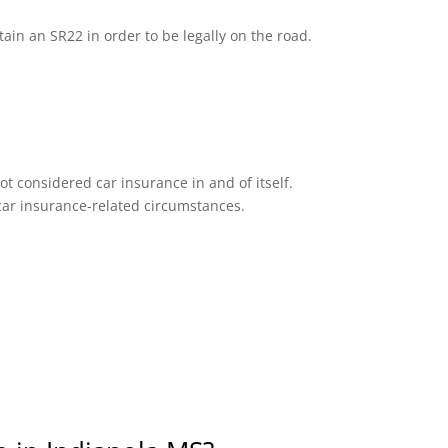
tain an SR22 in order to be legally on the road.
ot considered car insurance in and of itself.
n car insurance-related circumstances.