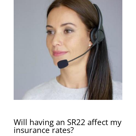
Will having an SR22 affect my
insurance rates?