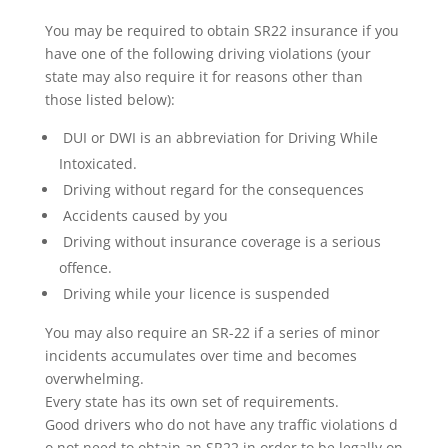
You may be required to obtain SR22 insurance if you
have one of the following driving violations (your
state may also require it for reasons other than
those listed below):
DUI or DWI is an abbreviation for Driving While
Intoxicated.
Driving without regard for the consequences
Accidents caused by you
Driving without insurance coverage is a serious
offence.
Driving while your licence is suspended
You may also require an SR-22 if a series of minor
incidents accumulates over time and becomes
overwhelming.
Every state has its own set of requirements.
Good drivers who do not have any traffic violations d
o not need to obtain an SR22 in order to be legally on