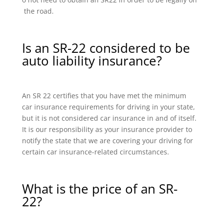
the road.
Is an SR-22 considered to be
auto liability insurance?
An SR 22 certifies that you have met the minimum
car insurance requirements for driving in your state,
but it is not considered car insurance in and of itself.
It is our responsibility as your insurance provider to
notify the state that we are covering your driving for
certain car insurance-related circumstances.
What is the price of an SR-
22?