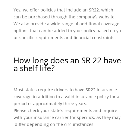
Yes, we offer policies that include an SR22, which
can be purchased through the company’s website.
We also provide a wide range of additional coverage
options that can be added to your policy based on yo
ur specific requirements and financial constraints.
How long does an SR 22 have
a shelf life?
Most states require drivers to have SR22 insurance
coverage in addition to a valid insurance policy for a
period of approximately three years.
Please check your state’s requirements and inquire
with your insurance carrier for specifics, as they may
differ depending on the circumstances.