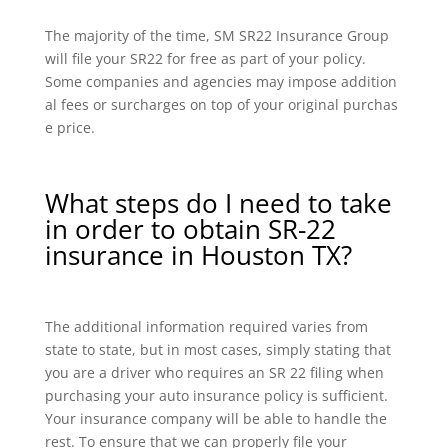
The majority of the time, SM SR22 Insurance Group
will file your SR22 for free as part of your policy.
Some companies and agencies may impose addition
al fees or surcharges on top of your original purchas
e price.
What steps do I need to take
in order to obtain SR-22
insurance in Houston TX?
The additional information required varies from
state to state, but in most cases, simply stating that
you are a driver who requires an SR 22 filing when
purchasing your auto insurance policy is sufficient.
Your insurance company will be able to handle the
rest. To ensure that we can properly file your