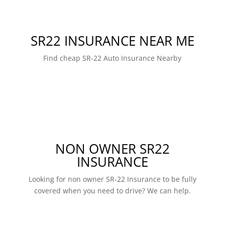
SR22 INSURANCE NEAR ME
Find cheap SR-22 Auto Insurance Nearby
NON OWNER SR22
INSURANCE
Looking for non owner SR-22 Insurance to be fully
covered when you need to drive? We can help.