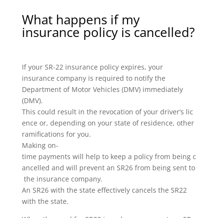
What happens if my
insurance policy is cancelled?
If your SR-22 insurance policy expires, your
insurance company is required to notify the
Department of Motor Vehicles (DMV) immediately
(DMV).
This could result in the revocation of your driver’s lic
ence or, depending on your state of residence, other
ramifications for you.
Making on-
time payments will help to keep a policy from being c
ancelled and will prevent an SR26 from being sent to
the insurance company.
An SR26 with the state effectively cancels the SR22
with the state.