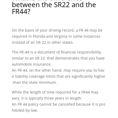
between the SR22 and the
FR44?
On the basis of your driving record, a FR 44 may be
required in Florida and Virginia in some instances
instead of an SR-22 in other states.
The FR-44 is a document of financial responsibility,
similar to an SR 22, that demonstrates that you have
automobile insurance.
An FR 44, on the other hand, may require you to hav
e liability coverage limits that are significantly higher
than the state minimum.
While the length of time required for a FR44 may
vary, it is typically three years in length.
An FR 44 policy cannot be cancelled because it is pro
hibited by law.