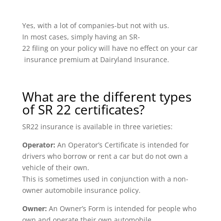
Yes, with a lot of companies-but not with us.
In most cases, simply having an SR-
22 filing on your policy will have no effect on your car
insurance premium at Dairyland Insurance.
What are the different types
of SR 22 certificates?
SR22 insurance is available in three varieties:
Operator:
An Operator’s Certificate is intended for
drivers who borrow or rent a car but do not own a
vehicle of their own.
This is sometimes used in conjunction with a non-
owner automobile insurance policy.
Owner:
An Owner’s Form is intended for people who
own and operate their own automobile.