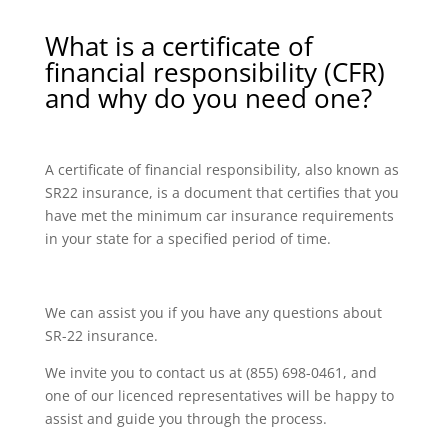
What is a certificate of
financial responsibility (CFR)
and why do you need one?
A certificate of financial responsibility, also known as
SR22 insurance, is a document that certifies that you
have met the minimum car insurance requirements
in your state for a specified period of time.
We can assist you if you have any questions about
SR-22 insurance.
We invite you to contact us at (855) 698-0461, and
one of our licenced representatives will be happy to
assist and guide you through the process.