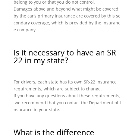
belong to you or that you do not control.
Damages above and beyond what might be covered
by the car’s primary insurance are covered by this se
condary coverage, which is provided by the insuranc
e company.
Is it necessary to have an SR
22 in my state?
For drivers, each state has its own SR-22 insurance
requirements, which are subject to change.
If you have any questions about these requirements,
we recommend that you contact the Department of I
nsurance in your state.
What is the difference