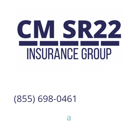
(855) 698-0461