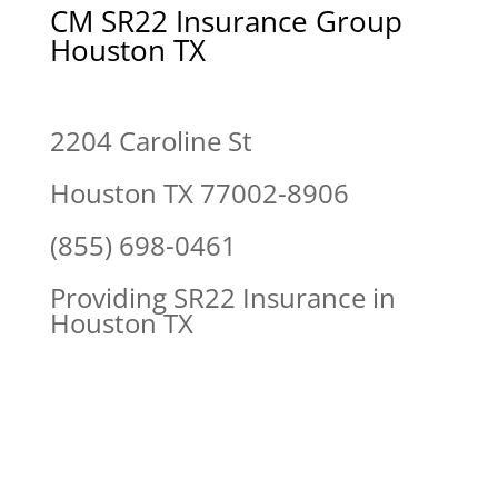
CM SR22 Insurance Group
Houston TX
2204 Caroline St
Houston TX 77002-8906
(855) 698-0461
Providing SR22 Insurance in
Houston TX