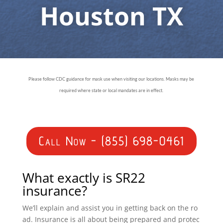
Houston TX
Please follow CDC guidance for mask use when visiting our locations. Masks may be
required where state or local mandates are in effect.
Call Now - (855) 698-0461
What exactly is SR22
insurance?
We’ll explain and assist you in getting back on the ro
ad. Insurance is all about being prepared and protec