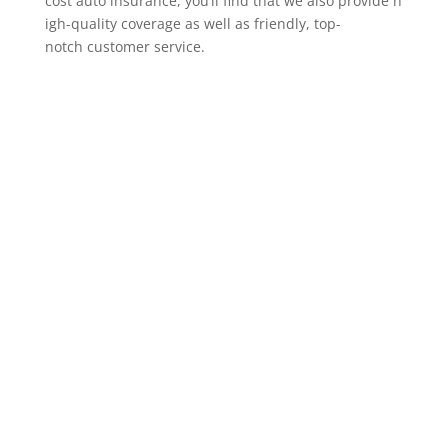
cost auto insurance, you’ll find that we also provide h
igh-quality coverage as well as friendly, top-
notch customer service.