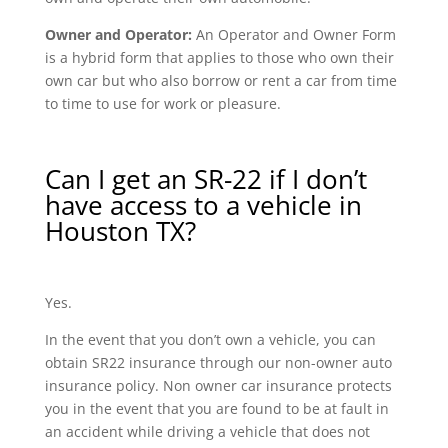
Owner and Operator:
An Operator and Owner Form
is a hybrid form that applies to those who own their
own car but who also borrow or rent a car from time
to time to use for work or pleasure.
Can I get an SR-22 if I don’t
have access to a vehicle in
Houston TX?
Yes.
In the event that you don’t own a vehicle, you can
obtain SR22 insurance through our non-owner auto
insurance policy. Non owner car insurance protects
you in the event that you are found to be at fault in
an accident while driving a vehicle that does not