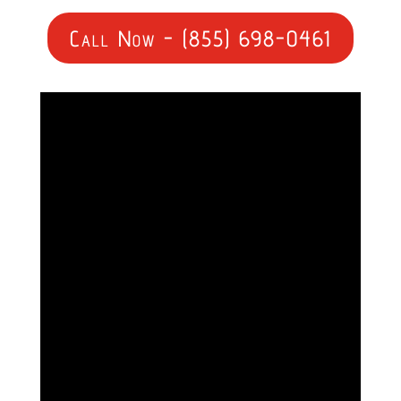
Call Now - (855) 698-0461