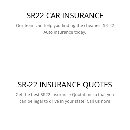
SR22 CAR INSURANCE
Our team can help you finding the cheapest SR-22
Auto Insurance today.
SR-22 INSURANCE QUOTES
Get the best SR22 Insurance Quotation so that you
can be legal to drive in your state. Call us now!