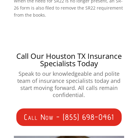
When the need for SR22 is no longer present, an SR-
26 form is also filed to remove the SR22 requirement
from the books.
Call Our Houston TX Insurance
Specialists Today
Speak to our knowledgeable and polite
team of insurance specialists today and
start moving forward. All calls remain
confidential.
Call Now - (855) 698-0461