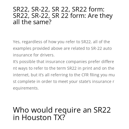
SR22, SR-22, SR 22, SR22 form:
SR22, SR-22, SR 22 form: Are they
all the same?
Yes, regardless of how you refer to SR22, all of the
examples provided above are related to SR-22 auto
insurance for drivers.
It’s possible that insurance companies prefer differe
nt ways to refer to the term SR22 in print and on the
internet, but it’s all referring to the CFR filing you mu
st complete in order to meet your state’s insurance r
equirements.
Who would require an SR22
in Houston TX?