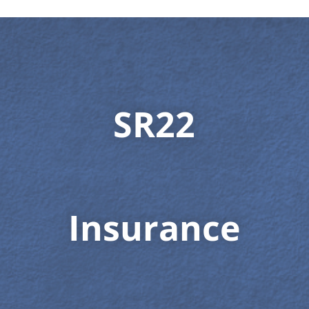
SR22
Insurance