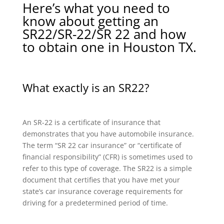
Here’s what you need to
know about getting an
SR22/SR-22/SR 22 and how
to obtain one in Houston TX.
What exactly is an SR22?
An SR-22 is a certificate of insurance that
demonstrates that you have automobile insurance.
The term “SR 22 car insurance” or “certificate of
financial responsibility” (CFR) is sometimes used to
refer to this type of coverage. The SR22 is a simple
document that certifies that you have met your
state’s car insurance coverage requirements for
driving for a predetermined period of time.