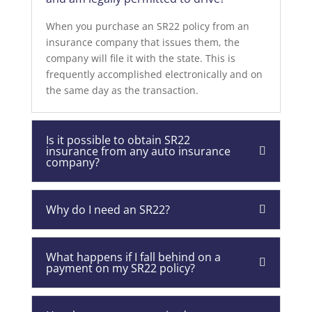
When you purchase an SR22 policy from an
insurance company that issues them, the
company will file it with the state. This is
frequently accomplished electronically and on
the same day as the transaction.
Is it possible to obtain SR22
insurance from any auto insurance
company?
Why do I need an SR22?
What happens if I fall behind on a
payment on my SR22 policy?