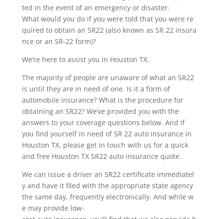
ted in the event of an emergency or disaster.
What would you do if you were told that you were re
quired to obtain an SR22 (also known as SR 22 insura
nce or an SR-22 form)?
We’re here to assist you in Houston TX.
The majority of people are unaware of what an SR22
is until they are in need of one. Is it a form of
automobile insurance? What is the procedure for
obtaining an SR22? We’ve provided you with the
answers to your coverage questions below. And if
you find yourself in need of SR 22 auto insurance in
Houston TX, please get in touch with us for a quick
and free Houston TX SR22 auto insurance quote.
We can issue a driver an SR22 certificate immediatel
y and have it filed with the appropriate state agency
the same day, frequently electronically. And while w
e may provide low-