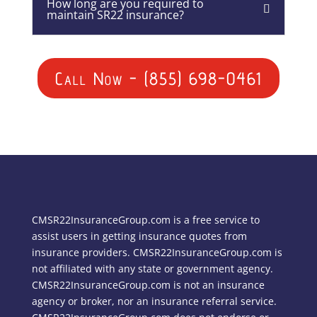
How long are you required to
maintain SR22 insurance?
Call Now - (855) 698-0461
CMSR22InsuranceGroup.com is a free service to
assist users in getting insurance quotes from
insurance providers. CMSR22InsuranceGroup.com is
not affiliated with any state or government agency.
CMSR22InsuranceGroup.com is not an insurance
agency or broker, nor an insurance referral service.