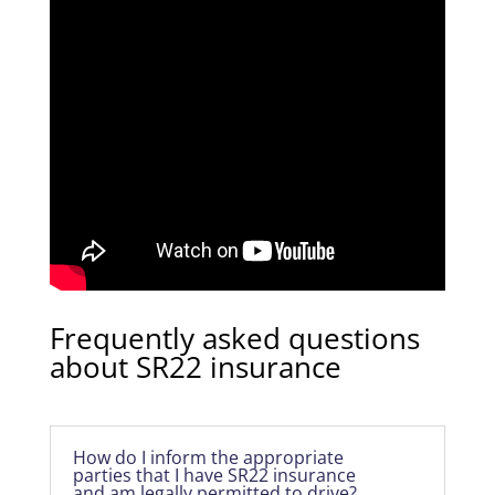
Frequently asked questions
about SR22 insurance
How do I inform the appropriate
parties that I have SR22 insurance
and am legally permitted to drive?