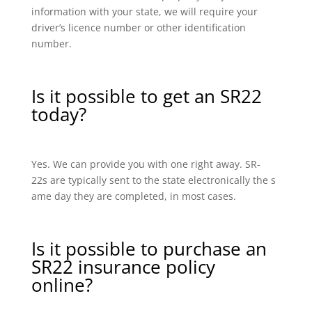
information with your state, we will require your
driver’s licence number or other identification
number.
Is it possible to get an SR22
today?
Yes. We can provide you with one right away. SR-
22s are typically sent to the state electronically the s
ame day they are completed, in most cases.
Is it possible to purchase an
SR22 insurance policy
online?