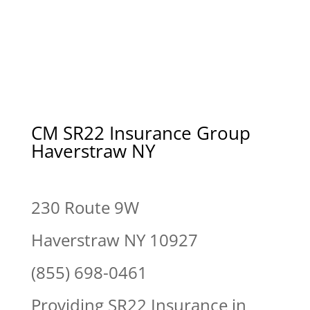
CM SR22 Insurance Group
Haverstraw NY
230 Route 9W
Haverstraw NY 10927
(855) 698-0461
Providing SR22 Insurance in