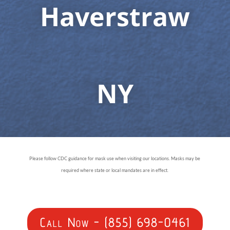
Haverstraw
NY
Please follow CDC guidance for mask use when visiting our locations. Masks may be
required where state or local mandates are in effect.
Call Now - (855) 698-0461