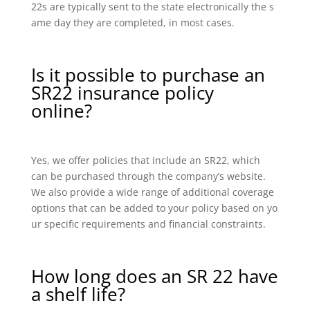
22s are typically sent to the state electronically the s
ame day they are completed, in most cases.
Is it possible to purchase an
SR22 insurance policy
online?
Yes, we offer policies that include an SR22, which
can be purchased through the company’s website.
We also provide a wide range of additional coverage
options that can be added to your policy based on yo
ur specific requirements and financial constraints.
How long does an SR 22 have
a shelf life?