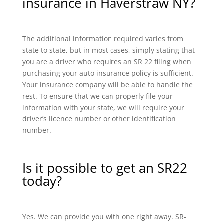
insurance in Haverstraw NY?
The additional information required varies from
state to state, but in most cases, simply stating that
you are a driver who requires an SR 22 filing when
purchasing your auto insurance policy is sufficient.
Your insurance company will be able to handle the
rest. To ensure that we can properly file your
information with your state, we will require your
driver’s licence number or other identification
number.
Is it possible to get an SR22
today?
Yes. We can provide you with one right away. SR-