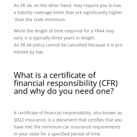
An FR 44, on the other hand, may require you to hav
e liability coverage limits that are significantly higher
than the state minimum.
While the length of time required for a FR44 may
vary, it is typically three years in length.
An FR 44 policy cannot be cancelled because it is pro
hibited by law.
What is a certificate of
financial responsibility (CFR)
and why do you need one?
A certificate of financial responsibility, also known as
SR22 insurance, is a document that certifies that you
have met the minimum car insurance requirements
in your state for a specified period of time.