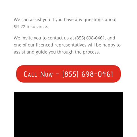
We can assist you if you have any questions about
SR-22 insurance.
We invite you to contact us at (855) 698-0461, and
one of our licenced representatives will be happy to
assist and guide you through the process.
Call Now - (855) 698-0461