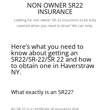
NON OWNER SR22
INSURANCE
Looking for non owner SR-22 Insurance to be fully
covered when you need to drive? We can help.
Here’s what you need to
know about getting an
SR22/SR-22/SR 22 and how
to obtain one in Haverstraw
NY.
What exactly is an SR22?
An SR-22 is a certificate of insurance that