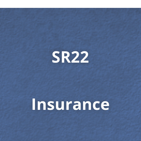
SR22
Insurance