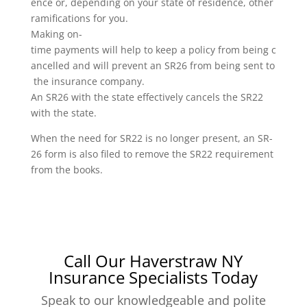
ence or, depending on your state of residence, other
ramifications for you.
Making on-
time payments will help to keep a policy from being c
ancelled and will prevent an SR26 from being sent to
the insurance company.
An SR26 with the state effectively cancels the SR22
with the state.
When the need for SR22 is no longer present, an SR-
26 form is also filed to remove the SR22 requirement
from the books.
Call Our Haverstraw NY
Insurance Specialists Today
Speak to our knowledgeable and polite