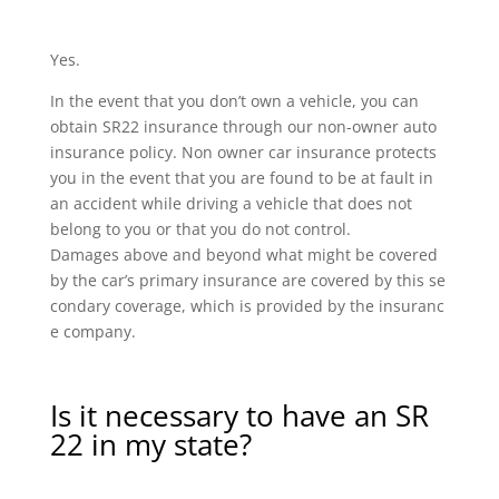
Yes.
In the event that you don’t own a vehicle, you can
obtain SR22 insurance through our non-owner auto
insurance policy. Non owner car insurance protects
you in the event that you are found to be at fault in
an accident while driving a vehicle that does not
belong to you or that you do not control.
Damages above and beyond what might be covered
by the car’s primary insurance are covered by this se
condary coverage, which is provided by the insuranc
e company.
Is it necessary to have an SR
22 in my state?