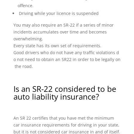
offence.
Driving while your licence is suspended
You may also require an SR-22 if a series of minor
incidents accumulates over time and becomes
overwhelming.
Every state has its own set of requirements.
Good drivers who do not have any traffic violations d
o not need to obtain an SR22 in order to be legally on
the road.
Is an SR-22 considered to be
auto liability insurance?
An SR 22 certifies that you have met the minimum
car insurance requirements for driving in your state,
but it is not considered car insurance in and of itself.