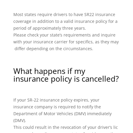
Most states require drivers to have SR22 insurance
coverage in addition to a valid insurance policy for a
period of approximately three years.
Please check your state’s requirements and inquire
with your insurance carrier for specifics, as they may
differ depending on the circumstances.
What happens if my
insurance policy is cancelled?
If your SR-22 insurance policy expires, your
insurance company is required to notify the
Department of Motor Vehicles (DMV) immediately
(DMV).
This could result in the revocation of your driver’s lic