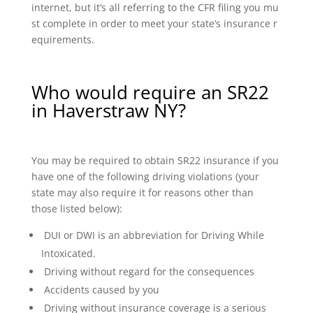
internet, but it’s all referring to the CFR filing you mu
st complete in order to meet your state’s insurance r
equirements.
Who would require an SR22
in Haverstraw NY?
You may be required to obtain SR22 insurance if you
have one of the following driving violations (your
state may also require it for reasons other than
those listed below):
DUI or DWI is an abbreviation for Driving While
Intoxicated.
Driving without regard for the consequences
Accidents caused by you
Driving without insurance coverage is a serious