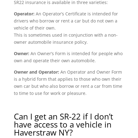
SR22 insurance is available in three varieties:
Operator:
An Operator’s Certificate is intended for
drivers who borrow or rent a car but do not own a
vehicle of their own.
This is sometimes used in conjunction with a non-
owner automobile insurance policy.
Owner:
An Owner’s Form is intended for people who
own and operate their own automobile.
Owner and Operator:
An Operator and Owner Form
is a hybrid form that applies to those who own their
own car but who also borrow or rent a car from time
to time to use for work or pleasure.
Can I get an SR-22 if I don’t
have access to a vehicle in
Haverstraw NY?