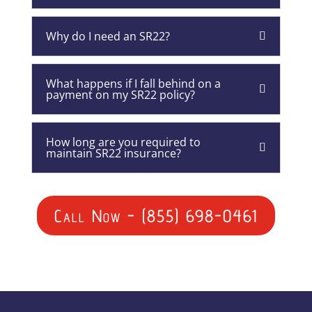
Why do I need an SR22?
What happens if I fall behind on a
payment on my SR22 policy?
How long are you required to
maintain SR22 insurance?
Call Now - (855) 698-0461