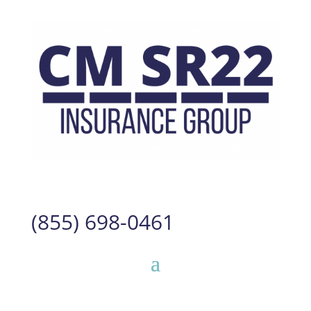
(855) 698-0461