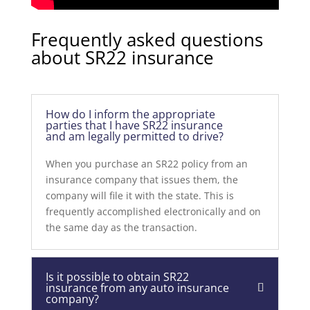
Frequently asked questions
about SR22 insurance
How do I inform the appropriate
parties that I have SR22 insurance
and am legally permitted to drive?
When you purchase an SR22 policy from an
insurance company that issues them, the
company will file it with the state. This is
frequently accomplished electronically and on
the same day as the transaction.
Is it possible to obtain SR22
insurance from any auto insurance
company?