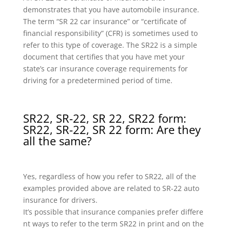
demonstrates that you have automobile insurance.
The term “SR 22 car insurance” or “certificate of
financial responsibility” (CFR) is sometimes used to
refer to this type of coverage. The SR22 is a simple
document that certifies that you have met your
state’s car insurance coverage requirements for
driving for a predetermined period of time.
SR22, SR-22, SR 22, SR22 form:
SR22, SR-22, SR 22 form: Are they
all the same?
Yes, regardless of how you refer to SR22, all of the
examples provided above are related to SR-22 auto
insurance for drivers.
It’s possible that insurance companies prefer differe
nt ways to refer to the term SR22 in print and on the