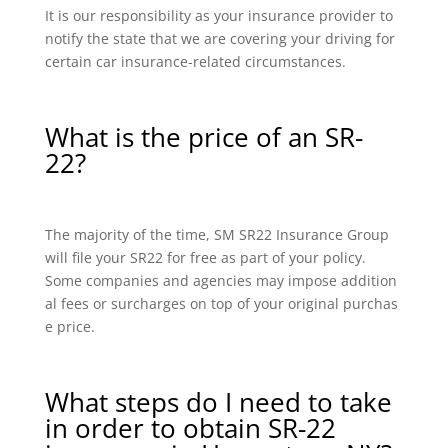
It is our responsibility as your insurance provider to
notify the state that we are covering your driving for
certain car insurance-related circumstances.
What is the price of an SR-
22?
The majority of the time, SM SR22 Insurance Group
will file your SR22 for free as part of your policy.
Some companies and agencies may impose addition
al fees or surcharges on top of your original purchas
e price.
What steps do I need to take
in order to obtain SR-22