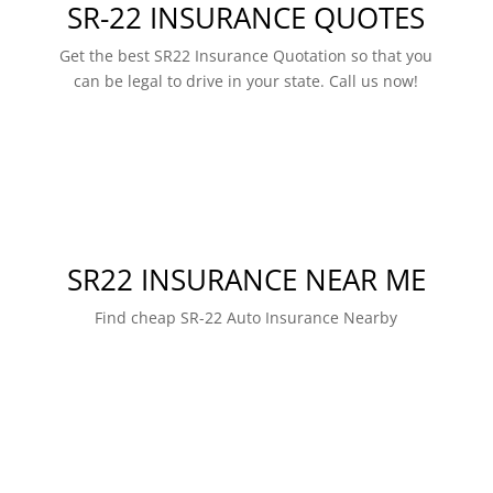
SR-22 INSURANCE QUOTES
Get the best SR22 Insurance Quotation so that you
can be legal to drive in your state. Call us now!
SR22 INSURANCE NEAR ME
Find cheap SR-22 Auto Insurance Nearby