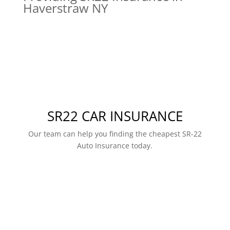
Haverstraw NY
SR22 CAR INSURANCE
Our team can help you finding the cheapest SR-22
Auto Insurance today.