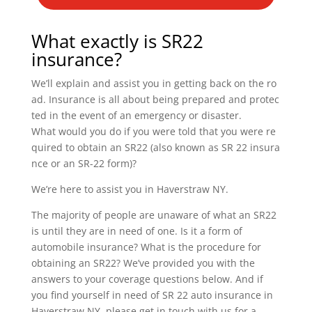
What exactly is SR22
insurance?
We’ll explain and assist you in getting back on the ro
ad. Insurance is all about being prepared and protec
ted in the event of an emergency or disaster.
What would you do if you were told that you were re
quired to obtain an SR22 (also known as SR 22 insura
nce or an SR-22 form)?
We’re here to assist you in Haverstraw NY.
The majority of people are unaware of what an SR22
is until they are in need of one. Is it a form of
automobile insurance? What is the procedure for
obtaining an SR22? We’ve provided you with the
answers to your coverage questions below. And if
you find yourself in need of SR 22 auto insurance in
Haverstraw NY, please get in touch with us for a