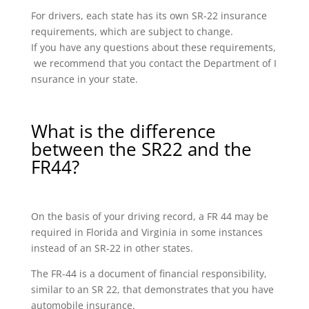
For drivers, each state has its own SR-22 insurance
requirements, which are subject to change.
If you have any questions about these requirements,
we recommend that you contact the Department of I
nsurance in your state.
What is the difference
between the SR22 and the
FR44?
On the basis of your driving record, a FR 44 may be
required in Florida and Virginia in some instances
instead of an SR-22 in other states.
The FR-44 is a document of financial responsibility,
similar to an SR 22, that demonstrates that you have
automobile insurance.