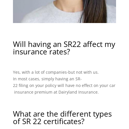
Will having an SR22 affect my
insurance rates?
Yes, with a lot of companies-but not with us.
In most cases, simply having an SR-
22 filing on your policy will have no effect on your car
insurance premium at Dairyland Insurance.
What are the different types
of SR 22 certificates?