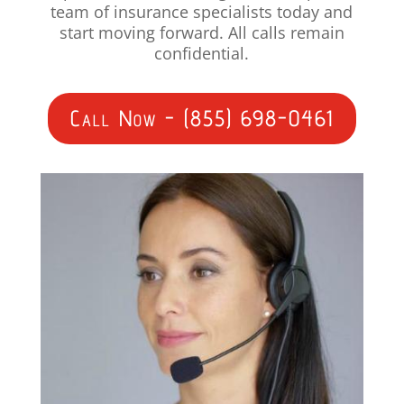
team of insurance specialists today and
start moving forward. All calls remain
confidential.
Call Now - (855) 698-0461