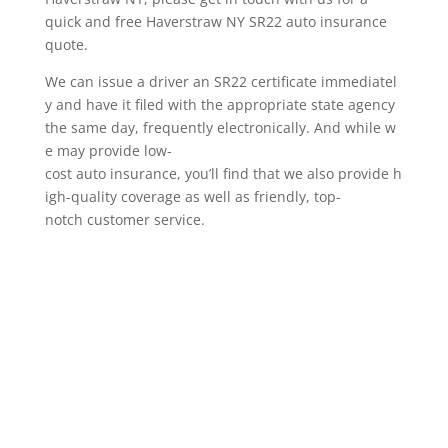
quick and free Haverstraw NY SR22 auto insurance
quote.
We can issue a driver an SR22 certificate immediatel
y and have it filed with the appropriate state agency
the same day, frequently electronically. And while w
e may provide low-
cost auto insurance, you’ll find that we also provide h
igh-quality coverage as well as friendly, top-
notch customer service.