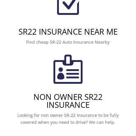
Z
SR22 INSURANCE NEAR ME
Find cheap SR-22 Auto Insurance Nearby

NON OWNER SR22
INSURANCE
Looking for non owner SR-22 Insurance to be fully
covered when you need to drive? We can help.