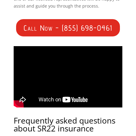
assist and guide you through the process.
Call Now - (855) 698-0461
Frequently asked questions
about SR22 insurance