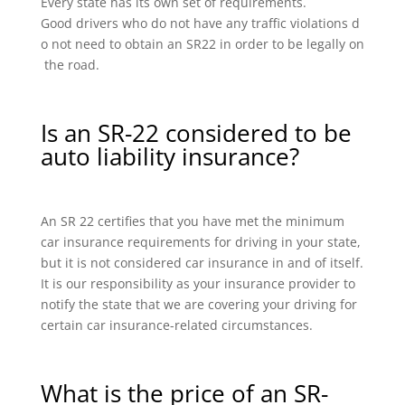
Every state has its own set of requirements.
Good drivers who do not have any traffic violations d
o not need to obtain an SR22 in order to be legally on
the road.
Is an SR-22 considered to be
auto liability insurance?
An SR 22 certifies that you have met the minimum
car insurance requirements for driving in your state,
but it is not considered car insurance in and of itself.
It is our responsibility as your insurance provider to
notify the state that we are covering your driving for
certain car insurance-related circumstances.
What is the price of an SR-