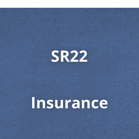
SR22
Insurance