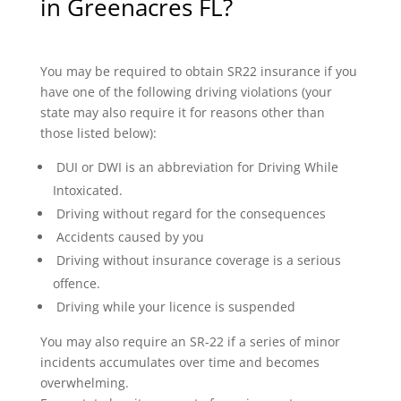
in Greenacres FL?
You may be required to obtain SR22 insurance if you
have one of the following driving violations (your
state may also require it for reasons other than
those listed below):
DUI or DWI is an abbreviation for Driving While
Intoxicated.
Driving without regard for the consequences
Accidents caused by you
Driving without insurance coverage is a serious
offence.
Driving while your licence is suspended
You may also require an SR-22 if a series of minor
incidents accumulates over time and becomes
overwhelming.