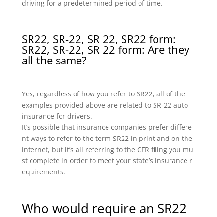
driving for a predetermined period of time.
SR22, SR-22, SR 22, SR22 form:
SR22, SR-22, SR 22 form: Are they
all the same?
Yes, regardless of how you refer to SR22, all of the
examples provided above are related to SR-22 auto
insurance for drivers.
It’s possible that insurance companies prefer differe
nt ways to refer to the term SR22 in print and on the
internet, but it’s all referring to the CFR filing you mu
st complete in order to meet your state’s insurance r
equirements.
Who would require an SR22