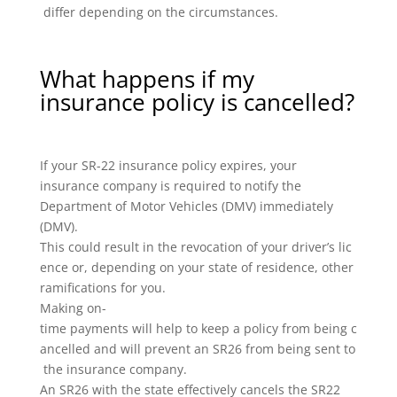
differ depending on the circumstances.
What happens if my
insurance policy is cancelled?
If your SR-22 insurance policy expires, your
insurance company is required to notify the
Department of Motor Vehicles (DMV) immediately
(DMV).
This could result in the revocation of your driver’s lic
ence or, depending on your state of residence, other
ramifications for you.
Making on-
time payments will help to keep a policy from being c
ancelled and will prevent an SR26 from being sent to
the insurance company.
An SR26 with the state effectively cancels the SR22