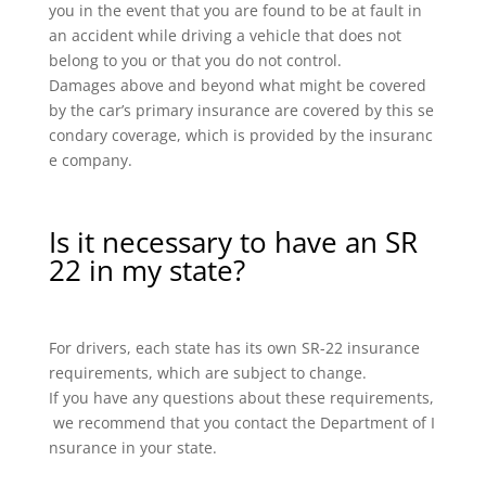
you in the event that you are found to be at fault in
an accident while driving a vehicle that does not
belong to you or that you do not control.
Damages above and beyond what might be covered
by the car’s primary insurance are covered by this se
condary coverage, which is provided by the insuranc
e company.
Is it necessary to have an SR
22 in my state?
For drivers, each state has its own SR-22 insurance
requirements, which are subject to change.
If you have any questions about these requirements,
we recommend that you contact the Department of I
nsurance in your state.