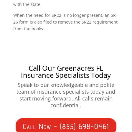
with the state.
When the need for SR22 is no longer present, an SR-
26 form is also filed to remove the SR22 requirement
from the books.
Call Our Greenacres FL
Insurance Specialists Today
Speak to our knowledgeable and polite
team of insurance specialists today and
start moving forward. All calls remain
confidential.
Call Now - (855) 698-0461