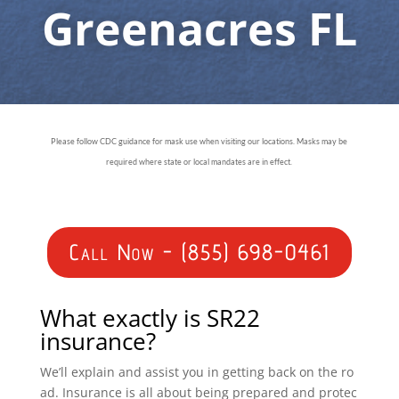
Greenacres FL
Please follow CDC guidance for mask use when visiting our locations. Masks may be
required where state or local mandates are in effect.
Call Now - (855) 698-0461
What exactly is SR22
insurance?
We’ll explain and assist you in getting back on the ro
ad. Insurance is all about being prepared and protec