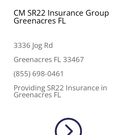
CM SR22 Insurance Group
Greenacres FL
3336 Jog Rd
Greenacres FL 33467
(855) 698-0461
Providing SR22 Insurance in
Greenacres FL
=