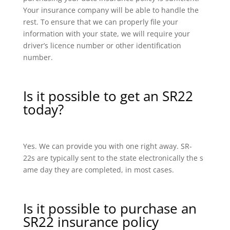
Your insurance company will be able to handle the
rest. To ensure that we can properly file your
information with your state, we will require your
driver’s licence number or other identification
number.
Is it possible to get an SR22
today?
Yes. We can provide you with one right away. SR-
22s are typically sent to the state electronically the s
ame day they are completed, in most cases.
Is it possible to purchase an
SR22 insurance policy