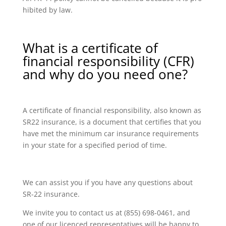
hibited by law.
What is a certificate of
financial responsibility (CFR)
and why do you need one?
A certificate of financial responsibility, also known as
SR22 insurance, is a document that certifies that you
have met the minimum car insurance requirements
in your state for a specified period of time.
We can assist you if you have any questions about
SR-22 insurance.
We invite you to contact us at (855) 698-0461, and
one of our licenced representatives will be happy to