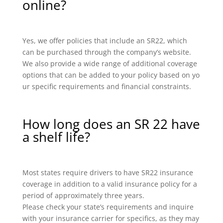
online?
Yes, we offer policies that include an SR22, which
can be purchased through the company’s website.
We also provide a wide range of additional coverage
options that can be added to your policy based on yo
ur specific requirements and financial constraints.
How long does an SR 22 have
a shelf life?
Most states require drivers to have SR22 insurance
coverage in addition to a valid insurance policy for a
period of approximately three years.
Please check your state’s requirements and inquire
with your insurance carrier for specifics, as they may