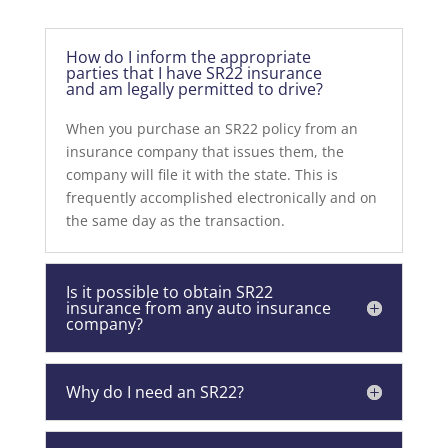
How do I inform the appropriate
parties that I have SR22 insurance
and am legally permitted to drive?
When you purchase an SR22 policy from an
insurance company that issues them, the
company will file it with the state. This is
frequently accomplished electronically and on
the same day as the transaction.
Is it possible to obtain SR22
insurance from any auto insurance
company?
Why do I need an SR22?