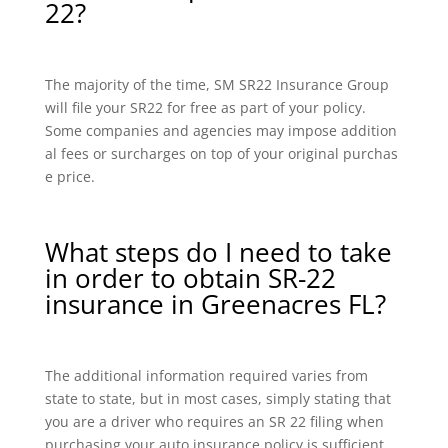
22?
The majority of the time, SM SR22 Insurance Group
will file your SR22 for free as part of your policy.
Some companies and agencies may impose addition
al fees or surcharges on top of your original purchas
e price.
What steps do I need to take
in order to obtain SR-22
insurance in Greenacres FL?
The additional information required varies from
state to state, but in most cases, simply stating that
you are a driver who requires an SR 22 filing when
purchasing your auto insurance policy is sufficient.