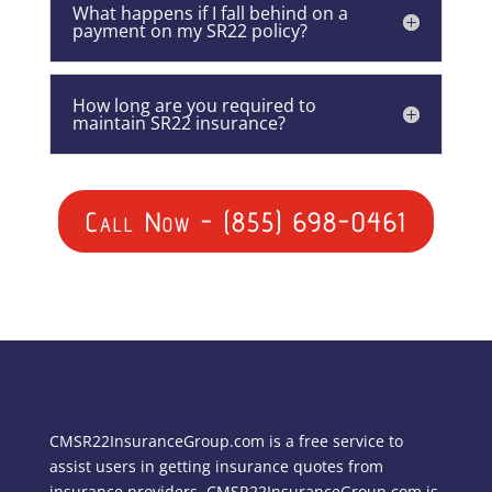
What happens if I fall behind on a
payment on my SR22 policy?
How long are you required to
maintain SR22 insurance?
Call Now - (855) 698-0461
CMSR22InsuranceGroup.com is a free service to
assist users in getting insurance quotes from
insurance providers. CMSR22InsuranceGroup.com is