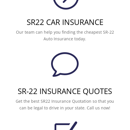
SR22 CAR INSURANCE
Our team can help you finding the cheapest SR-22
Auto Insurance today.
v
SR-22 INSURANCE QUOTES
Get the best SR22 Insurance Quotation so that you
can be legal to drive in your state. Call us now!