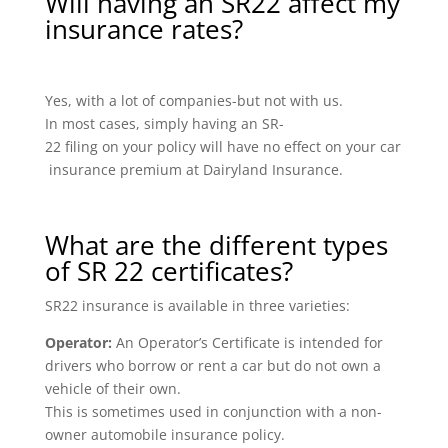
Will having an SR22 affect my
insurance rates?
Yes, with a lot of companies-but not with us.
In most cases, simply having an SR-
22 filing on your policy will have no effect on your car
insurance premium at Dairyland Insurance.
What are the different types
of SR 22 certificates?
SR22 insurance is available in three varieties:
Operator:
An Operator’s Certificate is intended for
drivers who borrow or rent a car but do not own a
vehicle of their own.
This is sometimes used in conjunction with a non-
owner automobile insurance policy.