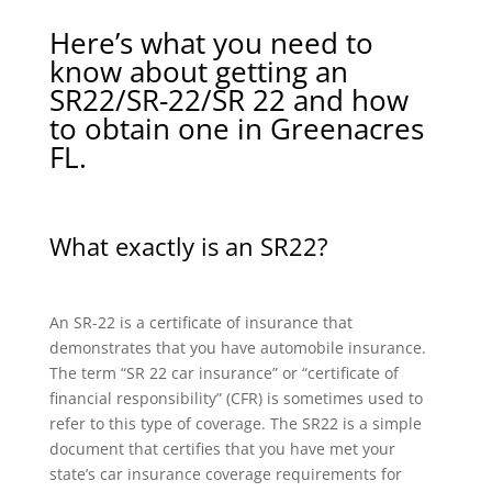
Here’s what you need to
know about getting an
SR22/SR-22/SR 22 and how
to obtain one in Greenacres
FL.
What exactly is an SR22?
An SR-22 is a certificate of insurance that
demonstrates that you have automobile insurance.
The term “SR 22 car insurance” or “certificate of
financial responsibility” (CFR) is sometimes used to
refer to this type of coverage. The SR22 is a simple
document that certifies that you have met your
state’s car insurance coverage requirements for