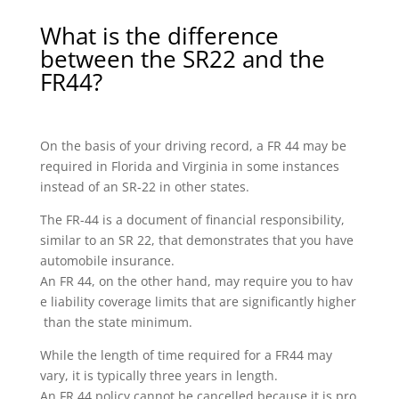
What is the difference
between the SR22 and the
FR44?
On the basis of your driving record, a FR 44 may be
required in Florida and Virginia in some instances
instead of an SR-22 in other states.
The FR-44 is a document of financial responsibility,
similar to an SR 22, that demonstrates that you have
automobile insurance.
An FR 44, on the other hand, may require you to hav
e liability coverage limits that are significantly higher
than the state minimum.
While the length of time required for a FR44 may
vary, it is typically three years in length.
An FR 44 policy cannot be cancelled because it is pro