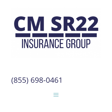
(855) 698-0461