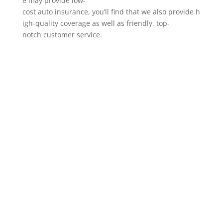
e may provide low-
cost auto insurance, you’ll find that we also provide h
igh-quality coverage as well as friendly, top-
notch customer service.