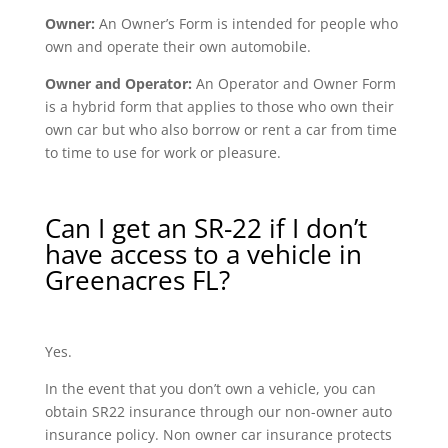
Owner:
An Owner’s Form is intended for people who
own and operate their own automobile.
Owner and Operator:
An Operator and Owner Form
is a hybrid form that applies to those who own their
own car but who also borrow or rent a car from time
to time to use for work or pleasure.
Can I get an SR-22 if I don’t
have access to a vehicle in
Greenacres FL?
Yes.
In the event that you don’t own a vehicle, you can
obtain SR22 insurance through our non-owner auto
insurance policy. Non owner car insurance protects