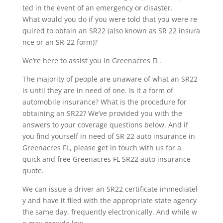
ted in the event of an emergency or disaster.
What would you do if you were told that you were re
quired to obtain an SR22 (also known as SR 22 insura
nce or an SR-22 form)?
We’re here to assist you in Greenacres FL.
The majority of people are unaware of what an SR22
is until they are in need of one. Is it a form of
automobile insurance? What is the procedure for
obtaining an SR22? We’ve provided you with the
answers to your coverage questions below. And if
you find yourself in need of SR 22 auto insurance in
Greenacres FL, please get in touch with us for a
quick and free Greenacres FL SR22 auto insurance
quote.
We can issue a driver an SR22 certificate immediatel
y and have it filed with the appropriate state agency
the same day, frequently electronically. And while w