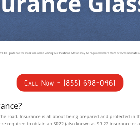
surance Glas
ow CDC guidance for mask use when visiting our locations. Masks may be required where state or local mandates ar
Call Now - (855) 698-0461
rance?
n the road. Insurance is all about being prepared and protected in 
ere required to obtain an SR22 (also known as SR 22 insurance or 