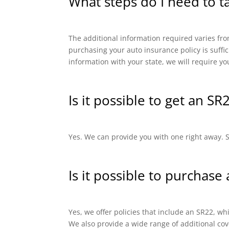
What steps do I need to t
The additional information required varies from
purchasing your auto insurance policy is suffi
information with your state, we will require yo
Is it possible to get an SR
Yes. We can provide you with one right away. SR
Is it possible to purchase
Yes, we offer policies that include an SR22, 
We also provide a wide range of additional cov