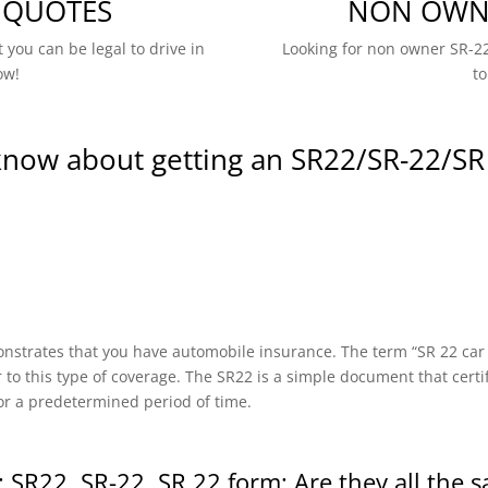
 QUOTES
NON OWNE
 you can be legal to drive in
Looking for non owner SR-22
ow!
to
know about getting an SR22/SR-22/SR
onstrates that you have automobile insurance. The term “SR 22 car in
r to this type of coverage. The SR22 is a simple document that certi
or a predetermined period of time.
 SR22, SR-22, SR 22 form: Are they all the 