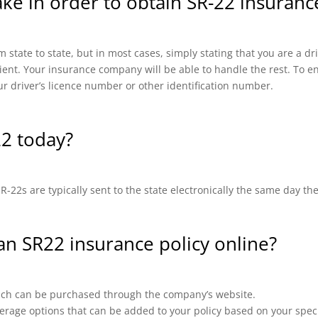
ake in order to obtain SR-22 insuranc
 state to state, but in most cases, simply stating that you are a d
cient. Your insurance company will be able to handle the rest. To en
ur driver’s licence number or other identification number.
22 today?
-22s are typically sent to the state electronically the same day th
 an SR22 insurance policy online?
which can be purchased through the company’s website.
erage options that can be added to your policy based on your speci