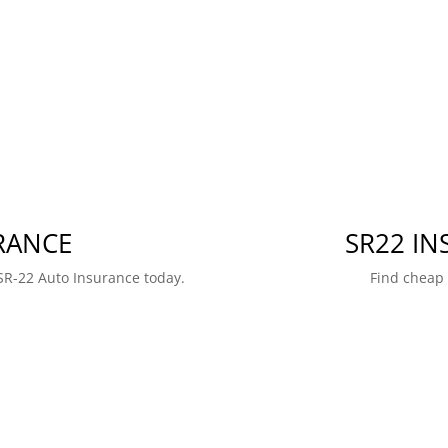
RANCE
SR22 I
SR-22 Auto Insurance today.
Find cheap