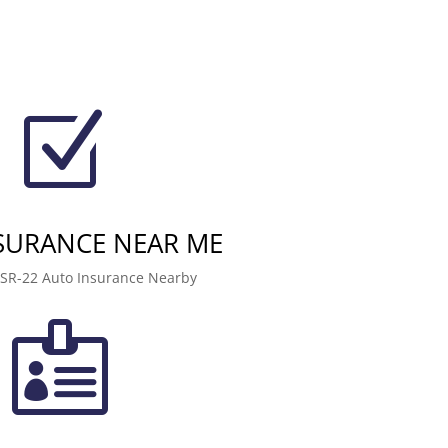
Z
NSURANCE NEAR ME
 SR-22 Auto Insurance Nearby
