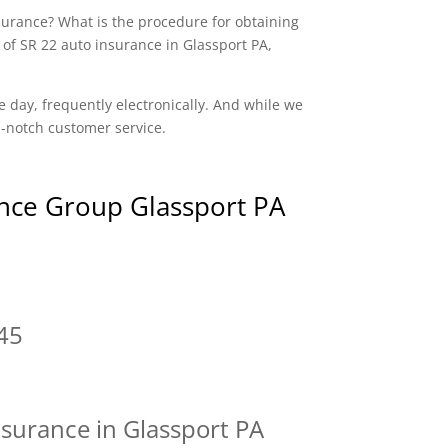
nsurance? What is the procedure for obtaining
 of SR 22 auto insurance in Glassport PA,
e day, frequently electronically. And while we
op-notch customer service.
nce Group Glassport PA
45
nsurance in Glassport PA