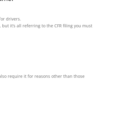
or drivers.
but it’s all referring to the CFR filing you must
lso require it for reasons other than those