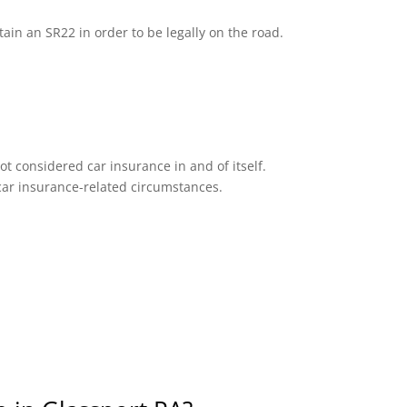
tain an SR22 in order to be legally on the road.
ot considered car insurance in and of itself.
n car insurance-related circumstances.