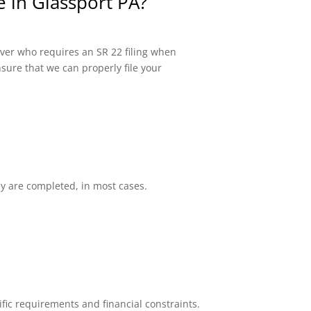
e in Glassport PA?
river who requires an SR 22 filing when
sure that we can properly file your
ey are completed, in most cases.
fic requirements and financial constraints.