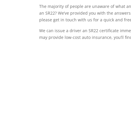
The majority of people are unaware of what an 
an SR22? We’ve provided you with the answers t
please get in touch with us for a quick and fr
We can issue a driver an SR22 certificate imme
may provide low-cost auto insurance, you’ll fin