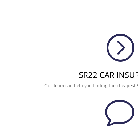
=
SR22 CAR INSU
Our team can help you finding the cheapest 
v