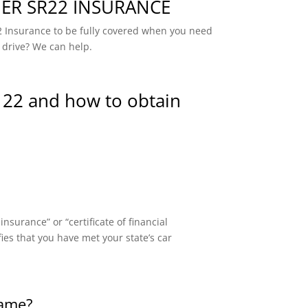
R SR22 INSURANCE
 Insurance to be fully covered when you need
 drive? We can help.
 22 and how to obtain
surance” or “certificate of financial
fies that you have met your state’s car
same?