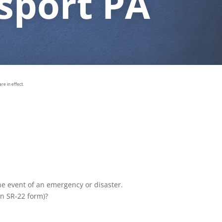
sport PA
e in effect.
the event of an emergency or disaster.
an SR-22 form)?