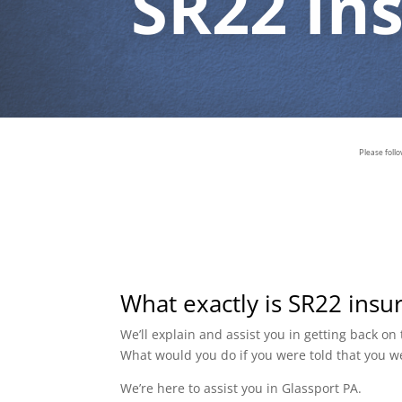
SR22 In
Please foll
What exactly is SR22 insu
We’ll explain and assist you in getting back o
What would you do if you were told that you w
We’re here to assist you in Glassport PA.