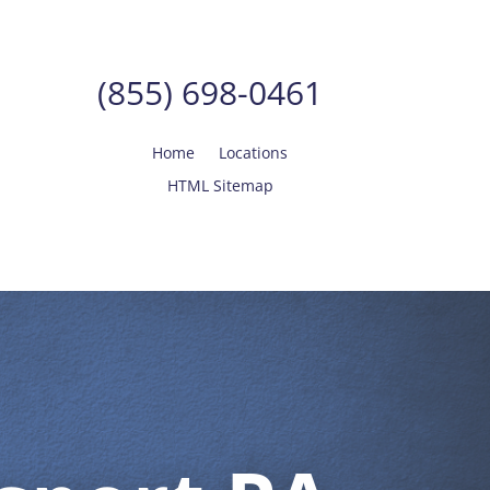
(855) 698-0461
Home
Locations
HTML Sitemap