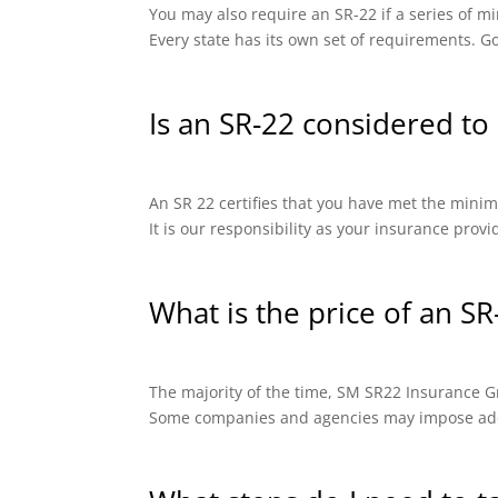
You may also require an SR-22 if a series of
Every state has its own set of requirements. Go
Is an SR-22 considered to 
An SR 22 certifies that you have met the minimu
It is our responsibility as your insurance prov
What is the price of an SR
The majority of the time, SM SR22 Insurance Gro
Some companies and agencies may impose addit