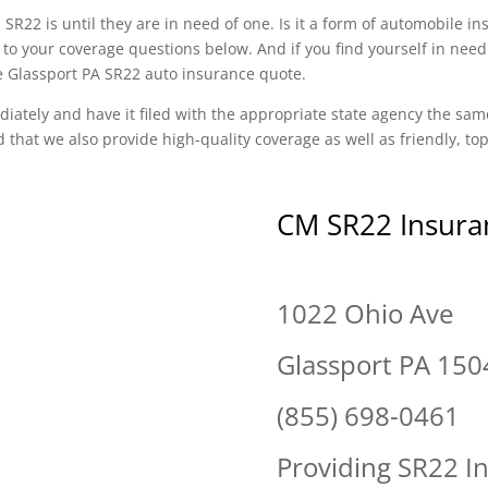
SR22 is until they are in need of one. Is it a form of automobile i
o your coverage questions below. And if you find yourself in need
ee Glassport PA SR22 auto insurance quote.
diately and have it filed with the appropriate state agency the sam
d that we also provide high-quality coverage as well as friendly, t
CM SR22 Insura
1022 Ohio Ave
Glassport PA 150
(855) 698-0461
Providing SR22 I