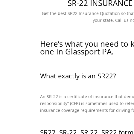
SR-22 INSURANCE
Get the best SR22 Insurance Quotation so that
your state. Call us n
Here’s what you need to 
one in Glassport PA.
What exactly is an SR22?
An SR-22 is a certificate of insurance that dem
responsibility” (CFR) is sometimes used to refe
insurance coverage requirements for driving f
SR22, SR-22, SR 22, SR22 form: