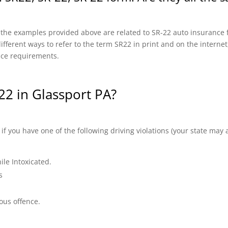
f the examples provided above are related to SR-22 auto insurance f
fferent ways to refer to the term SR22 in print and on the internet, 
nce requirements.
2 in Glassport PA?
 you have one of the following driving violations (your state may a
ile Intoxicated.
s
ous offence.