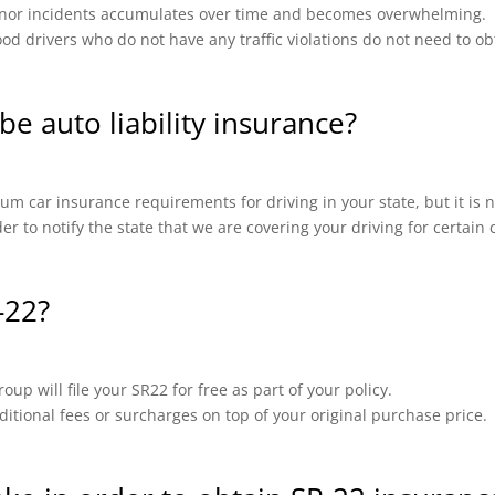
 minor incidents accumulates over time and becomes overwhelming.
od drivers who do not have any traffic violations do not need to ob
be auto liability insurance?
m car insurance requirements for driving in your state, but it is n
ider to notify the state that we are covering your driving for certai
-22?
up will file your SR22 for free as part of your policy.
ional fees or surcharges on top of your original purchase price.