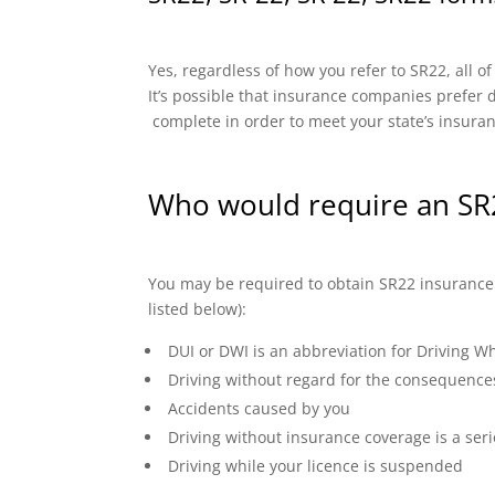
Yes, regardless of how you refer to SR22, all o
It’s possible that insurance companies prefer di
complete in order to meet your state’s insura
Who would require an SR2
You may be required to obtain SR22 insurance if
listed below):
DUI or DWI is an abbreviation for Driving Wh
Driving without regard for the consequence
Accidents caused by you
Driving without insurance coverage is a seri
Driving while your licence is suspended