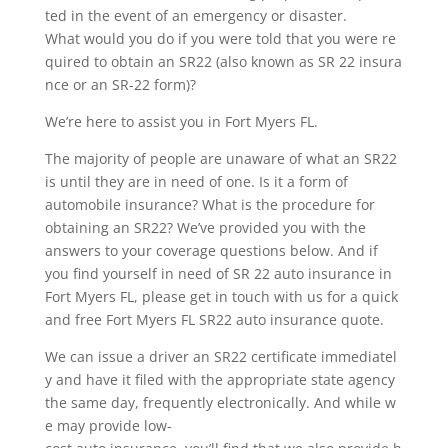
ted in the event of an emergency or disaster.
What would you do if you were told that you were re
quired to obtain an SR22 (also known as SR 22 insura
nce or an SR-22 form)?
We’re here to assist you in Fort Myers FL.
The majority of people are unaware of what an SR22
is until they are in need of one. Is it a form of
automobile insurance? What is the procedure for
obtaining an SR22? We’ve provided you with the
answers to your coverage questions below. And if
you find yourself in need of SR 22 auto insurance in
Fort Myers FL, please get in touch with us for a quick
and free Fort Myers FL SR22 auto insurance quote.
We can issue a driver an SR22 certificate immediatel
y and have it filed with the appropriate state agency
the same day, frequently electronically. And while w
e may provide low-