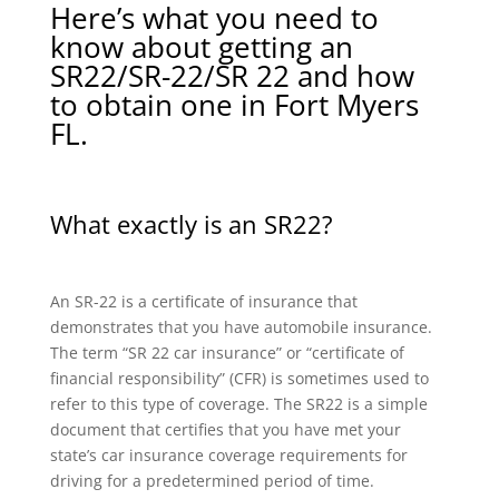
Here’s what you need to
know about getting an
SR22/SR-22/SR 22 and how
to obtain one in Fort Myers
FL.
What exactly is an SR22?
An SR-22 is a certificate of insurance that
demonstrates that you have automobile insurance.
The term “SR 22 car insurance” or “certificate of
financial responsibility” (CFR) is sometimes used to
refer to this type of coverage. The SR22 is a simple
document that certifies that you have met your
state’s car insurance coverage requirements for
driving for a predetermined period of time.