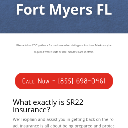
Fort Myers FL
Please follow CDC guidance for mask use when visiting our locations. Masks may be
required where state or local mandates are in effect.
Call Now - (855) 698-0461
What exactly is SR22
insurance?
We’ll explain and assist you in getting back on the ro
ad. Insurance is all about being prepared and protec