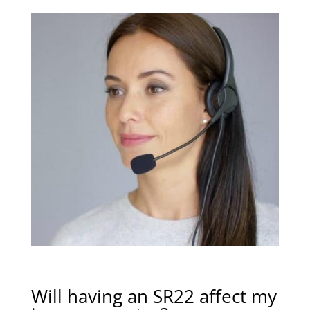
Will having an SR22 affect my