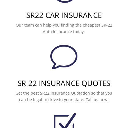
SR22 CAR INSURANCE
Our team can help you finding the cheapest SR-22
Auto Insurance today.
v
SR-22 INSURANCE QUOTES
Get the best SR22 Insurance Quotation so that you
can be legal to drive in your state. Call us now!
Z