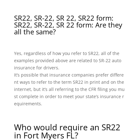
SR22, SR-22, SR 22, SR22 form:
SR22, SR-22, SR 22 form: Are they
all the same?
Yes, regardless of how you refer to SR22, all of the
examples provided above are related to SR-22 auto
insurance for drivers.
It’s possible that insurance companies prefer differe
nt ways to refer to the term SR22 in print and on the
internet, but it’s all referring to the CFR filing you mu
st complete in order to meet your state’s insurance r
equirements.
Who would require an SR22
in Fort Myers FL?