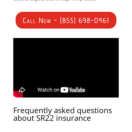
Call Now - (855) 698-0461
Frequently asked questions
about SR22 insurance