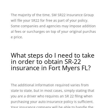
The majority of the time, SM SR22 Insurance Group
will file your SR22 for free as part of your policy.
Some companies and agencies may impose addition
al fees or surcharges on top of your original purchas
e price.
What steps do I need to take
in order to obtain SR-22
insurance in Fort Myers FL?
The additional information required varies from
state to state, but in most cases, simply stating that
you are a driver who requires an SR 22 filing when
purchasing your auto insurance policy is sufficient.
Your insurance company will be able to handle the