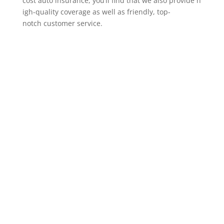
cost auto insurance, you’ll find that we also provide h
igh-quality coverage as well as friendly, top-
notch customer service.