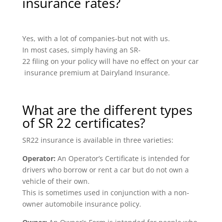
insurance rates?
Yes, with a lot of companies-but not with us.
In most cases, simply having an SR-
22 filing on your policy will have no effect on your car
insurance premium at Dairyland Insurance.
What are the different types
of SR 22 certificates?
SR22 insurance is available in three varieties:
Operator:
An Operator’s Certificate is intended for
drivers who borrow or rent a car but do not own a
vehicle of their own.
This is sometimes used in conjunction with a non-
owner automobile insurance policy.