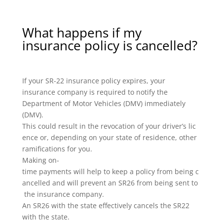
What happens if my
insurance policy is cancelled?
If your SR-22 insurance policy expires, your
insurance company is required to notify the
Department of Motor Vehicles (DMV) immediately
(DMV).
This could result in the revocation of your driver’s lic
ence or, depending on your state of residence, other
ramifications for you.
Making on-
time payments will help to keep a policy from being c
ancelled and will prevent an SR26 from being sent to
the insurance company.
An SR26 with the state effectively cancels the SR22
with the state.