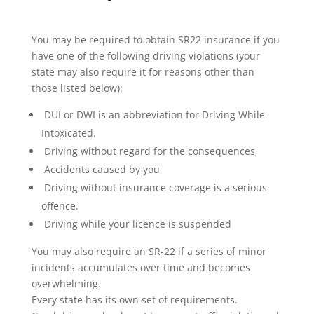
You may be required to obtain SR22 insurance if you
have one of the following driving violations (your
state may also require it for reasons other than
those listed below):
DUI or DWI is an abbreviation for Driving While
Intoxicated.
Driving without regard for the consequences
Accidents caused by you
Driving without insurance coverage is a serious
offence.
Driving while your licence is suspended
You may also require an SR-22 if a series of minor
incidents accumulates over time and becomes
overwhelming.
Every state has its own set of requirements.