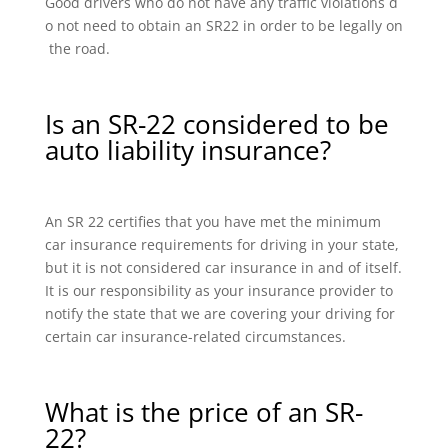
Good drivers who do not have any traffic violations d
o not need to obtain an SR22 in order to be legally on
the road.
Is an SR-22 considered to be
auto liability insurance?
An SR 22 certifies that you have met the minimum
car insurance requirements for driving in your state,
but it is not considered car insurance in and of itself.
It is our responsibility as your insurance provider to
notify the state that we are covering your driving for
certain car insurance-related circumstances.
What is the price of an SR-
22?