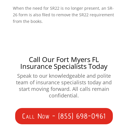
When the need for SR22 is no longer present, an SR-
26 form is also filed to remove the SR22 requirement
from the books.
Call Our Fort Myers FL
Insurance Specialists Today
Speak to our knowledgeable and polite
team of insurance specialists today and
start moving forward. All calls remain
confidential.
Call Now - (855) 698-0461