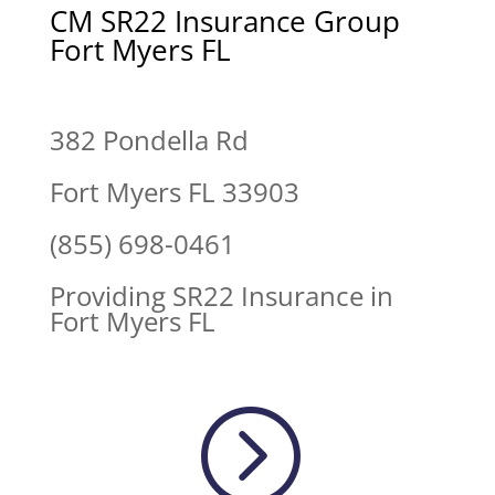
CM SR22 Insurance Group
Fort Myers FL
382 Pondella Rd
Fort Myers FL 33903
(855) 698-0461
Providing SR22 Insurance in
Fort Myers FL
=