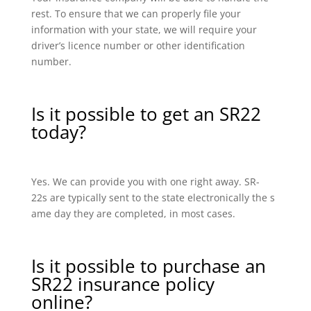
rest. To ensure that we can properly file your
information with your state, we will require your
driver’s licence number or other identification
number.
Is it possible to get an SR22
today?
Yes. We can provide you with one right away. SR-
22s are typically sent to the state electronically the s
ame day they are completed, in most cases.
Is it possible to purchase an
SR22 insurance policy
online?