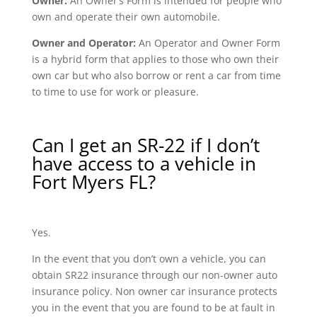
Owner:
An Owner’s Form is intended for people who
own and operate their own automobile.
Owner and Operator:
An Operator and Owner Form
is a hybrid form that applies to those who own their
own car but who also borrow or rent a car from time
to time to use for work or pleasure.
Can I get an SR-22 if I don’t
have access to a vehicle in
Fort Myers FL?
Yes.
In the event that you don’t own a vehicle, you can
obtain SR22 insurance through our non-owner auto
insurance policy. Non owner car insurance protects
you in the event that you are found to be at fault in