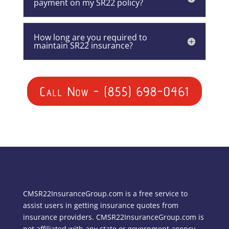
payment on my SR22 policy?
How long are you required to
maintain SR22 insurance?
Call Now - (855) 698-0461
CMSR22InsuranceGroup.com is a free service to
assist users in getting insurance quotes from
insurance providers. CMSR22InsuranceGroup.com is
not affiliated with any state or government agency.