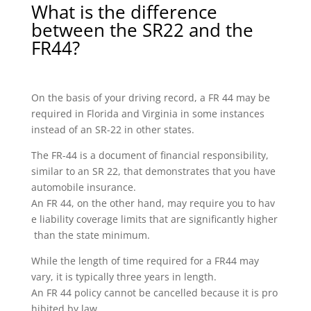
What is the difference
between the SR22 and the
FR44?
On the basis of your driving record, a FR 44 may be
required in Florida and Virginia in some instances
instead of an SR-22 in other states.
The FR-44 is a document of financial responsibility,
similar to an SR 22, that demonstrates that you have
automobile insurance.
An FR 44, on the other hand, may require you to hav
e liability coverage limits that are significantly higher
than the state minimum.
While the length of time required for a FR44 may
vary, it is typically three years in length.
An FR 44 policy cannot be cancelled because it is pro
hibited by law.