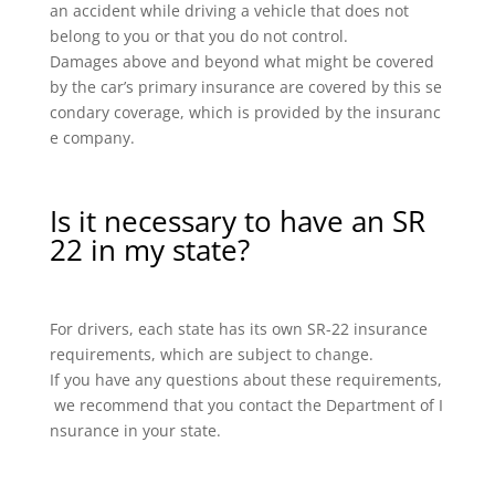
an accident while driving a vehicle that does not
belong to you or that you do not control.
Damages above and beyond what might be covered
by the car’s primary insurance are covered by this se
condary coverage, which is provided by the insuranc
e company.
Is it necessary to have an SR
22 in my state?
For drivers, each state has its own SR-22 insurance
requirements, which are subject to change.
If you have any questions about these requirements,
we recommend that you contact the Department of I
nsurance in your state.