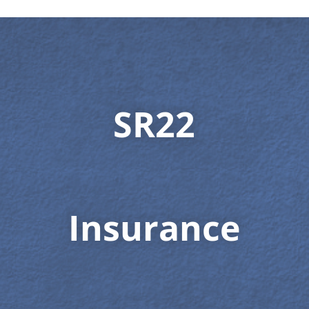
SR22
Insurance