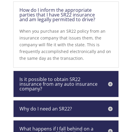
How do I inform the appropriate
parties that I have SR22 insurance
and am legally permitted to drive?
When you purchase an SR22 policy from an
insurance company that issues them, the
company will file it with the state. This is
frequently accomplished electronically and on
the same day as the transaction.
Is it possible to obtain SR22
insurance from any auto insurance
company?
Why do I need an SR22?
What happens if I fall behind on a