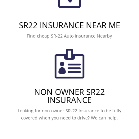
SR22 INSURANCE NEAR ME
Find cheap SR-22 Auto Insurance Nearby

NON OWNER SR22
INSURANCE
Looking for non owner SR-22 Insurance to be fully
covered when you need to drive? We can help.