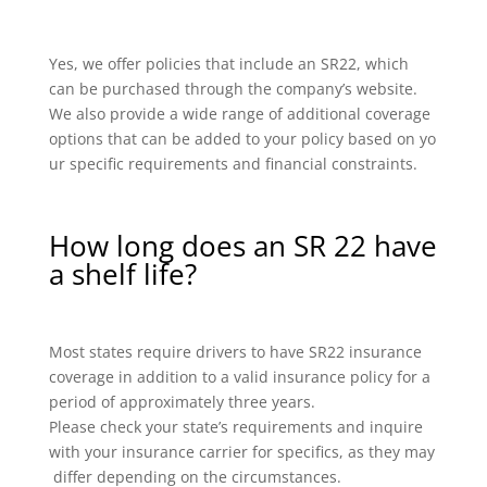
Yes, we offer policies that include an SR22, which
can be purchased through the company’s website.
We also provide a wide range of additional coverage
options that can be added to your policy based on yo
ur specific requirements and financial constraints.
How long does an SR 22 have
a shelf life?
Most states require drivers to have SR22 insurance
coverage in addition to a valid insurance policy for a
period of approximately three years.
Please check your state’s requirements and inquire
with your insurance carrier for specifics, as they may
differ depending on the circumstances.