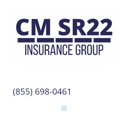
(855) 698-0461