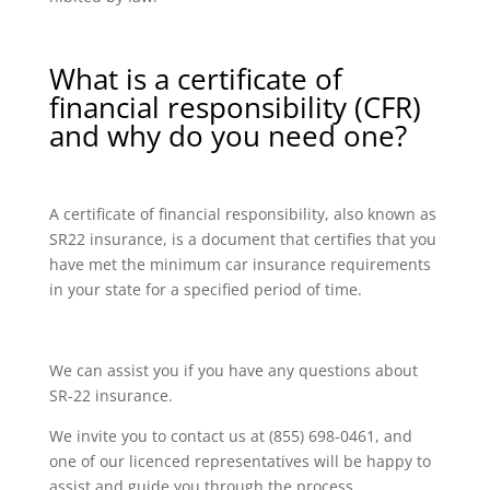
What is a certificate of
financial responsibility (CFR)
and why do you need one?
A certificate of financial responsibility, also known as
SR22 insurance, is a document that certifies that you
have met the minimum car insurance requirements
in your state for a specified period of time.
We can assist you if you have any questions about
SR-22 insurance.
We invite you to contact us at (855) 698-0461, and
one of our licenced representatives will be happy to
assist and guide you through the process.