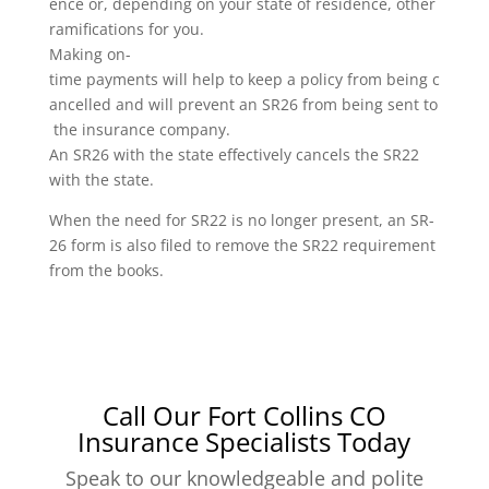
ence or, depending on your state of residence, other
ramifications for you.
Making on-
time payments will help to keep a policy from being c
ancelled and will prevent an SR26 from being sent to
the insurance company.
An SR26 with the state effectively cancels the SR22
with the state.
When the need for SR22 is no longer present, an SR-
26 form is also filed to remove the SR22 requirement
from the books.
Call Our Fort Collins CO
Insurance Specialists Today
Speak to our knowledgeable and polite