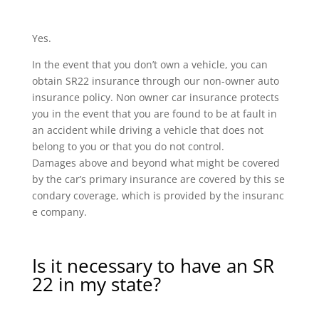
Yes.
In the event that you don’t own a vehicle, you can
obtain SR22 insurance through our non-owner auto
insurance policy. Non owner car insurance protects
you in the event that you are found to be at fault in
an accident while driving a vehicle that does not
belong to you or that you do not control.
Damages above and beyond what might be covered
by the car’s primary insurance are covered by this se
condary coverage, which is provided by the insuranc
e company.
Is it necessary to have an SR
22 in my state?