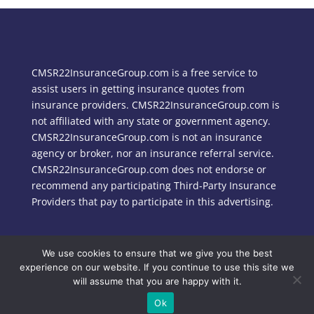
CMSR22InsuranceGroup.com is a free service to
assist users in getting insurance quotes from
insurance providers. CMSR22InsuranceGroup.com is
not affiliated with any state or government agency.
CMSR22InsuranceGroup.com is not an insurance
agency or broker, nor an insurance referral service.
CMSR22InsuranceGroup.com does not endorse or
recommend any participating Third-Party Insurance
Providers that pay to participate in this advertising.
We use cookies to ensure that we give you the best
Copyright © 2024 CMSR22InsuranceGroup.com
experience on our website. If you continue to use this site we
will assume that you are happy with it.
Ok