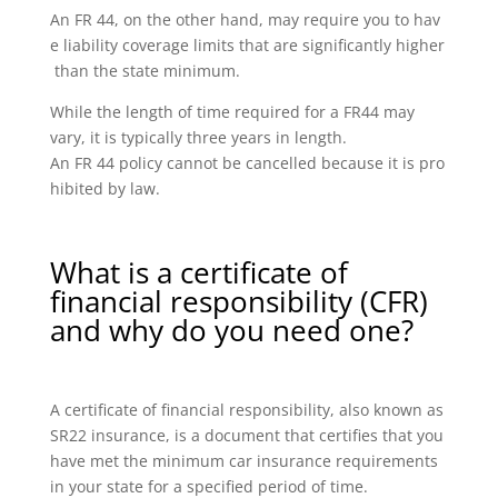
An FR 44, on the other hand, may require you to hav
e liability coverage limits that are significantly higher
than the state minimum.
While the length of time required for a FR44 may
vary, it is typically three years in length.
An FR 44 policy cannot be cancelled because it is pro
hibited by law.
What is a certificate of
financial responsibility (CFR)
and why do you need one?
A certificate of financial responsibility, also known as
SR22 insurance, is a document that certifies that you
have met the minimum car insurance requirements
in your state for a specified period of time.