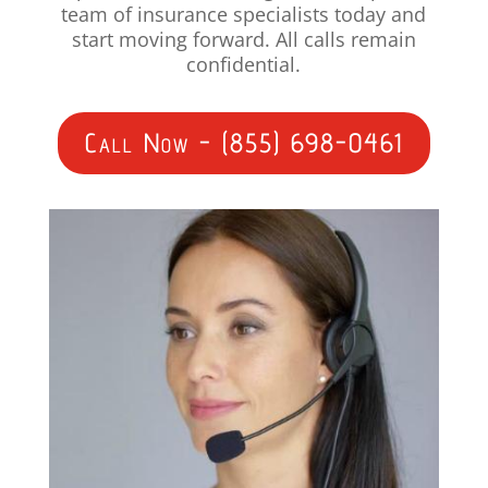
team of insurance specialists today and
start moving forward. All calls remain
confidential.
Call Now - (855) 698-0461