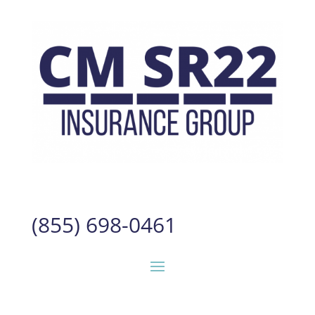
(855) 698-0461