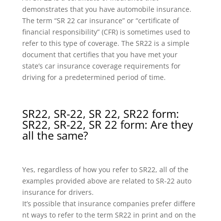
demonstrates that you have automobile insurance.
The term “SR 22 car insurance” or “certificate of
financial responsibility” (CFR) is sometimes used to
refer to this type of coverage. The SR22 is a simple
document that certifies that you have met your
state’s car insurance coverage requirements for
driving for a predetermined period of time.
SR22, SR-22, SR 22, SR22 form:
SR22, SR-22, SR 22 form: Are they
all the same?
Yes, regardless of how you refer to SR22, all of the
examples provided above are related to SR-22 auto
insurance for drivers.
It’s possible that insurance companies prefer differe
nt ways to refer to the term SR22 in print and on the