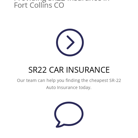
Fort Collins CO
=
SR22 CAR INSURANCE
Our team can help you finding the cheapest SR-22
Auto Insurance today.
v