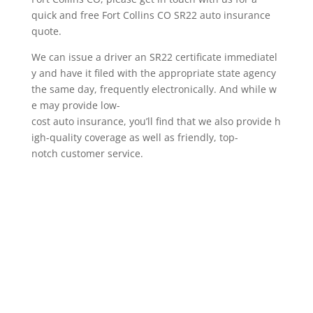
quick and free Fort Collins CO SR22 auto insurance
quote.
We can issue a driver an SR22 certificate immediatel
y and have it filed with the appropriate state agency
the same day, frequently electronically. And while w
e may provide low-
cost auto insurance, you’ll find that we also provide h
igh-quality coverage as well as friendly, top-
notch customer service.