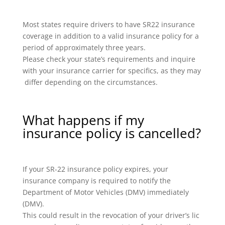
Most states require drivers to have SR22 insurance
coverage in addition to a valid insurance policy for a
period of approximately three years.
Please check your state’s requirements and inquire
with your insurance carrier for specifics, as they may
differ depending on the circumstances.
What happens if my
insurance policy is cancelled?
If your SR-22 insurance policy expires, your
insurance company is required to notify the
Department of Motor Vehicles (DMV) immediately
(DMV).
This could result in the revocation of your driver’s lic