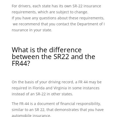
For drivers, each state has its own SR-22 insurance
requirements, which are subject to change.
If you have any questions about these requirements,
we recommend that you contact the Department of I
nsurance in your state.
What is the difference
between the SR22 and the
FR44?
On the basis of your driving record, a FR 44 may be
required in Florida and Virginia in some instances
instead of an SR-22 in other states.
The FR-44 is a document of financial responsibility,
similar to an SR 22, that demonstrates that you have
automobile insurance.