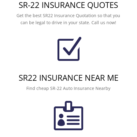
SR-22 INSURANCE QUOTES
Get the best SR22 Insurance Quotation so that you
can be legal to drive in your state. Call us now!
Z
SR22 INSURANCE NEAR ME
Find cheap SR-22 Auto Insurance Nearby
