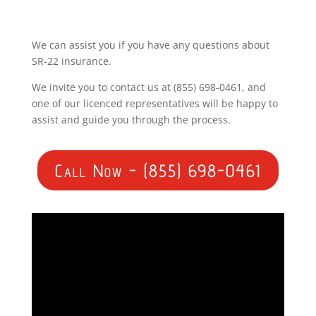
We can assist you if you have any questions about
SR-22 insurance.
We invite you to contact us at (855) 698-0461, and
one of our licenced representatives will be happy to
assist and guide you through the process.
Call Now - (855) 698-0461