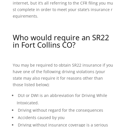
internet, but it’s all referring to the CFR filing you mu
st complete in order to meet your state’s insurance r
equirements.
Who would require an SR22
in Fort Collins CO?
You may be required to obtain SR22 insurance if you
have one of the following driving violations (your
state may also require it for reasons other than
those listed below):
DUI or DWI is an abbreviation for Driving While
Intoxicated.
Driving without regard for the consequences
Accidents caused by you
Driving without insurance coverage is a serious