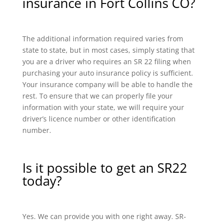
insurance in Fort Collins CO?
The additional information required varies from
state to state, but in most cases, simply stating that
you are a driver who requires an SR 22 filing when
purchasing your auto insurance policy is sufficient.
Your insurance company will be able to handle the
rest. To ensure that we can properly file your
information with your state, we will require your
driver’s licence number or other identification
number.
Is it possible to get an SR22
today?
Yes. We can provide you with one right away. SR-