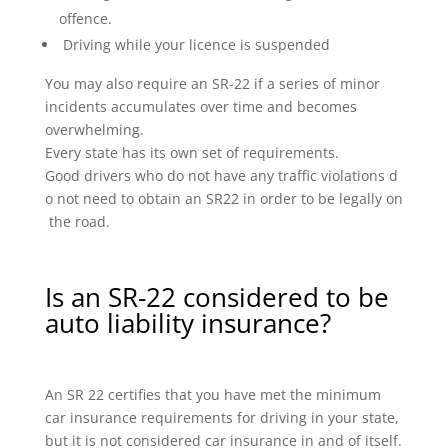
offence.
Driving while your licence is suspended
You may also require an SR-22 if a series of minor
incidents accumulates over time and becomes
overwhelming.
Every state has its own set of requirements.
Good drivers who do not have any traffic violations d
o not need to obtain an SR22 in order to be legally on
the road.
Is an SR-22 considered to be
auto liability insurance?
An SR 22 certifies that you have met the minimum
car insurance requirements for driving in your state,
but it is not considered car insurance in and of itself.