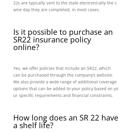
22s are typically sent to the state electronically the s
ame day they are completed, in most cases.
Is it possible to purchase an
SR22 insurance policy
online?
Yes, we offer policies that include an SR22, which
can be purchased through the company’s website.
We also provide a wide range of additional coverage
options that can be added to your policy based on yo
ur specific requirements and financial constraints.
How long does an SR 22 have
a shelf life?