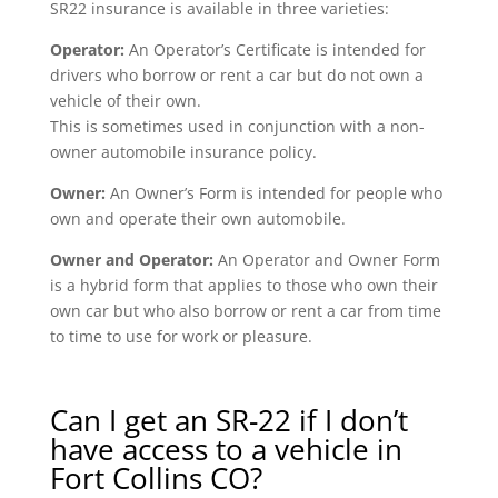
SR22 insurance is available in three varieties:
Operator:
An Operator’s Certificate is intended for
drivers who borrow or rent a car but do not own a
vehicle of their own.
This is sometimes used in conjunction with a non-
owner automobile insurance policy.
Owner:
An Owner’s Form is intended for people who
own and operate their own automobile.
Owner and Operator:
An Operator and Owner Form
is a hybrid form that applies to those who own their
own car but who also borrow or rent a car from time
to time to use for work or pleasure.
Can I get an SR-22 if I don’t
have access to a vehicle in
Fort Collins CO?