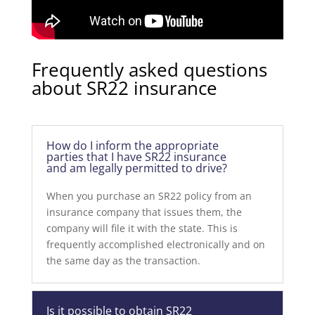
Frequently asked questions
about SR22 insurance
How do I inform the appropriate
parties that I have SR22 insurance
and am legally permitted to drive?
When you purchase an SR22 policy from an
insurance company that issues them, the
company will file it with the state. This is
frequently accomplished electronically and on
the same day as the transaction.
Is it possible to obtain SR22