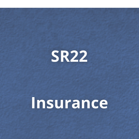
SR22
Insurance