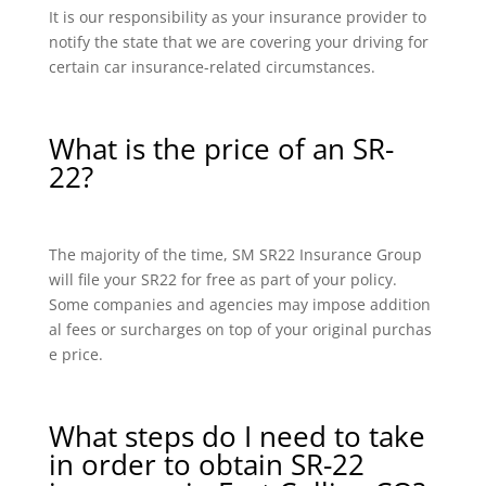
It is our responsibility as your insurance provider to
notify the state that we are covering your driving for
certain car insurance-related circumstances.
What is the price of an SR-
22?
The majority of the time, SM SR22 Insurance Group
will file your SR22 for free as part of your policy.
Some companies and agencies may impose addition
al fees or surcharges on top of your original purchas
e price.
What steps do I need to take
in order to obtain SR-22