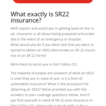
What exactly is SR22
insurance?
We’ll explain and assist you in getting back on the ro
ad. Insurance is all about being prepared and protec
ted in the event of an emergency or disaster.
What would you do if you were told that you were re
quired to obtain an SR22 (also known as SR 22 insura
nce or an SR-22 form)?
We’re here to assist you in Fort Collins CO.
The majority of people are unaware of what an SR22
is until they are in need of one. Is it a form of
automobile insurance? What is the procedure for
obtaining an SR22? We’ve provided you with the
answers to your coverage questions below. And if
you find yourself in need of SR 22 auto insurance in
Fort Collins CO, please get in touch with us for a