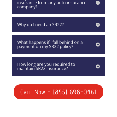
insurance from any auto insurance
company?
Why do I need an SR22?
What happens if I fall behind on a
payment on my SR22 policy?
How long are you required to
maintain SR22 insurance?
Call Now - (855) 698-0461