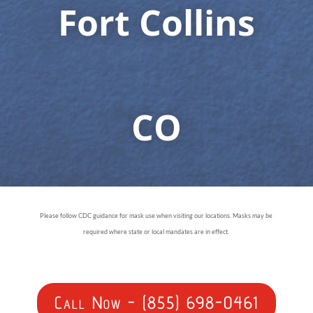
Fort Collins
CO
Please follow CDC guidance for mask use when visiting our locations. Masks may be
required where state or local mandates are in effect.
Call Now - (855) 698-0461