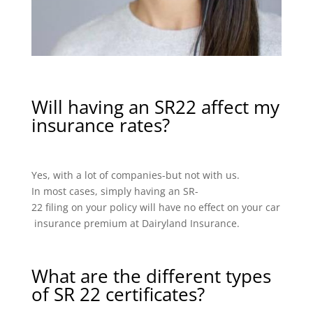
Will having an SR22 affect my
insurance rates?
Yes, with a lot of companies-but not with us.
In most cases, simply having an SR-
22 filing on your policy will have no effect on your car
insurance premium at Dairyland Insurance.
What are the different types
of SR 22 certificates?