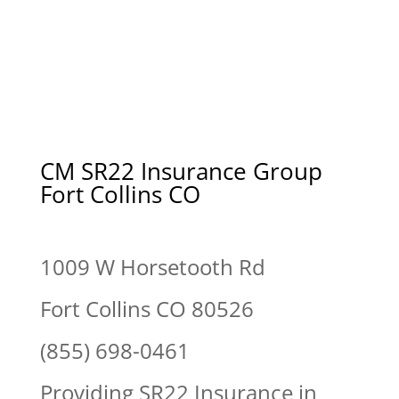
CM SR22 Insurance Group
Fort Collins CO
1009 W Horsetooth Rd
Fort Collins CO 80526
(855) 698-0461
Providing SR22 Insurance in