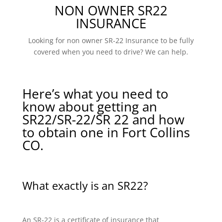
NON OWNER SR22
INSURANCE
Looking for non owner SR-22 Insurance to be fully
covered when you need to drive? We can help.
Here’s what you need to
know about getting an
SR22/SR-22/SR 22 and how
to obtain one in Fort Collins
CO.
What exactly is an SR22?
An SR-22 is a certificate of insurance that