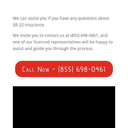
We can assist you if you have any questions about
SR-22 insurance.
We invite you to contact us at (855) 698-0461, and
one of our licenced representatives will be happy to
assist and guide you through the process.
Call Now - (855) 698-0461