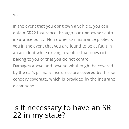
Yes.
In the event that you don’t own a vehicle, you can
obtain SR22 insurance through our non-owner auto
insurance policy. Non owner car insurance protects
you in the event that you are found to be at fault in
an accident while driving a vehicle that does not
belong to you or that you do not control.
Damages above and beyond what might be covered
by the car’s primary insurance are covered by this se
condary coverage, which is provided by the insuranc
e company.
Is it necessary to have an SR
22 in my state?