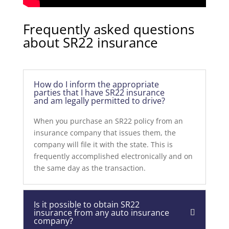
Frequently asked questions
about SR22 insurance
How do I inform the appropriate
parties that I have SR22 insurance
and am legally permitted to drive?
When you purchase an SR22 policy from an
insurance company that issues them, the
company will file it with the state. This is
frequently accomplished electronically and on
the same day as the transaction.
Is it possible to obtain SR22
insurance from any auto insurance
company?