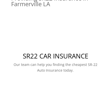
Farmerville LA
SR22 CAR INSURANCE
Our team can help you finding the cheapest SR-22
Auto Insurance today.