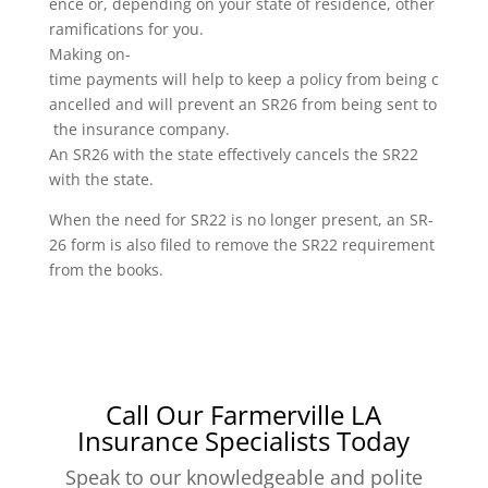
ence or, depending on your state of residence, other
ramifications for you.
Making on-
time payments will help to keep a policy from being c
ancelled and will prevent an SR26 from being sent to
the insurance company.
An SR26 with the state effectively cancels the SR22
with the state.
When the need for SR22 is no longer present, an SR-
26 form is also filed to remove the SR22 requirement
from the books.
Call Our Farmerville LA
Insurance Specialists Today
Speak to our knowledgeable and polite