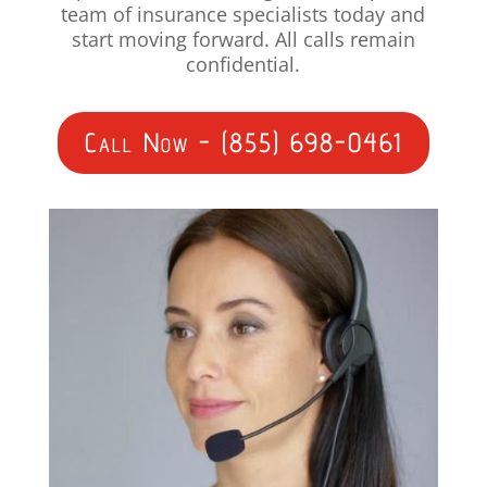
team of insurance specialists today and
start moving forward. All calls remain
confidential.
Call Now - (855) 698-0461