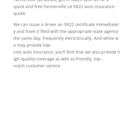
quick and free Farmerville LA SR22 auto insurance
quote.
We can issue a driver an SR22 certificate immediatel
y and have it filed with the appropriate state agency
the same day, frequently electronically. And while w
e may provide low-
cost auto insurance, you’ll find that we also provide h
igh-quality coverage as well as friendly, top-
notch customer service.