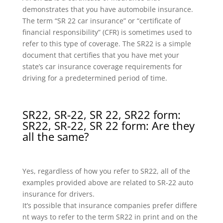
demonstrates that you have automobile insurance.
The term “SR 22 car insurance” or “certificate of
financial responsibility” (CFR) is sometimes used to
refer to this type of coverage. The SR22 is a simple
document that certifies that you have met your
state’s car insurance coverage requirements for
driving for a predetermined period of time.
SR22, SR-22, SR 22, SR22 form:
SR22, SR-22, SR 22 form: Are they
all the same?
Yes, regardless of how you refer to SR22, all of the
examples provided above are related to SR-22 auto
insurance for drivers.
It’s possible that insurance companies prefer differe
nt ways to refer to the term SR22 in print and on the