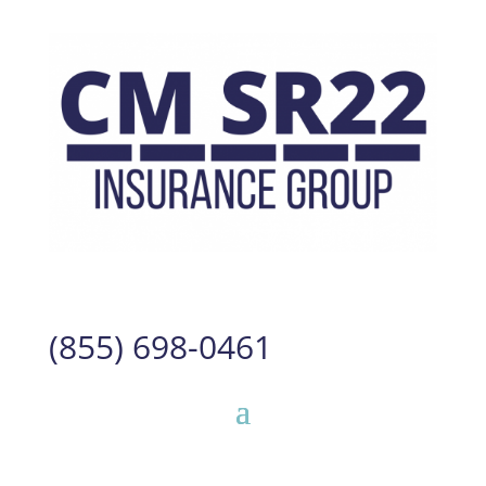
(855) 698-0461