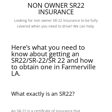
NON OWNER SR22
INSURANCE
Looking for non owner SR-22 Insurance to be fully
covered when you need to drive? We can help.
Here’s what you need to
know about getting an
SR22/SR-22/SR 22 and how
to obtain one in Farmerville
LA.
What exactly is an SR22?
An SR-22 is a certificate of insurance that