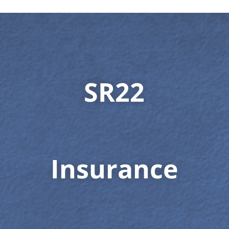
SR22
Insurance