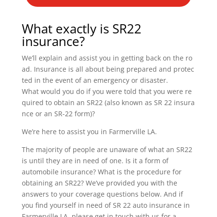
What exactly is SR22
insurance?
We’ll explain and assist you in getting back on the ro
ad. Insurance is all about being prepared and protec
ted in the event of an emergency or disaster.
What would you do if you were told that you were re
quired to obtain an SR22 (also known as SR 22 insura
nce or an SR-22 form)?
We’re here to assist you in Farmerville LA.
The majority of people are unaware of what an SR22
is until they are in need of one. Is it a form of
automobile insurance? What is the procedure for
obtaining an SR22? We’ve provided you with the
answers to your coverage questions below. And if
you find yourself in need of SR 22 auto insurance in
Farmerville LA, please get in touch with us for a