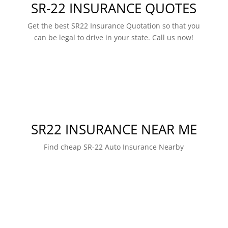
SR-22 INSURANCE QUOTES
Get the best SR22 Insurance Quotation so that you
can be legal to drive in your state. Call us now!
SR22 INSURANCE NEAR ME
Find cheap SR-22 Auto Insurance Nearby