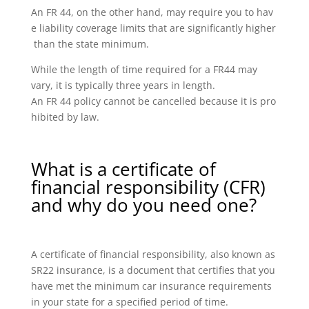
An FR 44, on the other hand, may require you to hav
e liability coverage limits that are significantly higher
than the state minimum.
While the length of time required for a FR44 may
vary, it is typically three years in length.
An FR 44 policy cannot be cancelled because it is pro
hibited by law.
What is a certificate of
financial responsibility (CFR)
and why do you need one?
A certificate of financial responsibility, also known as
SR22 insurance, is a document that certifies that you
have met the minimum car insurance requirements
in your state for a specified period of time.