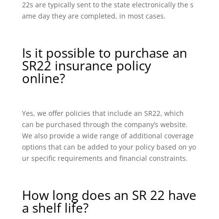
22s are typically sent to the state electronically the s
ame day they are completed, in most cases.
Is it possible to purchase an
SR22 insurance policy
online?
Yes, we offer policies that include an SR22, which
can be purchased through the company’s website.
We also provide a wide range of additional coverage
options that can be added to your policy based on yo
ur specific requirements and financial constraints.
How long does an SR 22 have
a shelf life?