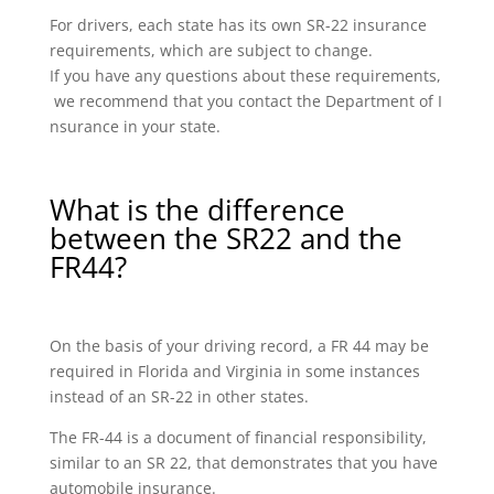
For drivers, each state has its own SR-22 insurance
requirements, which are subject to change.
If you have any questions about these requirements,
we recommend that you contact the Department of I
nsurance in your state.
What is the difference
between the SR22 and the
FR44?
On the basis of your driving record, a FR 44 may be
required in Florida and Virginia in some instances
instead of an SR-22 in other states.
The FR-44 is a document of financial responsibility,
similar to an SR 22, that demonstrates that you have
automobile insurance.