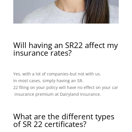
Will having an SR22 affect my
insurance rates?
Yes, with a lot of companies-but not with us.
In most cases, simply having an SR-
22 filing on your policy will have no effect on your car
insurance premium at Dairyland Insurance.
What are the different types
of SR 22 certificates?