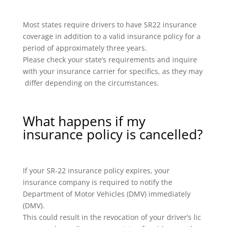
Most states require drivers to have SR22 insurance
coverage in addition to a valid insurance policy for a
period of approximately three years.
Please check your state’s requirements and inquire
with your insurance carrier for specifics, as they may
differ depending on the circumstances.
What happens if my
insurance policy is cancelled?
If your SR-22 insurance policy expires, your
insurance company is required to notify the
Department of Motor Vehicles (DMV) immediately
(DMV).
This could result in the revocation of your driver’s lic