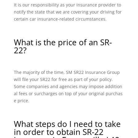
It is our responsibility as your insurance provider to
notify the state that we are covering your driving for
certain car insurance-related circumstances.
What is the price of an SR-
22?
The majority of the time, SM SR22 Insurance Group
will file your SR22 for free as part of your policy.
Some companies and agencies may impose addition
al fees or surcharges on top of your original purchas
e price.
What steps do I need to take
in order to obtain SR-22