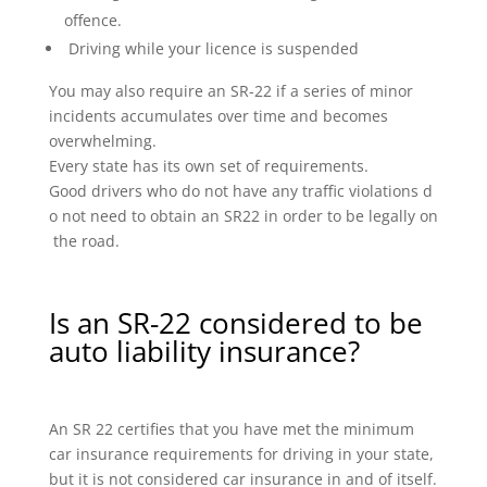
offence.
Driving while your licence is suspended
You may also require an SR-22 if a series of minor
incidents accumulates over time and becomes
overwhelming.
Every state has its own set of requirements.
Good drivers who do not have any traffic violations d
o not need to obtain an SR22 in order to be legally on
the road.
Is an SR-22 considered to be
auto liability insurance?
An SR 22 certifies that you have met the minimum
car insurance requirements for driving in your state,
but it is not considered car insurance in and of itself.