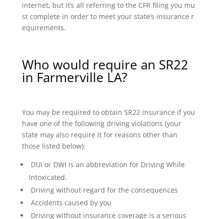
internet, but it’s all referring to the CFR filing you mu
st complete in order to meet your state’s insurance r
equirements.
Who would require an SR22
in Farmerville LA?
You may be required to obtain SR22 insurance if you
have one of the following driving violations (your
state may also require it for reasons other than
those listed below):
DUI or DWI is an abbreviation for Driving While
Intoxicated.
Driving without regard for the consequences
Accidents caused by you
Driving without insurance coverage is a serious