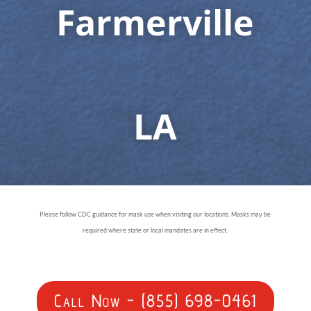
Farmerville
LA
Please follow CDC guidance for mask use when visiting our locations. Masks may be
required where state or local mandates are in effect.
Call Now - (855) 698-0461