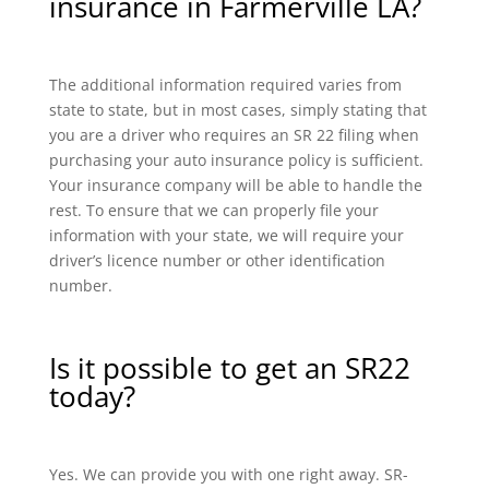
insurance in Farmerville LA?
The additional information required varies from
state to state, but in most cases, simply stating that
you are a driver who requires an SR 22 filing when
purchasing your auto insurance policy is sufficient.
Your insurance company will be able to handle the
rest. To ensure that we can properly file your
information with your state, we will require your
driver’s licence number or other identification
number.
Is it possible to get an SR22
today?
Yes. We can provide you with one right away. SR-