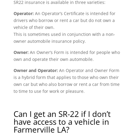
SR22 insurance is available in three varieties:
Operator:
An Operator’s Certificate is intended for
drivers who borrow or rent a car but do not own a
vehicle of their own.
This is sometimes used in conjunction with a non-
owner automobile insurance policy.
Owner:
An Owner’s Form is intended for people who
own and operate their own automobile.
Owner and Operator:
An Operator and Owner Form
is a hybrid form that applies to those who own their
own car but who also borrow or rent a car from time
to time to use for work or pleasure.
Can I get an SR-22 if I don’t
have access to a vehicle in
Farmerville LA?