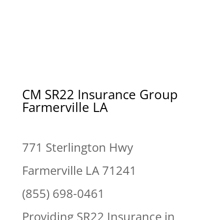
CM SR22 Insurance Group
Farmerville LA
771 Sterlington Hwy
Farmerville LA 71241
(855) 698-0461
Providing SR22 Insurance in