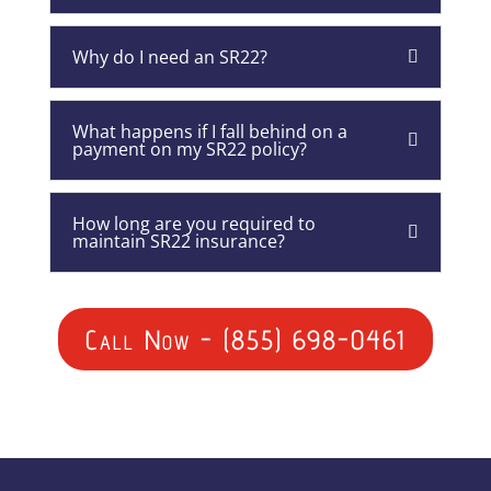
Why do I need an SR22?
What happens if I fall behind on a
payment on my SR22 policy?
How long are you required to
maintain SR22 insurance?
Call Now - (855) 698-0461