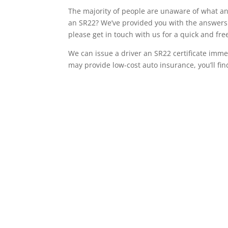
The majority of people are unaware of what an 
an SR22? We’ve provided you with the answers 
please get in touch with us for a quick and f
We can issue a driver an SR22 certificate imme
may provide low-cost auto insurance, you’ll fin