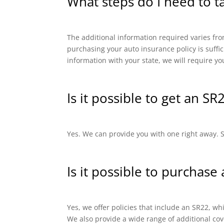
What steps do I need to t
The additional information required varies from
purchasing your auto insurance policy is suffi
information with your state, we will require yo
Is it possible to get an SR
Yes. We can provide you with one right away. SR
Is it possible to purchase
Yes, we offer policies that include an SR22, 
We also provide a wide range of additional cov