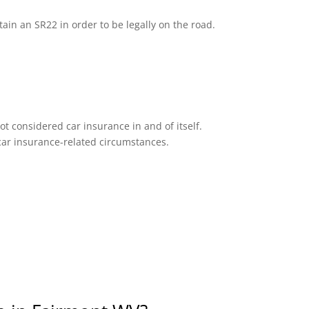
tain an SR22 in order to be legally on the road.
ot considered car insurance in and of itself.
n car insurance-related circumstances.