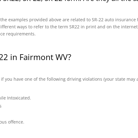
f the examples provided above are related to SR-22 auto insurance f
fferent ways to refer to the term SR22 in print and on the internet, 
nce requirements.
22 in Fairmont WV?
 you have one of the following driving violations (your state may a
ile Intoxicated.
s
ous offence.