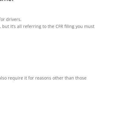
or drivers.
but it’s all referring to the CFR filing you must
lso require it for reasons other than those