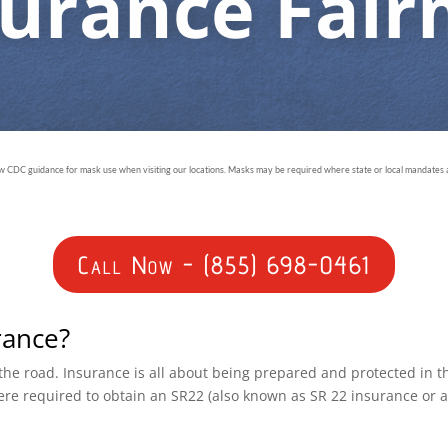
surance Fai
ow CDC guidance for mask use when visiting our locations. Masks may be required where state or local mandates ar
Call Now - (855) 698-0461
rance?
n the road. Insurance is all about being prepared and protected in 
ere required to obtain an SR22 (also known as SR 22 insurance or 