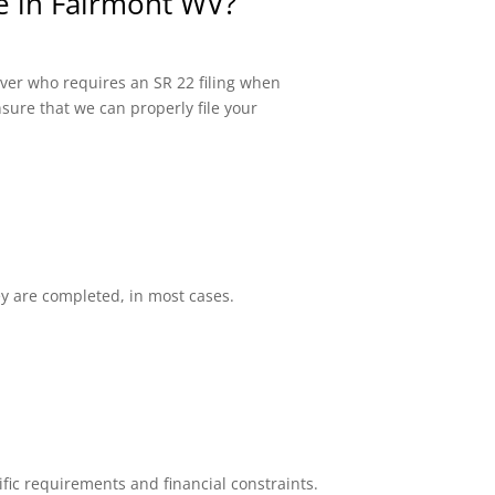
ce in Fairmont WV?
river who requires an SR 22 filing when
sure that we can properly file your
ey are completed, in most cases.
fic requirements and financial constraints.