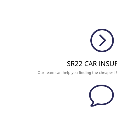
=
SR22 CAR INSU
Our team can help you finding the cheapest 
v