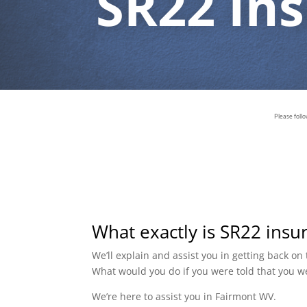
SR22 In
Please foll
What exactly is SR22 insu
We’ll explain and assist you in getting back o
What would you do if you were told that you w
We’re here to assist you in Fairmont WV.