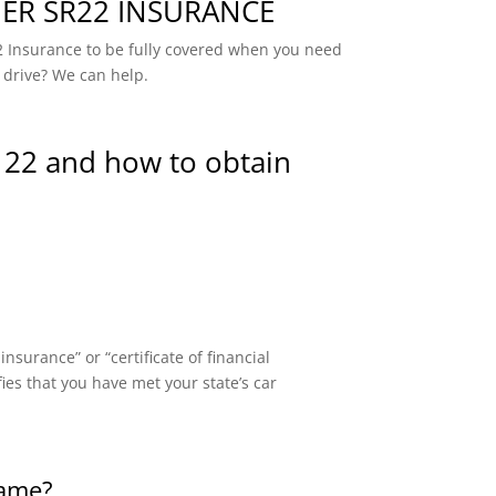
R SR22 INSURANCE
 Insurance to be fully covered when you need
 drive? We can help.
 22 and how to obtain
surance” or “certificate of financial
fies that you have met your state’s car
same?