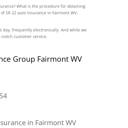
nsurance? What is the procedure for obtaining
 of SR 22 auto insurance in Fairmont WV,
e day, frequently electronically. And while we
op-notch customer service.
nce Group Fairmont WV
54
nsurance in Fairmont WV