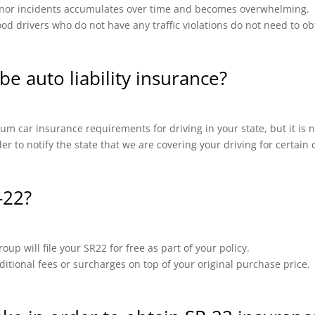
 minor incidents accumulates over time and becomes overwhelming.
od drivers who do not have any traffic violations do not need to ob
be auto liability insurance?
m car insurance requirements for driving in your state, but it is n
ider to notify the state that we are covering your driving for certai
-22?
up will file your SR22 for free as part of your policy.
ional fees or surcharges on top of your original purchase price.