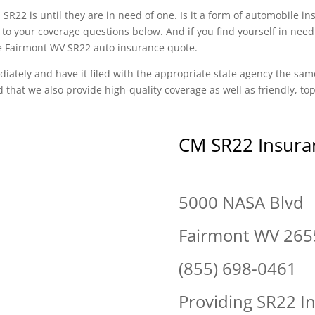
SR22 is until they are in need of one. Is it a form of automobile i
to your coverage questions below. And if you find yourself in need
ree Fairmont WV SR22 auto insurance quote.
diately and have it filed with the appropriate state agency the sam
d that we also provide high-quality coverage as well as friendly, t
CM SR22 Insura
5000 NASA Blvd
Fairmont WV 265
(855) 698-0461
Providing SR22 I