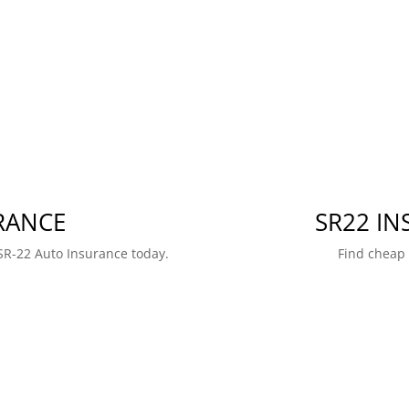
RANCE
SR22 I
SR-22 Auto Insurance today.
Find cheap