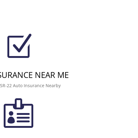
Z
NSURANCE NEAR ME
 SR-22 Auto Insurance Nearby
