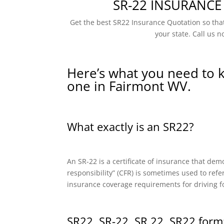
SR-22 INSURANCE
Get the best SR22 Insurance Quotation so that
your state. Call us n
Here’s what you need to 
one in Fairmont WV.
What exactly is an SR22?
An SR-22 is a certificate of insurance that dem
responsibility” (CFR) is sometimes used to refe
insurance coverage requirements for driving f
SR22, SR-22, SR 22, SR22 form: