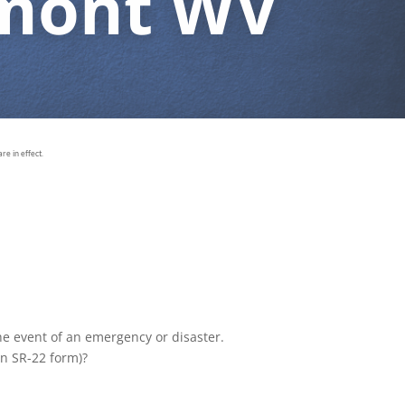
rmont WV
e in effect.
the event of an emergency or disaster.
an SR-22 form)?