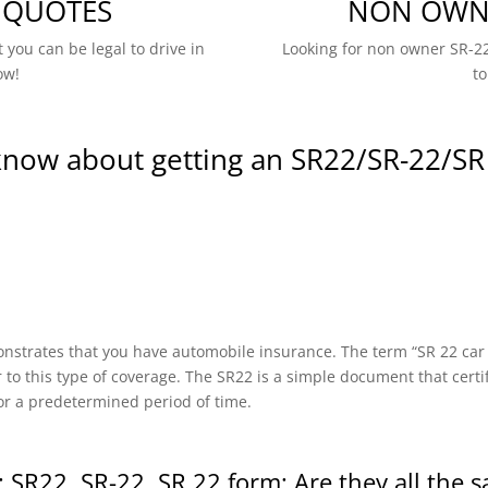
 QUOTES
NON OWNE
 you can be legal to drive in
Looking for non owner SR-22
ow!
to
know about getting an SR22/SR-22/SR
onstrates that you have automobile insurance. The term “SR 22 car in
r to this type of coverage. The SR22 is a simple document that certi
or a predetermined period of time.
 SR22, SR-22, SR 22 form: Are they all the 