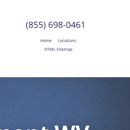
(855) 698-0461
Home
Locations
HTML Sitemap