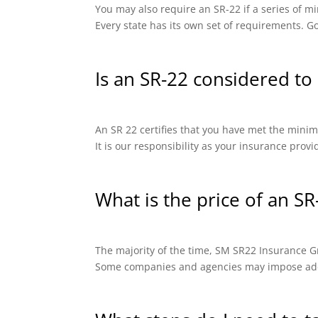
You may also require an SR-22 if a series of
Every state has its own set of requirements. Go
Is an SR-22 considered to 
An SR 22 certifies that you have met the minimu
It is our responsibility as your insurance prov
What is the price of an SR
The majority of the time, SM SR22 Insurance Gro
Some companies and agencies may impose addit