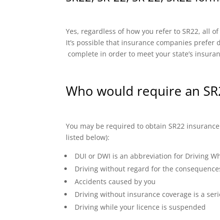
Yes, regardless of how you refer to SR22, all o
It’s possible that insurance companies prefer di
complete in order to meet your state’s insura
Who would require an SR
You may be required to obtain SR22 insurance if
listed below):
DUI or DWI is an abbreviation for Driving Wh
Driving without regard for the consequence
Accidents caused by you
Driving without insurance coverage is a seri
Driving while your licence is suspended