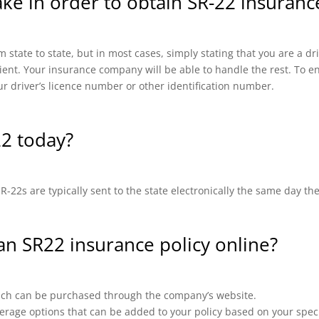
ake in order to obtain SR-22 insuran
 state to state, but in most cases, simply stating that you are a d
cient. Your insurance company will be able to handle the rest. To en
ur driver’s licence number or other identification number.
22 today?
-22s are typically sent to the state electronically the same day th
 an SR22 insurance policy online?
which can be purchased through the company’s website.
erage options that can be added to your policy based on your speci