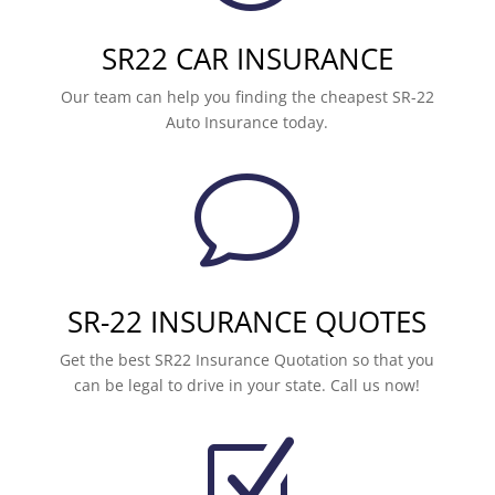
SR22 CAR INSURANCE
Our team can help you finding the cheapest SR-22
Auto Insurance today.
v
SR-22 INSURANCE QUOTES
Get the best SR22 Insurance Quotation so that you
can be legal to drive in your state. Call us now!
Z