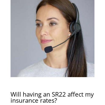
Will having an SR22 affect my
insurance rates?