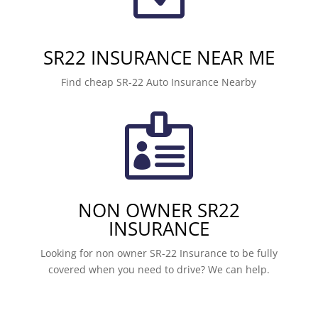
SR22 INSURANCE NEAR ME
Find cheap SR-22 Auto Insurance Nearby

NON OWNER SR22
INSURANCE
Looking for non owner SR-22 Insurance to be fully
covered when you need to drive? We can help.