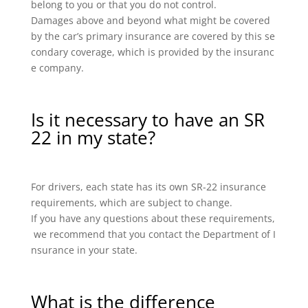
belong to you or that you do not control.
Damages above and beyond what might be covered
by the car’s primary insurance are covered by this se
condary coverage, which is provided by the insuranc
e company.
Is it necessary to have an SR
22 in my state?
For drivers, each state has its own SR-22 insurance
requirements, which are subject to change.
If you have any questions about these requirements,
we recommend that you contact the Department of I
nsurance in your state.
What is the difference