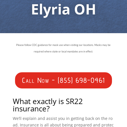
Elyria OH
Please follow CDC guidance for mask use when visiting our locations. Masks may be
required where state or local mandates are in effect.
Call Now - (855) 698-0461
What exactly is SR22
insurance?
We’ll explain and assist you in getting back on the ro
ad. Insurance is all about being prepared and protec