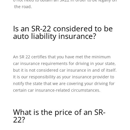
the road.
Is an SR-22 considered to be
auto liability insurance?
An SR 22 certifies that you have met the minimum
car insurance requirements for driving in your state,
but it is not considered car insurance in and of itself.
It is our responsibility as your insurance provider to
notify the state that we are covering your driving for
certain car insurance-related circumstances.
What is the price of an SR-
22?