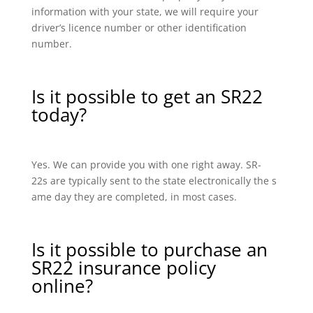
information with your state, we will require your
driver’s licence number or other identification
number.
Is it possible to get an SR22
today?
Yes. We can provide you with one right away. SR-
22s are typically sent to the state electronically the s
ame day they are completed, in most cases.
Is it possible to purchase an
SR22 insurance policy
online?