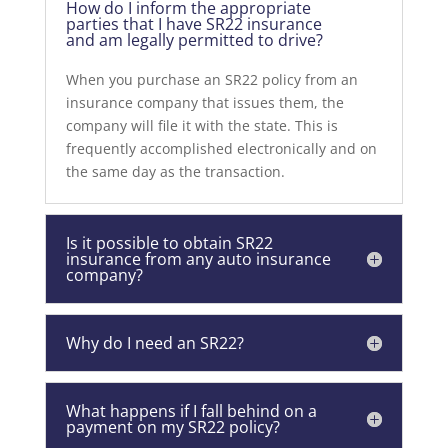
How do I inform the appropriate
parties that I have SR22 insurance
and am legally permitted to drive?
When you purchase an SR22 policy from an
insurance company that issues them, the
company will file it with the state. This is
frequently accomplished electronically and on
the same day as the transaction.
Is it possible to obtain SR22
insurance from any auto insurance
company?
Why do I need an SR22?
What happens if I fall behind on a
payment on my SR22 policy?