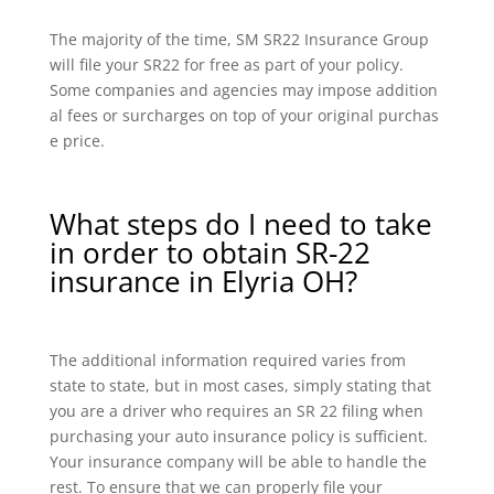
The majority of the time, SM SR22 Insurance Group
will file your SR22 for free as part of your policy.
Some companies and agencies may impose addition
al fees or surcharges on top of your original purchas
e price.
What steps do I need to take
in order to obtain SR-22
insurance in Elyria OH?
The additional information required varies from
state to state, but in most cases, simply stating that
you are a driver who requires an SR 22 filing when
purchasing your auto insurance policy is sufficient.
Your insurance company will be able to handle the
rest. To ensure that we can properly file your