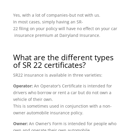
Yes, with a lot of companies-but not with us.
In most cases, simply having an SR-
22 filing on your policy will have no effect on your car
insurance premium at Dairyland Insurance.
What are the different types
of SR 22 certificates?
SR22 insurance is available in three varieties:
Operator:
An Operator’s Certificate is intended for
drivers who borrow or rent a car but do not own a
vehicle of their own.
This is sometimes used in conjunction with a non-
owner automobile insurance policy.
Owner:
An Owner’s Form is intended for people who
own and operate their own automobile.