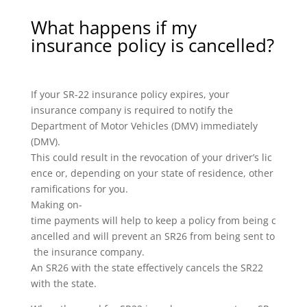
What happens if my
insurance policy is cancelled?
If your SR-22 insurance policy expires, your
insurance company is required to notify the
Department of Motor Vehicles (DMV) immediately
(DMV).
This could result in the revocation of your driver’s lic
ence or, depending on your state of residence, other
ramifications for you.
Making on-
time payments will help to keep a policy from being c
ancelled and will prevent an SR26 from being sent to
the insurance company.
An SR26 with the state effectively cancels the SR22
with the state.