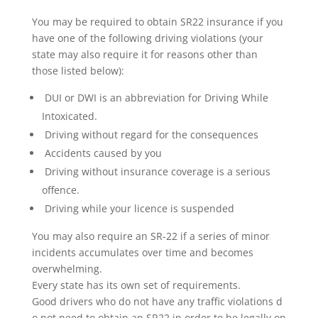
You may be required to obtain SR22 insurance if you
have one of the following driving violations (your
state may also require it for reasons other than
those listed below):
DUI or DWI is an abbreviation for Driving While
Intoxicated.
Driving without regard for the consequences
Accidents caused by you
Driving without insurance coverage is a serious
offence.
Driving while your licence is suspended
You may also require an SR-22 if a series of minor
incidents accumulates over time and becomes
overwhelming.
Every state has its own set of requirements.
Good drivers who do not have any traffic violations d
o not need to obtain an SR22 in order to be legally on