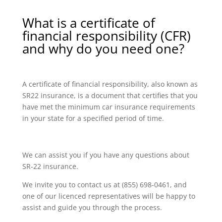
What is a certificate of
financial responsibility (CFR)
and why do you need one?
A certificate of financial responsibility, also known as
SR22 insurance, is a document that certifies that you
have met the minimum car insurance requirements
in your state for a specified period of time.
We can assist you if you have any questions about
SR-22 insurance.
We invite you to contact us at (855) 698-0461, and
one of our licenced representatives will be happy to
assist and guide you through the process.