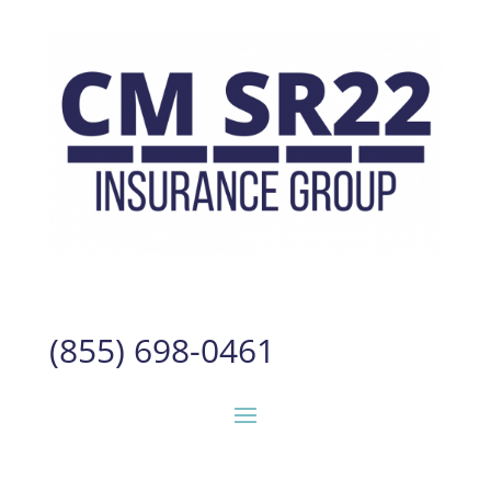
(855) 698-0461