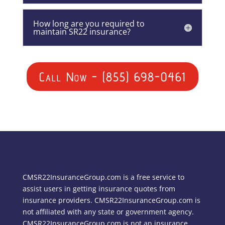
How long are you required to
maintain SR22 insurance?
Call Now - (855) 698-0461
CMSR22InsuranceGroup.com is a free service to
assist users in getting insurance quotes from
insurance providers. CMSR22InsuranceGroup.com is
not affiliated with any state or government agency.
CMSR22InsuranceGroup.com is not an insurance