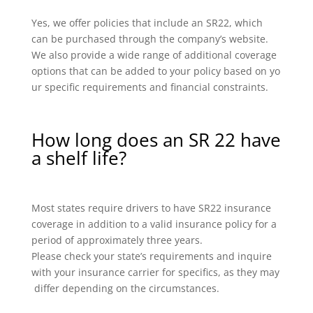
Yes, we offer policies that include an SR22, which
can be purchased through the company’s website.
We also provide a wide range of additional coverage
options that can be added to your policy based on yo
ur specific requirements and financial constraints.
How long does an SR 22 have
a shelf life?
Most states require drivers to have SR22 insurance
coverage in addition to a valid insurance policy for a
period of approximately three years.
Please check your state’s requirements and inquire
with your insurance carrier for specifics, as they may
differ depending on the circumstances.