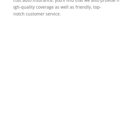
cost auto insurance, you’ll find that we also provide h
igh-quality coverage as well as friendly, top-
notch customer service.