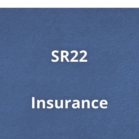
SR22
Insurance