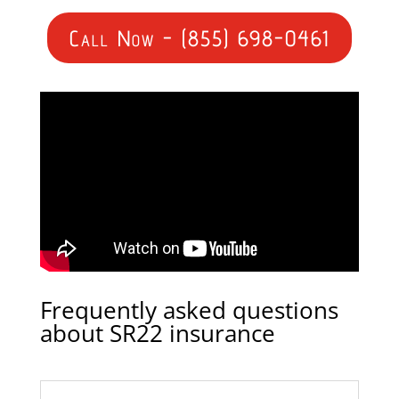
Call Now - (855) 698-0461
Frequently asked questions
about SR22 insurance