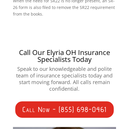
When the need for SR22 is no longer present, an SR-
26 form is also filed to remove the SR22 requirement
from the books.
Call Our Elyria OH Insurance
Specialists Today
Speak to our knowledgeable and polite
team of insurance specialists today and
start moving forward. All calls remain
confidential.
Call Now - (855) 698-0461