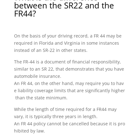
between the SR22 and the
FR44?
On the basis of your driving record, a FR 44 may be
required in Florida and Virginia in some instances
instead of an SR-22 in other states.
The FR-44 is a document of financial responsibility,
similar to an SR 22, that demonstrates that you have
automobile insurance.
An FR 44, on the other hand, may require you to hav
e liability coverage limits that are significantly higher
than the state minimum.
While the length of time required for a FR44 may
vary, it is typically three years in length.
An FR 44 policy cannot be cancelled because it is pro
hibited by law.