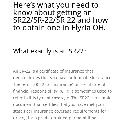
Here’s what you need to
know about getting an
SR22/SR-22/SR 22 and how
to obtain one in Elyria OH.
What exactly is an SR22?
An SR-22 is a certificate of insurance that
demonstrates that you have automobile insurance.
The term “SR 22 car insurance” or “certificate of
financial responsibility” (CFR) is sometimes used to
refer to this type of coverage. The SR22 is a simple
document that certifies that you have met your
state’s car insurance coverage requirements for
driving for a predetermined period of time.