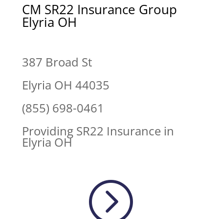
CM SR22 Insurance Group
Elyria OH
387 Broad St
Elyria OH 44035
(855) 698-0461
Providing SR22 Insurance in
Elyria OH
=