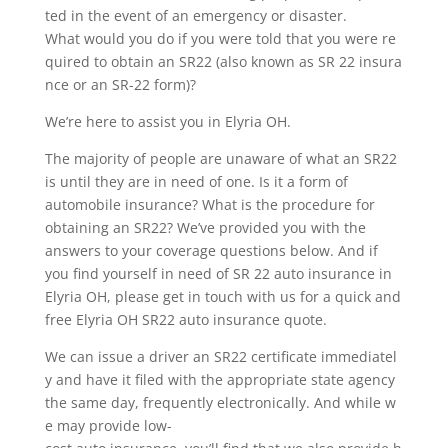
ted in the event of an emergency or disaster.
What would you do if you were told that you were re
quired to obtain an SR22 (also known as SR 22 insura
nce or an SR-22 form)?
We’re here to assist you in Elyria OH.
The majority of people are unaware of what an SR22
is until they are in need of one. Is it a form of
automobile insurance? What is the procedure for
obtaining an SR22? We’ve provided you with the
answers to your coverage questions below. And if
you find yourself in need of SR 22 auto insurance in
Elyria OH, please get in touch with us for a quick and
free Elyria OH SR22 auto insurance quote.
We can issue a driver an SR22 certificate immediatel
y and have it filed with the appropriate state agency
the same day, frequently electronically. And while w
e may provide low-