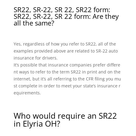
SR22, SR-22, SR 22, SR22 form:
SR22, SR-22, SR 22 form: Are they
all the same?
Yes, regardless of how you refer to SR22, all of the
examples provided above are related to SR-22 auto
insurance for drivers.
It’s possible that insurance companies prefer differe
nt ways to refer to the term SR22 in print and on the
internet, but it’s all referring to the CFR filing you mu
st complete in order to meet your state’s insurance r
equirements.
Who would require an SR22
in Elyria OH?