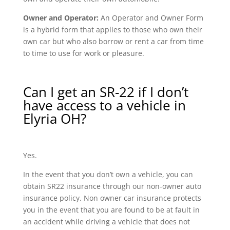
Owner and Operator:
An Operator and Owner Form
is a hybrid form that applies to those who own their
own car but who also borrow or rent a car from time
to time to use for work or pleasure.
Can I get an SR-22 if I don’t
have access to a vehicle in
Elyria OH?
Yes.
In the event that you don’t own a vehicle, you can
obtain SR22 insurance through our non-owner auto
insurance policy. Non owner car insurance protects
you in the event that you are found to be at fault in
an accident while driving a vehicle that does not