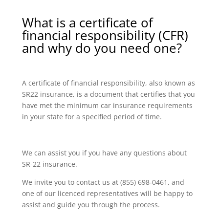
What is a certificate of
financial responsibility (CFR)
and why do you need one?
A certificate of financial responsibility, also known as
SR22 insurance, is a document that certifies that you
have met the minimum car insurance requirements
in your state for a specified period of time.
We can assist you if you have any questions about
SR-22 insurance.
We invite you to contact us at (855) 698-0461, and
one of our licenced representatives will be happy to
assist and guide you through the process.