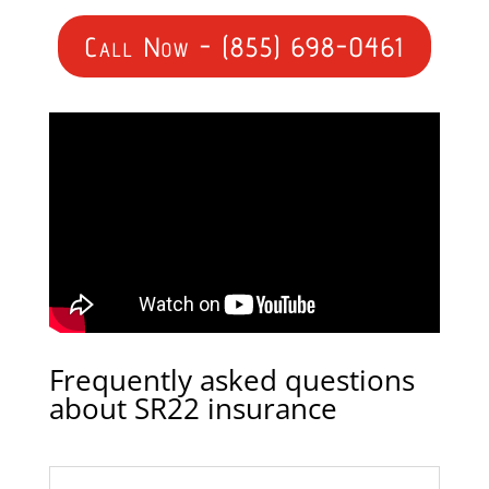
Call Now - (855) 698-0461
Frequently asked questions
about SR22 insurance