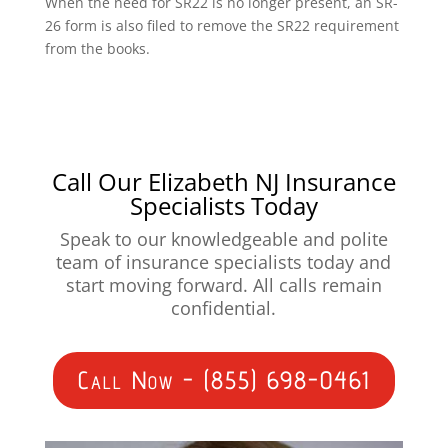
When the need for SR22 is no longer present, an SR-
26 form is also filed to remove the SR22 requirement
from the books.
Call Our Elizabeth NJ Insurance
Specialists Today
Speak to our knowledgeable and polite
team of insurance specialists today and
start moving forward. All calls remain
confidential.
Call Now - (855) 698-0461