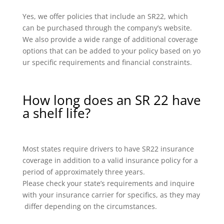
Yes, we offer policies that include an SR22, which
can be purchased through the company’s website.
We also provide a wide range of additional coverage
options that can be added to your policy based on yo
ur specific requirements and financial constraints.
How long does an SR 22 have
a shelf life?
Most states require drivers to have SR22 insurance
coverage in addition to a valid insurance policy for a
period of approximately three years.
Please check your state’s requirements and inquire
with your insurance carrier for specifics, as they may
differ depending on the circumstances.