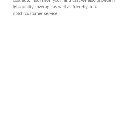
cost auto insurance, you’ll find that we also provide h
igh-quality coverage as well as friendly, top-
notch customer service.