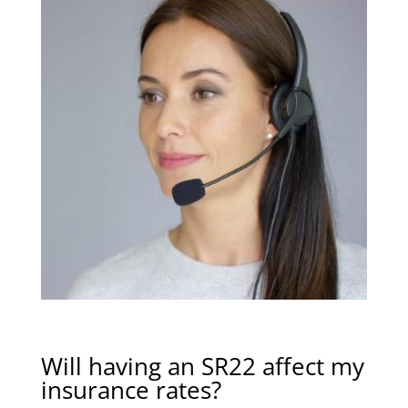
Will having an SR22 affect my
insurance rates?