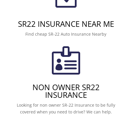
SR22 INSURANCE NEAR ME
Find cheap SR-22 Auto Insurance Nearby

NON OWNER SR22
INSURANCE
Looking for non owner SR-22 Insurance to be fully
covered when you need to drive? We can help.