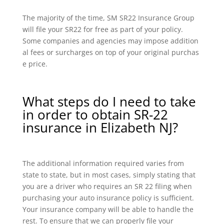
The majority of the time, SM SR22 Insurance Group
will file your SR22 for free as part of your policy.
Some companies and agencies may impose addition
al fees or surcharges on top of your original purchas
e price.
What steps do I need to take
in order to obtain SR-22
insurance in Elizabeth NJ?
The additional information required varies from
state to state, but in most cases, simply stating that
you are a driver who requires an SR 22 filing when
purchasing your auto insurance policy is sufficient.
Your insurance company will be able to handle the
rest. To ensure that we can properly file your