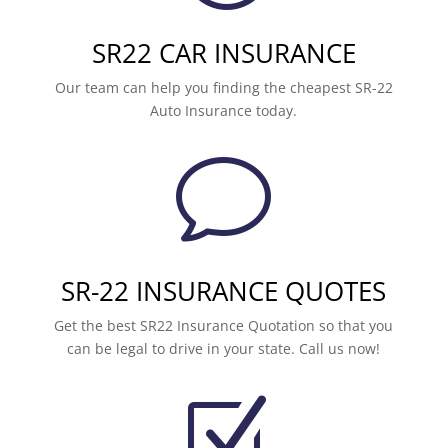
SR22 CAR INSURANCE
Our team can help you finding the cheapest SR-22
Auto Insurance today.
v
SR-22 INSURANCE QUOTES
Get the best SR22 Insurance Quotation so that you
can be legal to drive in your state. Call us now!
Z