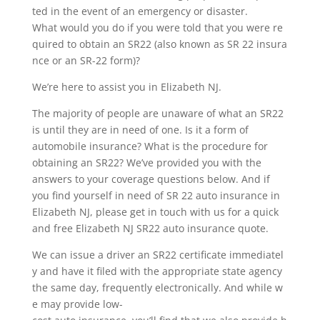
ted in the event of an emergency or disaster.
What would you do if you were told that you were re
quired to obtain an SR22 (also known as SR 22 insura
nce or an SR-22 form)?
We’re here to assist you in Elizabeth NJ.
The majority of people are unaware of what an SR22
is until they are in need of one. Is it a form of
automobile insurance? What is the procedure for
obtaining an SR22? We’ve provided you with the
answers to your coverage questions below. And if
you find yourself in need of SR 22 auto insurance in
Elizabeth NJ, please get in touch with us for a quick
and free Elizabeth NJ SR22 auto insurance quote.
We can issue a driver an SR22 certificate immediatel
y and have it filed with the appropriate state agency
the same day, frequently electronically. And while w
e may provide low-