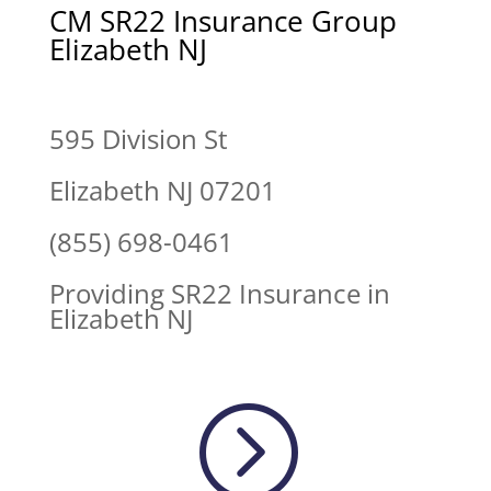
CM SR22 Insurance Group
Elizabeth NJ
595 Division St
Elizabeth NJ 07201
(855) 698-0461
Providing SR22 Insurance in
Elizabeth NJ
=