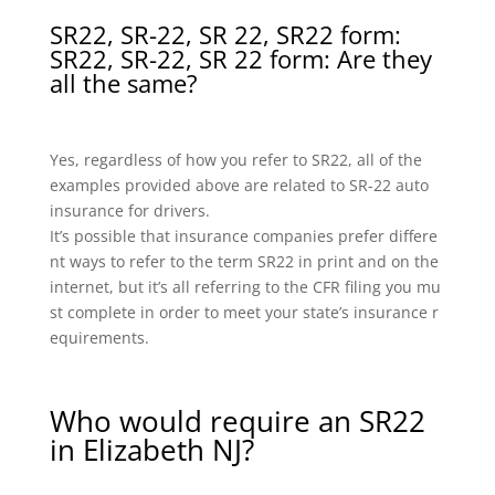
SR22, SR-22, SR 22, SR22 form:
SR22, SR-22, SR 22 form: Are they
all the same?
Yes, regardless of how you refer to SR22, all of the
examples provided above are related to SR-22 auto
insurance for drivers.
It’s possible that insurance companies prefer differe
nt ways to refer to the term SR22 in print and on the
internet, but it’s all referring to the CFR filing you mu
st complete in order to meet your state’s insurance r
equirements.
Who would require an SR22
in Elizabeth NJ?