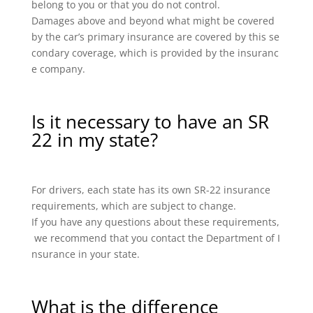
belong to you or that you do not control.
Damages above and beyond what might be covered
by the car’s primary insurance are covered by this se
condary coverage, which is provided by the insuranc
e company.
Is it necessary to have an SR
22 in my state?
For drivers, each state has its own SR-22 insurance
requirements, which are subject to change.
If you have any questions about these requirements,
we recommend that you contact the Department of I
nsurance in your state.
What is the difference