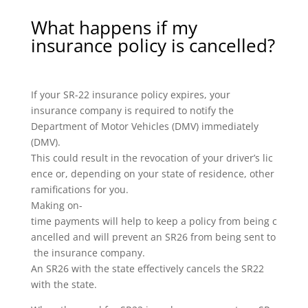
What happens if my
insurance policy is cancelled?
If your SR-22 insurance policy expires, your
insurance company is required to notify the
Department of Motor Vehicles (DMV) immediately
(DMV).
This could result in the revocation of your driver’s lic
ence or, depending on your state of residence, other
ramifications for you.
Making on-
time payments will help to keep a policy from being c
ancelled and will prevent an SR26 from being sent to
the insurance company.
An SR26 with the state effectively cancels the SR22
with the state.