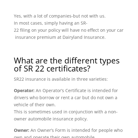
Yes, with a lot of companies-but not with us.
In most cases, simply having an SR-
22 filing on your policy will have no effect on your car
insurance premium at Dairyland Insurance.
What are the different types
of SR 22 certificates?
SR22 insurance is available in three varieties:
Operator:
An Operator’s Certificate is intended for
drivers who borrow or rent a car but do not own a
vehicle of their own.
This is sometimes used in conjunction with a non-
owner automobile insurance policy.
Owner:
An Owner’s Form is intended for people who
own and operate their own automobile.