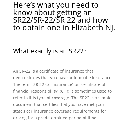
Here’s what you need to
know about getting an
SR22/SR-22/SR 22 and how
to obtain one in Elizabeth NJ.
What exactly is an SR22?
An SR-22 is a certificate of insurance that
demonstrates that you have automobile insurance.
The term “SR 22 car insurance” or “certificate of
financial responsibility” (CFR) is sometimes used to
refer to this type of coverage. The SR22 is a simple
document that certifies that you have met your
state’s car insurance coverage requirements for
driving for a predetermined period of time.