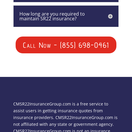
How long are you required to
maintain SR22 insurance?
Call Now - (855) 698-0461
CMSR22InsuranceGroup.com is a free service to
assist users in getting insurance quotes from
insurance providers. CMSR22InsuranceGroup.com is
not affiliated with any state or government agency.
CMSR22InsuranceGroup.com is not an insurance