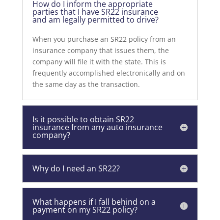
How do I inform the appropriate
parties that I have SR22 insurance
and am legally permitted to drive?
When you purchase an SR22 policy from an
insurance company that issues them, the
company will file it with the state. This is
frequently accomplished electronically and on
the same day as the transaction.
Is it possible to obtain SR22
insurance from any auto insurance
company?
Why do I need an SR22?
What happens if I fall behind on a
payment on my SR22 policy?