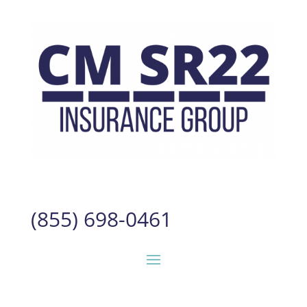
(855) 698-0461