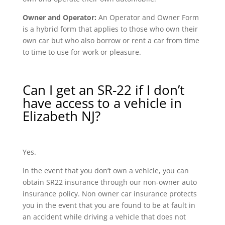
Owner and Operator:
An Operator and Owner Form
is a hybrid form that applies to those who own their
own car but who also borrow or rent a car from time
to time to use for work or pleasure.
Can I get an SR-22 if I don’t
have access to a vehicle in
Elizabeth NJ?
Yes.
In the event that you don’t own a vehicle, you can
obtain SR22 insurance through our non-owner auto
insurance policy. Non owner car insurance protects
you in the event that you are found to be at fault in
an accident while driving a vehicle that does not