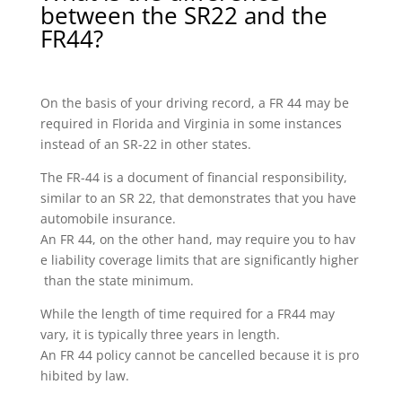
between the SR22 and the
FR44?
On the basis of your driving record, a FR 44 may be
required in Florida and Virginia in some instances
instead of an SR-22 in other states.
The FR-44 is a document of financial responsibility,
similar to an SR 22, that demonstrates that you have
automobile insurance.
An FR 44, on the other hand, may require you to hav
e liability coverage limits that are significantly higher
than the state minimum.
While the length of time required for a FR44 may
vary, it is typically three years in length.
An FR 44 policy cannot be cancelled because it is pro
hibited by law.