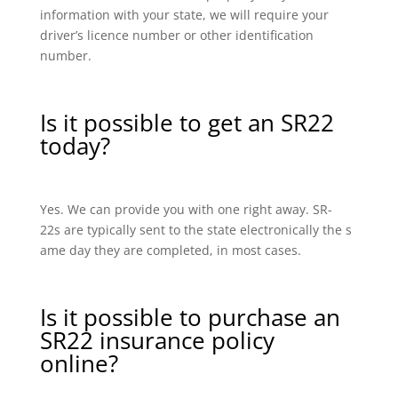
information with your state, we will require your
driver’s licence number or other identification
number.
Is it possible to get an SR22
today?
Yes. We can provide you with one right away. SR-
22s are typically sent to the state electronically the s
ame day they are completed, in most cases.
Is it possible to purchase an
SR22 insurance policy
online?