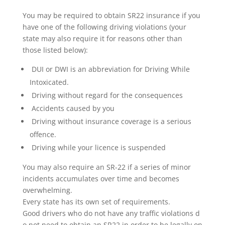
You may be required to obtain SR22 insurance if you
have one of the following driving violations (your
state may also require it for reasons other than
those listed below):
DUI or DWI is an abbreviation for Driving While
Intoxicated.
Driving without regard for the consequences
Accidents caused by you
Driving without insurance coverage is a serious
offence.
Driving while your licence is suspended
You may also require an SR-22 if a series of minor
incidents accumulates over time and becomes
overwhelming.
Every state has its own set of requirements.
Good drivers who do not have any traffic violations d
o not need to obtain an SR22 in order to be legally on