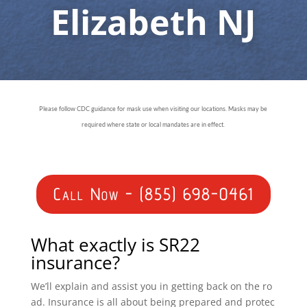
Elizabeth NJ
Please follow CDC guidance for mask use when visiting our locations. Masks may be
required where state or local mandates are in effect.
Call Now - (855) 698-0461
What exactly is SR22
insurance?
We’ll explain and assist you in getting back on the ro
ad. Insurance is all about being prepared and protec