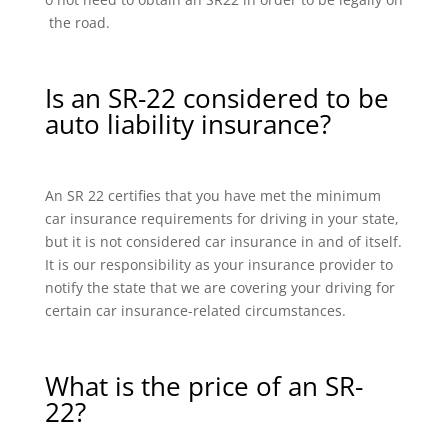
the road.
Is an SR-22 considered to be
auto liability insurance?
An SR 22 certifies that you have met the minimum
car insurance requirements for driving in your state,
but it is not considered car insurance in and of itself.
It is our responsibility as your insurance provider to
notify the state that we are covering your driving for
certain car insurance-related circumstances.
What is the price of an SR-
22?