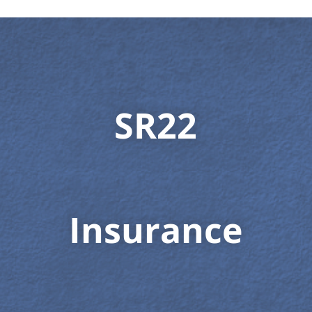
SR22
Insurance