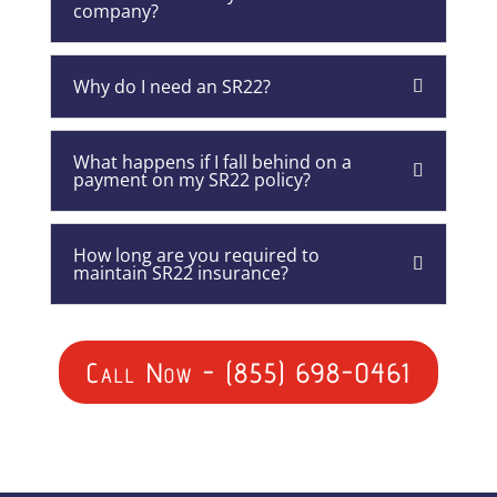
company?
Why do I need an SR22?
What happens if I fall behind on a
payment on my SR22 policy?
How long are you required to
maintain SR22 insurance?
Call Now - (855) 698-0461