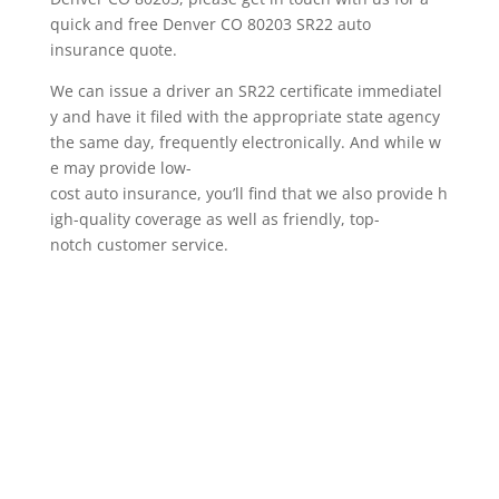
quick and free Denver CO 80203 SR22 auto
insurance quote.
We can issue a driver an SR22 certificate immediatel
y and have it filed with the appropriate state agency
the same day, frequently electronically. And while w
e may provide low-
cost auto insurance, you’ll find that we also provide h
igh-quality coverage as well as friendly, top-
notch customer service.