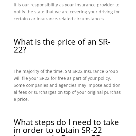
It is our responsibility as your insurance provider to
notify the state that we are covering your driving for
certain car insurance-related circumstances.
What is the price of an SR-
22?
The majority of the time, SM SR22 Insurance Group
will file your SR22 for free as part of your policy.
Some companies and agencies may impose addition
al fees or surcharges on top of your original purchas
e price.
What steps do I need to take
in order to obtain SR-22