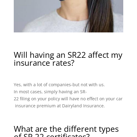
Will having an SR22 affect my
insurance rates?
Yes, with a lot of companies-but not with us.
In most cases, simply having an SR-
22 filing on your policy will have no effect on your car
insurance premium at Dairyland Insurance.
What are the different types
of SR 22 certificates?