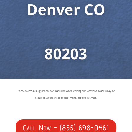
Denver CO
80203
Please follow CDC guidance for mask use when visiting our locations. Masks may be
required where state or local mandates are in effect.
Call Now - (855) 698-0461