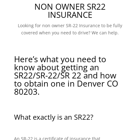
NON OWNER SR22
INSURANCE
Looking for non owner SR-22 Insurance to be fully
covered when you need to drive? We can help.
Here’s what you need to
know about getting an
SR22/SR-22/SR 22 and how
to obtain one in Denver CO
80203.
What exactly is an SR22?
An SR-22 is a certificate of insurance that