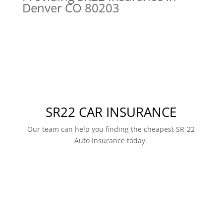
Denver CO 80203
SR22 CAR INSURANCE
Our team can help you finding the cheapest SR-22
Auto Insurance today.