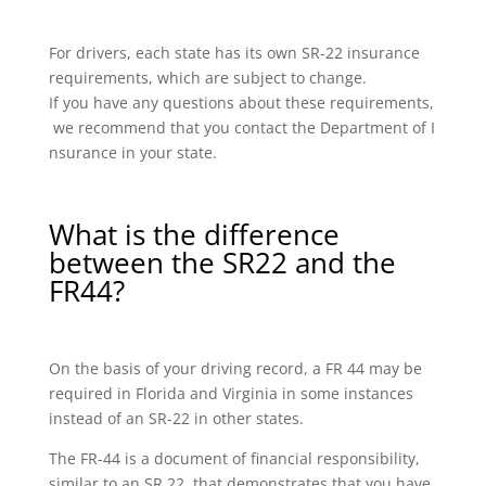
For drivers, each state has its own SR-22 insurance
requirements, which are subject to change.
If you have any questions about these requirements,
we recommend that you contact the Department of I
nsurance in your state.
What is the difference
between the SR22 and the
FR44?
On the basis of your driving record, a FR 44 may be
required in Florida and Virginia in some instances
instead of an SR-22 in other states.
The FR-44 is a document of financial responsibility,
similar to an SR 22, that demonstrates that you have