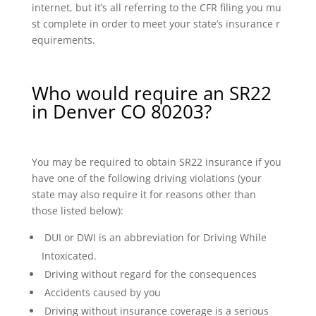
internet, but it’s all referring to the CFR filing you mu
st complete in order to meet your state’s insurance r
equirements.
Who would require an SR22
in Denver CO 80203?
You may be required to obtain SR22 insurance if you
have one of the following driving violations (your
state may also require it for reasons other than
those listed below):
DUI or DWI is an abbreviation for Driving While
Intoxicated.
Driving without regard for the consequences
Accidents caused by you
Driving without insurance coverage is a serious