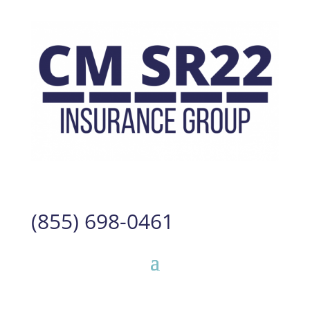
(855) 698-0461