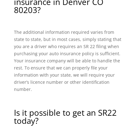
insurance in Denver CO
80203?
The additional information required varies from
state to state, but in most cases, simply stating that
you are a driver who requires an SR 22 filing when
purchasing your auto insurance policy is sufficient.
Your insurance company will be able to handle the
rest. To ensure that we can properly file your
information with your state, we will require your
driver’s licence number or other identification
number.
Is it possible to get an SR22
today?