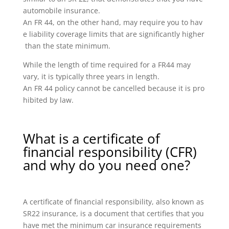
automobile insurance.
An FR 44, on the other hand, may require you to hav
e liability coverage limits that are significantly higher
than the state minimum.
While the length of time required for a FR44 may
vary, it is typically three years in length.
An FR 44 policy cannot be cancelled because it is pro
hibited by law.
What is a certificate of
financial responsibility (CFR)
and why do you need one?
A certificate of financial responsibility, also known as
SR22 insurance, is a document that certifies that you
have met the minimum car insurance requirements