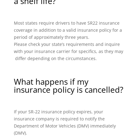
a shelf life?
Most states require drivers to have SR22 insurance
coverage in addition to a valid insurance policy for a
period of approximately three years.
Please check your state’s requirements and inquire
with your insurance carrier for specifics, as they may
differ depending on the circumstances.
What happens if my
insurance policy is cancelled?
If your SR-22 insurance policy expires, your
insurance company is required to notify the
Department of Motor Vehicles (DMV) immediately
(DMV).