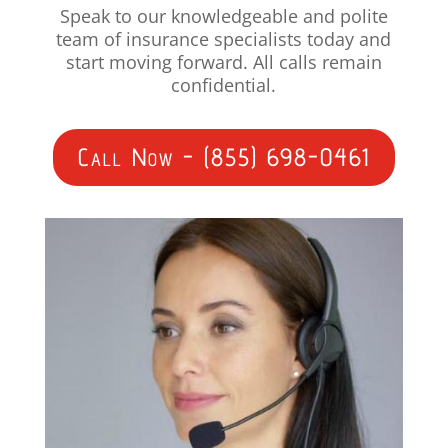
Speak to our knowledgeable and polite
team of insurance specialists today and
start moving forward. All calls remain
confidential.
Call Now - (855) 698-0461