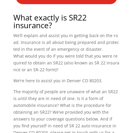
What exactly is SR22
insurance?
We’ll explain and assist you in getting back on the ro
ad. Insurance is all about being prepared and protec
ted in the event of an emergency or disaster.
What would you do if you were told that you were re
quired to obtain an SR22 (also known as SR 22 insura
nce or an SR-22 form)?
We’re here to assist you in Denver CO 80203.
The majority of people are unaware of what an SR22
is until they are in need of one. Is it a form of
automobile insurance? What is the procedure for
obtaining an SR22? We’ve provided you with the
answers to your coverage questions below. And if
you find yourself in need of SR 22 auto insurance in
Denver CO 80203, please get in touch with us for a