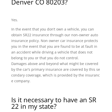
Denver CO 80203?
Yes.
In the event that you don’t own a vehicle, you can
obtain SR22 insurance through our non-owner auto
insurance policy. Non owner car insurance protects
you in the event that you are found to be at fault in
an accident while driving a vehicle that does not
belong to you or that you do not control.
Damages above and beyond what might be covered
by the car’s primary insurance are covered by this se
condary coverage, which is provided by the insuranc
e company.
Is it necessary to have an SR
22 in my state?