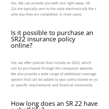
Yes. We can provide you with one right away. SR-
22s are typically sent to the state electronically the s
ame day they are completed, in most cases.
Is it possible to purchase an
SR22 insurance policy
online?
Yes, we offer policies that include an SR22, which
can be purchased through the company’s website.
We also provide a wide range of additional coverage
options that can be added to your policy based on yo
ur specific requirements and financial constraints.
How long does an SR 22 have