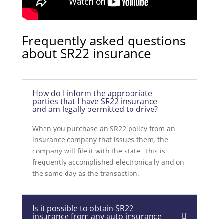
Frequently asked questions
about SR22 insurance
How do I inform the appropriate
parties that I have SR22 insurance
and am legally permitted to drive?
When you purchase an SR22 policy from an
insurance company that issues them, the
company will file it with the state. This is
frequently accomplished electronically and on
the same day as the transaction.
Is it possible to obtain SR22
insurance from any auto insurance