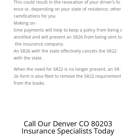
This could result in the revocation of your driver’s lic
ence or, depending on your state of residence, other
ramifications for you.
Making on-
time payments will help to keep a policy from being c
ancelled and will prevent an SR26 from being sent to
the insurance company.
An SR26 with the state effectively cancels the SR22
with the state.
When the need for SR22 is no longer present, an SR-
26 form is also filed to remove the SR22 requirement
from the books.
Call Our Denver CO 80203
Insurance Specialists Today