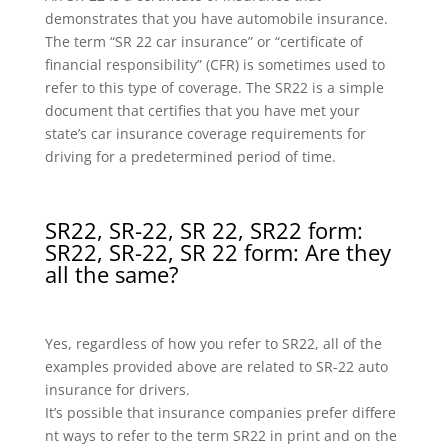
demonstrates that you have automobile insurance.
The term “SR 22 car insurance” or “certificate of
financial responsibility” (CFR) is sometimes used to
refer to this type of coverage. The SR22 is a simple
document that certifies that you have met your
state’s car insurance coverage requirements for
driving for a predetermined period of time.
SR22, SR-22, SR 22, SR22 form:
SR22, SR-22, SR 22 form: Are they
all the same?
Yes, regardless of how you refer to SR22, all of the
examples provided above are related to SR-22 auto
insurance for drivers.
It’s possible that insurance companies prefer differe
nt ways to refer to the term SR22 in print and on the