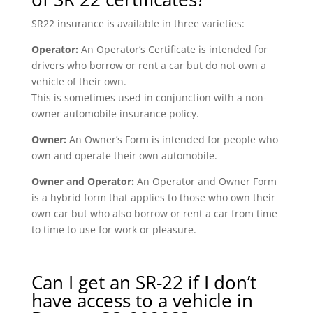
SR22 insurance is available in three varieties:
Operator:
An Operator’s Certificate is intended for
drivers who borrow or rent a car but do not own a
vehicle of their own.
This is sometimes used in conjunction with a non-
owner automobile insurance policy.
Owner:
An Owner’s Form is intended for people who
own and operate their own automobile.
Owner and Operator:
An Operator and Owner Form
is a hybrid form that applies to those who own their
own car but who also borrow or rent a car from time
to time to use for work or pleasure.
Can I get an SR-22 if I don’t
have access to a vehicle in