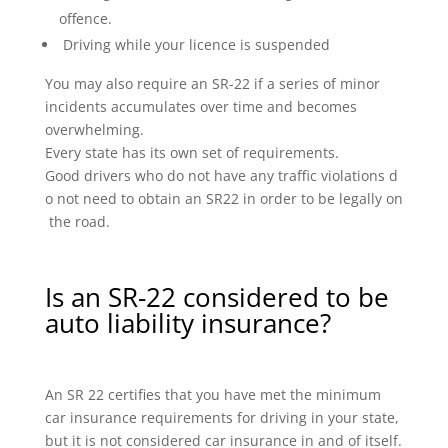
offence.
Driving while your licence is suspended
You may also require an SR-22 if a series of minor
incidents accumulates over time and becomes
overwhelming.
Every state has its own set of requirements.
Good drivers who do not have any traffic violations d
o not need to obtain an SR22 in order to be legally on
the road.
Is an SR-22 considered to be
auto liability insurance?
An SR 22 certifies that you have met the minimum
car insurance requirements for driving in your state,
but it is not considered car insurance in and of itself.