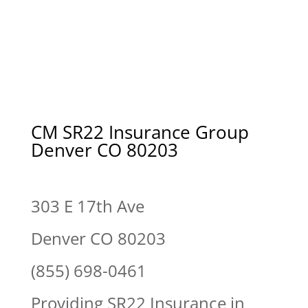
CM SR22 Insurance Group
Denver CO 80203
303 E 17th Ave
Denver CO 80203
(855) 698-0461
Providing SR22 Insurance in