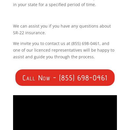
in your state for a specified period of time.
We can assist you if you have any questions about
SR-22 insurance.
We invite you to contact us at (855) 698-0461, and
one of our licenced representatives will be happy to
assist and guide you through the process.
Call Now - (855) 698-0461