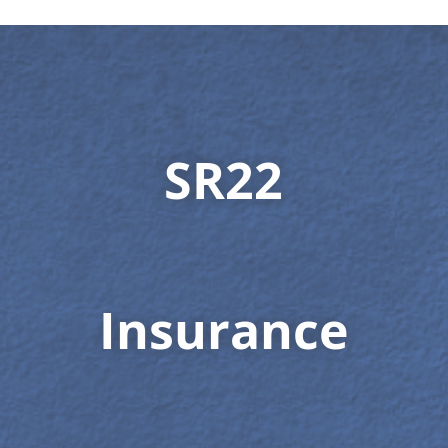
SR22
Insurance