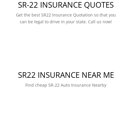
SR-22 INSURANCE QUOTES
Get the best SR22 Insurance Quotation so that you
can be legal to drive in your state. Call us now!
SR22 INSURANCE NEAR ME
Find cheap SR-22 Auto Insurance Nearby