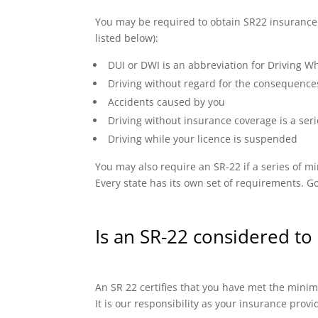
You may be required to obtain SR22 insurance if
listed below):
DUI or DWI is an abbreviation for Driving Wh
Driving without regard for the consequence
Accidents caused by you
Driving without insurance coverage is a seri
Driving while your licence is suspended
You may also require an SR-22 if a series of
Every state has its own set of requirements. Go
Is an SR-22 considered to 
An SR 22 certifies that you have met the minimu
It is our responsibility as your insurance prov