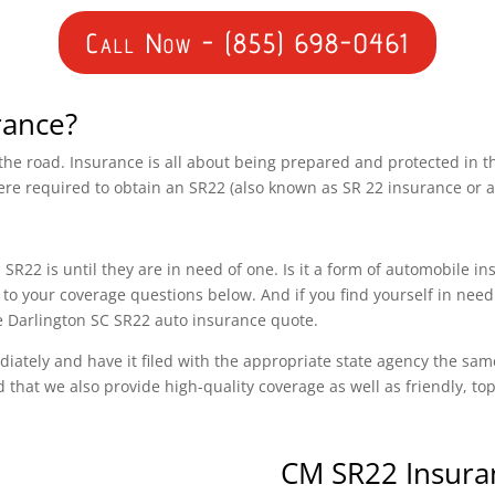
Call Now - (855) 698-0461
rance?
n the road. Insurance is all about being prepared and protected in 
ere required to obtain an SR22 (also known as SR 22 insurance or 
SR22 is until they are in need of one. Is it a form of automobile i
o your coverage questions below. And if you find yourself in need
ee Darlington SC SR22 auto insurance quote.
diately and have it filed with the appropriate state agency the sam
d that we also provide high-quality coverage as well as friendly, t
CM SR22 Insura