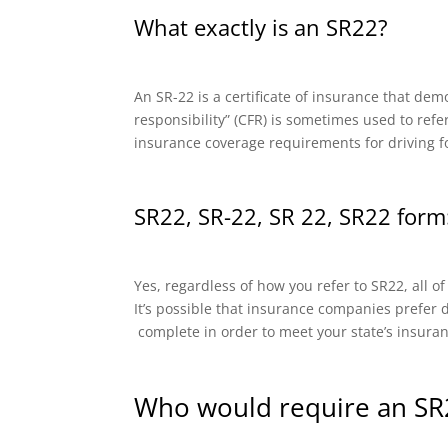
What exactly is an SR22?
An SR-22 is a certificate of insurance that dem
responsibility” (CFR) is sometimes used to refe
insurance coverage requirements for driving f
SR22, SR-22, SR 22, SR22 form:
Yes, regardless of how you refer to SR22, all o
It’s possible that insurance companies prefer di
complete in order to meet your state’s insura
Who would require an SR2