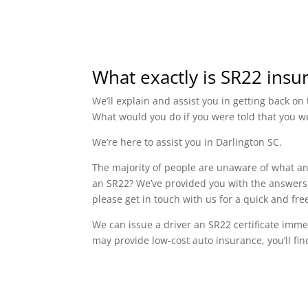
What exactly is SR22 insu
We’ll explain and assist you in getting back o
What would you do if you were told that you w
We’re here to assist you in Darlington SC.
The majority of people are unaware of what an 
an SR22? We’ve provided you with the answers t
please get in touch with us for a quick and fr
We can issue a driver an SR22 certificate imme
may provide low-cost auto insurance, you’ll fin