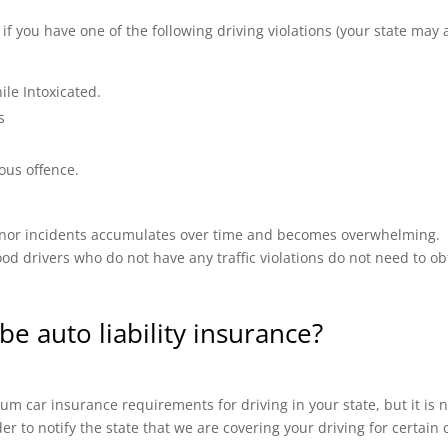
 you have one of the following driving violations (your state may a
ile Intoxicated.
s
ous offence.
 minor incidents accumulates over time and becomes overwhelming.
od drivers who do not have any traffic violations do not need to ob
be auto liability insurance?
m car insurance requirements for driving in your state, but it is n
ider to notify the state that we are covering your driving for certai