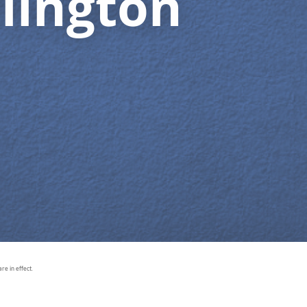
lington
e in effect.