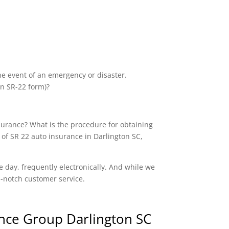
the event of an emergency or disaster.
an SR-22 form)?
nsurance? What is the procedure for obtaining
 of SR 22 auto insurance in Darlington SC,
e day, frequently electronically. And while we
op-notch customer service.
nce Group Darlington SC