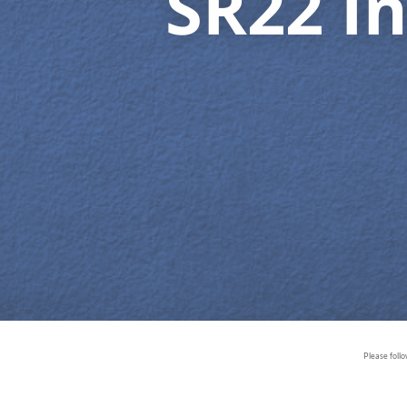
SR22 I
Please foll