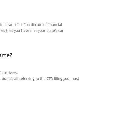
surance” or “certificate of financial
fies that you have met your state’s car
same?
or drivers.
but it’s all referring to the CFR filing you must