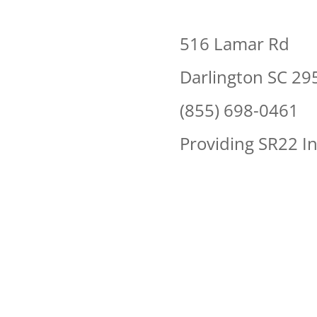
516 Lamar Rd
Darlington SC 29
(855) 698-0461
Providing SR22 I