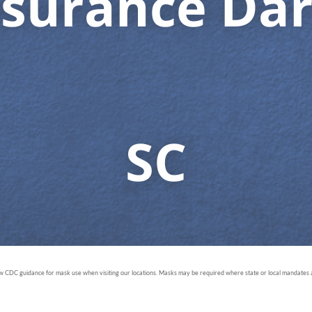
nsurance Dar
SC
ow CDC guidance for mask use when visiting our locations. Masks may be required where state or local mandates ar