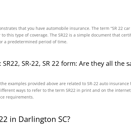
onstrates that you have automobile insurance. The term “SR 22 car in
r to this type of coverage. The SR22 is a simple document that certi
or a predetermined period of time.
 SR22, SR-22, SR 22 form: Are they all the 
f the examples provided above are related to SR-22 auto insurance f
fferent ways to refer to the term SR22 in print and on the internet, 
nce requirements.
2 in Darlington SC?