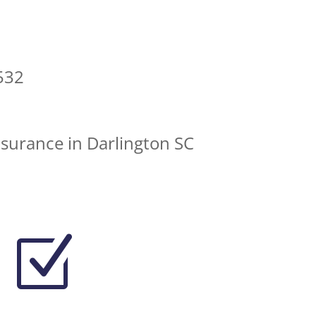
532
nsurance in Darlington SC
Z