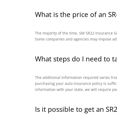
What is the price of an SR
The majority of the time, SM SR22 Insurance Gro
Some companies and agencies may impose addit
What steps do I need to t
The additional information required varies from
purchasing your auto insurance policy is suffi
information with your state, we will require yo
Is it possible to get an SR