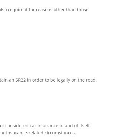
lso require it for reasons other than those
tain an SR22 in order to be legally on the road.
ot considered car insurance in and of itself.
n car insurance-related circumstances.