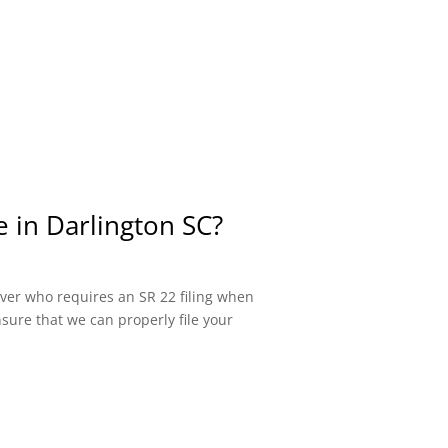
e in Darlington SC?
river who requires an SR 22 filing when
sure that we can properly file your