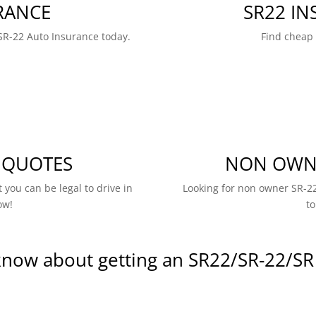
RANCE
SR22 I
SR-22 Auto Insurance today.
Find cheap
 QUOTES
NON OWNE
 you can be legal to drive in
Looking for non owner SR-22
ow!
to
know about getting an SR22/SR-22/SR