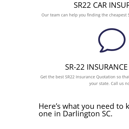
SR22 CAR INSU
Our team can help you finding the cheapest 
v
SR-22 INSURANCE
Get the best SR22 Insurance Quotation so that
your state. Call us n
Here’s what you need to 
one in Darlington SC.