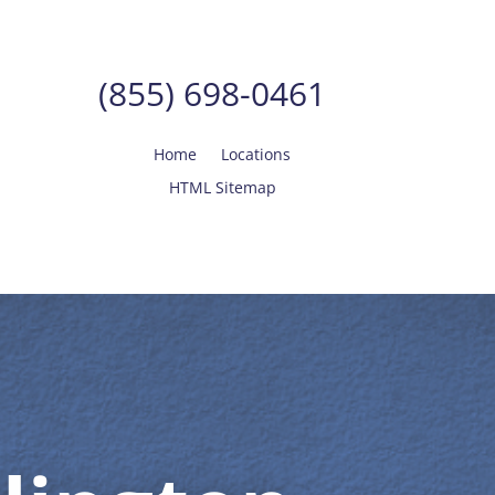
(855) 698-0461
Home
Locations
HTML Sitemap