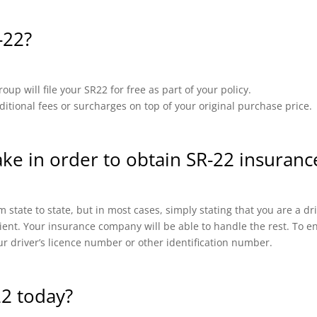
-22?
up will file your SR22 for free as part of your policy.
ional fees or surcharges on top of your original purchase price.
ake in order to obtain SR-22 insuranc
 state to state, but in most cases, simply stating that you are a d
cient. Your insurance company will be able to handle the rest. To en
ur driver’s licence number or other identification number.
22 today?