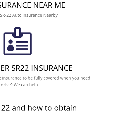
NSURANCE NEAR ME
 SR-22 Auto Insurance Nearby

R SR22 INSURANCE
 Insurance to be fully covered when you need
 drive? We can help.
 22 and how to obtain