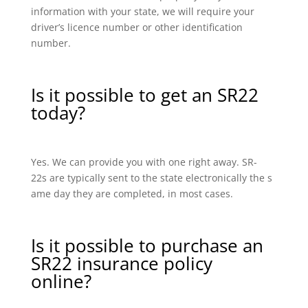
information with your state, we will require your
driver’s licence number or other identification
number.
Is it possible to get an SR22
today?
Yes. We can provide you with one right away. SR-
22s are typically sent to the state electronically the s
ame day they are completed, in most cases.
Is it possible to purchase an
SR22 insurance policy
online?