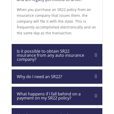
When you purchase an SR22 policy from an
insurance company that issues them, the
company will file it with the state. This is
frequently accomplished electronically and on
the same day as the transaction.
Is it possible to obtain SR22
insurance from any auto insurance
company?
Why do I need an SR22?
What happens if I fall behind on a
payment on my SR22 policy?