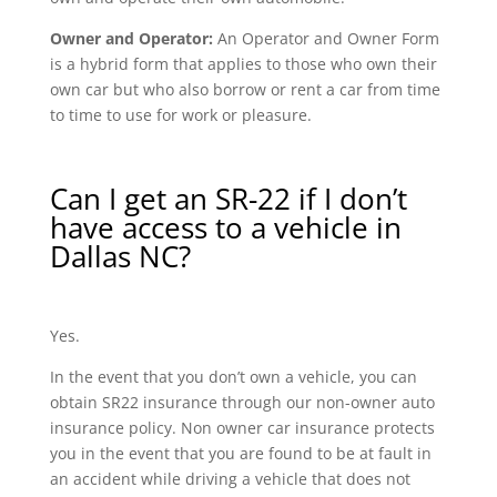
Owner and Operator:
An Operator and Owner Form
is a hybrid form that applies to those who own their
own car but who also borrow or rent a car from time
to time to use for work or pleasure.
Can I get an SR-22 if I don’t
have access to a vehicle in
Dallas NC?
Yes.
In the event that you don’t own a vehicle, you can
obtain SR22 insurance through our non-owner auto
insurance policy. Non owner car insurance protects
you in the event that you are found to be at fault in
an accident while driving a vehicle that does not