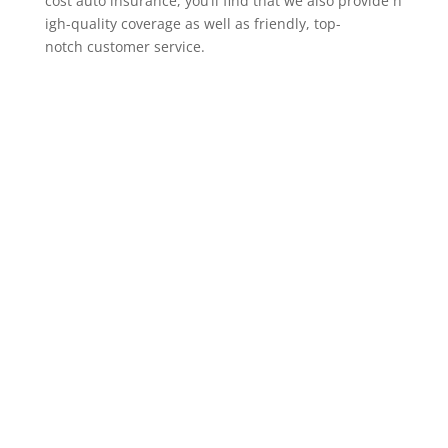
cost auto insurance, you’ll find that we also provide h
igh-quality coverage as well as friendly, top-
notch customer service.