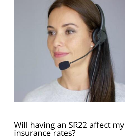
Will having an SR22 affect my
insurance rates?