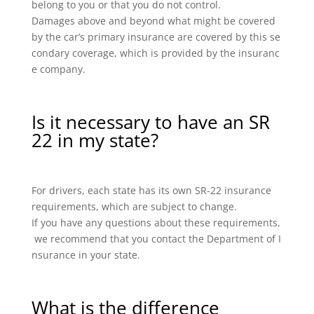
belong to you or that you do not control.
Damages above and beyond what might be covered
by the car’s primary insurance are covered by this se
condary coverage, which is provided by the insuranc
e company.
Is it necessary to have an SR
22 in my state?
For drivers, each state has its own SR-22 insurance
requirements, which are subject to change.
If you have any questions about these requirements,
we recommend that you contact the Department of I
nsurance in your state.
What is the difference