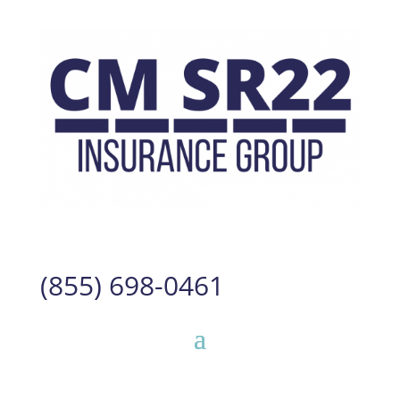
(855) 698-0461