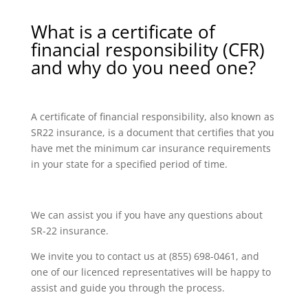
What is a certificate of
financial responsibility (CFR)
and why do you need one?
A certificate of financial responsibility, also known as
SR22 insurance, is a document that certifies that you
have met the minimum car insurance requirements
in your state for a specified period of time.
We can assist you if you have any questions about
SR-22 insurance.
We invite you to contact us at (855) 698-0461, and
one of our licenced representatives will be happy to
assist and guide you through the process.