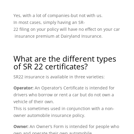
Yes, with a lot of companies-but not with us.
In most cases, simply having an SR-
22 filing on your policy will have no effect on your car
insurance premium at Dairyland Insurance.
What are the different types
of SR 22 certificates?
SR22 insurance is available in three varieties:
Operator:
An Operator’s Certificate is intended for
drivers who borrow or rent a car but do not own a
vehicle of their own.
This is sometimes used in conjunction with a non-
owner automobile insurance policy.
Owner:
An Owner’s Form is intended for people who
own and operate their own automobile.