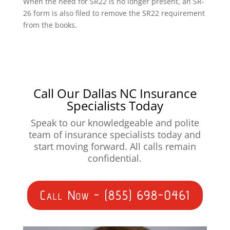
When the need for SR22 is no longer present, an SR-
26 form is also filed to remove the SR22 requirement
from the books.
Call Our Dallas NC Insurance
Specialists Today
Speak to our knowledgeable and polite
team of insurance specialists today and
start moving forward. All calls remain
confidential.
Call Now - (855) 698-0461