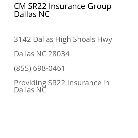
CM SR22 Insurance Group
Dallas NC
3142 Dallas High Shoals Hwy
Dallas NC 28034
(855) 698-0461
Providing SR22 Insurance in
Dallas NC