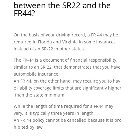
between the SR22 and the
FR44?
On the basis of your driving record, a FR 44 may be
required in Florida and Virginia in some instances
instead of an SR-22 in other states.
The FR-44 is a document of financial responsibility,
similar to an SR 22, that demonstrates that you have
automobile insurance.
An FR 44, on the other hand, may require you to hav
e liability coverage limits that are significantly higher
than the state minimum.
While the length of time required for a FR44 may
vary, it is typically three years in length.
An FR 44 policy cannot be cancelled because it is pro
hibited by law.