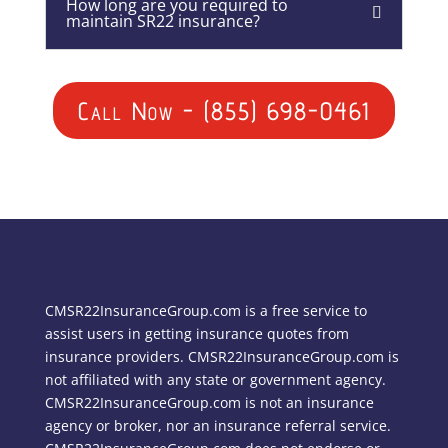
How long are you required to
maintain SR22 insurance?
Call Now - (855) 698-0461
CMSR22InsuranceGroup.com is a free service to
assist users in getting insurance quotes from
insurance providers. CMSR22InsuranceGroup.com is
not affiliated with any state or government agency.
CMSR22InsuranceGroup.com is not an insurance
agency or broker, nor an insurance referral service.