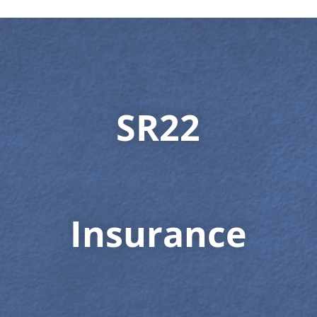
SR22
Insurance