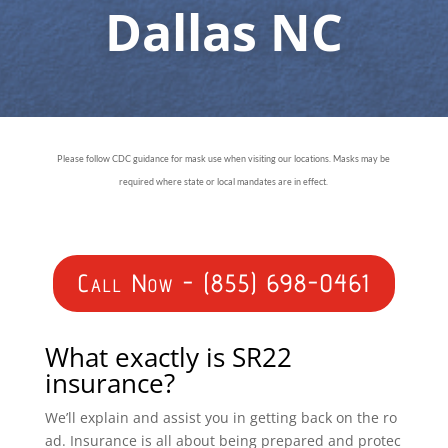
Dallas NC
Please follow CDC guidance for mask use when visiting our locations. Masks may be
required where state or local mandates are in effect.
Call Now - (855) 698-0461
What exactly is SR22
insurance?
We’ll explain and assist you in getting back on the ro
ad. Insurance is all about being prepared and protec