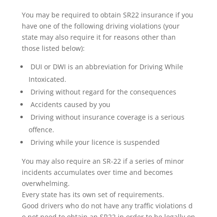
You may be required to obtain SR22 insurance if you
have one of the following driving violations (your
state may also require it for reasons other than
those listed below):
DUI or DWI is an abbreviation for Driving While
Intoxicated.
Driving without regard for the consequences
Accidents caused by you
Driving without insurance coverage is a serious
offence.
Driving while your licence is suspended
You may also require an SR-22 if a series of minor
incidents accumulates over time and becomes
overwhelming.
Every state has its own set of requirements.
Good drivers who do not have any traffic violations d
o not need to obtain an SR22 in order to be legally on