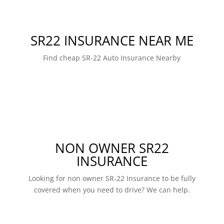
SR22 INSURANCE NEAR ME
Find cheap SR-22 Auto Insurance Nearby
NON OWNER SR22
INSURANCE
Looking for non owner SR-22 Insurance to be fully
covered when you need to drive? We can help.