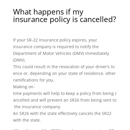
What happens if my
insurance policy is cancelled?
If your SR-22 insurance policy expires, your
insurance company is required to notify the
Department of Motor Vehicles (DMV) immediately
(DMV).
This could result in the revocation of your driver’s lic
ence or, depending on your state of residence, other
ramifications for you.
Making on-
time payments will help to keep a policy from being c
ancelled and will prevent an SR26 from being sent to
the insurance company.
An SR26 with the state effectively cancels the SR22
with the state.