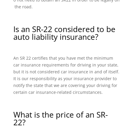
the road.
Is an SR-22 considered to be
auto liability insurance?
An SR 22 certifies that you have met the minimum
car insurance requirements for driving in your state,
but it is not considered car insurance in and of itself.
It is our responsibility as your insurance provider to
notify the state that we are covering your driving for
certain car insurance-related circumstances.
What is the price of an SR-
22?