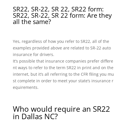
SR22, SR-22, SR 22, SR22 form:
SR22, SR-22, SR 22 form: Are they
all the same?
Yes, regardless of how you refer to SR22, all of the
examples provided above are related to SR-22 auto
insurance for drivers.
It’s possible that insurance companies prefer differe
nt ways to refer to the term SR22 in print and on the
internet, but it’s all referring to the CFR filing you mu
st complete in order to meet your state’s insurance r
equirements.
Who would require an SR22
in Dallas NC?