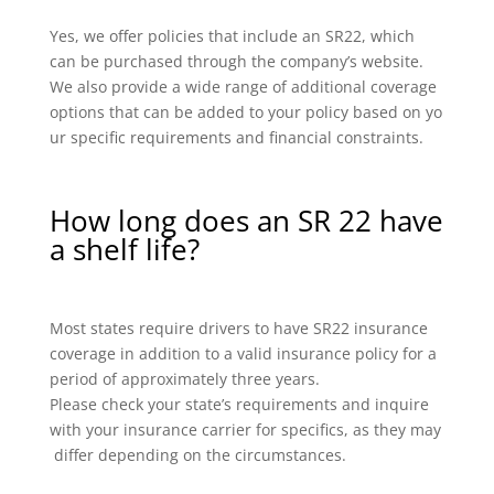
Yes, we offer policies that include an SR22, which
can be purchased through the company’s website.
We also provide a wide range of additional coverage
options that can be added to your policy based on yo
ur specific requirements and financial constraints.
How long does an SR 22 have
a shelf life?
Most states require drivers to have SR22 insurance
coverage in addition to a valid insurance policy for a
period of approximately three years.
Please check your state’s requirements and inquire
with your insurance carrier for specifics, as they may
differ depending on the circumstances.