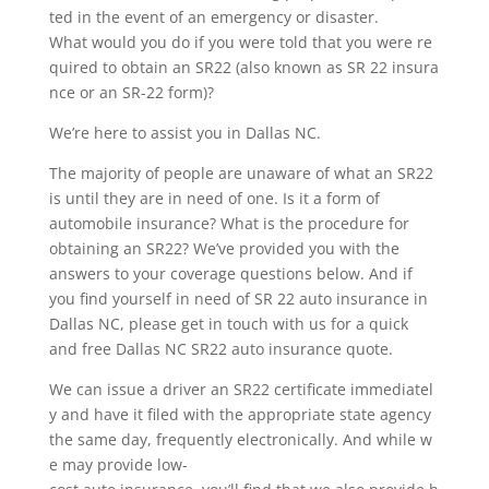
ted in the event of an emergency or disaster.
What would you do if you were told that you were re
quired to obtain an SR22 (also known as SR 22 insura
nce or an SR-22 form)?
We’re here to assist you in Dallas NC.
The majority of people are unaware of what an SR22
is until they are in need of one. Is it a form of
automobile insurance? What is the procedure for
obtaining an SR22? We’ve provided you with the
answers to your coverage questions below. And if
you find yourself in need of SR 22 auto insurance in
Dallas NC, please get in touch with us for a quick
and free Dallas NC SR22 auto insurance quote.
We can issue a driver an SR22 certificate immediatel
y and have it filed with the appropriate state agency
the same day, frequently electronically. And while w
e may provide low-