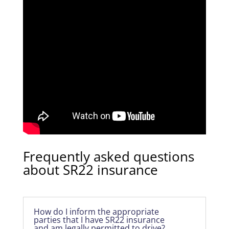
Frequently asked questions
about SR22 insurance
How do I inform the appropriate
parties that I have SR22 insurance
and am legally permitted to drive?