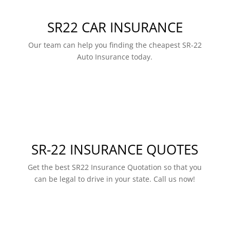
SR22 CAR INSURANCE
Our team can help you finding the cheapest SR-22
Auto Insurance today.
SR-22 INSURANCE QUOTES
Get the best SR22 Insurance Quotation so that you
can be legal to drive in your state. Call us now!