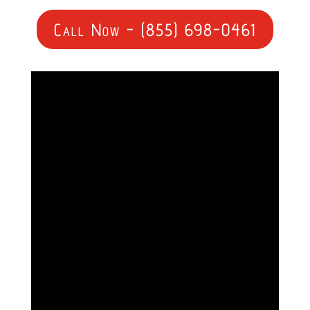
Call Now - (855) 698-0461