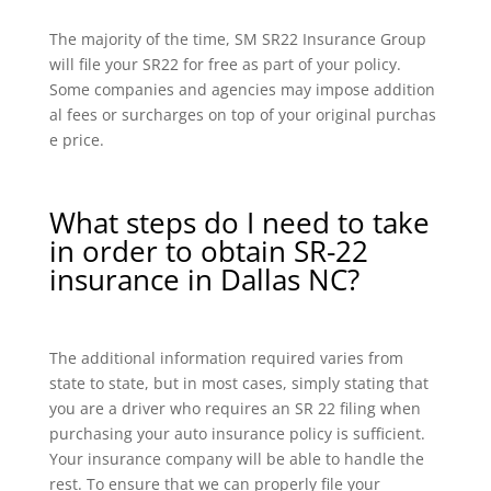
The majority of the time, SM SR22 Insurance Group
will file your SR22 for free as part of your policy.
Some companies and agencies may impose addition
al fees or surcharges on top of your original purchas
e price.
What steps do I need to take
in order to obtain SR-22
insurance in Dallas NC?
The additional information required varies from
state to state, but in most cases, simply stating that
you are a driver who requires an SR 22 filing when
purchasing your auto insurance policy is sufficient.
Your insurance company will be able to handle the
rest. To ensure that we can properly file your