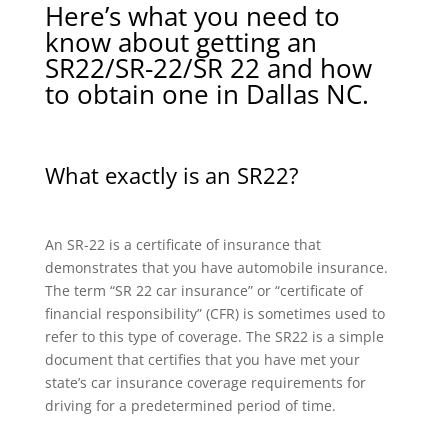
Here’s what you need to
know about getting an
SR22/SR-22/SR 22 and how
to obtain one in Dallas NC.
What exactly is an SR22?
An SR-22 is a certificate of insurance that
demonstrates that you have automobile insurance.
The term “SR 22 car insurance” or “certificate of
financial responsibility” (CFR) is sometimes used to
refer to this type of coverage. The SR22 is a simple
document that certifies that you have met your
state’s car insurance coverage requirements for
driving for a predetermined period of time.