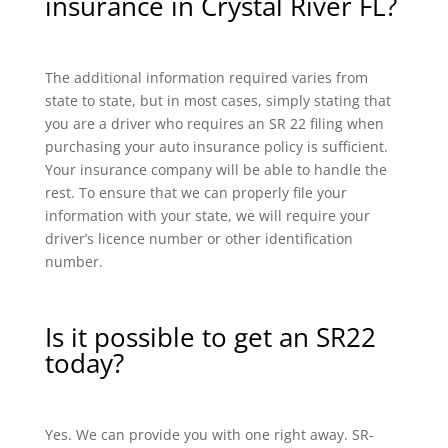
insurance in Crystal River FL?
The additional information required varies from
state to state, but in most cases, simply stating that
you are a driver who requires an SR 22 filing when
purchasing your auto insurance policy is sufficient.
Your insurance company will be able to handle the
rest. To ensure that we can properly file your
information with your state, we will require your
driver’s licence number or other identification
number.
Is it possible to get an SR22
today?
Yes. We can provide you with one right away. SR-