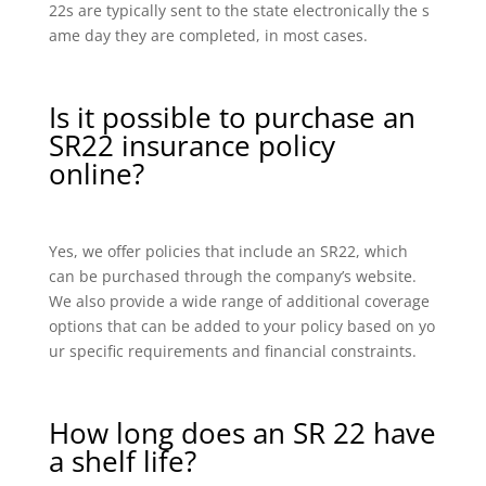
22s are typically sent to the state electronically the s
ame day they are completed, in most cases.
Is it possible to purchase an
SR22 insurance policy
online?
Yes, we offer policies that include an SR22, which
can be purchased through the company’s website.
We also provide a wide range of additional coverage
options that can be added to your policy based on yo
ur specific requirements and financial constraints.
How long does an SR 22 have
a shelf life?