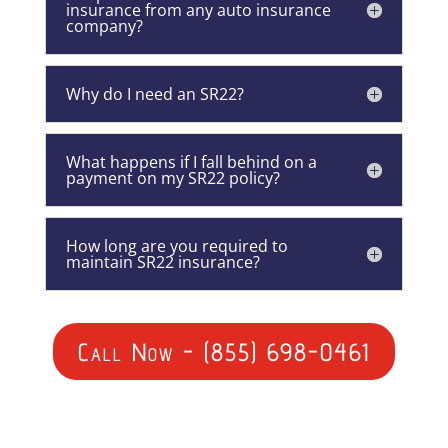
insurance from any auto insurance
company?
Why do I need an SR22?
What happens if I fall behind on a
payment on my SR22 policy?
How long are you required to
maintain SR22 insurance?
Call Now - (855) 698-0461