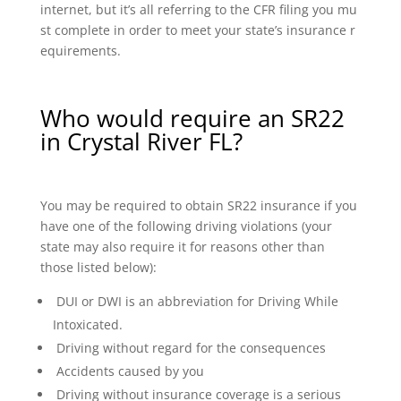
internet, but it’s all referring to the CFR filing you mu
st complete in order to meet your state’s insurance r
equirements.
Who would require an SR22
in Crystal River FL?
You may be required to obtain SR22 insurance if you
have one of the following driving violations (your
state may also require it for reasons other than
those listed below):
DUI or DWI is an abbreviation for Driving While
Intoxicated.
Driving without regard for the consequences
Accidents caused by you
Driving without insurance coverage is a serious