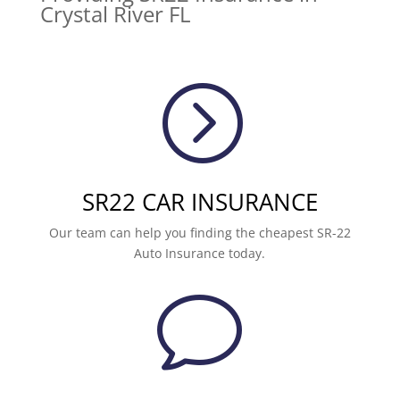
Crystal River FL
=
SR22 CAR INSURANCE
Our team can help you finding the cheapest SR-22
Auto Insurance today.
v