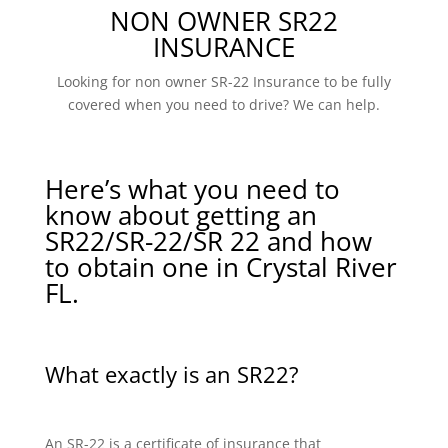
NON OWNER SR22
INSURANCE
Looking for non owner SR-22 Insurance to be fully
covered when you need to drive? We can help.
Here’s what you need to
know about getting an
SR22/SR-22/SR 22 and how
to obtain one in Crystal River
FL.
What exactly is an SR22?
An SR-22 is a certificate of insurance that