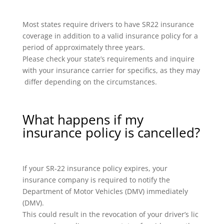
Most states require drivers to have SR22 insurance
coverage in addition to a valid insurance policy for a
period of approximately three years.
Please check your state’s requirements and inquire
with your insurance carrier for specifics, as they may
differ depending on the circumstances.
What happens if my
insurance policy is cancelled?
If your SR-22 insurance policy expires, your
insurance company is required to notify the
Department of Motor Vehicles (DMV) immediately
(DMV).
This could result in the revocation of your driver’s lic