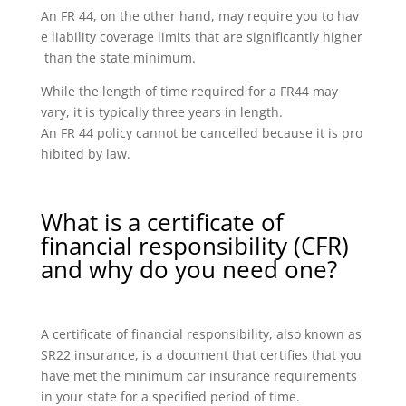
An FR 44, on the other hand, may require you to hav
e liability coverage limits that are significantly higher
than the state minimum.
While the length of time required for a FR44 may
vary, it is typically three years in length.
An FR 44 policy cannot be cancelled because it is pro
hibited by law.
What is a certificate of
financial responsibility (CFR)
and why do you need one?
A certificate of financial responsibility, also known as
SR22 insurance, is a document that certifies that you
have met the minimum car insurance requirements
in your state for a specified period of time.