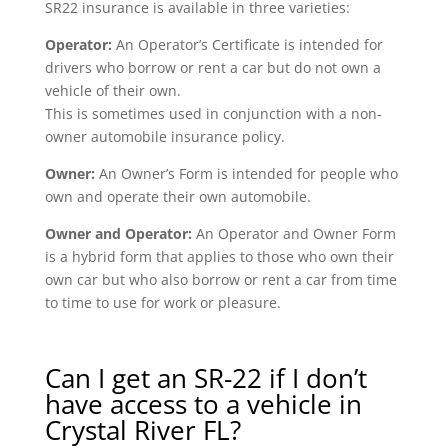
SR22 insurance is available in three varieties:
Operator:
An Operator’s Certificate is intended for
drivers who borrow or rent a car but do not own a
vehicle of their own.
This is sometimes used in conjunction with a non-
owner automobile insurance policy.
Owner:
An Owner’s Form is intended for people who
own and operate their own automobile.
Owner and Operator:
An Operator and Owner Form
is a hybrid form that applies to those who own their
own car but who also borrow or rent a car from time
to time to use for work or pleasure.
Can I get an SR-22 if I don’t
have access to a vehicle in
Crystal River FL?