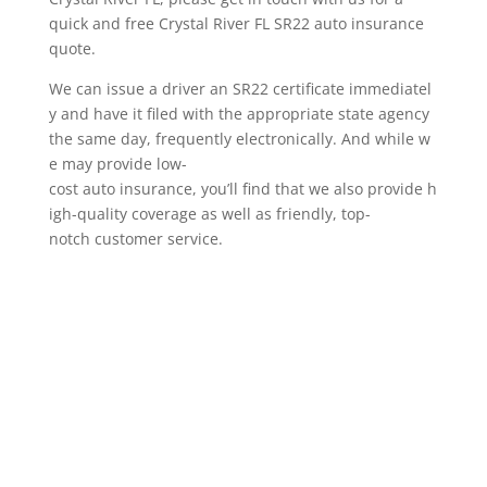
quick and free Crystal River FL SR22 auto insurance
quote.
We can issue a driver an SR22 certificate immediatel
y and have it filed with the appropriate state agency
the same day, frequently electronically. And while w
e may provide low-
cost auto insurance, you’ll find that we also provide h
igh-quality coverage as well as friendly, top-
notch customer service.