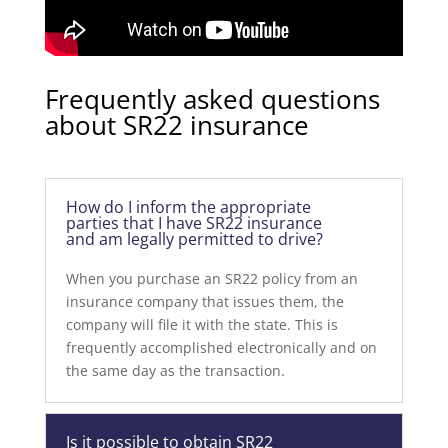
Frequently asked questions
about SR22 insurance
How do I inform the appropriate
parties that I have SR22 insurance
and am legally permitted to drive?
When you purchase an SR22 policy from an
insurance company that issues them, the
company will file it with the state. This is
frequently accomplished electronically and on
the same day as the transaction.
Is it possible to obtain SR22