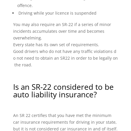
offence.
Driving while your licence is suspended
You may also require an SR-22 if a series of minor
incidents accumulates over time and becomes
overwhelming.
Every state has its own set of requirements.
Good drivers who do not have any traffic violations d
o not need to obtain an SR22 in order to be legally on
the road.
Is an SR-22 considered to be
auto liability insurance?
An SR 22 certifies that you have met the minimum
car insurance requirements for driving in your state,
but it is not considered car insurance in and of itself.