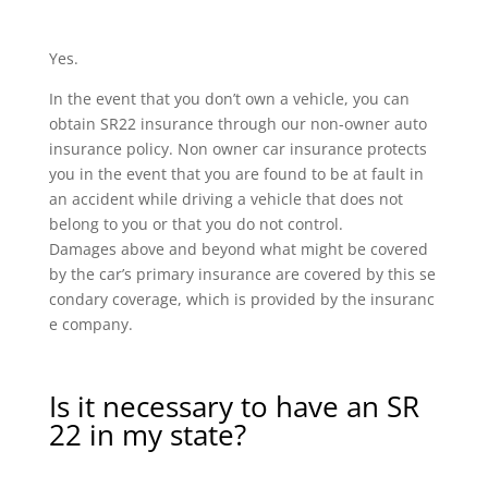
Yes.
In the event that you don’t own a vehicle, you can
obtain SR22 insurance through our non-owner auto
insurance policy. Non owner car insurance protects
you in the event that you are found to be at fault in
an accident while driving a vehicle that does not
belong to you or that you do not control.
Damages above and beyond what might be covered
by the car’s primary insurance are covered by this se
condary coverage, which is provided by the insuranc
e company.
Is it necessary to have an SR
22 in my state?