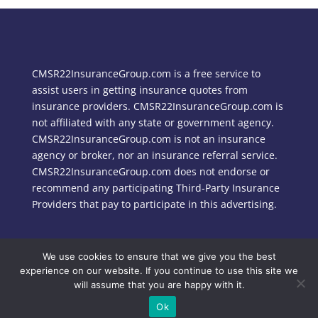
CMSR22InsuranceGroup.com is a free service to
assist users in getting insurance quotes from
insurance providers. CMSR22InsuranceGroup.com is
not affiliated with any state or government agency.
CMSR22InsuranceGroup.com is not an insurance
agency or broker, nor an insurance referral service.
CMSR22InsuranceGroup.com does not endorse or
recommend any participating Third-Party Insurance
Providers that pay to participate in this advertising.
We use cookies to ensure that we give you the best
Copyright © 2024 CMSR22InsuranceGroup.com
experience on our website. If you continue to use this site we
will assume that you are happy with it.
Ok