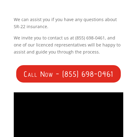
We can assist you if you have any questions about
SR-22 insurance.
We invite you to contact us at (855) 698-0461, and
one of our licenced representatives will be happy to
assist and guide you through the process.
Call Now - (855) 698-0461