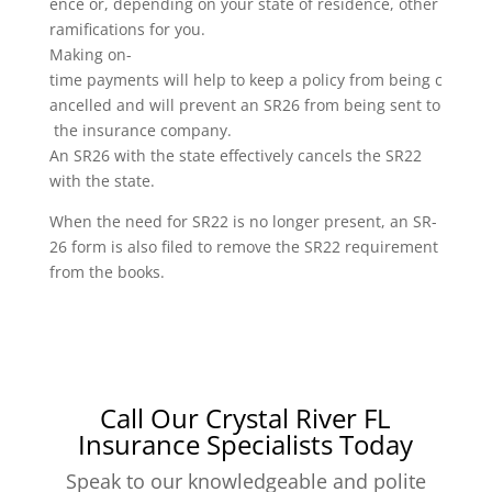
ence or, depending on your state of residence, other
ramifications for you.
Making on-
time payments will help to keep a policy from being c
ancelled and will prevent an SR26 from being sent to
the insurance company.
An SR26 with the state effectively cancels the SR22
with the state.
When the need for SR22 is no longer present, an SR-
26 form is also filed to remove the SR22 requirement
from the books.
Call Our Crystal River FL
Insurance Specialists Today
Speak to our knowledgeable and polite