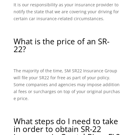
It is our responsibility as your insurance provider to
notify the state that we are covering your driving for
certain car insurance-related circumstances.
What is the price of an SR-
22?
The majority of the time, SM SR22 Insurance Group
will file your SR22 for free as part of your policy.
Some companies and agencies may impose addition
al fees or surcharges on top of your original purchas
e price.
What steps do I need to take
in order to obtain SR-22