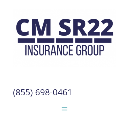
(855) 698-0461