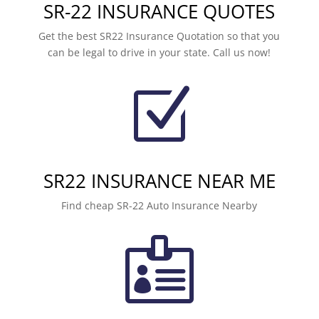
SR-22 INSURANCE QUOTES
Get the best SR22 Insurance Quotation so that you
can be legal to drive in your state. Call us now!
Z
SR22 INSURANCE NEAR ME
Find cheap SR-22 Auto Insurance Nearby
