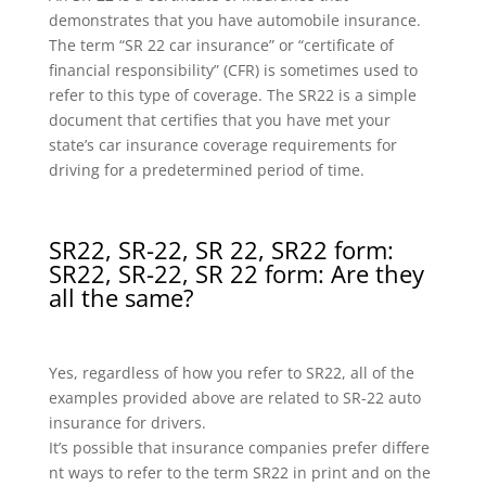
demonstrates that you have automobile insurance.
The term “SR 22 car insurance” or “certificate of
financial responsibility” (CFR) is sometimes used to
refer to this type of coverage. The SR22 is a simple
document that certifies that you have met your
state’s car insurance coverage requirements for
driving for a predetermined period of time.
SR22, SR-22, SR 22, SR22 form:
SR22, SR-22, SR 22 form: Are they
all the same?
Yes, regardless of how you refer to SR22, all of the
examples provided above are related to SR-22 auto
insurance for drivers.
It’s possible that insurance companies prefer differe
nt ways to refer to the term SR22 in print and on the