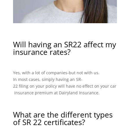
Will having an SR22 affect my
insurance rates?
Yes, with a lot of companies-but not with us.
In most cases, simply having an SR-
22 filing on your policy will have no effect on your car
insurance premium at Dairyland Insurance.
What are the different types
of SR 22 certificates?