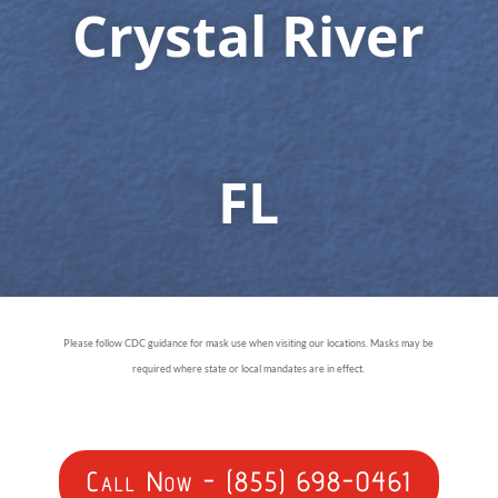
Crystal River
FL
Please follow CDC guidance for mask use when visiting our locations. Masks may be
required where state or local mandates are in effect.
Call Now - (855) 698-0461