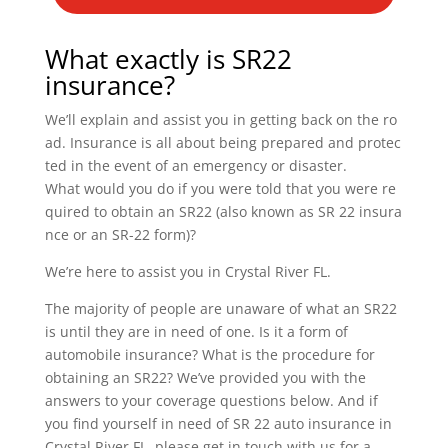
What exactly is SR22
insurance?
We’ll explain and assist you in getting back on the ro
ad. Insurance is all about being prepared and protec
ted in the event of an emergency or disaster.
What would you do if you were told that you were re
quired to obtain an SR22 (also known as SR 22 insura
nce or an SR-22 form)?
We’re here to assist you in Crystal River FL.
The majority of people are unaware of what an SR22
is until they are in need of one. Is it a form of
automobile insurance? What is the procedure for
obtaining an SR22? We’ve provided you with the
answers to your coverage questions below. And if
you find yourself in need of SR 22 auto insurance in
Crystal River FL, please get in touch with us for a