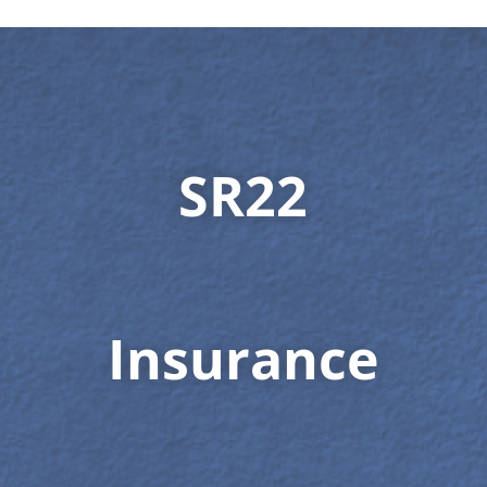
SR22
Insurance