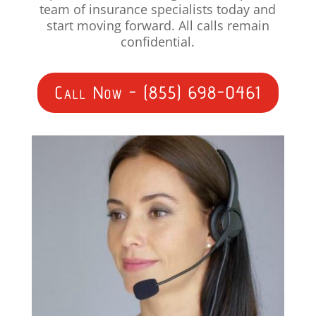
team of insurance specialists today and
start moving forward. All calls remain
confidential.
Call Now - (855) 698-0461