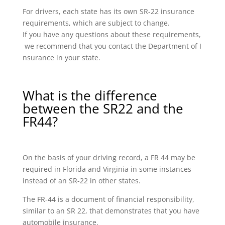
For drivers, each state has its own SR-22 insurance
requirements, which are subject to change.
If you have any questions about these requirements,
we recommend that you contact the Department of I
nsurance in your state.
What is the difference
between the SR22 and the
FR44?
On the basis of your driving record, a FR 44 may be
required in Florida and Virginia in some instances
instead of an SR-22 in other states.
The FR-44 is a document of financial responsibility,
similar to an SR 22, that demonstrates that you have
automobile insurance.