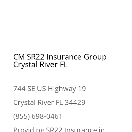
CM SR22 Insurance Group
Crystal River FL
744 SE US Highway 19
Crystal River FL 34429
(855) 698-0461
Providing SR22 Insurance in