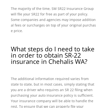
The majority of the time, SM SR22 Insurance Group
will file your SR22 for free as part of your policy.
Some companies and agencies may impose addition
al fees or surcharges on top of your original purchas
e price.
What steps do I need to take
in order to obtain SR-22
insurance in Chehalis WA?
The additional information required varies from
state to state, but in most cases, simply stating that
you are a driver who requires an SR 22 filing when
purchasing your auto insurance policy is sufficient.
Your insurance company will be able to handle the
rest. To ensure that we can properly file your