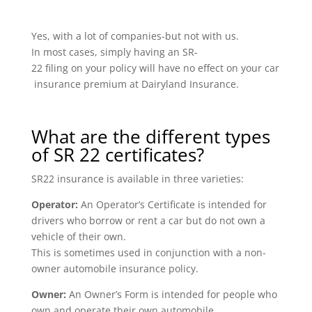
Yes, with a lot of companies-but not with us.
In most cases, simply having an SR-
22 filing on your policy will have no effect on your car
insurance premium at Dairyland Insurance.
What are the different types
of SR 22 certificates?
SR22 insurance is available in three varieties:
Operator:
An Operator’s Certificate is intended for
drivers who borrow or rent a car but do not own a
vehicle of their own.
This is sometimes used in conjunction with a non-
owner automobile insurance policy.
Owner:
An Owner’s Form is intended for people who
own and operate their own automobile.