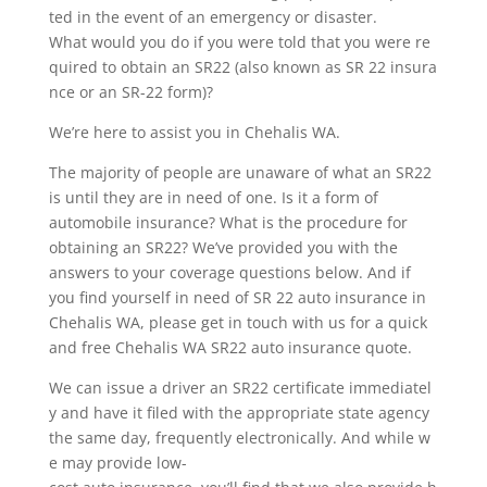
ted in the event of an emergency or disaster.
What would you do if you were told that you were re
quired to obtain an SR22 (also known as SR 22 insura
nce or an SR-22 form)?
We’re here to assist you in Chehalis WA.
The majority of people are unaware of what an SR22
is until they are in need of one. Is it a form of
automobile insurance? What is the procedure for
obtaining an SR22? We’ve provided you with the
answers to your coverage questions below. And if
you find yourself in need of SR 22 auto insurance in
Chehalis WA, please get in touch with us for a quick
and free Chehalis WA SR22 auto insurance quote.
We can issue a driver an SR22 certificate immediatel
y and have it filed with the appropriate state agency
the same day, frequently electronically. And while w
e may provide low-