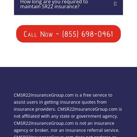
How long are you required to
maintain SR22 insurance?
Call Now - (855) 698-0461
CMSR22InsuranceGroup.com is a free service to
assist users in getting insurance quotes from
insurance providers. CMSR22InsuranceGroup.com is
not affiliated with any state or government agency.
CMSR22InsuranceGroup.com is not an insurance
agency or broker, nor an insurance referral service.