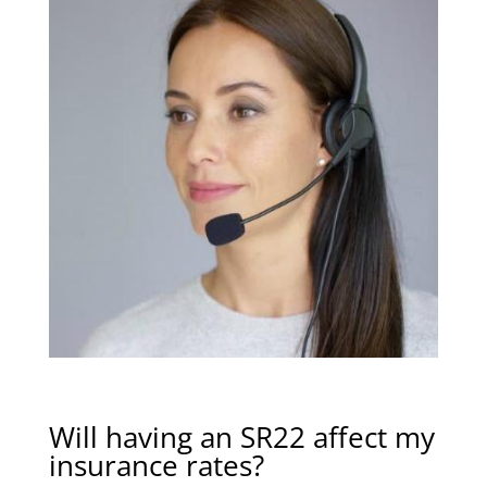
Will having an SR22 affect my
insurance rates?