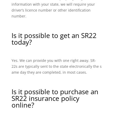
information with your state, we will require your
driver’s licence number or other identification
number.
Is it possible to get an SR22
today?
Yes. We can provide you with one right away. SR-
22s are typically sent to the state electronically the s
ame day they are completed, in most cases.
Is it possible to purchase an
SR22 insurance policy
online?