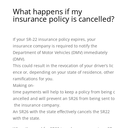
What happens if my
insurance policy is cancelled?
If your SR-22 insurance policy expires, your
insurance company is required to notify the
Department of Motor Vehicles (DMV) immediately
(DMV).
This could result in the revocation of your driver’s lic
ence or, depending on your state of residence, other
ramifications for you.
Making on-
time payments will help to keep a policy from being c
ancelled and will prevent an SR26 from being sent to
the insurance company.
An SR26 with the state effectively cancels the SR22
with the state.