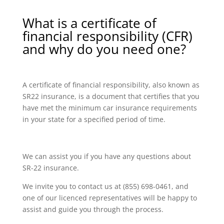
What is a certificate of
financial responsibility (CFR)
and why do you need one?
A certificate of financial responsibility, also known as
SR22 insurance, is a document that certifies that you
have met the minimum car insurance requirements
in your state for a specified period of time.
We can assist you if you have any questions about
SR-22 insurance.
We invite you to contact us at (855) 698-0461, and
one of our licenced representatives will be happy to
assist and guide you through the process.