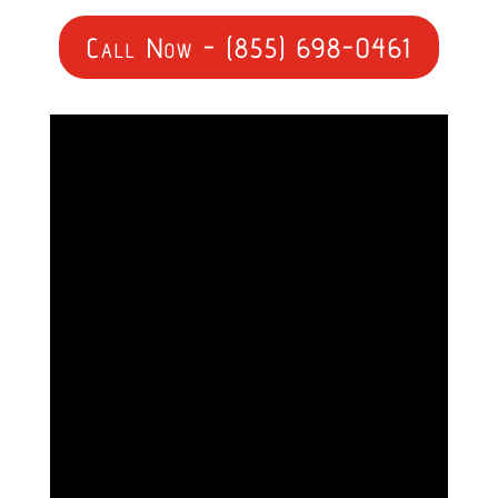
Call Now - (855) 698-0461