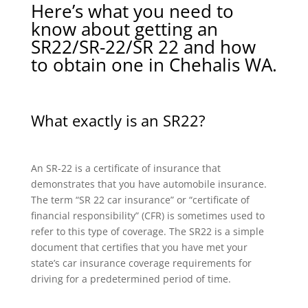
Here’s what you need to
know about getting an
SR22/SR-22/SR 22 and how
to obtain one in Chehalis WA.
What exactly is an SR22?
An SR-22 is a certificate of insurance that
demonstrates that you have automobile insurance.
The term “SR 22 car insurance” or “certificate of
financial responsibility” (CFR) is sometimes used to
refer to this type of coverage. The SR22 is a simple
document that certifies that you have met your
state’s car insurance coverage requirements for
driving for a predetermined period of time.