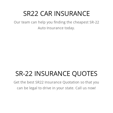
SR22 CAR INSURANCE
Our team can help you finding the cheapest SR-22
Auto Insurance today.
SR-22 INSURANCE QUOTES
Get the best SR22 Insurance Quotation so that you
can be legal to drive in your state. Call us now!