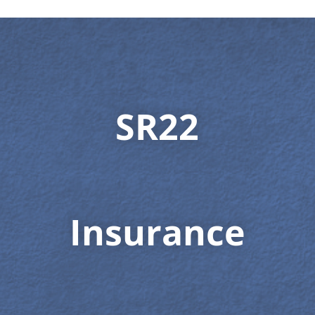
SR22
Insurance