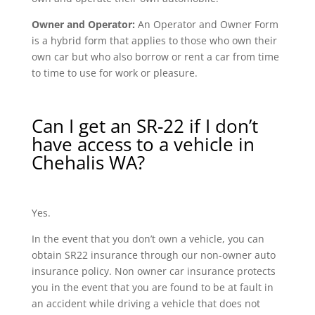
Owner and Operator:
An Operator and Owner Form
is a hybrid form that applies to those who own their
own car but who also borrow or rent a car from time
to time to use for work or pleasure.
Can I get an SR-22 if I don’t
have access to a vehicle in
Chehalis WA?
Yes.
In the event that you don’t own a vehicle, you can
obtain SR22 insurance through our non-owner auto
insurance policy. Non owner car insurance protects
you in the event that you are found to be at fault in
an accident while driving a vehicle that does not