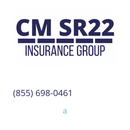
(855) 698-0461