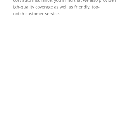
cost auto insurance, you’ll find that we also provide h
igh-quality coverage as well as friendly, top-
notch customer service.