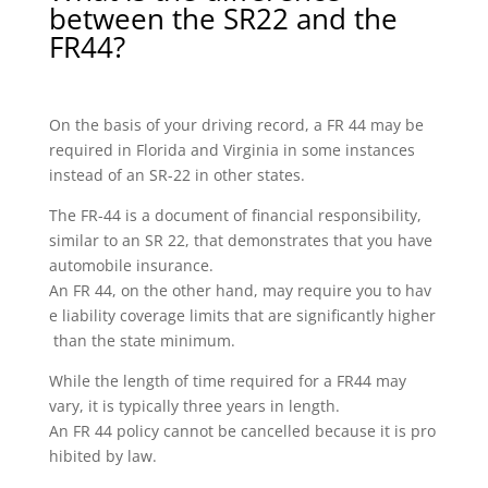
between the SR22 and the
FR44?
On the basis of your driving record, a FR 44 may be
required in Florida and Virginia in some instances
instead of an SR-22 in other states.
The FR-44 is a document of financial responsibility,
similar to an SR 22, that demonstrates that you have
automobile insurance.
An FR 44, on the other hand, may require you to hav
e liability coverage limits that are significantly higher
than the state minimum.
While the length of time required for a FR44 may
vary, it is typically three years in length.
An FR 44 policy cannot be cancelled because it is pro
hibited by law.