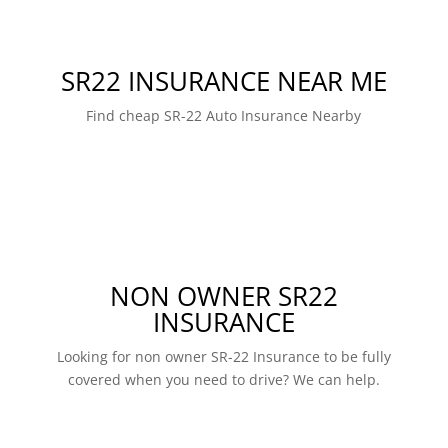
SR22 INSURANCE NEAR ME
Find cheap SR-22 Auto Insurance Nearby
NON OWNER SR22
INSURANCE
Looking for non owner SR-22 Insurance to be fully
covered when you need to drive? We can help.