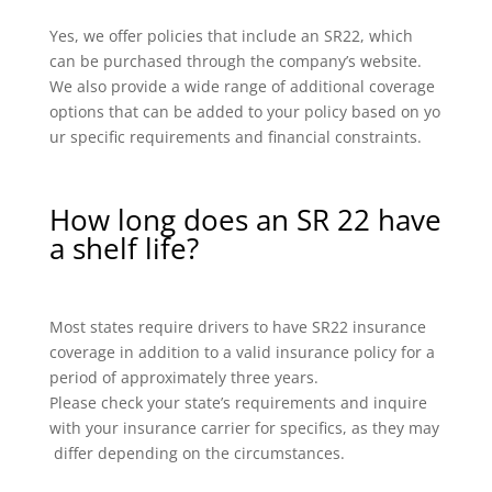
Yes, we offer policies that include an SR22, which
can be purchased through the company’s website.
We also provide a wide range of additional coverage
options that can be added to your policy based on yo
ur specific requirements and financial constraints.
How long does an SR 22 have
a shelf life?
Most states require drivers to have SR22 insurance
coverage in addition to a valid insurance policy for a
period of approximately three years.
Please check your state’s requirements and inquire
with your insurance carrier for specifics, as they may
differ depending on the circumstances.