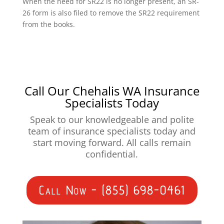
When the need for SR22 is no longer present, an SR-
26 form is also filed to remove the SR22 requirement
from the books.
Call Our Chehalis WA Insurance
Specialists Today
Speak to our knowledgeable and polite
team of insurance specialists today and
start moving forward. All calls remain
confidential.
Call Now - (855) 698-0461