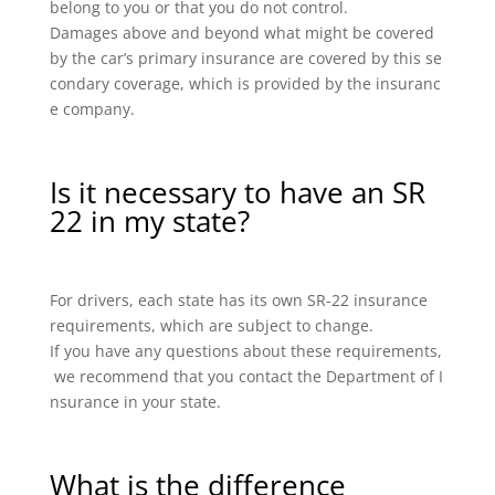
belong to you or that you do not control.
Damages above and beyond what might be covered
by the car’s primary insurance are covered by this se
condary coverage, which is provided by the insuranc
e company.
Is it necessary to have an SR
22 in my state?
For drivers, each state has its own SR-22 insurance
requirements, which are subject to change.
If you have any questions about these requirements,
we recommend that you contact the Department of I
nsurance in your state.
What is the difference