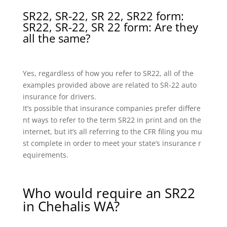
SR22, SR-22, SR 22, SR22 form:
SR22, SR-22, SR 22 form: Are they
all the same?
Yes, regardless of how you refer to SR22, all of the
examples provided above are related to SR-22 auto
insurance for drivers.
It’s possible that insurance companies prefer differe
nt ways to refer to the term SR22 in print and on the
internet, but it’s all referring to the CFR filing you mu
st complete in order to meet your state’s insurance r
equirements.
Who would require an SR22
in Chehalis WA?