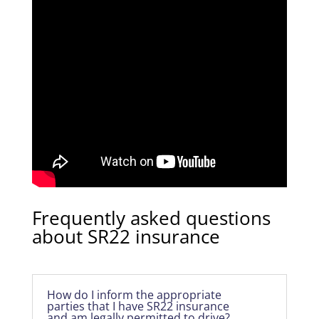
Frequently asked questions
about SR22 insurance
How do I inform the appropriate
parties that I have SR22 insurance
and am legally permitted to drive?