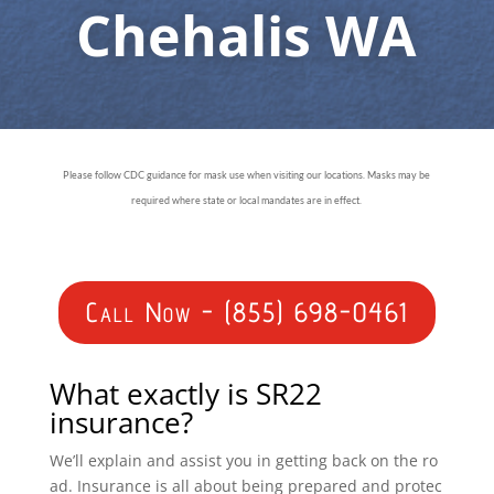
Chehalis WA
Please follow CDC guidance for mask use when visiting our locations. Masks may be
required where state or local mandates are in effect.
Call Now - (855) 698-0461
What exactly is SR22
insurance?
We’ll explain and assist you in getting back on the ro
ad. Insurance is all about being prepared and protec