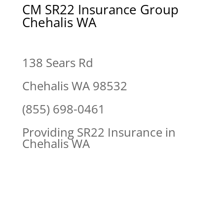
CM SR22 Insurance Group
Chehalis WA
138 Sears Rd
Chehalis WA 98532
(855) 698-0461
Providing SR22 Insurance in
Chehalis WA