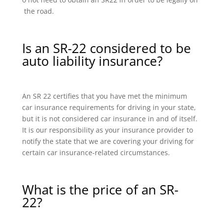
the road.
Is an SR-22 considered to be
auto liability insurance?
An SR 22 certifies that you have met the minimum
car insurance requirements for driving in your state,
but it is not considered car insurance in and of itself.
It is our responsibility as your insurance provider to
notify the state that we are covering your driving for
certain car insurance-related circumstances.
What is the price of an SR-
22?