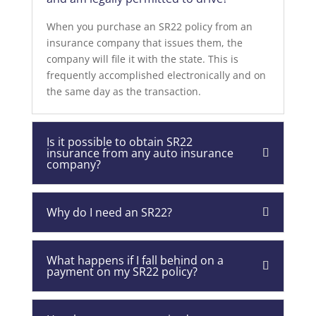
When you purchase an SR22 policy from an
insurance company that issues them, the
company will file it with the state. This is
frequently accomplished electronically and on
the same day as the transaction.
Is it possible to obtain SR22
insurance from any auto insurance
company?
Why do I need an SR22?
What happens if I fall behind on a
payment on my SR22 policy?