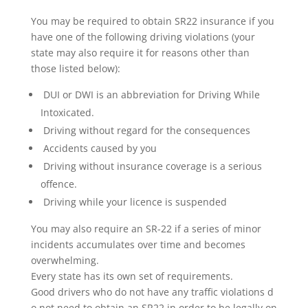
You may be required to obtain SR22 insurance if you
have one of the following driving violations (your
state may also require it for reasons other than
those listed below):
DUI or DWI is an abbreviation for Driving While
Intoxicated.
Driving without regard for the consequences
Accidents caused by you
Driving without insurance coverage is a serious
offence.
Driving while your licence is suspended
You may also require an SR-22 if a series of minor
incidents accumulates over time and becomes
overwhelming.
Every state has its own set of requirements.
Good drivers who do not have any traffic violations d
o not need to obtain an SR22 in order to be legally on