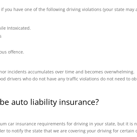
 you have one of the following driving violations (your state may a
ile Intoxicated.
s
ous offence.
 minor incidents accumulates over time and becomes overwhelming.
od drivers who do not have any traffic violations do not need to ob
be auto liability insurance?
m car insurance requirements for driving in your state, but it is n
ider to notify the state that we are covering your driving for certai