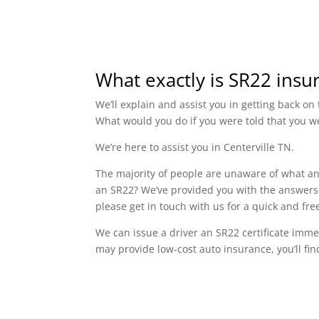
What exactly is SR22 insu
We’ll explain and assist you in getting back o
What would you do if you were told that you w
We’re here to assist you in Centerville TN.
The majority of people are unaware of what an 
an SR22? We’ve provided you with the answers t
please get in touch with us for a quick and fr
We can issue a driver an SR22 certificate imme
may provide low-cost auto insurance, you’ll fin