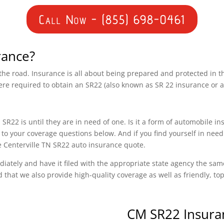
Call Now - (855) 698-0461
rance?
n the road. Insurance is all about being prepared and protected in 
ere required to obtain an SR22 (also known as SR 22 insurance or 
SR22 is until they are in need of one. Is it a form of automobile i
o your coverage questions below. And if you find yourself in need 
ee Centerville TN SR22 auto insurance quote.
diately and have it filed with the appropriate state agency the sam
d that we also provide high-quality coverage as well as friendly, t
CM SR22 Insura