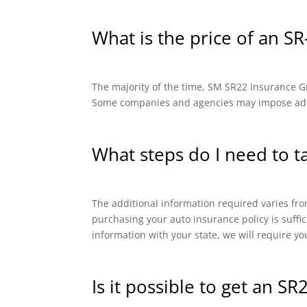
What is the price of an SR
The majority of the time, SM SR22 Insurance Gro
Some companies and agencies may impose addit
What steps do I need to t
The additional information required varies from
purchasing your auto insurance policy is suffi
information with your state, we will require yo
Is it possible to get an SR