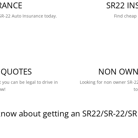
RANCE
SR22 I
SR-22 Auto Insurance today.
Find cheap
 QUOTES
NON OWNE
 you can be legal to drive in
Looking for non owner SR-22
ow!
to
know about getting an SR22/SR-22/SR