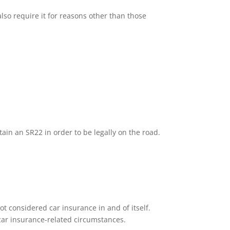
lso require it for reasons other than those
tain an SR22 in order to be legally on the road.
ot considered car insurance in and of itself.
n car insurance-related circumstances.