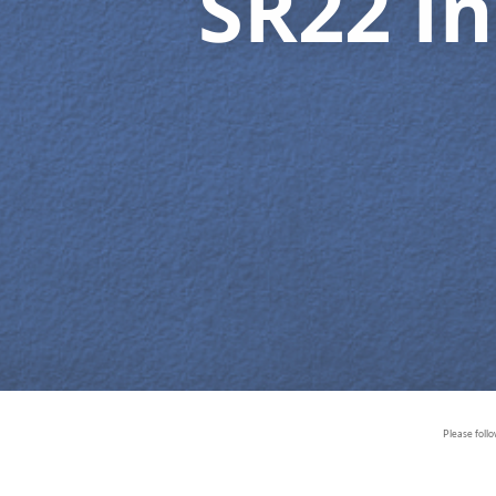
SR22 In
Please foll