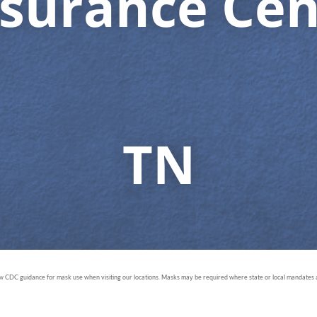
surance Cen
TN
ow CDC guidance for mask use when visiting our locations. Masks may be required where state or local mandates ar