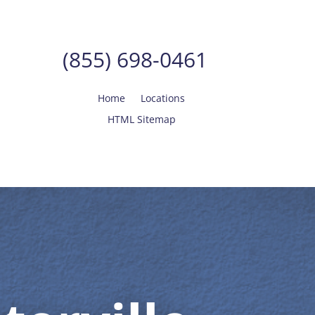
(855) 698-0461
Home
Locations
HTML Sitemap