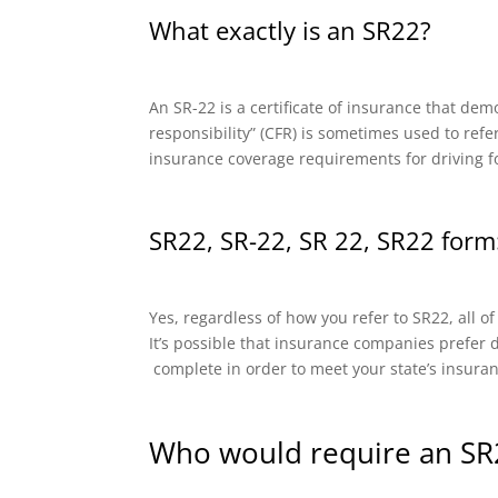
What exactly is an SR22?
An SR-22 is a certificate of insurance that dem
responsibility” (CFR) is sometimes used to refe
insurance coverage requirements for driving f
SR22, SR-22, SR 22, SR22 form:
Yes, regardless of how you refer to SR22, all o
It’s possible that insurance companies prefer di
complete in order to meet your state’s insura
Who would require an SR2