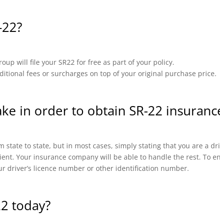
-22?
up will file your SR22 for free as part of your policy.
ional fees or surcharges on top of your original purchase price.
ake in order to obtain SR-22 insurance
 state to state, but in most cases, simply stating that you are a d
cient. Your insurance company will be able to handle the rest. To en
ur driver’s licence number or other identification number.
22 today?