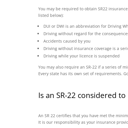
You may be required to obtain SR22 insurance if
listed below):
DUI or DWI is an abbreviation for Driving Wh
Driving without regard for the consequence
Accidents caused by you
Driving without insurance coverage is a seri
Driving while your licence is suspended
You may also require an SR-22 if a series of
Every state has its own set of requirements. Go
Is an SR-22 considered to 
An SR 22 certifies that you have met the minimu
It is our responsibility as your insurance prov