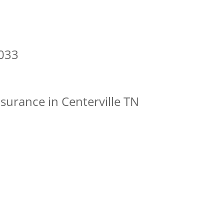
7033
surance in Centerville TN