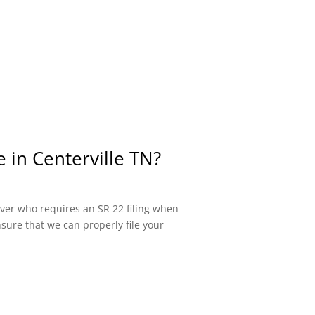
 in Centerville TN?
river who requires an SR 22 filing when
sure that we can properly file your