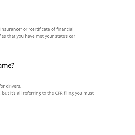
surance” or “certificate of financial
fies that you have met your state’s car
same?
or drivers.
but it’s all referring to the CFR filing you must