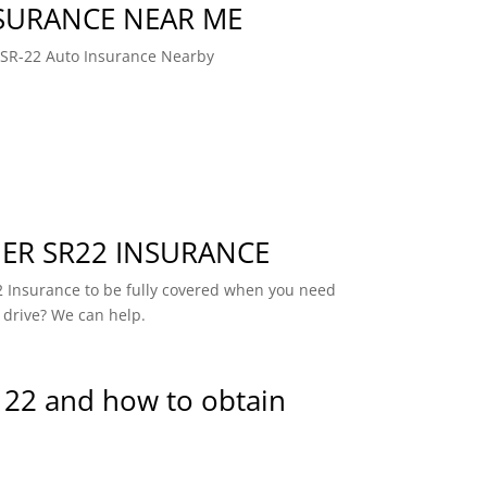
NSURANCE NEAR ME
 SR-22 Auto Insurance Nearby
R SR22 INSURANCE
 Insurance to be fully covered when you need
 drive? We can help.
 22 and how to obtain