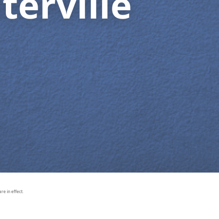
terville
e in effect.