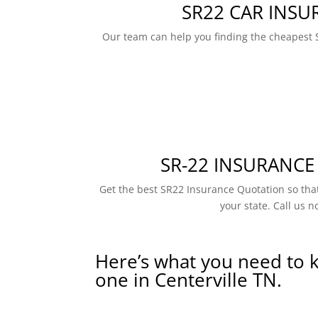
SR22 CAR INSU
Our team can help you finding the cheapest 
SR-22 INSURANCE
Get the best SR22 Insurance Quotation so that
your state. Call us n
Here’s what you need to 
one in Centerville TN.