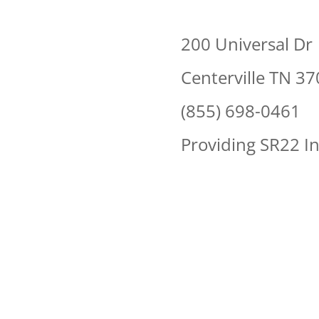
200 Universal Dr
Centerville TN 3
(855) 698-0461
Providing SR22 In