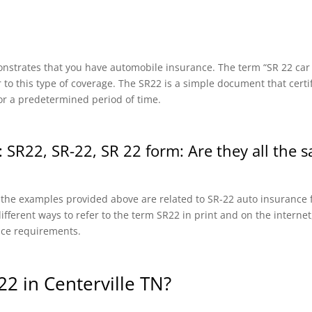
onstrates that you have automobile insurance. The term “SR 22 car in
r to this type of coverage. The SR22 is a simple document that certi
or a predetermined period of time.
 SR22, SR-22, SR 22 form: Are they all the 
f the examples provided above are related to SR-22 auto insurance f
fferent ways to refer to the term SR22 in print and on the internet, 
nce requirements.
2 in Centerville TN?