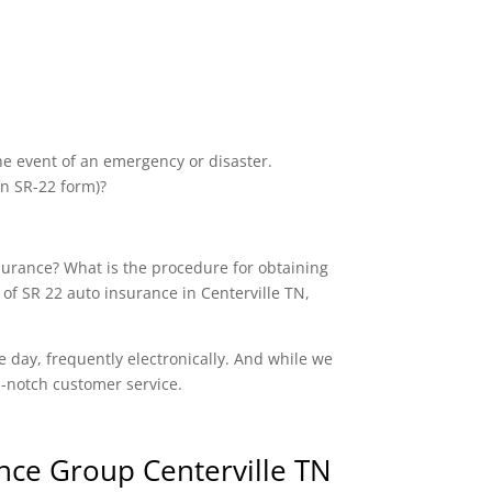
the event of an emergency or disaster.
an SR-22 form)?
nsurance? What is the procedure for obtaining
of SR 22 auto insurance in Centerville TN,
e day, frequently electronically. And while we
op-notch customer service.
nce Group Centerville TN