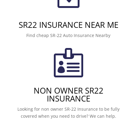
SR22 INSURANCE NEAR ME
Find cheap SR-22 Auto Insurance Nearby

NON OWNER SR22
INSURANCE
Looking for non owner SR-22 Insurance to be fully
covered when you need to drive? We can help.