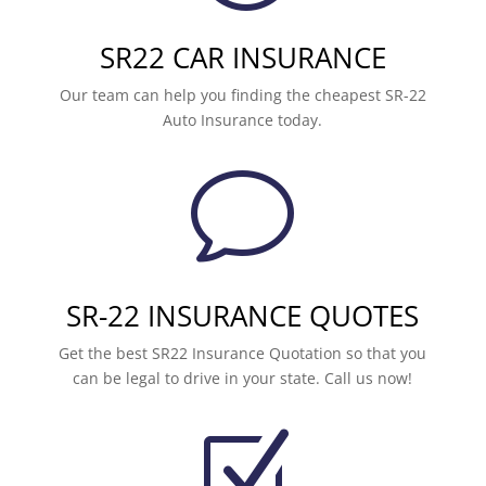
SR22 CAR INSURANCE
Our team can help you finding the cheapest SR-22
Auto Insurance today.
v
SR-22 INSURANCE QUOTES
Get the best SR22 Insurance Quotation so that you
can be legal to drive in your state. Call us now!
Z