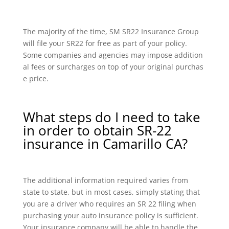
The majority of the time, SM SR22 Insurance Group
will file your SR22 for free as part of your policy.
Some companies and agencies may impose addition
al fees or surcharges on top of your original purchas
e price.
What steps do I need to take
in order to obtain SR-22
insurance in Camarillo CA?
The additional information required varies from
state to state, but in most cases, simply stating that
you are a driver who requires an SR 22 filing when
purchasing your auto insurance policy is sufficient.
Your insurance company will be able to handle the