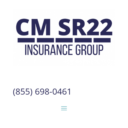
(855) 698-0461