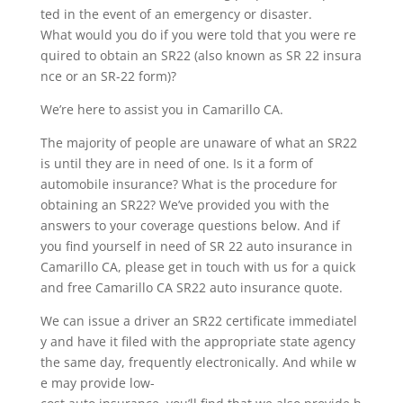
ted in the event of an emergency or disaster.
What would you do if you were told that you were re
quired to obtain an SR22 (also known as SR 22 insura
nce or an SR-22 form)?
We’re here to assist you in Camarillo CA.
The majority of people are unaware of what an SR22
is until they are in need of one. Is it a form of
automobile insurance? What is the procedure for
obtaining an SR22? We’ve provided you with the
answers to your coverage questions below. And if
you find yourself in need of SR 22 auto insurance in
Camarillo CA, please get in touch with us for a quick
and free Camarillo CA SR22 auto insurance quote.
We can issue a driver an SR22 certificate immediatel
y and have it filed with the appropriate state agency
the same day, frequently electronically. And while w
e may provide low-