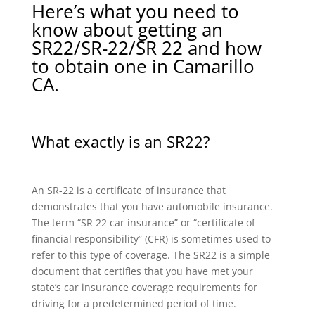
Here’s what you need to
know about getting an
SR22/SR-22/SR 22 and how
to obtain one in Camarillo
CA.
What exactly is an SR22?
An SR-22 is a certificate of insurance that
demonstrates that you have automobile insurance.
The term “SR 22 car insurance” or “certificate of
financial responsibility” (CFR) is sometimes used to
refer to this type of coverage. The SR22 is a simple
document that certifies that you have met your
state’s car insurance coverage requirements for
driving for a predetermined period of time.