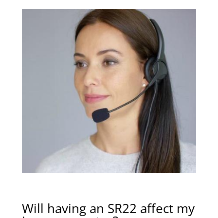
Will having an SR22 affect my