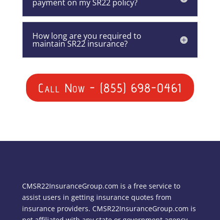
payment on my SR22 policy?
How long are you required to
maintain SR22 insurance?
Call Now - (855) 698-0461
CMSR22InsuranceGroup.com is a free service to
assist users in getting insurance quotes from
insurance providers. CMSR22InsuranceGroup.com is
not affiliated with any state or government agency.