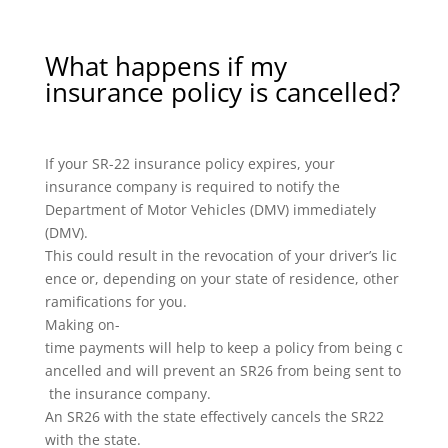
What happens if my
insurance policy is cancelled?
If your SR-22 insurance policy expires, your
insurance company is required to notify the
Department of Motor Vehicles (DMV) immediately
(DMV).
This could result in the revocation of your driver’s lic
ence or, depending on your state of residence, other
ramifications for you.
Making on-
time payments will help to keep a policy from being c
ancelled and will prevent an SR26 from being sent to
the insurance company.
An SR26 with the state effectively cancels the SR22
with the state.