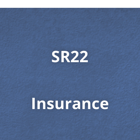
SR22
Insurance