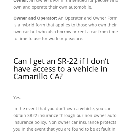
Owner:
An Owner’s Form is intended for people who
own and operate their own automobile.
Owner and Operator:
An Operator and Owner Form
is a hybrid form that applies to those who own their
own car but who also borrow or rent a car from time
to time to use for work or pleasure.
Can I get an SR-22 if I don’t
have access to a vehicle in
Camarillo CA?
Yes.
In the event that you don’t own a vehicle, you can
obtain SR22 insurance through our non-owner auto
insurance policy. Non owner car insurance protects
you in the event that you are found to be at fault in