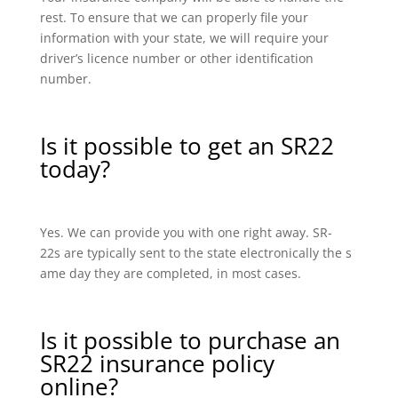
rest. To ensure that we can properly file your
information with your state, we will require your
driver’s licence number or other identification
number.
Is it possible to get an SR22
today?
Yes. We can provide you with one right away. SR-
22s are typically sent to the state electronically the s
ame day they are completed, in most cases.
Is it possible to purchase an
SR22 insurance policy
online?