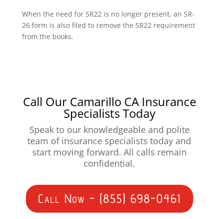
When the need for SR22 is no longer present, an SR-
26 form is also filed to remove the SR22 requirement
from the books.
Call Our Camarillo CA Insurance
Specialists Today
Speak to our knowledgeable and polite
team of insurance specialists today and
start moving forward. All calls remain
confidential.
Call Now - (855) 698-0461