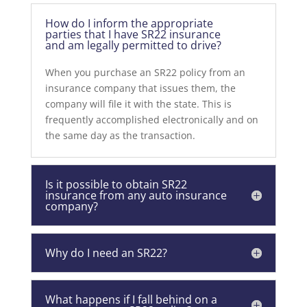
How do I inform the appropriate
parties that I have SR22 insurance
and am legally permitted to drive?
When you purchase an SR22 policy from an
insurance company that issues them, the
company will file it with the state. This is
frequently accomplished electronically and on
the same day as the transaction.
Is it possible to obtain SR22
insurance from any auto insurance
company?
Why do I need an SR22?
What happens if I fall behind on a