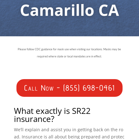
Camarillo CA
Please follow CDC guidance for mask use when visiting our locations. Masks may be
required where state or local mandates are in effect.
Call Now - (855) 698-0461
What exactly is SR22
insurance?
We’ll explain and assist you in getting back on the ro
ad. Insurance is all about being prepared and protec