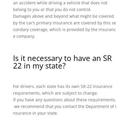
an accident while driving a vehicle that does not
belong to you or that you do not control.
Damages above and beyond what might be covered
by the car’s primary insurance are covered by this se
condary coverage, which is provided by the insuranc
e company.
Is it necessary to have an SR
22 in my state?
For drivers, each state has its own SR-22 insurance
requirements, which are subject to change.
If you have any questions about these requirements,
we recommend that you contact the Department of I
nsurance in your state.