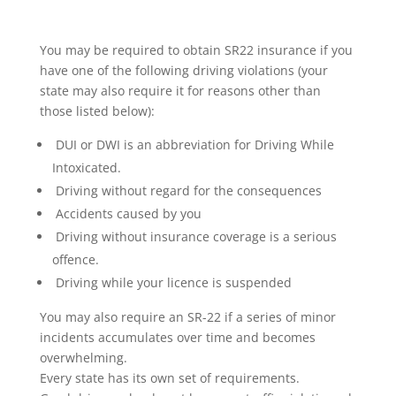
You may be required to obtain SR22 insurance if you
have one of the following driving violations (your
state may also require it for reasons other than
those listed below):
DUI or DWI is an abbreviation for Driving While
Intoxicated.
Driving without regard for the consequences
Accidents caused by you
Driving without insurance coverage is a serious
offence.
Driving while your licence is suspended
You may also require an SR-22 if a series of minor
incidents accumulates over time and becomes
overwhelming.
Every state has its own set of requirements.