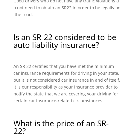
Good drivers who do not have any traffic violations d
o not need to obtain an SR22 in order to be legally on
the road.
Is an SR-22 considered to be
auto liability insurance?
An SR 22 certifies that you have met the minimum
car insurance requirements for driving in your state,
but it is not considered car insurance in and of itself.
It is our responsibility as your insurance provider to
notify the state that we are covering your driving for
certain car insurance-related circumstances.
What is the price of an SR-
22?