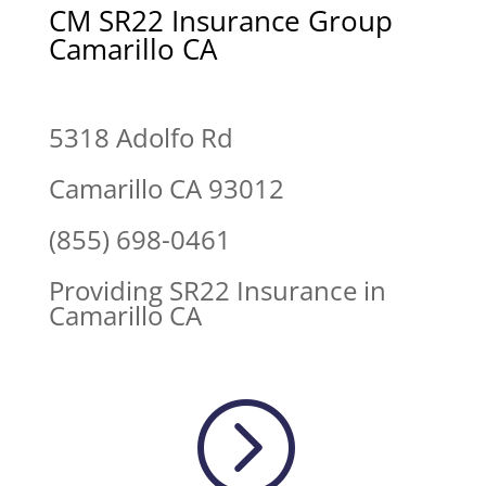
CM SR22 Insurance Group
Camarillo CA
5318 Adolfo Rd
Camarillo CA 93012
(855) 698-0461
Providing SR22 Insurance in
Camarillo CA
=