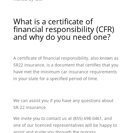
What is a certificate of
financial responsibility (CFR)
and why do you need one?
A certificate of financial responsibility, also known as
SR22 insurance, is a document that certifies that you
have met the minimum car insurance requirements
in your state for a specified period of time.
We can assist you if you have any questions about
SR-22 insurance.
We invite you to contact us at (855) 698-0461, and
one of our licenced representatives will be happy to
assist and guide you through the process.