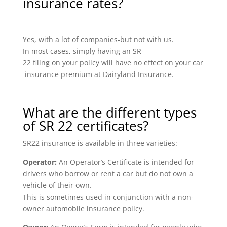
insurance rates?
Yes, with a lot of companies-but not with us.
In most cases, simply having an SR-
22 filing on your policy will have no effect on your car
insurance premium at Dairyland Insurance.
What are the different types
of SR 22 certificates?
SR22 insurance is available in three varieties:
Operator:
An Operator’s Certificate is intended for
drivers who borrow or rent a car but do not own a
vehicle of their own.
This is sometimes used in conjunction with a non-
owner automobile insurance policy.