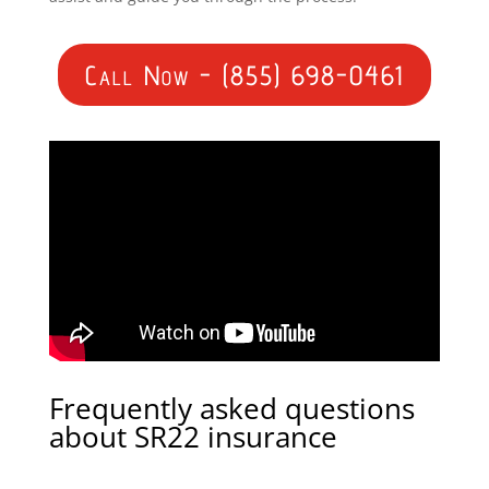
Call Now - (855) 698-0461
Frequently asked questions
about SR22 insurance