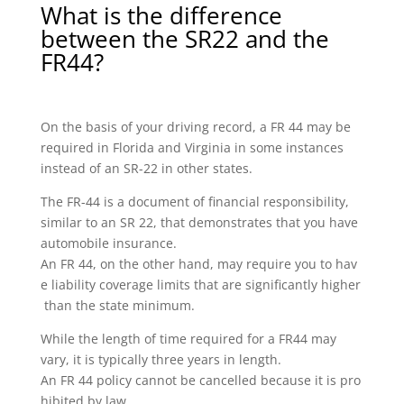
What is the difference
between the SR22 and the
FR44?
On the basis of your driving record, a FR 44 may be
required in Florida and Virginia in some instances
instead of an SR-22 in other states.
The FR-44 is a document of financial responsibility,
similar to an SR 22, that demonstrates that you have
automobile insurance.
An FR 44, on the other hand, may require you to hav
e liability coverage limits that are significantly higher
than the state minimum.
While the length of time required for a FR44 may
vary, it is typically three years in length.
An FR 44 policy cannot be cancelled because it is pro
hibited by law.