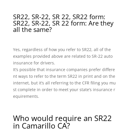
SR22, SR-22, SR 22, SR22 form:
SR22, SR-22, SR 22 form: Are they
all the same?
Yes, regardless of how you refer to SR22, all of the
examples provided above are related to SR-22 auto
insurance for drivers.
It’s possible that insurance companies prefer differe
nt ways to refer to the term SR22 in print and on the
internet, but it’s all referring to the CFR filing you mu
st complete in order to meet your state’s insurance r
equirements.
Who would require an SR22
in Camarillo CA?