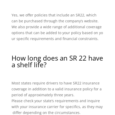
Yes, we offer policies that include an SR22, which
can be purchased through the company’s website.
We also provide a wide range of additional coverage
options that can be added to your policy based on yo
ur specific requirements and financial constraints.
How long does an SR 22 have
a shelf life?
Most states require drivers to have SR22 insurance
coverage in addition to a valid insurance policy for a
period of approximately three years.
Please check your state’s requirements and inquire
with your insurance carrier for specifics, as they may
differ depending on the circumstances.