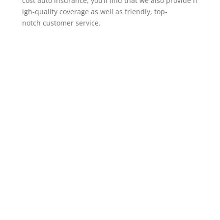
cost auto insurance, you’ll find that we also provide h
igh-quality coverage as well as friendly, top-
notch customer service.