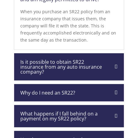
When you purchase an SR22 policy from an
insurance company that issues them, the
company will file it with the state. This is
frequently accomplished electronically and on
the same day as the transaction.
Is it possible to obtain SR22
insurance from any auto insurance
company?
Why do I need an SR22?
What happens if I fall behind on a
payment on my SR22 policy?