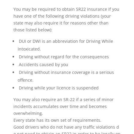
You may be required to obtain SR22 insurance if you
have one of the following driving violations (your
state may also require it for reasons other than
those listed below):
DUI or DWI is an abbreviation for Driving While
Intoxicated.
Driving without regard for the consequences
Accidents caused by you
Driving without insurance coverage is a serious
offence.
Driving while your licence is suspended
You may also require an SR-22 if a series of minor
incidents accumulates over time and becomes
overwhelming.
Every state has its own set of requirements.
Good drivers who do not have any traffic violations d
o not need to obtain an SR22 in order to be legally on