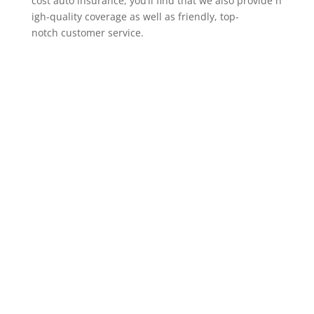
cost auto insurance, you’ll find that we also provide h
igh-quality coverage as well as friendly, top-
notch customer service.