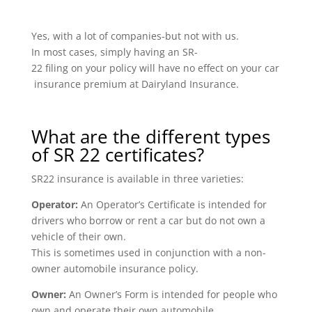
Yes, with a lot of companies-but not with us.
In most cases, simply having an SR-
22 filing on your policy will have no effect on your car
insurance premium at Dairyland Insurance.
What are the different types
of SR 22 certificates?
SR22 insurance is available in three varieties:
Operator:
An Operator’s Certificate is intended for
drivers who borrow or rent a car but do not own a
vehicle of their own.
This is sometimes used in conjunction with a non-
owner automobile insurance policy.
Owner:
An Owner’s Form is intended for people who
own and operate their own automobile.