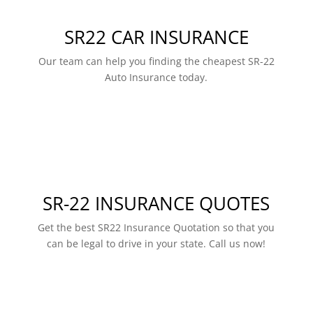
SR22 CAR INSURANCE
Our team can help you finding the cheapest SR-22
Auto Insurance today.
SR-22 INSURANCE QUOTES
Get the best SR22 Insurance Quotation so that you
can be legal to drive in your state. Call us now!