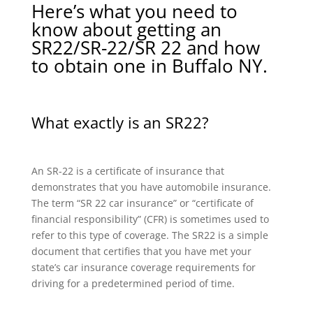
Here’s what you need to
know about getting an
SR22/SR-22/SR 22 and how
to obtain one in Buffalo NY.
What exactly is an SR22?
An SR-22 is a certificate of insurance that
demonstrates that you have automobile insurance.
The term “SR 22 car insurance” or “certificate of
financial responsibility” (CFR) is sometimes used to
refer to this type of coverage. The SR22 is a simple
document that certifies that you have met your
state’s car insurance coverage requirements for
driving for a predetermined period of time.