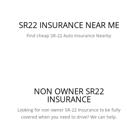
SR22 INSURANCE NEAR ME
Find cheap SR-22 Auto Insurance Nearby
NON OWNER SR22
INSURANCE
Looking for non owner SR-22 Insurance to be fully
covered when you need to drive? We can help.