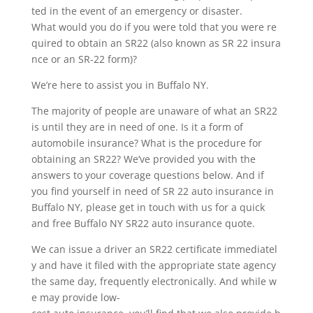
ted in the event of an emergency or disaster.
What would you do if you were told that you were re
quired to obtain an SR22 (also known as SR 22 insura
nce or an SR-22 form)?
We’re here to assist you in Buffalo NY.
The majority of people are unaware of what an SR22
is until they are in need of one. Is it a form of
automobile insurance? What is the procedure for
obtaining an SR22? We’ve provided you with the
answers to your coverage questions below. And if
you find yourself in need of SR 22 auto insurance in
Buffalo NY, please get in touch with us for a quick
and free Buffalo NY SR22 auto insurance quote.
We can issue a driver an SR22 certificate immediatel
y and have it filed with the appropriate state agency
the same day, frequently electronically. And while w
e may provide low-