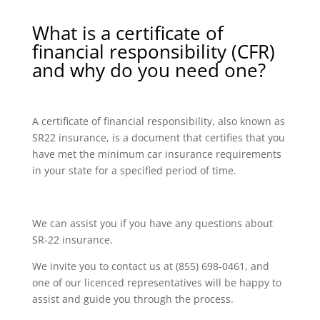
What is a certificate of
financial responsibility (CFR)
and why do you need one?
A certificate of financial responsibility, also known as
SR22 insurance, is a document that certifies that you
have met the minimum car insurance requirements
in your state for a specified period of time.
We can assist you if you have any questions about
SR-22 insurance.
We invite you to contact us at (855) 698-0461, and
one of our licenced representatives will be happy to
assist and guide you through the process.