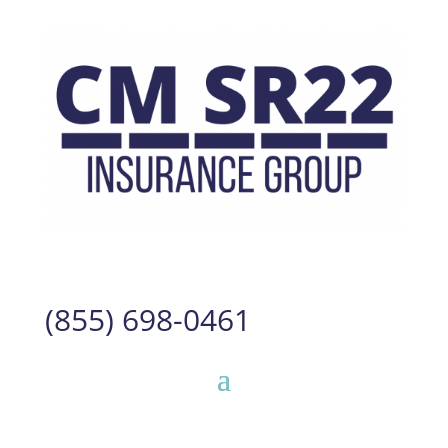
(855) 698-0461