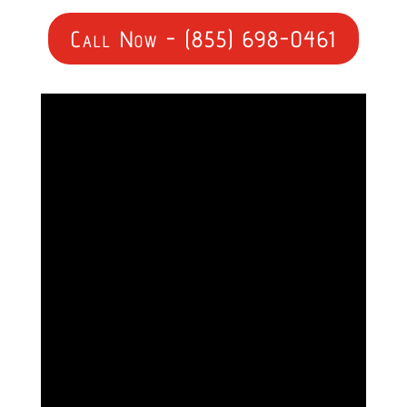
Call Now - (855) 698-0461