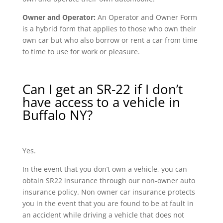
Owner and Operator:
An Operator and Owner Form
is a hybrid form that applies to those who own their
own car but who also borrow or rent a car from time
to time to use for work or pleasure.
Can I get an SR-22 if I don’t
have access to a vehicle in
Buffalo NY?
Yes.
In the event that you don’t own a vehicle, you can
obtain SR22 insurance through our non-owner auto
insurance policy. Non owner car insurance protects
you in the event that you are found to be at fault in
an accident while driving a vehicle that does not