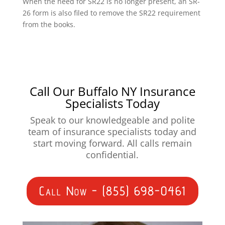
When the need for SR22 is no longer present, an SR-
26 form is also filed to remove the SR22 requirement
from the books.
Call Our Buffalo NY Insurance
Specialists Today
Speak to our knowledgeable and polite
team of insurance specialists today and
start moving forward. All calls remain
confidential.
Call Now - (855) 698-0461