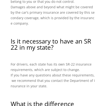
belong to you or that you do not control.
Damages above and beyond what might be covered
by the car’s primary insurance are covered by this se
condary coverage, which is provided by the insuranc
e company.
Is it necessary to have an SR
22 in my state?
For drivers, each state has its own SR-22 insurance
requirements, which are subject to change.
If you have any questions about these requirements,
we recommend that you contact the Department of I
nsurance in your state.
What is the difference