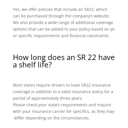
Yes, we offer policies that include an SR22, which
can be purchased through the company’s website.
We also provide a wide range of additional coverage
options that can be added to your policy based on yo
ur specific requirements and financial constraints.
How long does an SR 22 have
a shelf life?
Most states require drivers to have SR22 insurance
coverage in addition to a valid insurance policy for a
period of approximately three years.
Please check your state’s requirements and inquire
with your insurance carrier for specifics, as they may
differ depending on the circumstances.