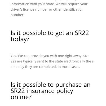
information with your state, we will require your
driver’s licence number or other identification
number.
Is it possible to get an SR22
today?
Yes. We can provide you with one right away. SR-
22s are typically sent to the state electronically the s
ame day they are completed, in most cases.
Is it possible to purchase an
SR22 insurance policy
online?