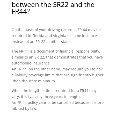
between the SR22 and the
FR44?
On the basis of your driving record, a FR 44 may be
required in Florida and Virginia in some instances
instead of an SR-22 in other states.
The FR-44 is a document of financial responsibility,
similar to an SR 22, that demonstrates that you have
automobile insurance.
An FR 44, on the other hand, may require you to hav
e liability coverage limits that are significantly higher
than the state minimum.
While the length of time required for a FR44 may
vary, it is typically three years in length.
An FR 44 policy cannot be cancelled because it is pro
hibited by law.