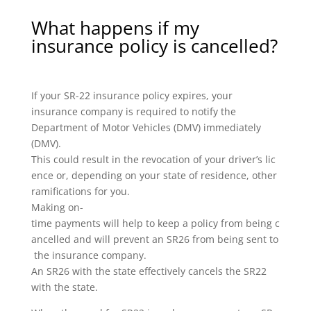
What happens if my
insurance policy is cancelled?
If your SR-22 insurance policy expires, your
insurance company is required to notify the
Department of Motor Vehicles (DMV) immediately
(DMV).
This could result in the revocation of your driver’s lic
ence or, depending on your state of residence, other
ramifications for you.
Making on-
time payments will help to keep a policy from being c
ancelled and will prevent an SR26 from being sent to
the insurance company.
An SR26 with the state effectively cancels the SR22
with the state.