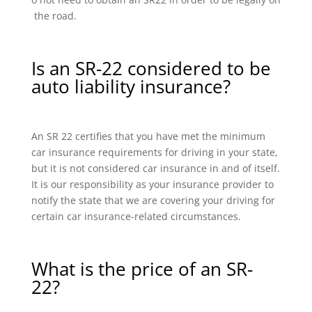
the road.
Is an SR-22 considered to be
auto liability insurance?
An SR 22 certifies that you have met the minimum
car insurance requirements for driving in your state,
but it is not considered car insurance in and of itself.
It is our responsibility as your insurance provider to
notify the state that we are covering your driving for
certain car insurance-related circumstances.
What is the price of an SR-
22?