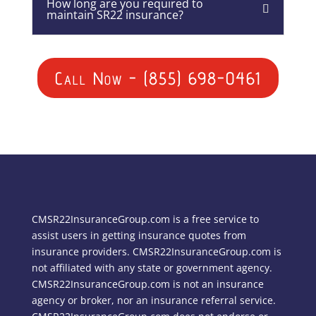
How long are you required to
maintain SR22 insurance?
Call Now - (855) 698-0461
CMSR22InsuranceGroup.com is a free service to
assist users in getting insurance quotes from
insurance providers. CMSR22InsuranceGroup.com is
not affiliated with any state or government agency.
CMSR22InsuranceGroup.com is not an insurance
agency or broker, nor an insurance referral service.