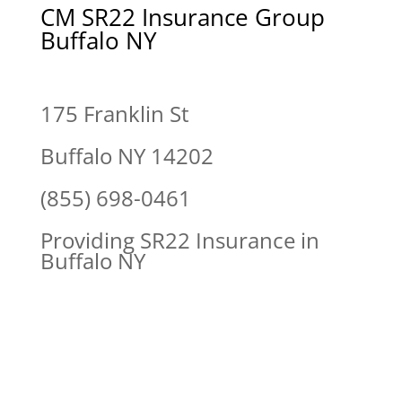
CM SR22 Insurance Group
Buffalo NY
175 Franklin St
Buffalo NY 14202
(855) 698-0461
Providing SR22 Insurance in
Buffalo NY