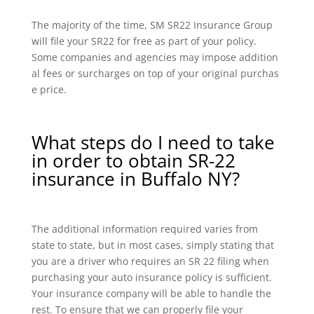
The majority of the time, SM SR22 Insurance Group
will file your SR22 for free as part of your policy.
Some companies and agencies may impose addition
al fees or surcharges on top of your original purchas
e price.
What steps do I need to take
in order to obtain SR-22
insurance in Buffalo NY?
The additional information required varies from
state to state, but in most cases, simply stating that
you are a driver who requires an SR 22 filing when
purchasing your auto insurance policy is sufficient.
Your insurance company will be able to handle the
rest. To ensure that we can properly file your