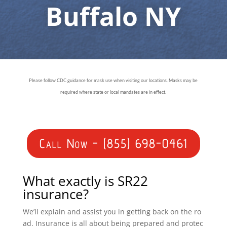
Buffalo NY
Please follow CDC guidance for mask use when visiting our locations. Masks may be
required where state or local mandates are in effect.
Call Now - (855) 698-0461
What exactly is SR22
insurance?
We’ll explain and assist you in getting back on the ro
ad. Insurance is all about being prepared and protec