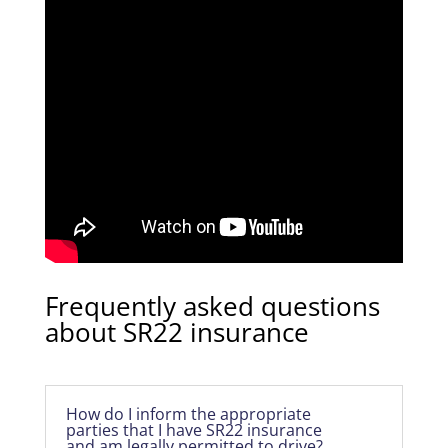
Frequently asked questions
about SR22 insurance
How do I inform the appropriate
parties that I have SR22 insurance
and am legally permitted to drive?