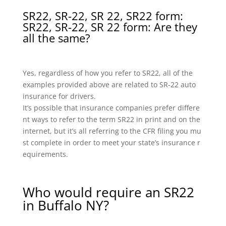
SR22, SR-22, SR 22, SR22 form:
SR22, SR-22, SR 22 form: Are they
all the same?
Yes, regardless of how you refer to SR22, all of the
examples provided above are related to SR-22 auto
insurance for drivers.
It’s possible that insurance companies prefer differe
nt ways to refer to the term SR22 in print and on the
internet, but it’s all referring to the CFR filing you mu
st complete in order to meet your state’s insurance r
equirements.
Who would require an SR22
in Buffalo NY?