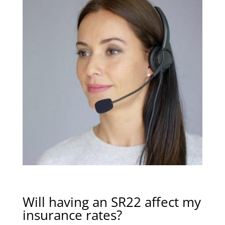
Will having an SR22 affect my
insurance rates?