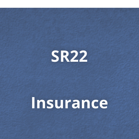
SR22
Insurance