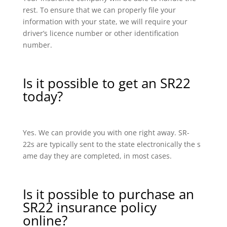
rest. To ensure that we can properly file your
information with your state, we will require your
driver’s licence number or other identification
number.
Is it possible to get an SR22
today?
Yes. We can provide you with one right away. SR-
22s are typically sent to the state electronically the s
ame day they are completed, in most cases.
Is it possible to purchase an
SR22 insurance policy
online?