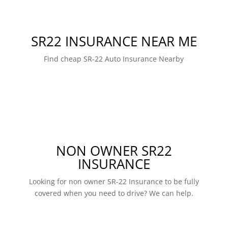
SR22 INSURANCE NEAR ME
Find cheap SR-22 Auto Insurance Nearby
NON OWNER SR22
INSURANCE
Looking for non owner SR-22 Insurance to be fully
covered when you need to drive? We can help.