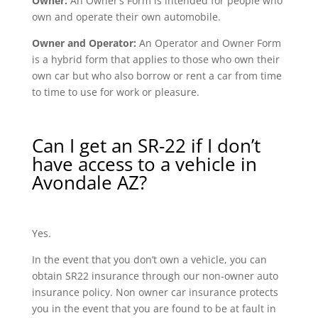
Owner:
An Owner’s Form is intended for people who
own and operate their own automobile.
Owner and Operator:
An Operator and Owner Form
is a hybrid form that applies to those who own their
own car but who also borrow or rent a car from time
to time to use for work or pleasure.
Can I get an SR-22 if I don’t
have access to a vehicle in
Avondale AZ?
Yes.
In the event that you don’t own a vehicle, you can
obtain SR22 insurance through our non-owner auto
insurance policy. Non owner car insurance protects
you in the event that you are found to be at fault in