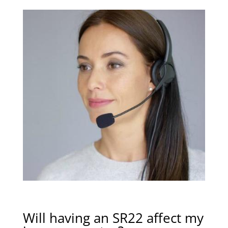
Will having an SR22 affect my