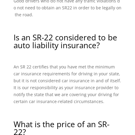
Good drivers who do not have any traffic violations d
o not need to obtain an SR22 in order to be legally on
the road.
Is an SR-22 considered to be
auto liability insurance?
An SR 22 certifies that you have met the minimum
car insurance requirements for driving in your state,
but it is not considered car insurance in and of itself.
It is our responsibility as your insurance provider to
notify the state that we are covering your driving for
certain car insurance-related circumstances.
What is the price of an SR-
22?