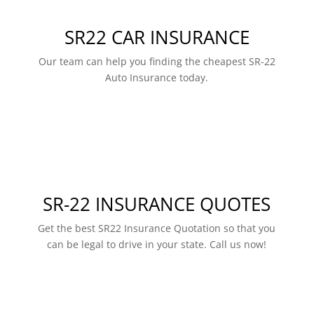
SR22 CAR INSURANCE
Our team can help you finding the cheapest SR-22
Auto Insurance today.
SR-22 INSURANCE QUOTES
Get the best SR22 Insurance Quotation so that you
can be legal to drive in your state. Call us now!