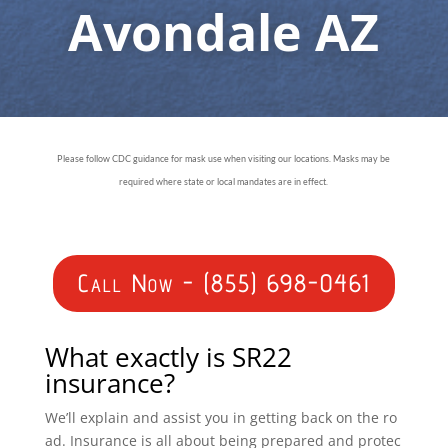
Avondale AZ
Please follow CDC guidance for mask use when visiting our locations. Masks may be
required where state or local mandates are in effect.
Call Now - (855) 698-0461
What exactly is SR22
insurance?
We’ll explain and assist you in getting back on the ro
ad. Insurance is all about being prepared and protec