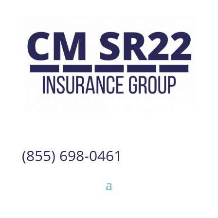
(855) 698-0461