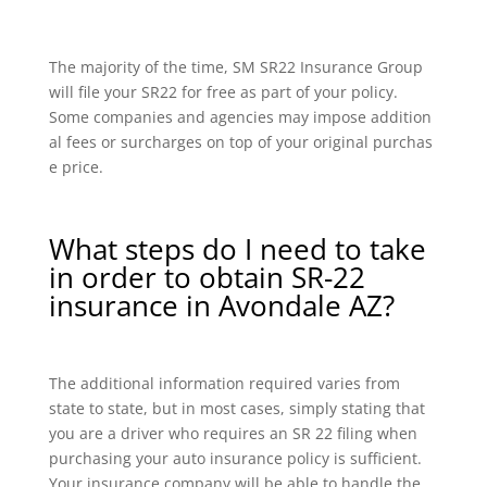
The majority of the time, SM SR22 Insurance Group
will file your SR22 for free as part of your policy.
Some companies and agencies may impose addition
al fees or surcharges on top of your original purchas
e price.
What steps do I need to take
in order to obtain SR-22
insurance in Avondale AZ?
The additional information required varies from
state to state, but in most cases, simply stating that
you are a driver who requires an SR 22 filing when
purchasing your auto insurance policy is sufficient.
Your insurance company will be able to handle the