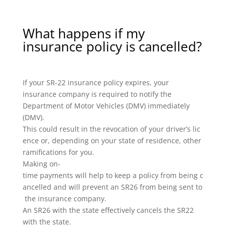
What happens if my
insurance policy is cancelled?
If your SR-22 insurance policy expires, your
insurance company is required to notify the
Department of Motor Vehicles (DMV) immediately
(DMV).
This could result in the revocation of your driver’s lic
ence or, depending on your state of residence, other
ramifications for you.
Making on-
time payments will help to keep a policy from being c
ancelled and will prevent an SR26 from being sent to
the insurance company.
An SR26 with the state effectively cancels the SR22
with the state.