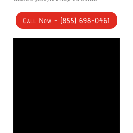
Call Now - (855) 698-0461