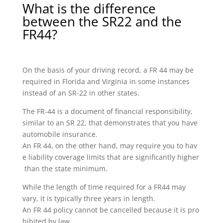
What is the difference
between the SR22 and the
FR44?
On the basis of your driving record, a FR 44 may be
required in Florida and Virginia in some instances
instead of an SR-22 in other states.
The FR-44 is a document of financial responsibility,
similar to an SR 22, that demonstrates that you have
automobile insurance.
An FR 44, on the other hand, may require you to hav
e liability coverage limits that are significantly higher
than the state minimum.
While the length of time required for a FR44 may
vary, it is typically three years in length.
An FR 44 policy cannot be cancelled because it is pro
hibited by law.