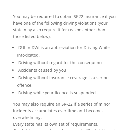
You may be required to obtain SR22 insurance if you
have one of the following driving violations (your
state may also require it for reasons other than
those listed below):
DUI or DWI is an abbreviation for Driving While
Intoxicated.
Driving without regard for the consequences
Accidents caused by you
Driving without insurance coverage is a serious
offence.
Driving while your licence is suspended
You may also require an SR-22 if a series of minor
incidents accumulates over time and becomes
overwhelming.
Every state has its own set of requirements.