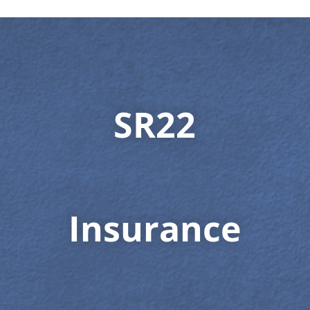
SR22
Insurance