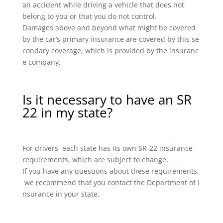
an accident while driving a vehicle that does not
belong to you or that you do not control.
Damages above and beyond what might be covered
by the car’s primary insurance are covered by this se
condary coverage, which is provided by the insuranc
e company.
Is it necessary to have an SR
22 in my state?
For drivers, each state has its own SR-22 insurance
requirements, which are subject to change.
If you have any questions about these requirements,
we recommend that you contact the Department of I
nsurance in your state.