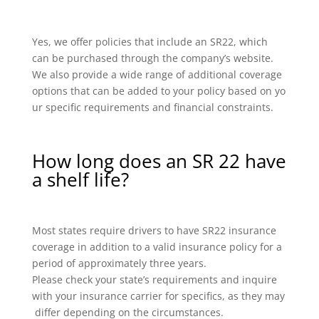
Yes, we offer policies that include an SR22, which
can be purchased through the company’s website.
We also provide a wide range of additional coverage
options that can be added to your policy based on yo
ur specific requirements and financial constraints.
How long does an SR 22 have
a shelf life?
Most states require drivers to have SR22 insurance
coverage in addition to a valid insurance policy for a
period of approximately three years.
Please check your state’s requirements and inquire
with your insurance carrier for specifics, as they may
differ depending on the circumstances.