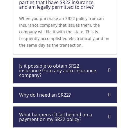
parties that I have SR22 insurance
and am legally permitted to drive?
When you purchase an SR22 policy from an
insurance company that issues them, the
company will file it with the state. This is
frequently accomplished electronically and on
the same day as the transaction.
Is it possible to obtain SR22
insurance from any auto insurance
company?
Why do I need an SR22?
What happens if I fall behind on a
payment on my SR22 policy?