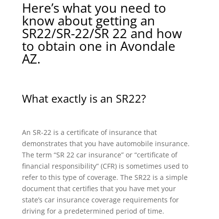
Here’s what you need to
know about getting an
SR22/SR-22/SR 22 and how
to obtain one in Avondale
AZ.
What exactly is an SR22?
An SR-22 is a certificate of insurance that
demonstrates that you have automobile insurance.
The term “SR 22 car insurance” or “certificate of
financial responsibility” (CFR) is sometimes used to
refer to this type of coverage. The SR22 is a simple
document that certifies that you have met your
state’s car insurance coverage requirements for
driving for a predetermined period of time.