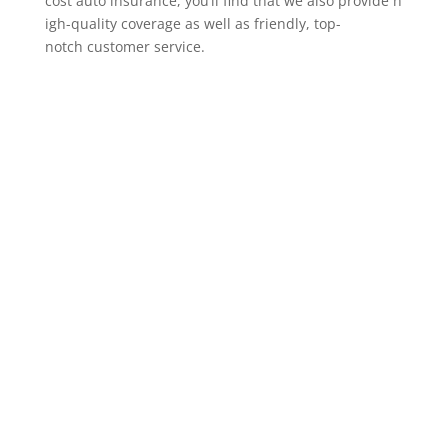
cost auto insurance, you’ll find that we also provide h
igh-quality coverage as well as friendly, top-
notch customer service.