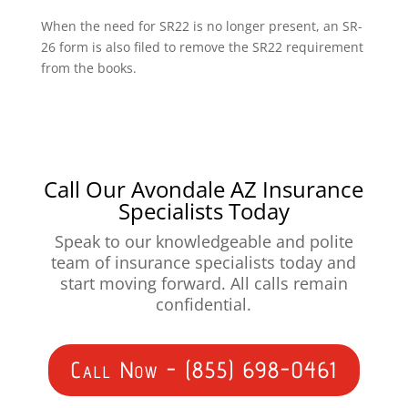
When the need for SR22 is no longer present, an SR-
26 form is also filed to remove the SR22 requirement
from the books.
Call Our Avondale AZ Insurance
Specialists Today
Speak to our knowledgeable and polite
team of insurance specialists today and
start moving forward. All calls remain
confidential.
Call Now - (855) 698-0461