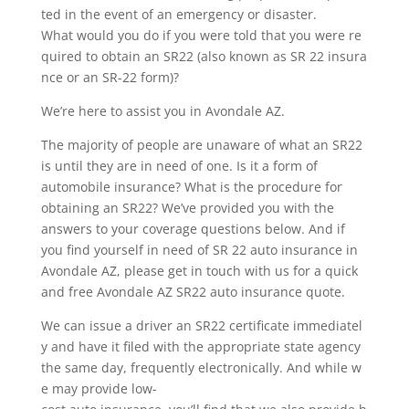
ted in the event of an emergency or disaster.
What would you do if you were told that you were re
quired to obtain an SR22 (also known as SR 22 insura
nce or an SR-22 form)?
We’re here to assist you in Avondale AZ.
The majority of people are unaware of what an SR22
is until they are in need of one. Is it a form of
automobile insurance? What is the procedure for
obtaining an SR22? We’ve provided you with the
answers to your coverage questions below. And if
you find yourself in need of SR 22 auto insurance in
Avondale AZ, please get in touch with us for a quick
and free Avondale AZ SR22 auto insurance quote.
We can issue a driver an SR22 certificate immediatel
y and have it filed with the appropriate state agency
the same day, frequently electronically. And while w
e may provide low-