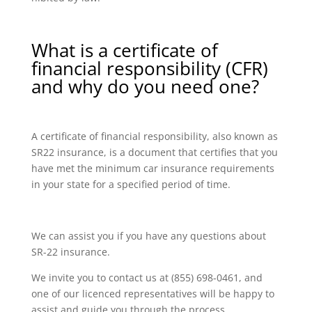
What is a certificate of
financial responsibility (CFR)
and why do you need one?
A certificate of financial responsibility, also known as
SR22 insurance, is a document that certifies that you
have met the minimum car insurance requirements
in your state for a specified period of time.
We can assist you if you have any questions about
SR-22 insurance.
We invite you to contact us at (855) 698-0461, and
one of our licenced representatives will be happy to
assist and guide you through the process.