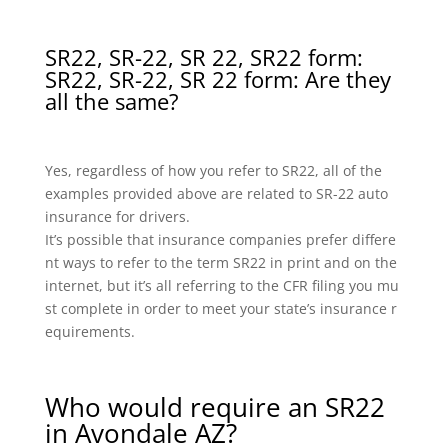
SR22, SR-22, SR 22, SR22 form:
SR22, SR-22, SR 22 form: Are they
all the same?
Yes, regardless of how you refer to SR22, all of the
examples provided above are related to SR-22 auto
insurance for drivers.
It’s possible that insurance companies prefer differe
nt ways to refer to the term SR22 in print and on the
internet, but it’s all referring to the CFR filing you mu
st complete in order to meet your state’s insurance r
equirements.
Who would require an SR22
in Avondale AZ?