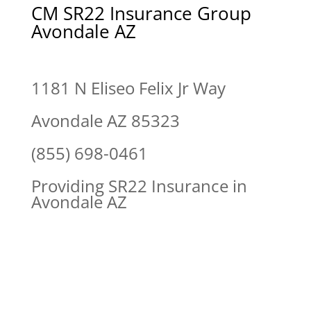
CM SR22 Insurance Group
Avondale AZ
1181 N Eliseo Felix Jr Way
Avondale AZ 85323
(855) 698-0461
Providing SR22 Insurance in
Avondale AZ