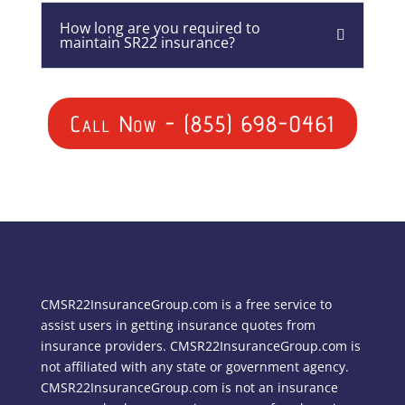
How long are you required to
maintain SR22 insurance?
Call Now - (855) 698-0461
CMSR22InsuranceGroup.com is a free service to
assist users in getting insurance quotes from
insurance providers. CMSR22InsuranceGroup.com is
not affiliated with any state or government agency.
CMSR22InsuranceGroup.com is not an insurance