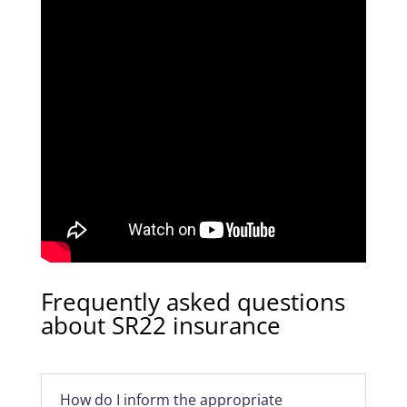
Frequently asked questions
about SR22 insurance
How do I inform the appropriate