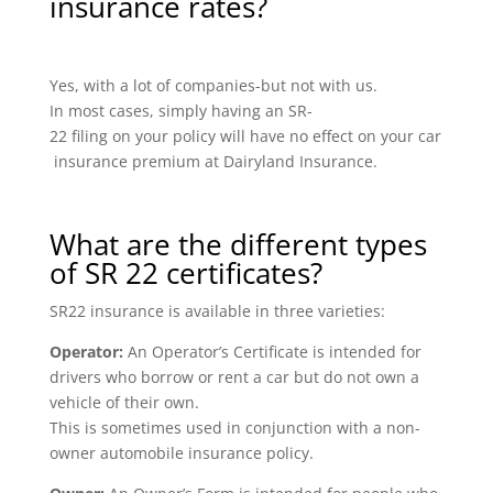
insurance rates?
Yes, with a lot of companies-but not with us.
In most cases, simply having an SR-
22 filing on your policy will have no effect on your car
insurance premium at Dairyland Insurance.
What are the different types
of SR 22 certificates?
SR22 insurance is available in three varieties:
Operator:
An Operator’s Certificate is intended for
drivers who borrow or rent a car but do not own a
vehicle of their own.
This is sometimes used in conjunction with a non-
owner automobile insurance policy.