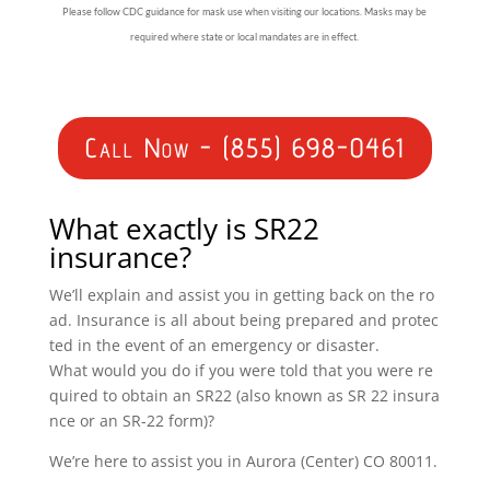
Please follow CDC guidance for mask use when visiting our locations. Masks may be
required where state or local mandates are in effect.
Call Now - (855) 698-0461
What exactly is SR22
insurance?
We’ll explain and assist you in getting back on the ro
ad. Insurance is all about being prepared and protec
ted in the event of an emergency or disaster.
What would you do if you were told that you were re
quired to obtain an SR22 (also known as SR 22 insura
nce or an SR-22 form)?
We’re here to assist you in Aurora (Center) CO 80011.