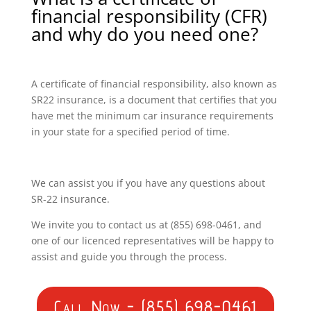
financial responsibility (CFR)
and why do you need one?
A certificate of financial responsibility, also known as
SR22 insurance, is a document that certifies that you
have met the minimum car insurance requirements
in your state for a specified period of time.
We can assist you if you have any questions about
SR-22 insurance.
We invite you to contact us at (855) 698-0461, and
one of our licenced representatives will be happy to
assist and guide you through the process.
Call Now - (855) 698-0461