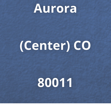
Aurora
(Center) CO
80011