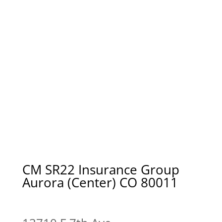
CM SR22 Insurance Group
Aurora (Center) CO 80011