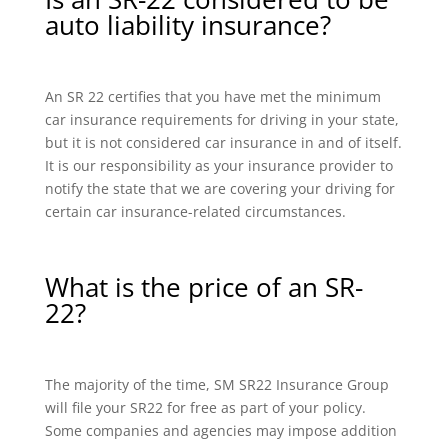
auto liability insurance?
An SR 22 certifies that you have met the minimum
car insurance requirements for driving in your state,
but it is not considered car insurance in and of itself.
It is our responsibility as your insurance provider to
notify the state that we are covering your driving for
certain car insurance-related circumstances.
What is the price of an SR-
22?
The majority of the time, SM SR22 Insurance Group
will file your SR22 for free as part of your policy.
Some companies and agencies may impose addition