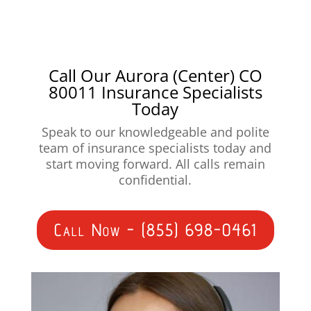
Call Our Aurora (Center) CO
80011 Insurance Specialists
Today
Speak to our knowledgeable and polite
team of insurance specialists today and
start moving forward. All calls remain
confidential.
Call Now - (855) 698-0461