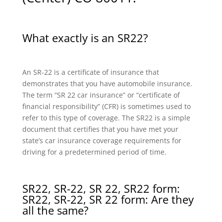
What exactly is an SR22?
An SR-22 is a certificate of insurance that
demonstrates that you have automobile insurance.
The term “SR 22 car insurance” or “certificate of
financial responsibility” (CFR) is sometimes used to
refer to this type of coverage. The SR22 is a simple
document that certifies that you have met your
state’s car insurance coverage requirements for
driving for a predetermined period of time.
SR22, SR-22, SR 22, SR22 form:
SR22, SR-22, SR 22 form: Are they
all the same?