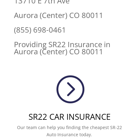
13710 E 7th Ave
Aurora (Center) CO 80011
(855) 698-0461
Providing SR22 Insurance in
Aurora (Center) CO 80011
=
SR22 CAR INSURANCE
Our team can help you finding the cheapest SR-22
Auto Insurance today.