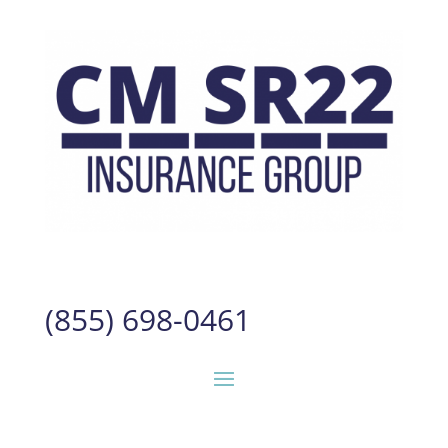
(855) 698-0461