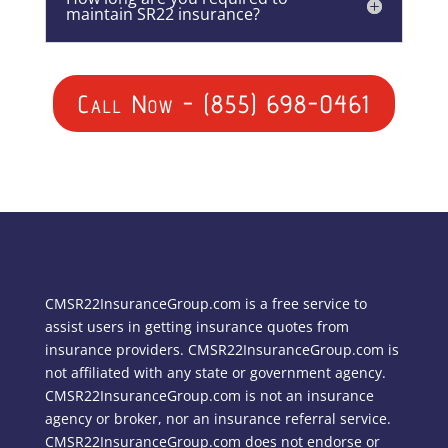
maintain SR22 insurance?
Call Now - (855) 698-0461
CMSR22InsuranceGroup.com is a free service to
assist users in getting insurance quotes from
insurance providers. CMSR22InsuranceGroup.com is
not affiliated with any state or government agency.
CMSR22InsuranceGroup.com is not an insurance
agency or broker, nor an insurance referral service.
CMSR22InsuranceGroup.com does not endorse or