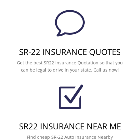
v
SR-22 INSURANCE QUOTES
Get the best SR22 Insurance Quotation so that you
can be legal to drive in your state. Call us now!
Z
SR22 INSURANCE NEAR ME
Find cheap SR-22 Auto Insurance Nearby