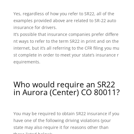
Yes, regardless of how you refer to SR22, all of the
examples provided above are related to SR-22 auto
insurance for drivers.
It’s possible that insurance companies prefer differe
nt ways to refer to the term SR22 in print and on the
internet, but it’s all referring to the CFR filing you mu
st complete in order to meet your state’s insurance r
equirements.
Who would require an SR22
in Aurora (Center) CO 80011?
You may be required to obtain SR22 insurance if you
have one of the following driving violations (your
state may also require it for reasons other than