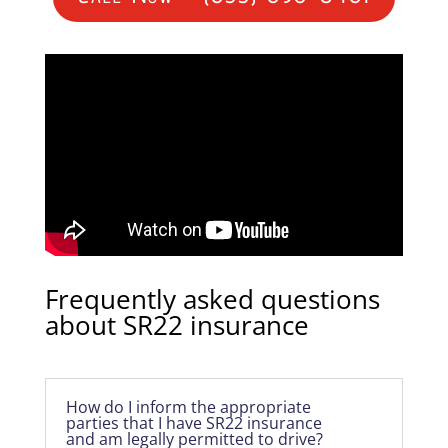
Frequently asked questions
about SR22 insurance
How do I inform the appropriate
parties that I have SR22 insurance
and am legally permitted to drive?