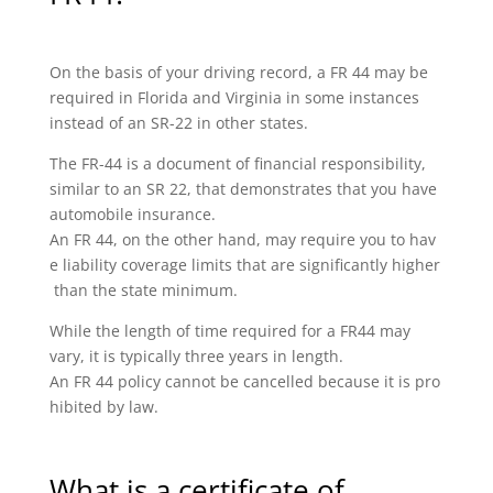
On the basis of your driving record, a FR 44 may be
required in Florida and Virginia in some instances
instead of an SR-22 in other states.
The FR-44 is a document of financial responsibility,
similar to an SR 22, that demonstrates that you have
automobile insurance.
An FR 44, on the other hand, may require you to hav
e liability coverage limits that are significantly higher
than the state minimum.
While the length of time required for a FR44 may
vary, it is typically three years in length.
An FR 44 policy cannot be cancelled because it is pro
hibited by law.
What is a certificate of