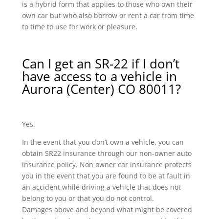
is a hybrid form that applies to those who own their
own car but who also borrow or rent a car from time
to time to use for work or pleasure.
Can I get an SR-22 if I don’t
have access to a vehicle in
Aurora (Center) CO 80011?
Yes.
In the event that you don’t own a vehicle, you can
obtain SR22 insurance through our non-owner auto
insurance policy. Non owner car insurance protects
you in the event that you are found to be at fault in
an accident while driving a vehicle that does not
belong to you or that you do not control.
Damages above and beyond what might be covered