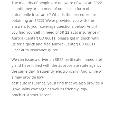
The majority of people are unaware of what an SR22
is until they are in need of one. Is it a form of
automobile insurance? What is the procedure for
obtaining an SR22? We’ve provided you with the
answers to your coverage questions below. And if
you find yourself in need of SR 22 auto insurance in
Aurora (Center) CO 80011, please get in touch with
us for a quick and free Aurora (Center) CO 80011
SR22 auto insurance quote.
We can issue a driver an SR22 certificate immediatel
y and have it filed with the appropriate state agency
the same day, frequently electronically. And while w
e may provide low-
cost auto insurance, you’ll find that we also provide h
igh-quality coverage as well as friendly, top-
notch customer service.