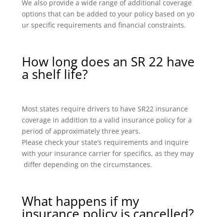
We also provide a wide range of additional coverage
options that can be added to your policy based on yo
ur specific requirements and financial constraints.
How long does an SR 22 have
a shelf life?
Most states require drivers to have SR22 insurance
coverage in addition to a valid insurance policy for a
period of approximately three years.
Please check your state’s requirements and inquire
with your insurance carrier for specifics, as they may
differ depending on the circumstances.
What happens if my
insurance policy is cancelled?