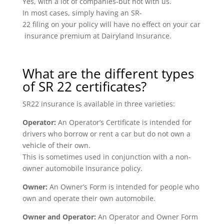
Yes, with a lot of companies-but not with us.
In most cases, simply having an SR-
22 filing on your policy will have no effect on your car
insurance premium at Dairyland Insurance.
What are the different types
of SR 22 certificates?
SR22 insurance is available in three varieties:
Operator:
An Operator’s Certificate is intended for
drivers who borrow or rent a car but do not own a
vehicle of their own.
This is sometimes used in conjunction with a non-
owner automobile insurance policy.
Owner:
An Owner’s Form is intended for people who
own and operate their own automobile.
Owner and Operator:
An Operator and Owner Form