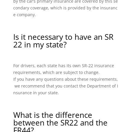
by the car’s primary insurance are covered by this se
condary coverage, which is provided by the insuranc
e company.
Is it necessary to have an SR
22 in my state?
For drivers, each state has its own SR-22 insurance
requirements, which are subject to change.
If you have any questions about these requirements,
we recommend that you contact the Department of I
nsurance in your state.
What is the difference
between the SR22 and the
FR44?