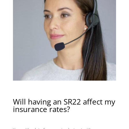
Will having an SR22 affect my
insurance rates?