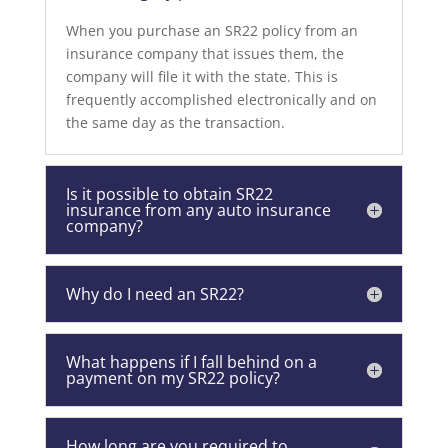
When you purchase an SR22 policy from an
insurance company that issues them, the
company will file it with the state. This is
frequently accomplished electronically and on
the same day as the transaction.
Is it possible to obtain SR22
insurance from any auto insurance
company?
Why do I need an SR22?
What happens if I fall behind on a
payment on my SR22 policy?
How long are you required to