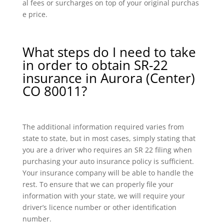
al fees or surcharges on top of your original purchas
e price.
What steps do I need to take
in order to obtain SR-22
insurance in Aurora (Center)
CO 80011?
The additional information required varies from
state to state, but in most cases, simply stating that
you are a driver who requires an SR 22 filing when
purchasing your auto insurance policy is sufficient.
Your insurance company will be able to handle the
rest. To ensure that we can properly file your
information with your state, we will require your
driver’s licence number or other identification
number.