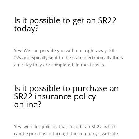
Is it possible to get an SR22
today?
Yes. We can provide you with one right away. SR-
22s are typically sent to the state electronically the s
ame day they are completed, in most cases.
Is it possible to purchase an
SR22 insurance policy
online?
Yes, we offer policies that include an SR22, which
can be purchased through the company’s website.