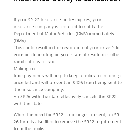
If your SR-22 insurance policy expires, your
insurance company is required to notify the
Department of Motor Vehicles (DMV) immediately
(DMV).
This could result in the revocation of your driver’s lic
ence or, depending on your state of residence, other
ramifications for you.
Making on-
time payments will help to keep a policy from being c
ancelled and will prevent an SR26 from being sent to
the insurance company.
An SR26 with the state effectively cancels the SR22
with the state.
When the need for SR22 is no longer present, an SR-
26 form is also filed to remove the SR22 requirement
from the books.