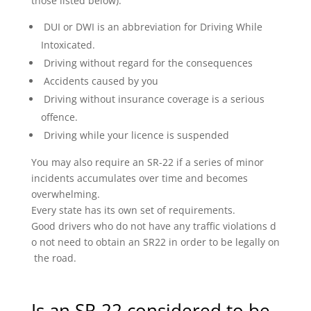
those listed below):
DUI or DWI is an abbreviation for Driving While
Intoxicated.
Driving without regard for the consequences
Accidents caused by you
Driving without insurance coverage is a serious
offence.
Driving while your licence is suspended
You may also require an SR-22 if a series of minor
incidents accumulates over time and becomes
overwhelming.
Every state has its own set of requirements.
Good drivers who do not have any traffic violations d
o not need to obtain an SR22 in order to be legally on
the road.
Is an SR-22 considered to be