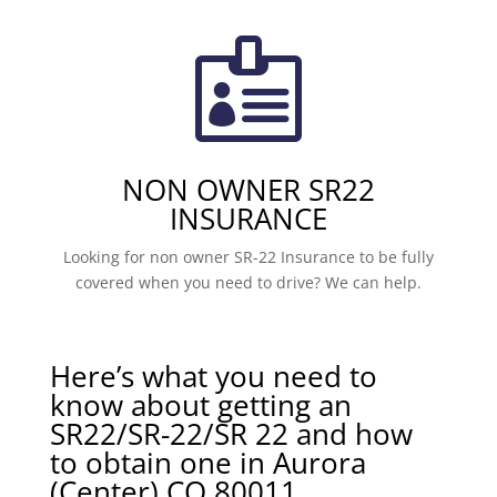

NON OWNER SR22
INSURANCE
Looking for non owner SR-22 Insurance to be fully
covered when you need to drive? We can help.
Here’s what you need to
know about getting an
SR22/SR-22/SR 22 and how
to obtain one in Aurora
(Center) CO 80011.