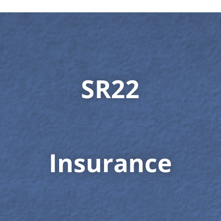
SR22
Insurance