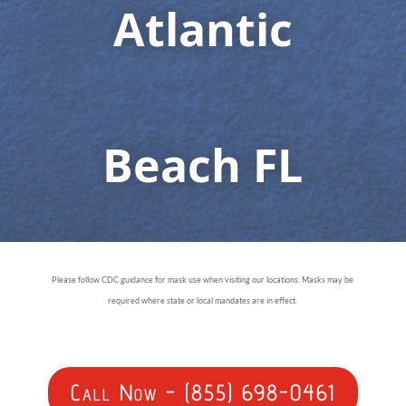
Atlantic
Beach FL
Please follow CDC guidance for mask use when visiting our locations. Masks may be
required where state or local mandates are in effect.
Call Now - (855) 698-0461