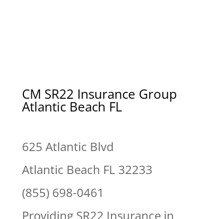
CM SR22 Insurance Group
Atlantic Beach FL
625 Atlantic Blvd
Atlantic Beach FL 32233
(855) 698-0461
Providing SR22 Insurance in