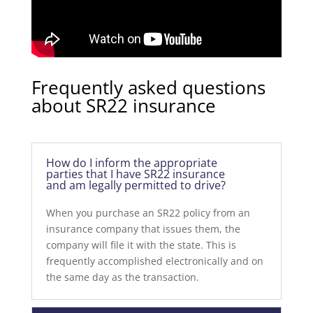
Frequently asked questions
about SR22 insurance
How do I inform the appropriate
parties that I have SR22 insurance
and am legally permitted to drive?
When you purchase an SR22 policy from an
insurance company that issues them, the
company will file it with the state. This is
frequently accomplished electronically and on
the same day as the transaction.