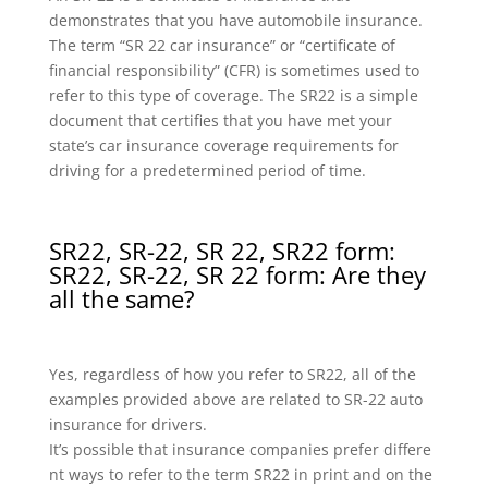
demonstrates that you have automobile insurance.
The term “SR 22 car insurance” or “certificate of
financial responsibility” (CFR) is sometimes used to
refer to this type of coverage. The SR22 is a simple
document that certifies that you have met your
state’s car insurance coverage requirements for
driving for a predetermined period of time.
SR22, SR-22, SR 22, SR22 form:
SR22, SR-22, SR 22 form: Are they
all the same?
Yes, regardless of how you refer to SR22, all of the
examples provided above are related to SR-22 auto
insurance for drivers.
It’s possible that insurance companies prefer differe
nt ways to refer to the term SR22 in print and on the