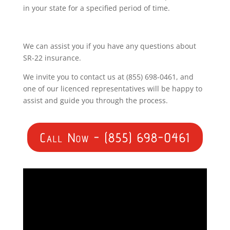
in your state for a specified period of time.
We can assist you if you have any questions about
SR-22 insurance.
We invite you to contact us at (855) 698-0461, and
one of our licenced representatives will be happy to
assist and guide you through the process.
Call Now - (855) 698-0461