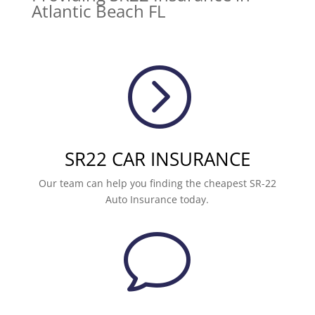
Atlantic Beach FL
=
SR22 CAR INSURANCE
Our team can help you finding the cheapest SR-22
Auto Insurance today.
v