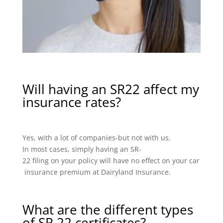
Will having an SR22 affect my
insurance rates?
Yes, with a lot of companies-but not with us.
In most cases, simply having an SR-
22 filing on your policy will have no effect on your car
insurance premium at Dairyland Insurance.
What are the different types
of SR 22 certificates?