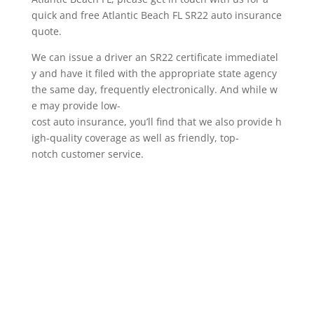
quick and free Atlantic Beach FL SR22 auto insurance
quote.
We can issue a driver an SR22 certificate immediatel
y and have it filed with the appropriate state agency
the same day, frequently electronically. And while w
e may provide low-
cost auto insurance, you’ll find that we also provide h
igh-quality coverage as well as friendly, top-
notch customer service.