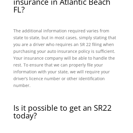
insurance in Atlantic Beach
FL?
The additional information required varies from
state to state, but in most cases, simply stating that
you are a driver who requires an SR 22 filing when
purchasing your auto insurance policy is sufficient.
Your insurance company will be able to handle the
rest. To ensure that we can properly file your
information with your state, we will require your
driver’s licence number or other identification
number.
Is it possible to get an SR22
today?