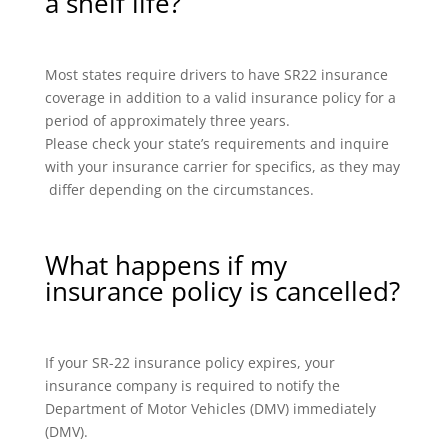
a shelf life?
Most states require drivers to have SR22 insurance
coverage in addition to a valid insurance policy for a
period of approximately three years.
Please check your state’s requirements and inquire
with your insurance carrier for specifics, as they may
differ depending on the circumstances.
What happens if my
insurance policy is cancelled?
If your SR-22 insurance policy expires, your
insurance company is required to notify the
Department of Motor Vehicles (DMV) immediately
(DMV).