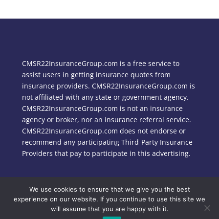
CMSR22InsuranceGroup.com is a free service to
assist users in getting insurance quotes from
insurance providers. CMSR22InsuranceGroup.com is
not affiliated with any state or government agency.
CMSR22InsuranceGroup.com is not an insurance
agency or broker, nor an insurance referral service.
CMSR22InsuranceGroup.com does not endorse or
recommend any participating Third-Party Insurance
Providers that pay to participate in this advertising.
We use cookies to ensure that we give you the best
Copyright © 2024 CMSR22InsuranceGroup.com
experience on our website. If you continue to use this site we
will assume that you are happy with it.