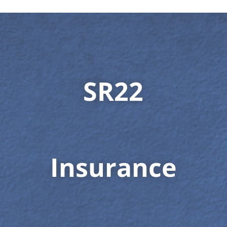
SR22
Insurance