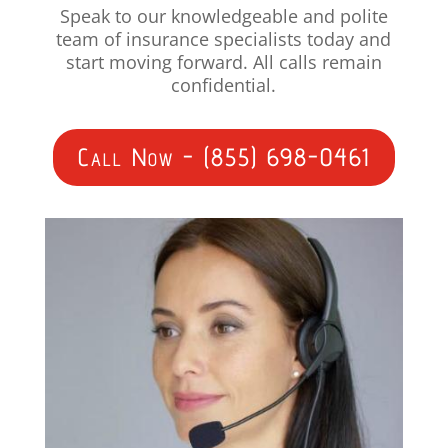
Speak to our knowledgeable and polite
team of insurance specialists today and
start moving forward. All calls remain
confidential.
Call Now - (855) 698-0461