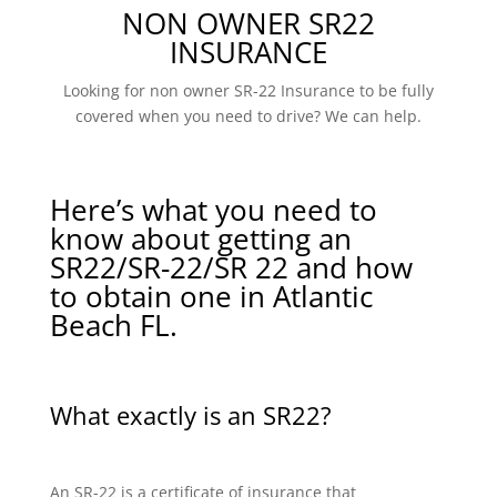
NON OWNER SR22
INSURANCE
Looking for non owner SR-22 Insurance to be fully
covered when you need to drive? We can help.
Here’s what you need to
know about getting an
SR22/SR-22/SR 22 and how
to obtain one in Atlantic
Beach FL.
What exactly is an SR22?
An SR-22 is a certificate of insurance that