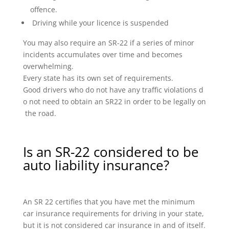
offence.
Driving while your licence is suspended
You may also require an SR-22 if a series of minor
incidents accumulates over time and becomes
overwhelming.
Every state has its own set of requirements.
Good drivers who do not have any traffic violations d
o not need to obtain an SR22 in order to be legally on
the road.
Is an SR-22 considered to be
auto liability insurance?
An SR 22 certifies that you have met the minimum
car insurance requirements for driving in your state,
but it is not considered car insurance in and of itself.