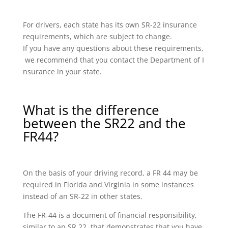
For drivers, each state has its own SR-22 insurance
requirements, which are subject to change.
If you have any questions about these requirements,
we recommend that you contact the Department of I
nsurance in your state.
What is the difference
between the SR22 and the
FR44?
On the basis of your driving record, a FR 44 may be
required in Florida and Virginia in some instances
instead of an SR-22 in other states.
The FR-44 is a document of financial responsibility,
similar to an SR 22, that demonstrates that you have