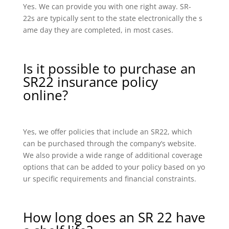
Yes. We can provide you with one right away. SR-
22s are typically sent to the state electronically the s
ame day they are completed, in most cases.
Is it possible to purchase an
SR22 insurance policy
online?
Yes, we offer policies that include an SR22, which
can be purchased through the company’s website.
We also provide a wide range of additional coverage
options that can be added to your policy based on yo
ur specific requirements and financial constraints.
How long does an SR 22 have