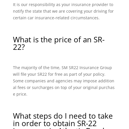
It is our responsibility as your insurance provider to
notify the state that we are covering your driving for
certain car insurance-related circumstances.
What is the price of an SR-
22?
The majority of the time, SM SR22 Insurance Group
will file your SR22 for free as part of your policy.
Some companies and agencies may impose addition
al fees or surcharges on top of your original purchas
e price.
What steps do I need to take
in order to obtain SR-22