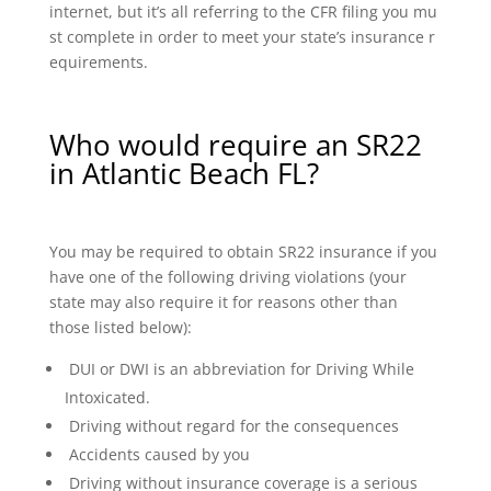
internet, but it’s all referring to the CFR filing you mu
st complete in order to meet your state’s insurance r
equirements.
Who would require an SR22
in Atlantic Beach FL?
You may be required to obtain SR22 insurance if you
have one of the following driving violations (your
state may also require it for reasons other than
those listed below):
DUI or DWI is an abbreviation for Driving While
Intoxicated.
Driving without regard for the consequences
Accidents caused by you
Driving without insurance coverage is a serious