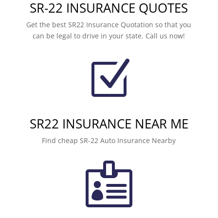
SR-22 INSURANCE QUOTES
Get the best SR22 Insurance Quotation so that you
can be legal to drive in your state. Call us now!
Z
SR22 INSURANCE NEAR ME
Find cheap SR-22 Auto Insurance Nearby
