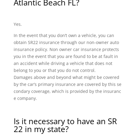
Atlantic Beach FL?
Yes.
In the event that you don’t own a vehicle, you can
obtain SR22 insurance through our non-owner auto
insurance policy. Non owner car insurance protects
you in the event that you are found to be at fault in
an accident while driving a vehicle that does not
belong to you or that you do not control.
Damages above and beyond what might be covered
by the car’s primary insurance are covered by this se
condary coverage, which is provided by the insuranc
e company.
Is it necessary to have an SR
22 in my state?