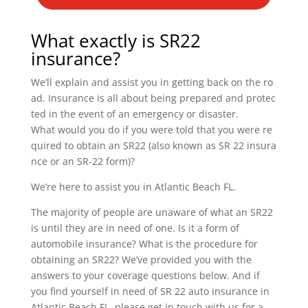
What exactly is SR22
insurance?
We’ll explain and assist you in getting back on the ro
ad. Insurance is all about being prepared and protec
ted in the event of an emergency or disaster.
What would you do if you were told that you were re
quired to obtain an SR22 (also known as SR 22 insura
nce or an SR-22 form)?
We’re here to assist you in Atlantic Beach FL.
The majority of people are unaware of what an SR22
is until they are in need of one. Is it a form of
automobile insurance? What is the procedure for
obtaining an SR22? We’ve provided you with the
answers to your coverage questions below. And if
you find yourself in need of SR 22 auto insurance in
Atlantic Beach FL, please get in touch with us for a