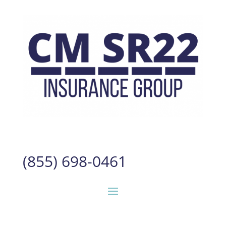
(855) 698-0461