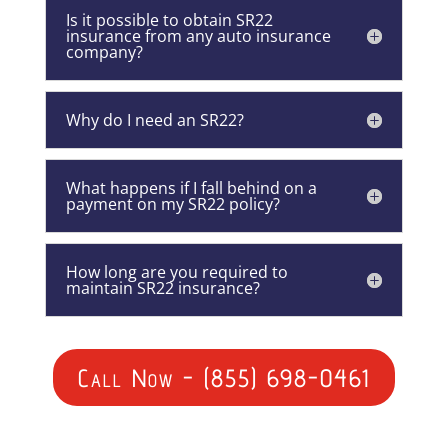
Is it possible to obtain SR22
insurance from any auto insurance
company?
Why do I need an SR22?
What happens if I fall behind on a
payment on my SR22 policy?
How long are you required to
maintain SR22 insurance?
Call Now - (855) 698-0461