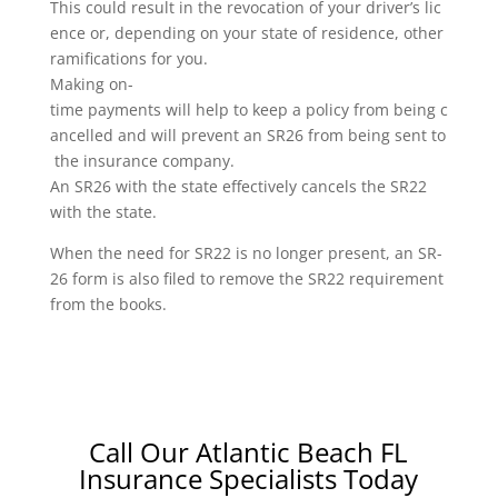
This could result in the revocation of your driver’s lic
ence or, depending on your state of residence, other
ramifications for you.
Making on-
time payments will help to keep a policy from being c
ancelled and will prevent an SR26 from being sent to
the insurance company.
An SR26 with the state effectively cancels the SR22
with the state.
When the need for SR22 is no longer present, an SR-
26 form is also filed to remove the SR22 requirement
from the books.
Call Our Atlantic Beach FL
Insurance Specialists Today