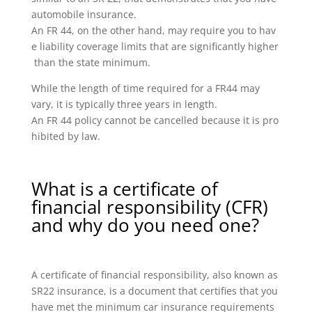
automobile insurance.
An FR 44, on the other hand, may require you to hav
e liability coverage limits that are significantly higher
than the state minimum.
While the length of time required for a FR44 may
vary, it is typically three years in length.
An FR 44 policy cannot be cancelled because it is pro
hibited by law.
What is a certificate of
financial responsibility (CFR)
and why do you need one?
A certificate of financial responsibility, also known as
SR22 insurance, is a document that certifies that you
have met the minimum car insurance requirements