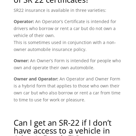
SR22 insurance is available in three varieties:
Operator:
An Operator’s Certificate is intended for
drivers who borrow or rent a car but do not own a
vehicle of their own.
This is sometimes used in conjunction with a non-
owner automobile insurance policy.
Owner:
An Owner’s Form is intended for people who
own and operate their own automobile.
Owner and Operator:
An Operator and Owner Form
is a hybrid form that applies to those who own their
own car but who also borrow or rent a car from time
to time to use for work or pleasure.
Can I get an SR-22 if I don’t
have access to a vehicle in